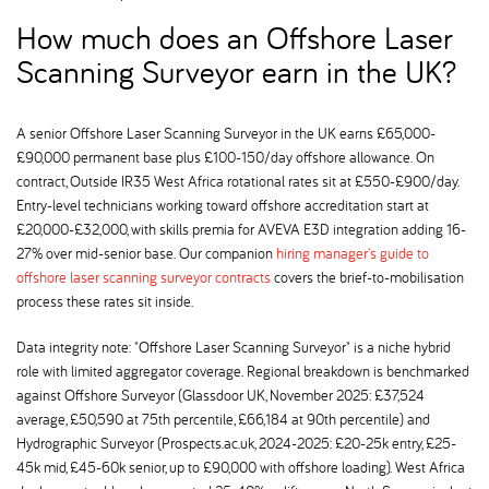
How much does an Offshore Laser
Scanning Surveyor earn in the UK
A senior Offshore Laser Scanning Surveyor in the UK earns £65,000-
£90,000 permanent base plus £100-150/day offshore allowance. On
contract, Outside IR35 West Africa rotational rates sit at £550-£900/day.
Entry-level technicians working toward offshore accreditation start at
£20,000-£32,000, with skills premia for AVEVA E3D integration adding 16-
27% over mid-senior base. Our companion
hiring manager's guide to
offshore laser scanning surveyor contracts
covers the brief-to-mobilisation
process these rates sit inside.
Data integrity note: "Offshore Laser Scanning Surveyor" is a niche hybrid
role with limited aggregator coverage. Regional breakdown is benchmarked
against Offshore Surveyor (Glassdoor UK, November 2025: £37,524
average, £50,590 at 75th percentile, £66,184 at 90th percentile) and
Hydrographic Surveyor (Prospects.ac.uk, 2024-2025: £20-25k entry, £25-
45k mid, £45-60k senior, up to £90,000 with offshore loading). West Africa