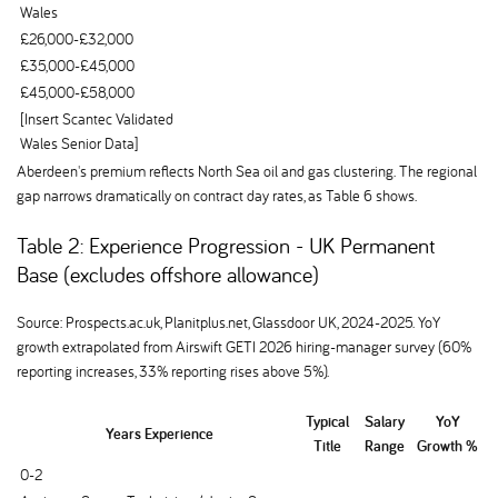
Wales
£26,000-£32,000
£35,000-£45,000
£45,000-£58,000
[Insert Scantec Validated
Wales Senior Data]
Aberdeen's premium reflects North Sea oil and gas clustering. The regional
gap narrows dramatically on contract day rates, as Table 6 shows.
Table 2: Experience Progression - UK Permanent
Base (excludes offshore allowance)
Source: Prospects.ac.uk, Planitplus.net, Glassdoor UK, 2024-2025. YoY
growth extrapolated from Airswift GETI 2026 hiring-manager survey (60%
reporting increases, 33% reporting rises above 5%).
Typical
Salary
YoY
Years Experience
Title
Range
Growth %
0-2