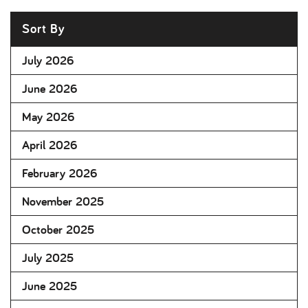
Sort By
July 2026
June 2026
May 2026
April 2026
February 2026
November 2025
October 2025
July 2025
June 2025