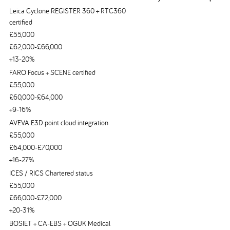
Leica Cyclone REGISTER 360 + RTC360
certified
£55,000
£62,000-£66,000
+13-20%
FARO Focus + SCENE certified
£55,000
£60,000-£64,000
+9-16%
AVEVA E3D point cloud integration
£55,000
£64,000-£70,000
+16-27%
ICES / RICS Chartered status
£55,000
£66,000-£72,000
+20-31%
BOSIET + CA-EBS + OGUK Medical