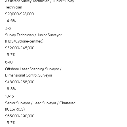
Assistant Survey Technician / Junior Survey
Technician
£20,000-£28,000
+4-6%
3-5
Survey Technician / Junior Surveyor
(HDS/Cyclone-certified)
£32,000-£45,000
+5-7%
6-10
Offshore Laser Scanning Surveyor /
Dimensional Control Surveyor
£48,000-£68,000
+6-8%
10-15
Senior Surveyor / Lead Surveyor / Chartered
(ICES/RICS)
£65,000-£90,000
+5-7%