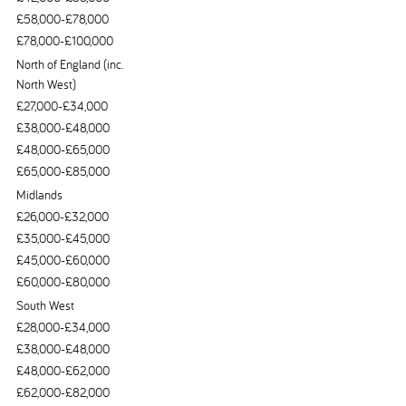
£58,000-£78,000
£78,000-£100,000
North of England (inc.
North West)
£27,000-£34,000
£38,000-£48,000
£48,000-£65,000
£65,000-£85,000
Midlands
£26,000-£32,000
£35,000-£45,000
£45,000-£60,000
£60,000-£80,000
South West
£28,000-£34,000
£38,000-£48,000
£48,000-£62,000
£62,000-£82,000