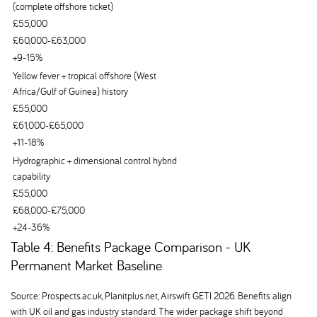
(complete offshore ticket)
£55,000
£60,000-£63,000
+9-15%
Yellow fever + tropical offshore (West
Africa/Gulf of Guinea) history
£55,000
£61,000-£65,000
+11-18%
Hydrographic + dimensional control hybrid
capability
£55,000
£68,000-£75,000
+24-36%
Table 4: Benefits Package Comparison - UK
Permanent Market Baseline
Source: Prospects.ac.uk, Planitplus.net, Airswift GETI 2026. Benefits align
with UK oil and gas industry standard. The wider package shift beyond