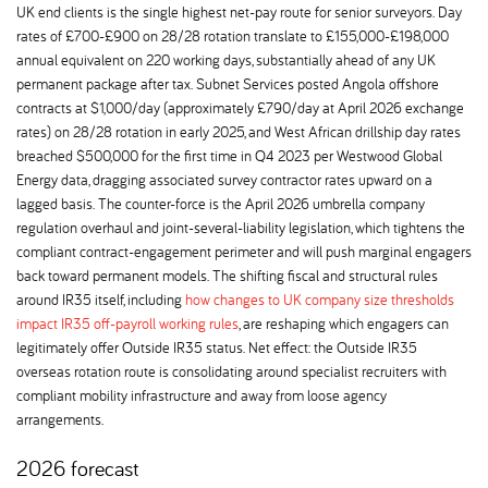
UK end clients is the single highest net-pay route for senior surveyors. Day
rates of £700-£900 on 28/28 rotation translate to £155,000-£198,000
annual equivalent on 220 working days, substantially ahead of any UK
permanent package after tax. Subnet Services posted Angola offshore
contracts at $1,000/day (approximately £790/day at April 2026 exchange
rates) on 28/28 rotation in early 2025, and West African drillship day rates
breached $500,000 for the first time in Q4 2023 per Westwood Global
Energy data, dragging associated survey contractor rates upward on a
lagged basis. The counter-force is the April 2026 umbrella company
regulation overhaul and joint-several-liability legislation, which tightens the
compliant contract-engagement perimeter and will push marginal engagers
back toward permanent models. The shifting fiscal and structural rules
around IR35 itself, including
how changes to UK company size thresholds
impact IR35 off-payroll working rules
, are reshaping which engagers can
legitimately offer Outside IR35 status. Net effect: the Outside IR35
overseas rotation route is consolidating around specialist recruiters with
compliant mobility infrastructure and away from loose agency
arrangements.
2026 forecast