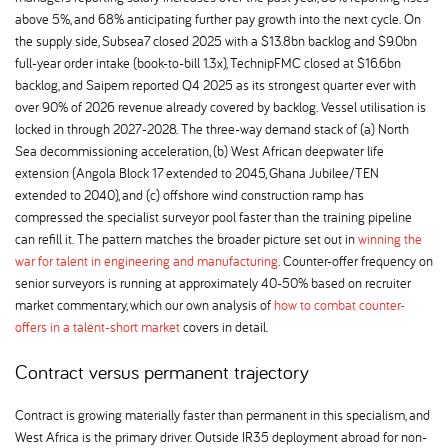
above 5%, and 68% anticipating further pay growth into the next cycle. On
the supply side, Subsea7 closed 2025 with a $13.8bn backlog and $9.0bn
full-year order intake (book-to-bill 1.3x), TechnipFMC closed at $16.6bn
backlog, and Saipem reported Q4 2025 as its strongest quarter ever with
over 90% of 2026 revenue already covered by backlog. Vessel utilisation is
locked in through 2027-2028. The three-way demand stack of (a) North
Sea decommissioning acceleration, (b) West African deepwater life
extension (Angola Block 17 extended to 2045, Ghana Jubilee/TEN
extended to 2040), and (c) offshore wind construction ramp has
compressed the specialist surveyor pool faster than the training pipeline
can refill it. The pattern matches the broader picture set out in
winning the
war for talent in engineering and manufacturing
. Counter-offer frequency on
senior surveyors is running at approximately 40-50% based on recruiter
market commentary, which our own analysis of
how to combat counter-
offers in a talent-short market
covers in detail.
Contract versus permanent trajectory
Contract is growing materially faster than permanent in this specialism, and
West Africa is the primary driver. Outside IR35 deployment abroad for non-