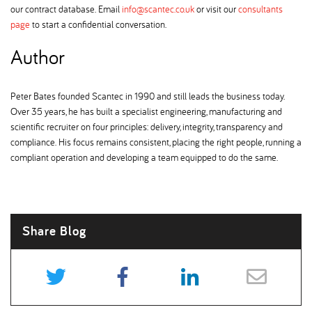
our contract database. Email
info@scantec.co.uk
or visit our
consultants
page
to start a confidential conversation.
Author
Peter Bates founded Scantec in 1990 and still leads the business today.
Over 35 years, he has built a specialist engineering, manufacturing and
scientific recruiter on four principles: delivery, integrity, transparency and
compliance. His focus remains consistent, placing the right people, running a
compliant operation and developing a team equipped to do the same.
Share Blog