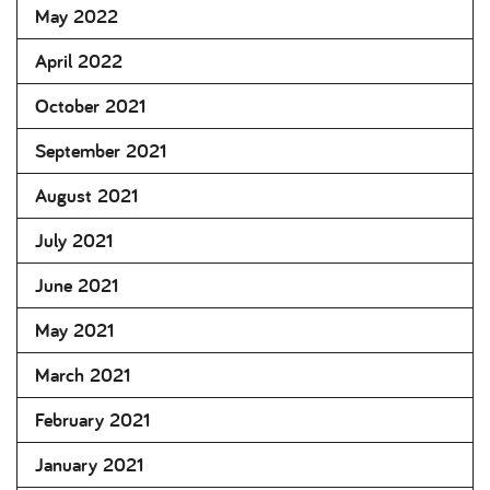
May 2022
April 2022
October 2021
September 2021
August 2021
July 2021
June 2021
May 2021
March 2021
February 2021
January 2021