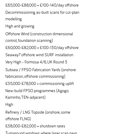
£65,000-£88,000 + £100-140/day offshore
Decommissioning as-built scans for cut-plan
modelling
High and growing
Offshore Wind (construction dimensional
control, foundation scanning)
£60,000-£82,000 + £100-130/day offshore
Seaway7 offshore wind SURF installation
Very High - Formosa 4/6, UK Round 5
Subsea / FPSO Fabrication Yards (onshore
fabrication, offshore commissioning)
£55,000-£78,000 + commissioning uplift
New-build FPSO programmes (Agogo,
Kaminho, TEN-adjacent)
High
Refinery / LNG Topside (onshore, some
offshore FLNG)
£58,000-£82,000 + shutdown rates
Turnaround windows where laser scan pays