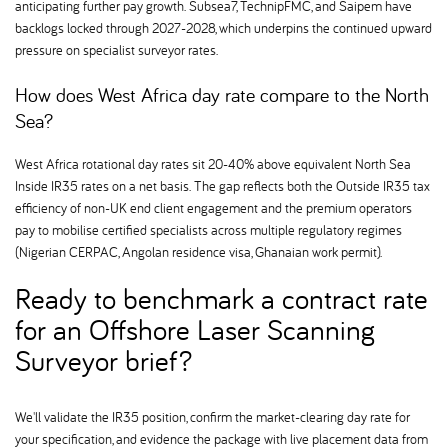
anticipating further pay growth. Subsea7, TechnipFMC, and Saipem have
backlogs locked through 2027-2028, which underpins the continued upward
pressure on specialist surveyor rates.
How does West Africa day rate compare to the North
Sea
West Africa rotational day rates sit 20-40% above equivalent North Sea
Inside IR35 rates on a net basis. The gap reflects both the Outside IR35 tax
efficiency of non-UK end client engagement and the premium operators
pay to mobilise certified specialists across multiple regulatory regimes
(Nigerian CERPAC, Angolan residence visa, Ghanaian work permit).
Ready to benchmark a contract rate
for an Offshore Laser Scanning
Surveyor brief
We'll validate the IR35 position, confirm the market-clearing day rate for
your specification, and evidence the package with live placement data from