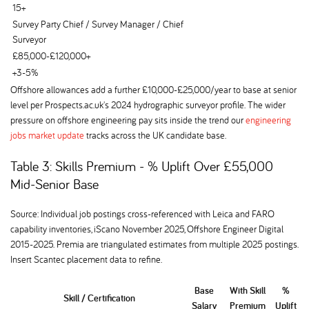
15+
Survey Party Chief / Survey Manager / Chief
Surveyor
£85,000-£120,000+
+3-5%
Offshore allowances add a further £10,000-£25,000/year to base at senior
level per Prospects.ac.uk's 2024 hydrographic surveyor profile. The wider
pressure on offshore engineering pay sits inside the trend our
engineering
jobs market update
tracks across the UK candidate base.
Table 3: Skills Premium - % Uplift Over £55,000
Mid-Senior Base
Source: Individual job postings cross-referenced with Leica and FARO
capability inventories, iScano November 2025, Offshore Engineer Digital
2015-2025. Premia are triangulated estimates from multiple 2025 postings.
Insert Scantec placement data to refine.
Base
With Skill
%
Skill / Certification
Salary
Premium
Uplift