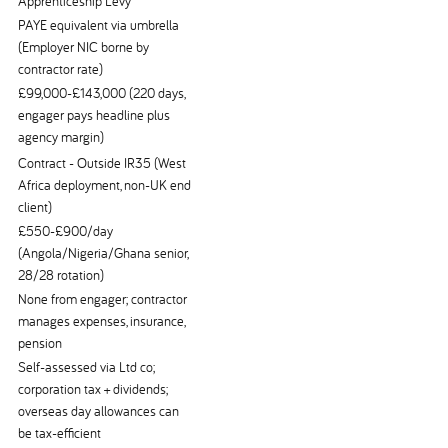
Apprenticeship Levy
PAYE equivalent via umbrella
(Employer NIC borne by
contractor rate)
£99,000-£143,000 (220 days,
engager pays headline plus
agency margin)
Contract - Outside IR35 (West
Africa deployment, non-UK end
client)
£550-£900/day
(Angola/Nigeria/Ghana senior,
28/28 rotation)
None from engager; contractor
manages expenses, insurance,
pension
Self-assessed via Ltd co;
corporation tax + dividends;
overseas day allowances can
be tax-efficient