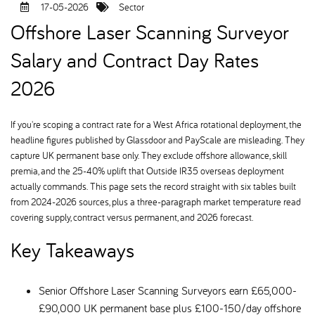
17-05-2026
Sector
Offshore Laser Scanning Surveyor
Salary and Contract Day Rates
2026
If you're scoping a contract rate for a West Africa rotational deployment, the
headline figures published by Glassdoor and PayScale are misleading. They
capture UK permanent base only. They exclude offshore allowance, skill
premia, and the 25-40% uplift that Outside IR35 overseas deployment
actually commands. This page sets the record straight with six tables built
from 2024-2026 sources, plus a three-paragraph market temperature read
covering supply, contract versus permanent, and 2026 forecast.
Key Takeaways
Senior Offshore Laser Scanning Surveyors earn £65,000-
£90,000 UK permanent base plus £100-150/day offshore