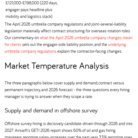
£121,000-£198,000 (220 days,
engager pays headline plus
mobility and logistics stack)
The April 2026 umbrella company regulations and joint-several-liability
legislation materially affect contract structuring for overseas rotation roles.
Our commentary on
what the April 2026 umbrella company changes mean
for clients
sets out the engager-side liability position, and the
underlying
umbrella company regulations
explain the contractor-facing changes.
Market Temperature Analysis
The three paragraphs below cover supply and demand, contract versus
permanent trajectory, and 2026 forecast - the three questions every hiring
manager is trying to answer when they scope a rate.
Supply and demand in offshore survey
Offshore survey hiring is decisively candidate-driven through 2026 and into
2027. Airswift's GETI 2026 report shows 60% of oil and gas hiring
managers reporting salary increases over the past year, 33% reporting rises