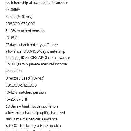
pack, hardship allowance, life insurance
4x salary
Senior (6-10 yrs)
£55,000-£75,000
8-10% matched pension
10-15%
27 days + bank holidays, offshore
allowance £100-150/day, chartership
funding (RICS/ICES APC), car allowance
£6,000, family private medical, income
protection
Director / Lead (10+ yrs)
£85,000-£120,000
10-12% matched pension
15-25% + LTIP
30 days + bank holidays, offshore
allowance + hardship uplift, chartered
status maintained, car allowance
£8,000+, full family private medical,