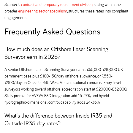
Scantec's
contract and temporary recruitment division
, sitting within the
broader
engineering sector specialism
, structures these rates into compliant
engagements.
Frequently Asked Questions
How much does an Offshore Laser Scanning
Surveyor earn in 2026
A senior Offshore Laser Scanning Surveyor earns £65,000-£90,000 UK
permanent base plus £100-150/day offshore allowance, or £550-
£900/day on Outside IR35 West Africa rotational contracts. Entry-level
surveyors working toward offshore accreditation start at £20,000-£32,000.
Skills premia for AVEVA E3D integration add 16-27%, and hybrid
hydrographic-dimensional control capability adds 24-36%.
What's the difference between Inside IR35 and
Outside IR35 day rates