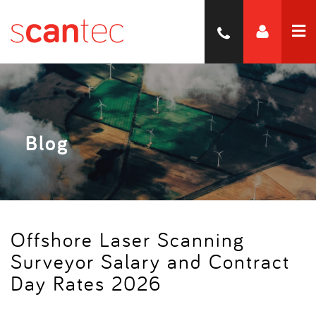
Blog
Offshore Laser Scanning
Surveyor Salary and Contract
Day Rates 2026