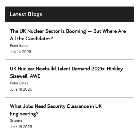
Latest Blogs
The UK Nuclear Sector Is Booming — But Where Are
All the Candidates
Peter Bates
July 14, 2026
UK Nuclear Newbuild Talent Demand 2026: Hinkley,
Sizewell, AWE
Peter Bates
June 18, 2026
What Jobs Need Security Clearance in UK
Engineering
Scantec
June 18, 2026