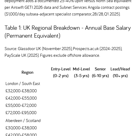
deployment adds a documented 25-40% uplift versus North Sea equivalent
per Airswift GETI 2026 data and Subnet Services Angola contract postings
($1,000/day subsea-adjacent specialist comparator, 28/28, Q1 2025).
Table 1: UK Regional Breakdown - Annual Base Salary
(Permanent Equivalent)
Source: Glassdoor UK (November 2025), Prospects.ac.uk (2024-2025),
PayScale UK (2025). Figures exclude offshore allowance.
Entry-Level
Mid-Level
Senior
Lead/Head
Region
(0-2 yrs)
(3-5 yrs)
(6-10 yrs)
(10+ yrs)
London / South East
£32,000-£38,000
£42,000-£55,000
£55,000-£72,000
£72,000-£95,000
Aberdeen / Scotland
£30,000-£38,000
£42,000-£58,000