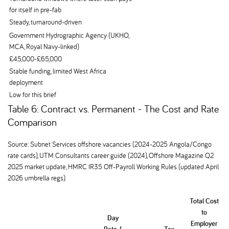
for itself in pre-fab
Steady, turnaround-driven
Government Hydrographic Agency (UKHO,
MCA, Royal Navy-linked)
£45,000-£65,000
Stable funding, limited West Africa
deployment
Low for this brief
Table 6: Contract vs. Permanent - The Cost and Rate
Comparison
Source: Subnet Services offshore vacancies (2024-2025 Angola/Congo
rate cards), UTM Consultants career guide (2024), Offshore Magazine Q2
2025 market update, HMRC IR35 Off-Payroll Working Rules (updated April
2026 umbrella regs).
Total Cost
to
Day
Employer