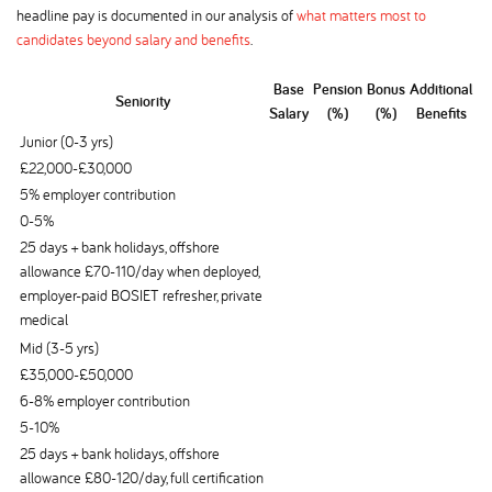
headline pay is documented in our analysis of
what matters most to
candidates beyond salary and benefits
.
Base
Pension
Bonus
Additional
Seniority
Salary
(%)
(%)
Benefits
Junior (0-3 yrs)
£22,000-£30,000
5% employer contribution
0-5%
25 days + bank holidays, offshore
allowance £70-110/day when deployed,
employer-paid BOSIET refresher, private
medical
Mid (3-5 yrs)
£35,000-£50,000
6-8% employer contribution
5-10%
25 days + bank holidays, offshore
allowance £80-120/day, full certification