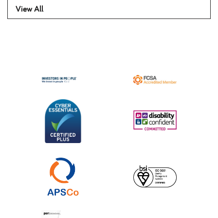
View All