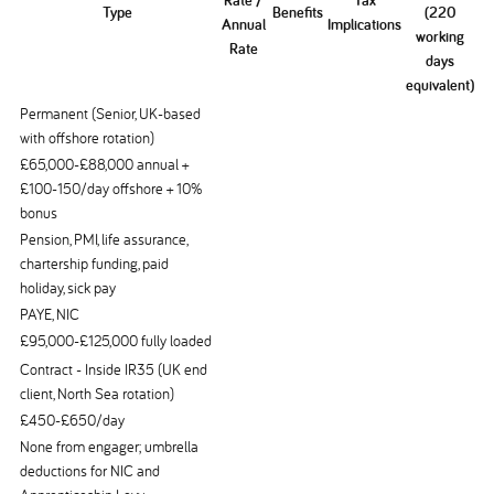
Rate /
Tax
Type
Benefits
(220
Annual
Implications
working
Rate
days
equivalent)
Permanent (Senior, UK-based
with offshore rotation)
£65,000-£88,000 annual +
£100-150/day offshore + 10%
bonus
Pension, PMI, life assurance,
chartership funding, paid
holiday, sick pay
PAYE, NIC
£95,000-£125,000 fully loaded
Contract - Inside IR35 (UK end
client, North Sea rotation)
£450-£650/day
None from engager; umbrella
deductions for NIC and