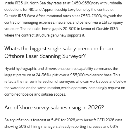
Inside IR35 UK North Sea day rates sit at £450-£650/day with umbrella
deductions for NIC and Apprenticeship Levy borne by the contractor.
Outside IR35 West Africa rotational rates sit at £550-£900/day, with the
contractor managing expenses, insurance, and pension via a Ltd company
structure. The net take-home gap is 20-30% in favour of Outside IR35
where the contract structure genuinely supports it.
What's the biggest single salary premium for an
Offshore Laser Scanning Surveyor
Hybrid hydrographic and dimensional control capability commands the
largest premium at 24-36% uplift over a £55,000 mid-senior base. This
reflects the narrow intersection of surveyors who can work above and below
the waterline on the same rotation, which operators increasingly request on
combined topside and subsea scopes.
Are offshore survey salaries rising in 2026
Salary inflation is forecast at 5-8% for 2026, with Airswift GETI 2026 data
showing 60% of hiring managers already reporting increases and 68%