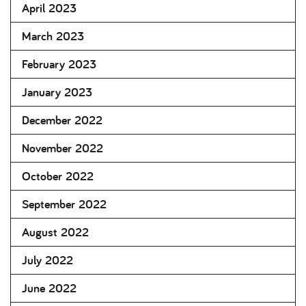
April 2023
March 2023
February 2023
January 2023
December 2022
November 2022
October 2022
September 2022
August 2022
July 2022
June 2022