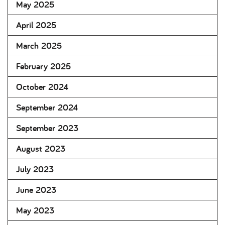
May 2025
April 2025
March 2025
February 2025
October 2024
September 2024
September 2023
August 2023
July 2023
June 2023
May 2023