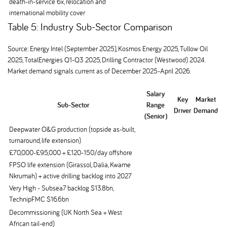
death-in-service 6x, relocation and
international mobility cover
Table 5: Industry Sub-Sector Comparison
Source: Energy Intel (September 2025), Kosmos Energy 2025, Tullow Oil
2025, TotalEnergies Q1-Q3 2025, Drilling Contractor (Westwood) 2024.
Market demand signals current as of December 2025-April 2026.
Salary
Key
Market
Sub-Sector
Range
Driver
Demand
(Senior)
Deepwater O&G production (topside as-built,
turnaround, life extension)
£70,000-£95,000 + £120-150/day offshore
FPSO life extension (Girassol, Dalia, Kwame
Nkrumah) + active drilling backlog into 2027
Very High - Subsea7 backlog $13.8bn,
TechnipFMC $16.6bn
Decommissioning (UK North Sea + West
African tail-end)