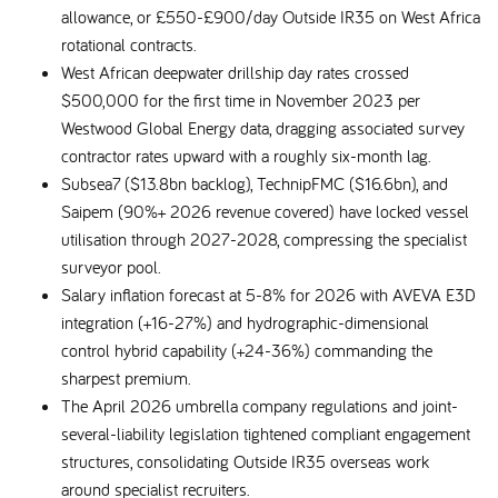
allowance, or £550-£900/day Outside IR35 on West Africa
rotational contracts.
West African deepwater drillship day rates crossed
$500,000 for the first time in November 2023 per
Westwood Global Energy data, dragging associated survey
contractor rates upward with a roughly six-month lag.
Subsea7 ($13.8bn backlog), TechnipFMC ($16.6bn), and
Saipem (90%+ 2026 revenue covered) have locked vessel
utilisation through 2027-2028, compressing the specialist
surveyor pool.
Salary inflation forecast at 5-8% for 2026 with AVEVA E3D
integration (+16-27%) and hydrographic-dimensional
control hybrid capability (+24-36%) commanding the
sharpest premium.
The April 2026 umbrella company regulations and joint-
several-liability legislation tightened compliant engagement
structures, consolidating Outside IR35 overseas work
around specialist recruiters.