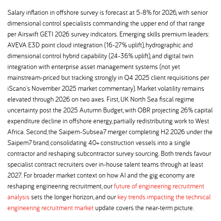
Salary inflation in offshore survey is forecast at 5-8% for 2026, with senior
dimensional control specialists commanding the upper end of that range
per Airswift GETI 2026 survey indicators. Emerging skills premium leaders:
AVEVA E3D point cloud integration (16-27% uplift), hydrographic and
dimensional control hybrid capability (24-36% uplift), and digital twin
integration with enterprise asset management systems (not yet
mainstream-priced but tracking strongly in Q4 2025 client requisitions per
iScano's November 2025 market commentary). Market volatility remains
elevated through 2026 on two axes. First, UK North Sea fiscal regime
uncertainty post the 2025 Autumn Budget, with OBR projecting 26% capital
expenditure decline in offshore energy, partially redistributing work to West
Africa. Second, the Saipem-Subsea7 merger completing H2 2026 under the
Saipem7 brand, consolidating 40+ construction vessels into a single
contractor and reshaping subcontractor survey sourcing. Both trends favour
specialist contract recruiters over in-house talent teams through at least
2027. For broader market context on how AI and the gig economy are
reshaping engineering recruitment, our
future of engineering recruitment
analysis
sets the longer horizon, and our
key trends impacting the technical
engineering recruitment market
update covers the near-term picture.