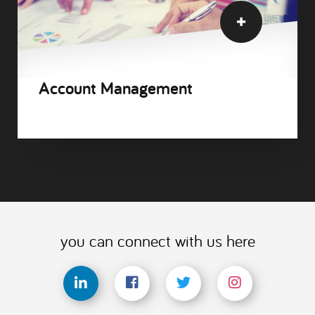
Account Management
you can connect with us here