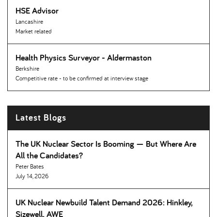
HSE Advisor
Lancashire
Market related
Health Physics Surveyor - Aldermaston
Berkshire
Competitive rate - to be confirmed at interview stage
Latest Blogs
The UK Nuclear Sector Is Booming — But Where Are
All the Candidates
Peter Bates
July 14, 2026
UK Nuclear Newbuild Talent Demand 2026: Hinkley,
Sizewell, AWE