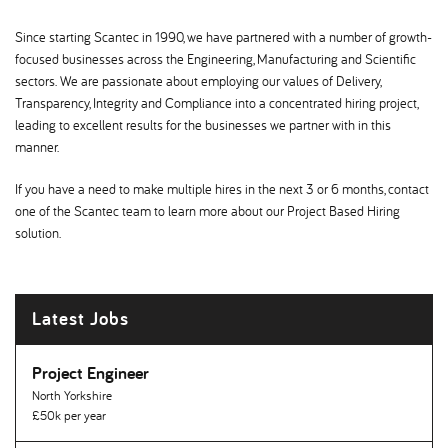
Since starting Scantec in 1990, we have partnered with a number of growth-
focused businesses across the Engineering, Manufacturing and Scientific
sectors. We are passionate about employing our values of Delivery,
Transparency, Integrity and Compliance into a concentrated hiring project,
leading to excellent results for the businesses we partner with in this
manner.
If you have a need to make multiple hires in the next 3 or 6 months, contact
one of the Scantec team to learn more about our Project Based Hiring
solution.
Latest Jobs
Project Engineer
North Yorkshire
£50k per year