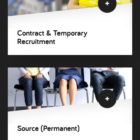
Contract & Temporary
Recruitment
Source (Permanent)