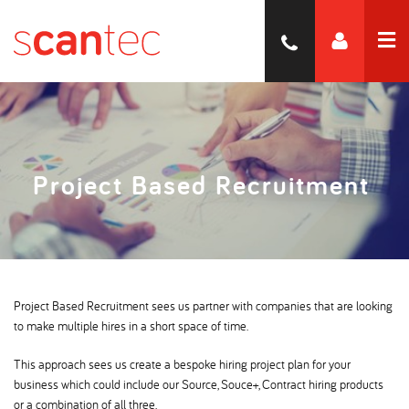
Project Based Recruitment
Project Based Recruitment sees us partner with companies that are looking
to make multiple hires in a short space of time.
This approach sees us create a bespoke hiring project plan for your
business which could include our Source, Souce+, Contract hiring products
or a combination of all three.