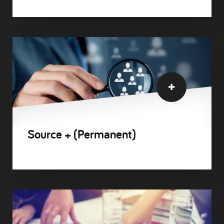
Source + (Permanent)