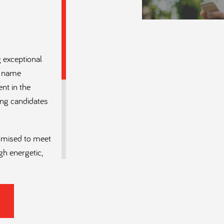
 exceptional
 a name
ent in the
ing candidates
tomised to meet
gh energetic,
ruiters who
s and MEP
rmed by deep