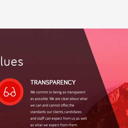
uipped to
 recruitment
ur personal
very
fic
ng recruitment
 UK
als
lues
ing exceptional
maceutical,
TRANSPARENCY
ith a name
cturing. We
We commit to being as transparent
ent in the
sts, regulatory
as possible. We are clear about what
urcing
to roles
we can and cannot offer, the
standards our clients, candidates
meworks. The
and staff can expect from us as well
enage,
as what we expect from them.
tomised to meet