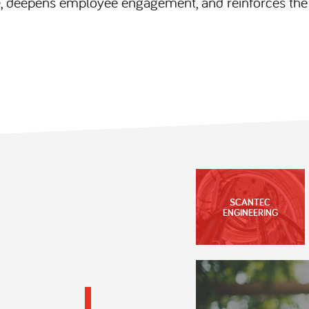
 deepens employee engagement, and reinforces the h
SCANTEC
ENGINEERING