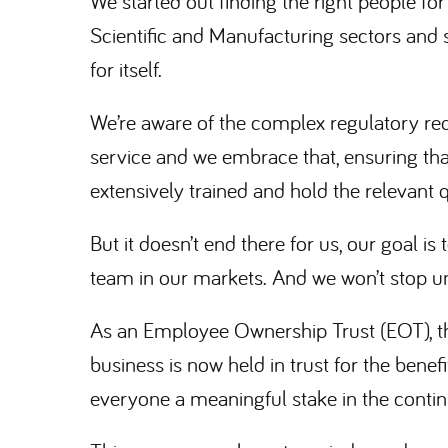
We started out finding the right people for
Scientific and Manufacturing sectors and 
for itself.
We’re aware of the complex regulatory re
service and we embrace that, ensuring th
extensively trained and hold the relevant q
But it doesn’t end there for us, our goal i
team in our markets. And we won’t stop unt
As an Employee Ownership Trust (EOT), th
business is now held in trust for the bene
everyone a meaningful stake in the conti