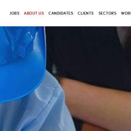
JOBS
ABOUT US
CANDIDATES
CLIENTS
SECTORS
WORK