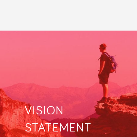
VISION
STATEMENT