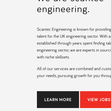
engineering.
Scantec Engineering is known for providing
talent for the UK engineering sector. With
established through years spent finding tal
engineering sector, we are experts in sourc
with niche skillsets.
All of our services are combined and cus
your needs, pursuing growth for you throu
visionary and interconnected teams of rec
specialise in Engineering, Project Control
Trades.
LEARN MORE
VIEW JOBS
Our team’s approach is personal and info