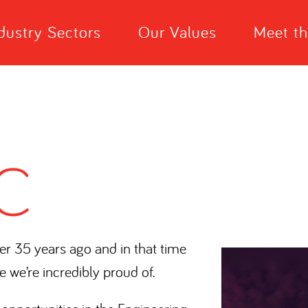
dustry Sectors
Our Values
Meet t
er 35 years ago and in that time
e we’re incredibly proud of.