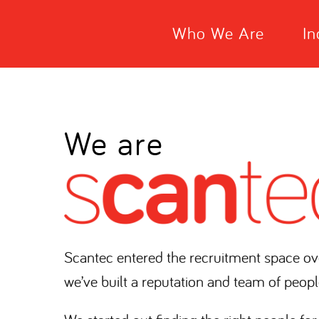
Who We Are
In
We are
Scantec entered the recruitment space ov
we’ve built a reputation and team of peopl