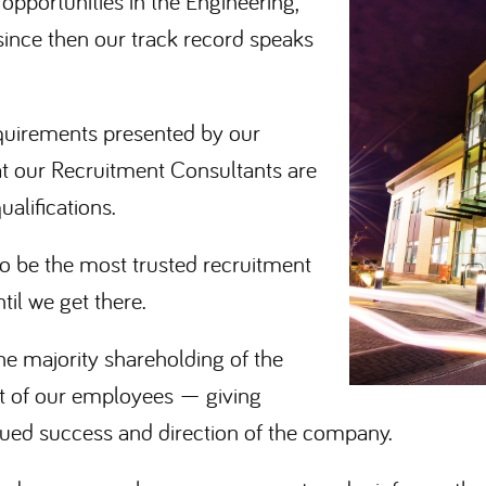
 opportunities in the Engineering,
since then our track record speaks
quirements presented by our
at our Recruitment Consultants are
ualifications.
s to be the most trusted recruitment
il we get there.
e majority shareholding of the
fit of our employees — giving
nued success and direction of the company.