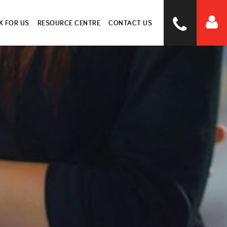
 FOR US
RESOURCE CENTRE
CONTACT US