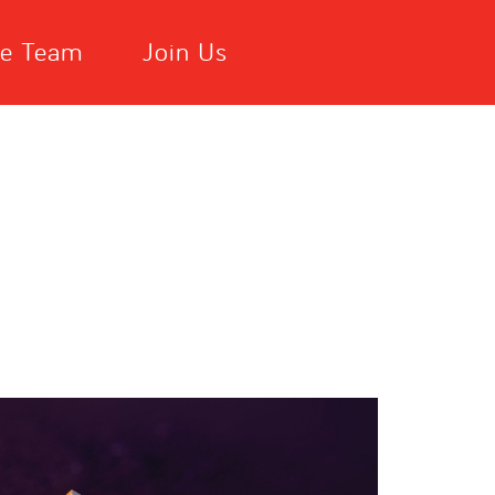
he Team
Join Us