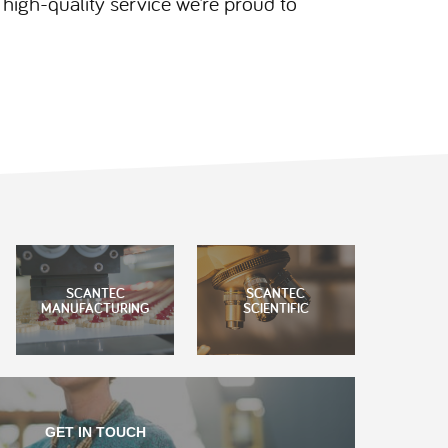
igh-quality service we’re proud to
SCANTEC
SCANTEC
MANUFACTURING
SCIENTIFIC
GET IN TOUCH