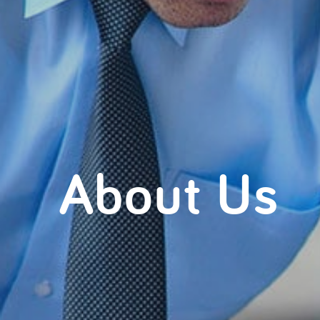
About Us