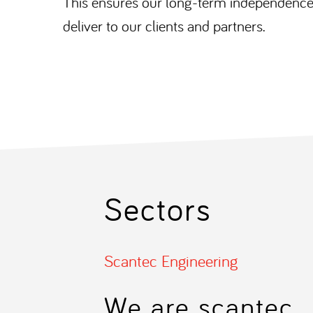
This ensures our long-term independence,
deliver to our clients and partners.
Sectors
Scantec Engineering
We are scantec