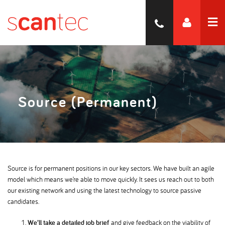
Source (Permanent)
Source is for permanent positions in our key sectors. We have built an agile
model which means we’re able to move quickly. It sees us reach out to both
our existing network and using the latest technology to source passive
candidates.
We’ll take a detailed job brief
and give feedback on the viability of