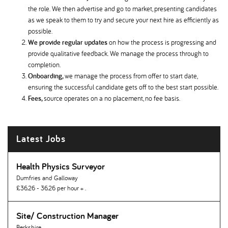
the role. We then advertise and go to market, presenting candidates
as we speak to them to try and secure your next hire as efficiently as
possible.
We provide regular updates
on how the process is progressing and
provide qualitative feedback. We manage the process through to
completion.
Onboarding,
we manage the process from offer to start date,
ensuring the successful candidate gets off to the best start possible.
Fees,
source operates on a no placement, no fee basis.
Latest Jobs
Health Physics Surveyor
Dumfries and Galloway
£36.26 - 36.26 per hour + .
Site/ Construction Manager
Berkshire