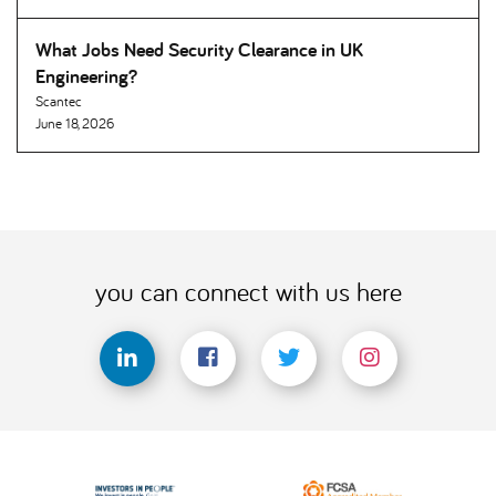
What Jobs Need Security Clearance in UK
Engineering
Scantec
June 18, 2026
you can connect with us here