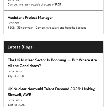
Competitive rate - outside of scope of IR35
Assistant Project Manager
Berkshire
£30k - 35k per year + Competitive salary and benefits package
Latest Blogs
The UK Nuclear Sector Is Booming — But Where Are
All the Candidates
Peter Bates
July 14, 2026
UK Nuclear Newbuild Talent Demand 2026: Hinkley,
Sizewell, AWE
Peter Bates
June 18, 2026