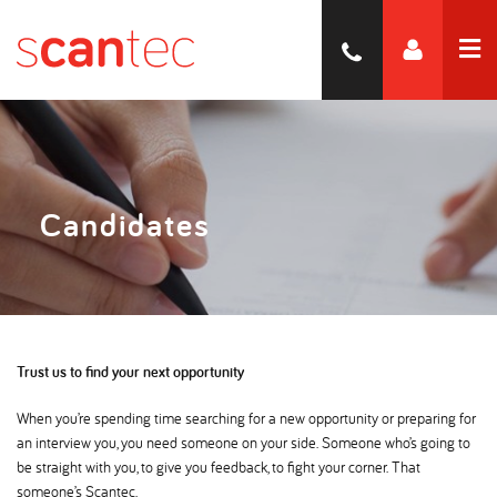
Candidates
Trust us to find your next opportunity
When you’re spending time searching for a new opportunity or preparing for
an interview you, you need someone on your side. Someone who’s going to
be straight with you, to give you feedback, to fight your corner. That
someone’s Scantec.