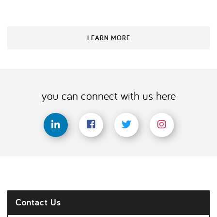
LEARN MORE
you can connect with us here
Contact Us