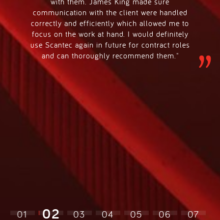
with them. James King made sure
communication with the client were handled
correctly and efficiently which allowed me to
focus on the work at hand. I would definitely
use Scantec again in future for contract roles
and can thoroughly recommend them."
02
01
03
04
05
06
07