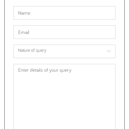
Nature of query