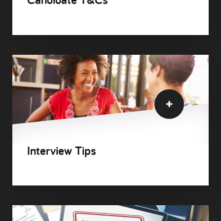
Interview Tips