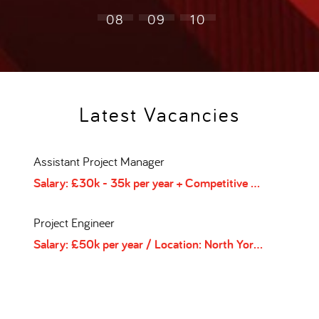
08
09
10
Latest Vacancies
Assistant Project Manager
HSE
/
Type: Contract
Salary: £30k - 35k per year + Competitive salary and benefits package
Sal
Project Engineer
Hea
/
Salary: £50k per year
Location: Berkshire
/
/
Type: Contract
Location: North Yorkshire
/
Type