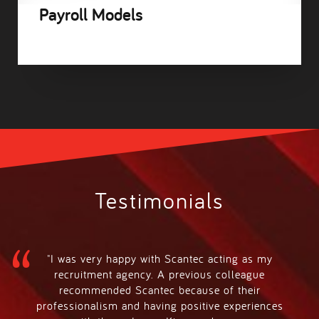
Payroll Models
Testimonials
"I was very happy with Scantec acting as my
recruitment agency. A previous colleague
recommended Scantec because of their
professionalism and having positive experiences