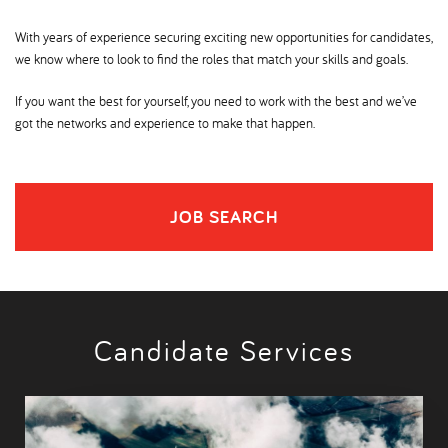
With years of experience securing exciting new opportunities for candidates,
we know where to look to find the roles that match your skills and goals.
If you want the best for yourself, you need to work with the best and we’ve
got the networks and experience to make that happen.
JOB SEARCH
Candidate Services