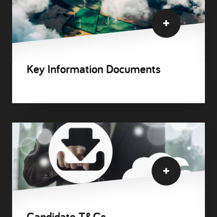
Key Information Documents
Candidate T&Cs