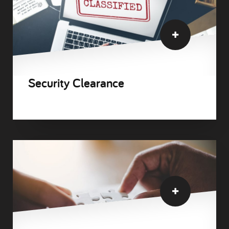
Security Clearance