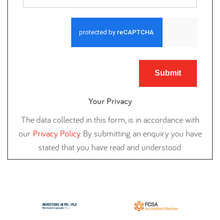
Submit
Your Privacy
The data collected in this form, is in accordance with
our
Privacy Policy
.
By submitting an enquiry you have
stated that you have read and understood.