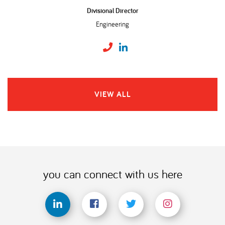
Divisional Director
Engineering
VIEW ALL
you can connect with us here