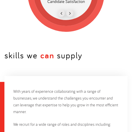
Candidate Satisfaction
Bespoke candidate da
recruitment
skills we
can
supply
With years of experience collaborating with a range of
businesses, we understand the challenges you encounter and
can leverage that expertise to help you grow in the most efficient
manner.
We recruit for a wide range of roles and disciplines including: