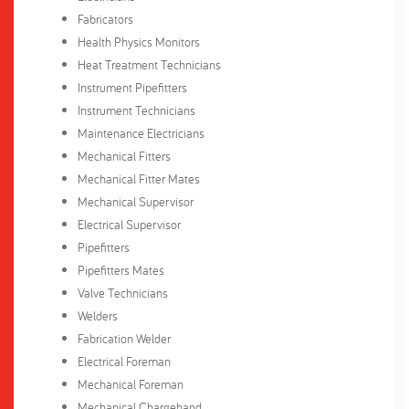
Fabricators
Health Physics Monitors
Heat Treatment Technicians
Instrument Pipefitters
Instrument Technicians
Maintenance Electricians
Mechanical Fitters
Mechanical Fitter Mates
Mechanical Supervisor
Electrical Supervisor
Pipefitters
Pipefitters Mates
Valve Technicians
Welders
Fabrication Welder
Electrical Foreman
Mechanical Foreman
Mechanical Chargehand