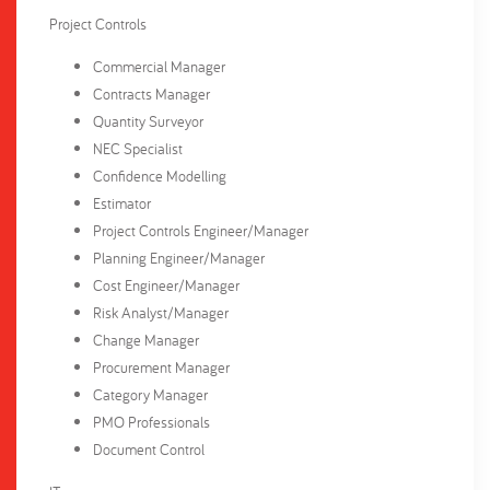
Project Controls
Commercial Manager
Contracts Manager
Quantity Surveyor
NEC Specialist
Confidence Modelling
Estimator
Project Controls Engineer/Manager
Planning Engineer/Manager
Cost Engineer/Manager
Risk Analyst/Manager
Change Manager
Procurement Manager
Category Manager
PMO Professionals
Document Control