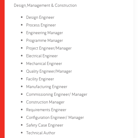
Design, Management & Construction
Design Engineer
Process Engineer
Engineering Manager
Programme Manager
Project Engineer/Manager
Electrical Engineer
Mechanical Engineer
Quality Engineer/Manager
Facility Engineer
Manufacturing Engineer
Commissioning Engineer/ Manager
Construction Manager
Requirements Engineer
Configuration Engineer/ Manager
Safety Case Engineer
Technical Author