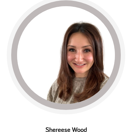
Shereese Wood