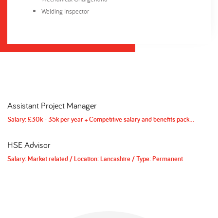
Welding Inspector
Assistant Project Manager
H
/
Type: Contract
Salary: £30k - 35k per year + Competitive salary and benefits package
/
Loca
Sa
HSE Advisor
D
/
Type: Contract
Salary: Market related
/
Location: Lancashire
/
Type: Permanent
Sa