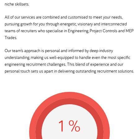
niche skillsets.
All of our services are combined and customised to meet your needs,
pursuing growth for you through energetic, visionary and interconnected
teams of recruiters who specialise in Engineering, Project Controls and MEP
Trades.
Our team’s approach is personal and informed by deep industry
understanding, making us well-equipped to handle even the most specific
engineering recruitment challenges. This blend of experience and our
personal touch sets us apart in delivering outstanding recruitment solutions.
0
12
%
0
k
ars of excellence in