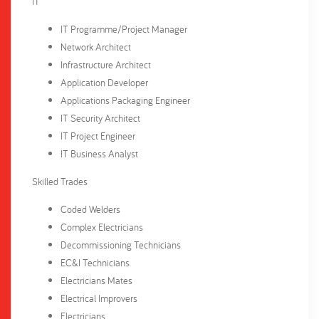
IT
IT Programme/Project Manager
Network Architect
Infrastructure Architect
Application Developer
Applications Packaging Engineer
IT Security Architect
IT Project Engineer
IT Business Analyst
Skilled Trades
Coded Welders
Complex Electricians
Decommissioning Technicians
EC&I Technicians
Electricians Mates
Electrical Improvers
Electricians