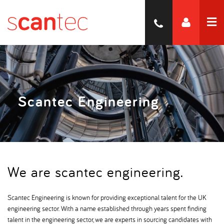
Scantec Engineering
We are scantec engineering.
Scantec Engineering is known for providing exceptional talent for the UK
engineering sector. With a name established through years spent finding
talent in the engineering sector, we are experts in sourcing candidates with