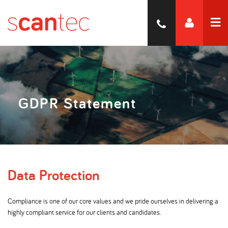
GDPR Statement
Data Protection
Compliance is one of our core values and we pride ourselves in delivering a
highly compliant service for our clients and candidates.