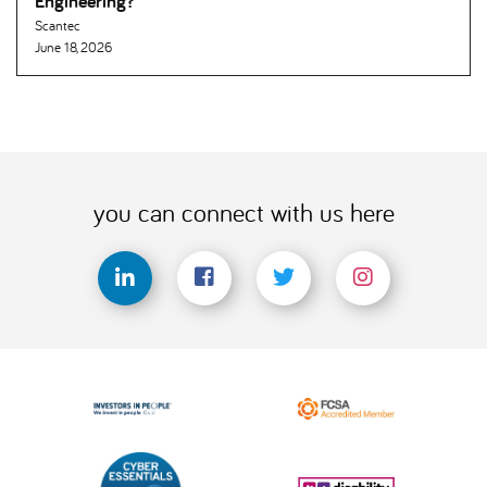
Engineering
Scantec
June 18, 2026
you can connect with us here