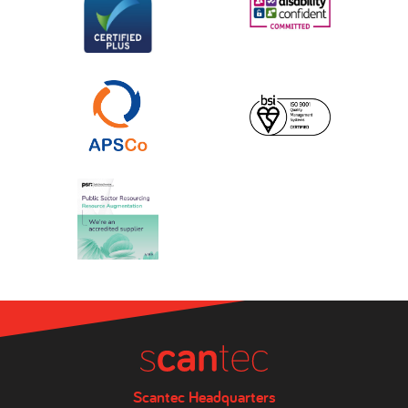
Scantec Headquarters