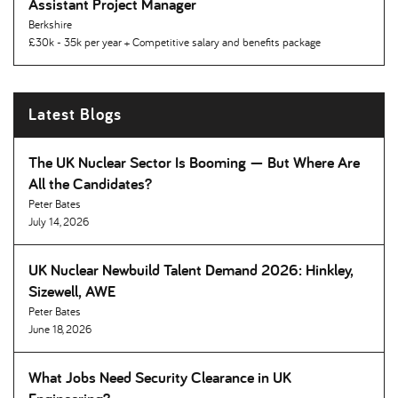
Assistant Project Manager
Berkshire
£30k - 35k per year + Competitive salary and benefits package
Latest Blogs
The UK Nuclear Sector Is Booming — But Where Are
All the Candidates
Peter Bates
July 14, 2026
UK Nuclear Newbuild Talent Demand 2026: Hinkley,
Sizewell, AWE
Peter Bates
June 18, 2026
What Jobs Need Security Clearance in UK