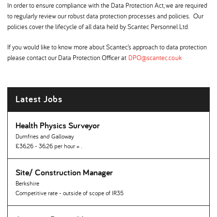
In order to ensure compliance with the Data Protection Act, we are required
to regularly review our robust data protection processes and policies. Our
policies cover the lifecycle of all data held by Scantec Personnel Ltd.
If you would like to know more about Scantec’s approach to data protection
please contact our Data Protection Officer at
DPO@scantec.co.uk
Latest Jobs
Health Physics Surveyor
Dumfries and Galloway
£36.26 - 36.26 per hour + .
Site/ Construction Manager
Berkshire
Competitive rate - outside of scope of IR35