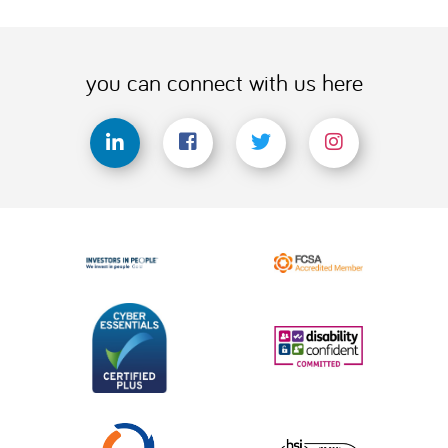
you can connect with us here