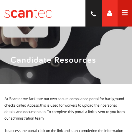
Candidate Resources
At Scantec we facilitate our own secure compliance portal for background
checks called Access, this is used for workers to upload their personal
details and documents to. To complete this portal a link is sent to you from
our administration team.
To access the portal click on the link and start completing the information