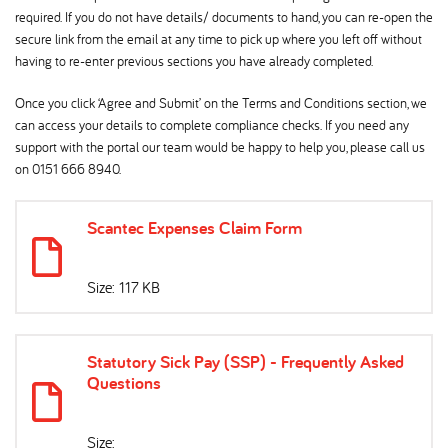
required. If you do not have details/ documents to hand, you can re-open the
secure link from the email at any time to pick up where you left off without
having to re-enter previous sections you have already completed.
Once you click ‘Agree and Submit’ on the Terms and Conditions section, we
can access your details to complete compliance checks. If you need any
support with the portal our team would be happy to help you, please call us
on 0151 666 8940.
Scantec Expenses Claim Form
Size: 117 KB
Statutory Sick Pay (SSP) - Frequently Asked
Questions
Size: