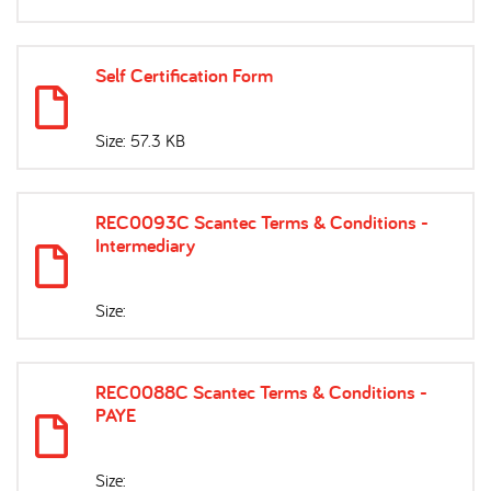
Self Certification Form
Size: 57.3 KB
REC0093C Scantec Terms & Conditions -
Intermediary
Size:
REC0088C Scantec Terms & Conditions -
PAYE
Size: