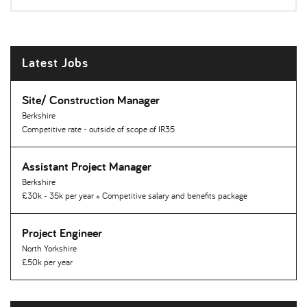
Latest Jobs
Site/ Construction Manager
Berkshire
Competitive rate - outside of scope of IR35
Assistant Project Manager
Berkshire
£30k - 35k per year + Competitive salary and benefits package
Project Engineer
North Yorkshire
£50k per year