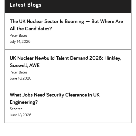
Latest Blogs
The UK Nuclear Sector Is Booming — But Where Are
All the Candidates
Peter Bates
July 14, 2026
UK Nuclear Newbuild Talent Demand 2026: Hinkley,
Sizewell, AWE
Peter Bates
June 18, 2026
What Jobs Need Security Clearance in UK
Engineering
Scantec
June 18, 2026