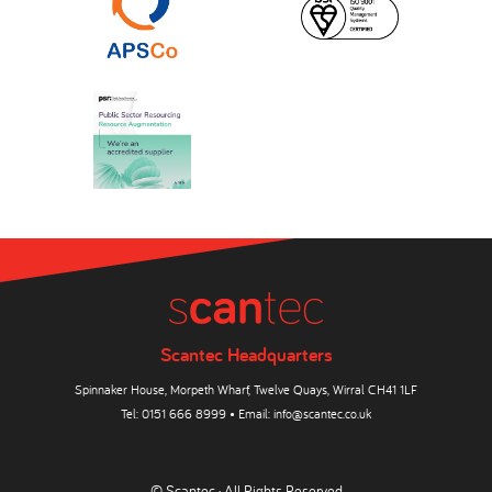
Scantec Headquarters
Spinnaker House, Morpeth Wharf, Twelve Quays, Wirral CH41 1LF
Tel:
0151 666 8999
• Email:
info@scantec.co.uk
© Scantec · All Rights Reserved