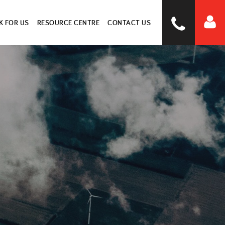
 FOR US
RESOURCE CENTRE
CONTACT US