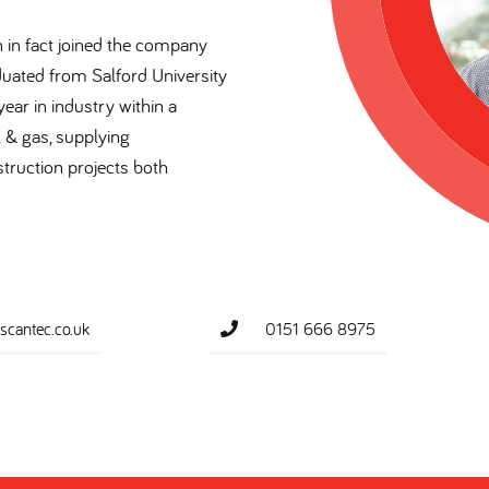
in in fact joined the company
duated from Salford University
ear in industry within a
l & gas, supplying
truction projects both
cantec.co.uk
0151 666 8975