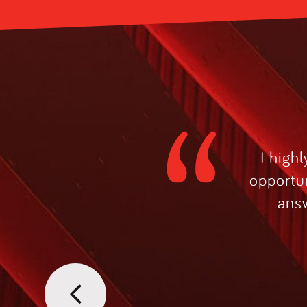
I high
opportun
answ