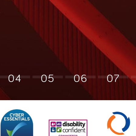
04
05
06
07