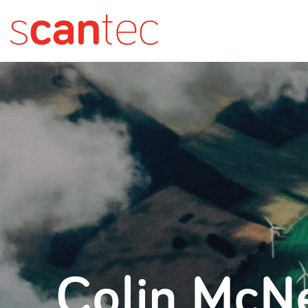
Colin McNe