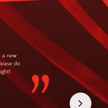
r a new
please do
ight!