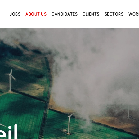
JOBS
ABOUT US
CANDIDATES
CLIENTS
SECTORS
WORK
il