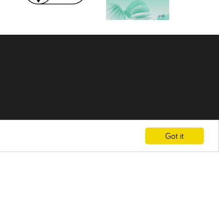
Got it
F