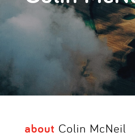
about
Colin McNeil