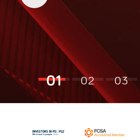
01
02
03