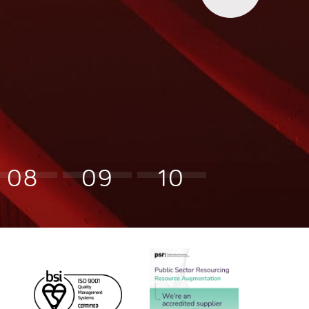
08
09
10