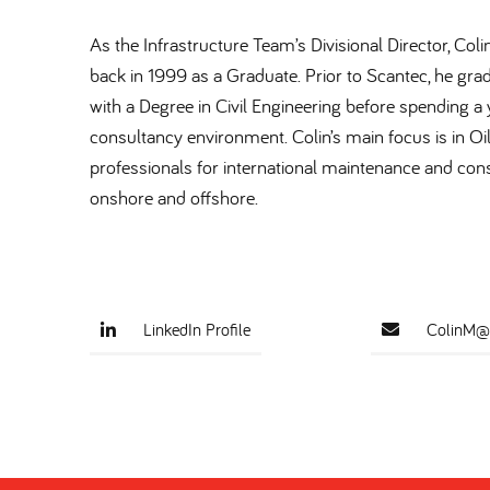
As the Infrastructure Team’s Divisional Director, Col
back in 1999 as a Graduate. Prior to Scantec, he gra
with a Degree in Civil Engineering before spending a y
consultancy environment. Colin’s main focus is in Oi
professionals for international maintenance and cons
onshore and offshore.
LinkedIn Profile
ColinM@s