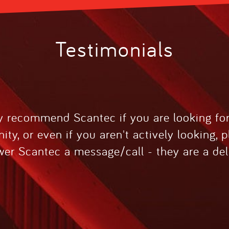
Testimonials
ly recommend Scantec if you are looking fo
ity, or even if you aren't actively looking, 
er Scantec a message/call - they are a del