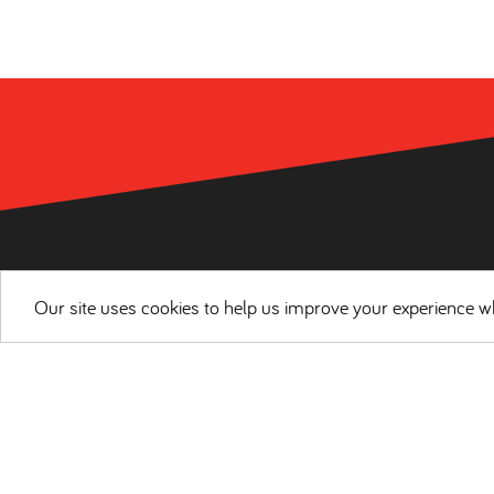
Our site uses cookies to help us improve your experience wh