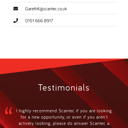
GarethK@scantec.co.uk
0151 666 8917
Testimonials
I highly recommend Scantec if you are looking
for a new opportunity, or even if you aren't
actively looking, please do answer Scantec a