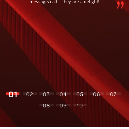
message/call - they are a delight!
01
02
03
04
05
06
07
08
09
10