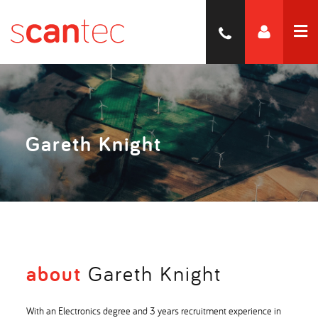
Gareth Knight
about
Gareth Knight
With an Electronics degree and 3 years recruitment experience in