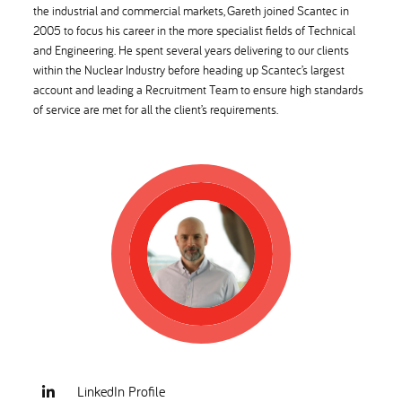
the industrial and commercial markets, Gareth joined Scantec in
2005 to focus his career in the more specialist fields of Technical
and Engineering. He spent several years delivering to our clients
within the Nuclear Industry before heading up Scantec’s largest
account and leading a Recruitment Team to ensure high standards
of service are met for all the client’s requirements.
LinkedIn Profile