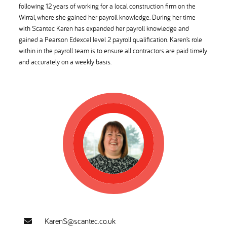
following 12 years of working for a local construction firm on the
Wirral, where she gained her payroll knowledge. During her time
with Scantec Karen has expanded her payroll knowledge and
gained a Pearson Edexcel level 2 payroll qualification. Karen’s role
within in the payroll team is to ensure all contractors are paid timely
and accurately on a weekly basis.
KarenS@scantec.co.uk