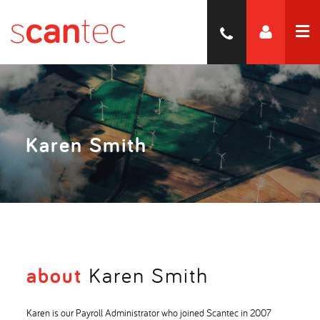
Karen Smith
about
Karen Smith
Karen is our Payroll Administrator who joined Scantec in 2007