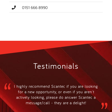
0151 666 8990
Testimonials
I highly recommend Scantec if you are looking
for a new opportunity, or even if you aren't
actively looking, please do answer Scantec a
message/call - they are a delight!