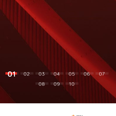
01
02
03
04
05
06
07
08
09
10