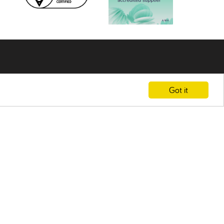
Got it
F