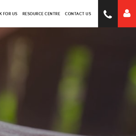
 FOR US
RESOURCE CENTRE
CONTACT US