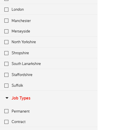
London
Manchester
Merseyside
North Yorkshire
Shropshire
South Lanarkshire
Staffordshire
Suffolk
Job Types
Permanent
Contract