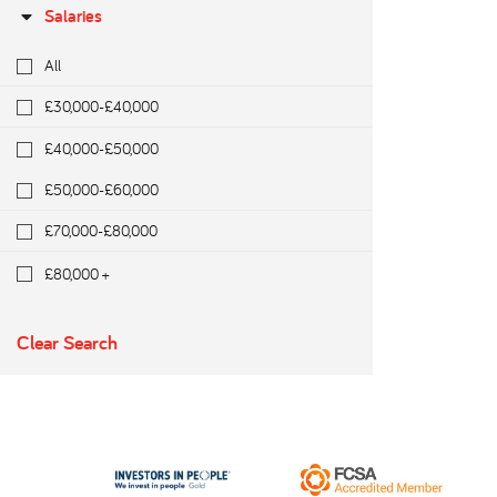
Salaries
All
£30,000-£40,000
£40,000-£50,000
£50,000-£60,000
£70,000-£80,000
£80,000 +
Clear Search