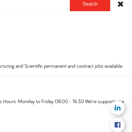
Search
cturing and Scientific permanent and contract jobs available.
ts Hours: Monday to Friday 08.00 - 16.30 We're supporting a