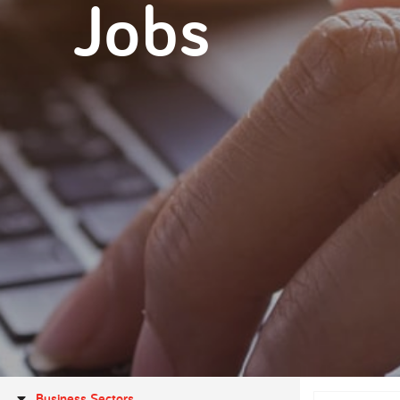
Jobs
Business Sectors