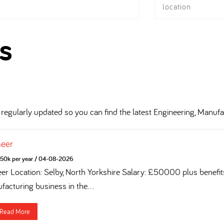
location
s
regularly updated so you can find the latest Engineering, Manufa
neer
50k per year
/
04-08-2026
eer Location: Selby, North Yorkshire Salary: £50000 plus benefi
acturing business in the...
Read More