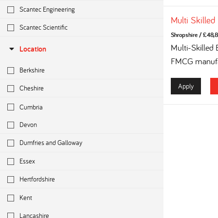
Scantec Engineering
Multi Skilled
Scantec Scientific
Shropshire
/
£48,8
Multi-Skilled
Location
FMCG manufac
Berkshire
Apply
Cheshire
Cumbria
Devon
Dumfries and Galloway
Essex
Hertfordshire
Kent
Lancashire