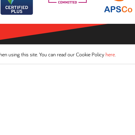
en using this site. You can read our Cookie Policy
here
.
COOKIES POLICY
WEBSITE TERMS OF USE
Scantec Headquarters
Spinnaker House, Morpeth Wharf, Twelve Quays, Wirral CH41 1L
Tel:
0151 666 8999
• Email:
info@scantec.co.uk