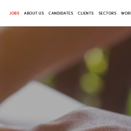
JOBS
ABOUT US
CANDIDATES
CLIENTS
SECTORS
WORK