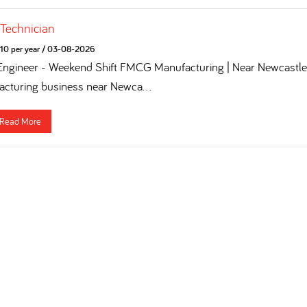
 Technician
10 per year
/
03-08-2026
 Engineer - Weekend Shift FMCG Manufacturing | Near Newcastle 
turing business near Newca...
Read More