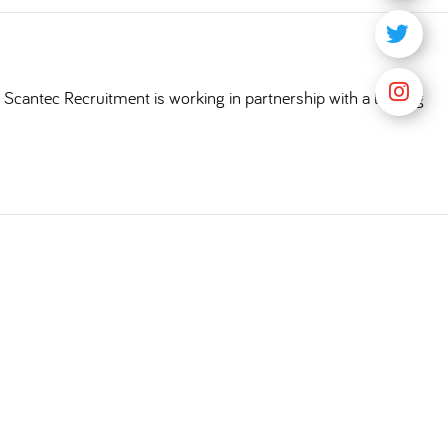
Scantec Recruitment is working in partnership with a leading