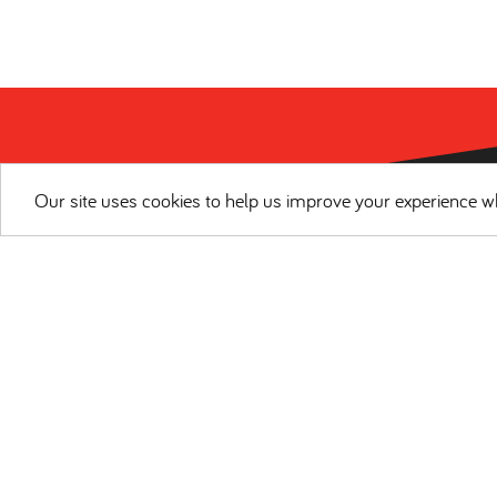
Our site uses cookies to help us improve your experience wh