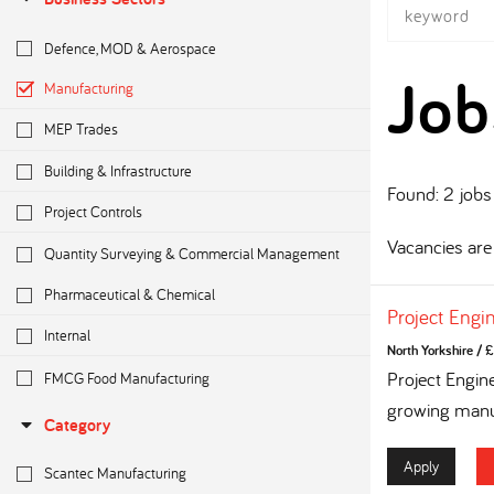
Defence, MOD & Aerospace
Job
Manufacturing
MEP Trades
Building & Infrastructure
Found: 2 jobs
Project Controls
Vacancies are 
Quantity Surveying & Commercial Management
Pharmaceutical & Chemical
Project Engi
Internal
North Yorkshire
/
£
FMCG Food Manufacturing
Project Engin
growing manuf
Category
Apply
Scantec Manufacturing