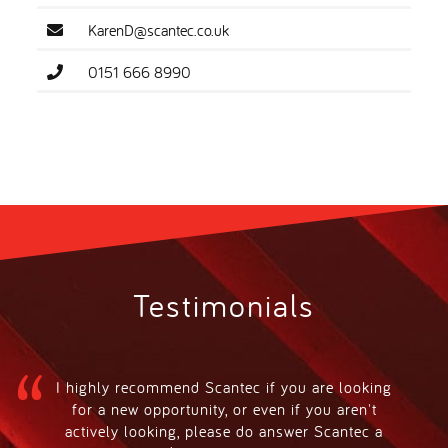
KarenD@scantec.co.uk
0151 666 8990
Testimonials
I highly recommend Scantec if you are looking
for a new opportunity, or even if you aren't
actively looking, please do answer Scantec a