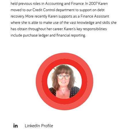
held previous roles in Accounting and Finance. In 2007 Karen
moved to our Credit Control department to support on debt
recovery. More recently Karen supports as a Finance Assistant
where she is able to make use of the vast knowledge and skills she
has obtain throughout her career. Karen's key responsibilities
include purchase ledger and financial reporting.
LinkedIn Profile