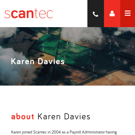
Karen Davies
about
Karen Davies
Karen joined Scantec in 2004 as a Payroll Administrator having