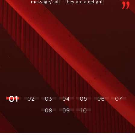
message/call - they are a delight!
01
02
03
04
05
06
07
08
09
10