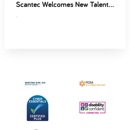
Scantec Welcomes New Talent Acquisition Manager, Clare Lawrence to the Business
.