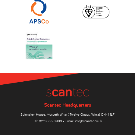
Scantec Headquarters
Spinnaker House, Morpeth Wharf, Twelve Quays, Wirral CH41 1LF
Tel:
0151 666 8999
• Email:
info@scantec.co.uk