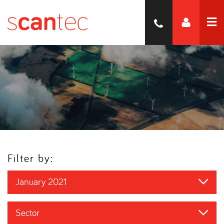
Filter by:
January 2021
Sector