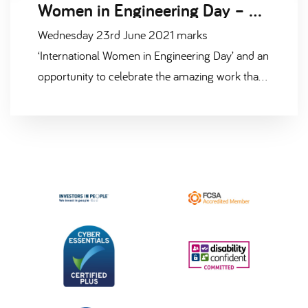
Women in Engineering Day – 23rd June 2021
Wednesday 23rd June 2021 marks
‘International Women in Engineering Day’ and an
opportunity to celebrate the amazing work that
women engineers around the world are doing.