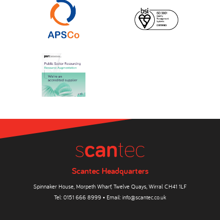
Scantec Headquarters
Spinnaker House, Morpeth Wharf, Twelve Quays, Wirral CH41 1LF
Tel:
0151 666 8999
• Email:
info@scantec.co.uk