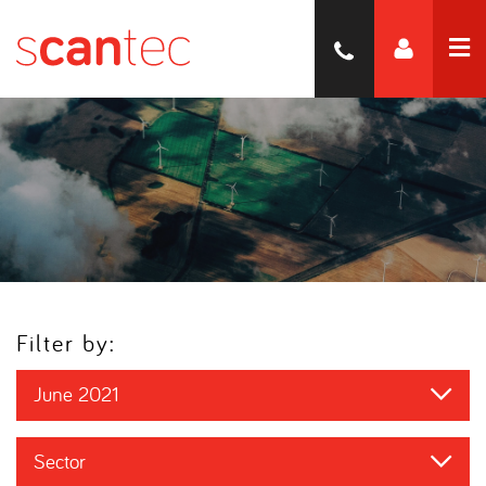
Filter by:
June 2021
Sector