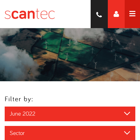
Filter by:
June 2022
Sector