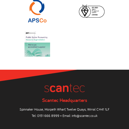
Scantec Headquarters
Spinnaker House, Morpeth Wharf, Twelve Quays, Wirral CH41 1LF
Tel:
0151 666 8999
• Email:
info@scantec.co.uk