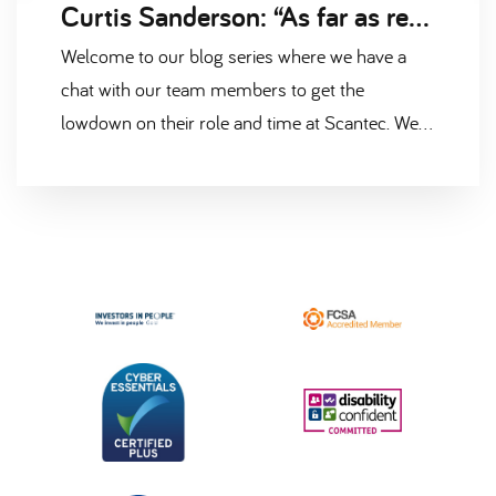
Curtis Sanderson: “As far as recruitment goes, it’s a very relaxed environment to work in.”
Welcome to our blog series where we have a
chat with our team members to get the
lowdown on their role and time at Scantec. We
caught up with Principal Recruitment Consultant
Curtis Sanderson, who has been part of our
building control and surveying team for over
two years.