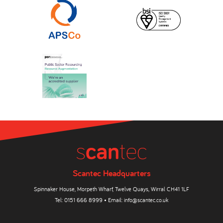
Scantec Headquarters
Spinnaker House, Morpeth Wharf, Twelve Quays, Wirral CH41 1LF
Tel:
0151 666 8999
• Email:
info@scantec.co.uk