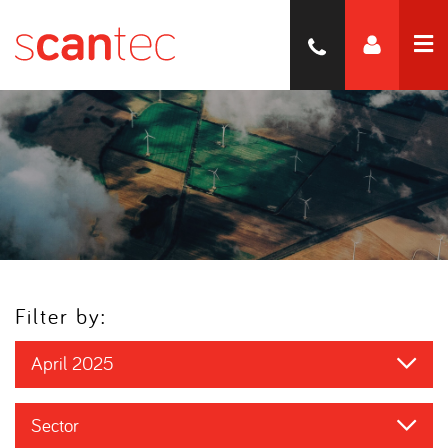
Filter by:
April 2025
Sector