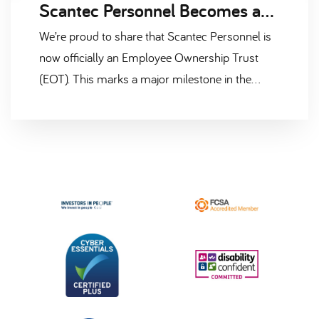
Scantec Personnel Becomes an Employee Ownership Trust (EOT)
We’re proud to share that Scantec Personnel is
now officially an Employee Ownership Trust
(EOT). This marks a major milestone in the
company’s journey and a strong commitment to
the people who make Scantec what it is. This
transition means that the majority shareholding
of the business is now held in trust on behalf of
our employees. It reflects our belief that when
people feel valued, trusted, and invested in,
businesses thrive — not just for the short term,
but for the long haul.