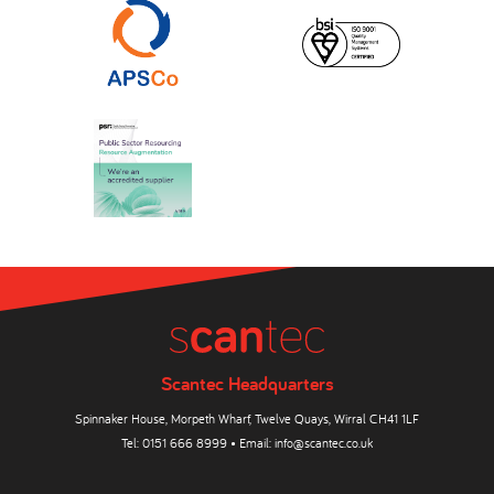
Scantec Headquarters
Spinnaker House, Morpeth Wharf, Twelve Quays, Wirral CH41 1LF
Tel:
0151 666 8999
• Email:
info@scantec.co.uk