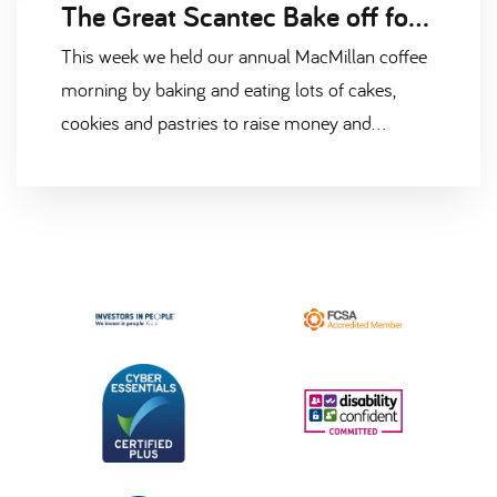
The Great Scantec Bake off for MacMillan
This week we held our annual MacMillan coffee
morning by baking and eating lots of cakes,
cookies and pastries to raise money and
support the amazing work done by MacMillan
Cancer Support.