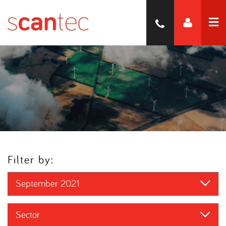
Filter by:
September 2021
Sector