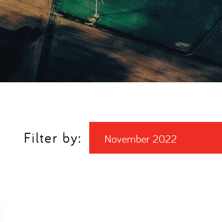
Filter by:
November 2022