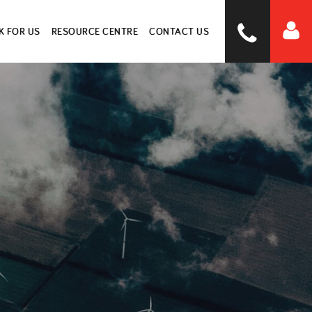
 FOR US
RESOURCE CENTRE
CONTACT US