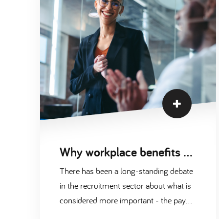
Why workplace benefits are just as important as pay
There has been a long-standing debate
in the recruitment sector about what is
considered more important - the pay
companies are offering their