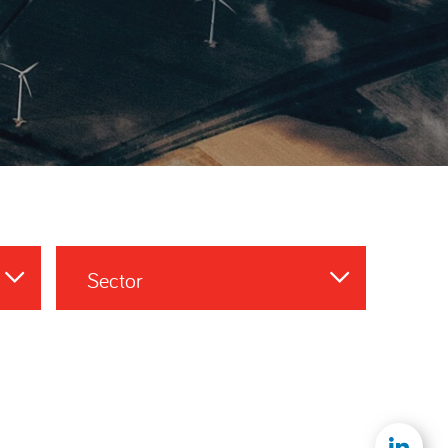
Sector