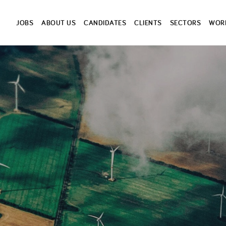
JOBS
ABOUT US
CANDIDATES
CLIENTS
SECTORS
WORK