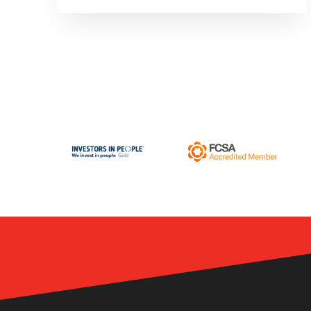
employees, or the benefits package
being offered to their workforce.