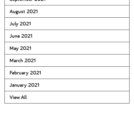
August 2021
July 2021
June 2021
May 2021
March 2021
February 2021
January 2021
View All