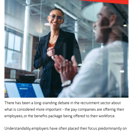
There has been a long-standing debate in the recruitment sector about
what is considered more important - the pay companies are offering their
employees, or the benefits package being offered to their workforce.
Understandably, employers have often placed their focus predominantly on