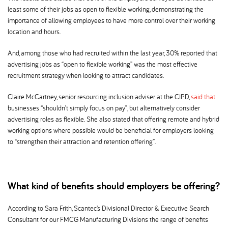
least some of their jobs as open to flexible working, demonstrating the
importance of allowing employees to have more control over their working
location and hours.
And, among those who had recruited within the last year, 30% reported that
advertising jobs as “open to flexible working” was the most effective
recruitment strategy when looking to attract candidates.
Claire McCartney, senior resourcing inclusion adviser at the CIPD,
said that
businesses “shouldn’t simply focus on pay”, but alternatively consider
advertising roles as flexible. She also stated that offering remote and hybrid
working options where possible would be beneficial for employers looking
to “strengthen their attraction and retention offering”.
What kind of benefits should employers be offering
According to Sara Frith, Scantec’s Divisional Director & Executive Search
Consultant for our FMCG Manufacturing Divisions the range of benefits