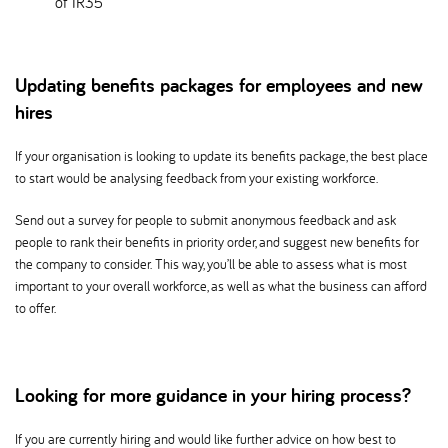
of IR35
Updating benefits packages for employees and new
hires
If your organisation is looking to update its benefits package, the best place
to start would be analysing feedback from your existing workforce.
Send out a survey for people to submit anonymous feedback and ask
people to rank their benefits in priority order, and suggest new benefits for
the company to consider. This way, you’ll be able to assess what is most
important to your overall workforce, as well as what the business can afford
to offer.
Looking for more guidance in your hiring process
If you are currently hiring and would like further advice on how best to