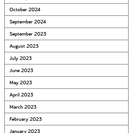
October 2024
September 2024
September 2023
August 2023
July 2023
June 2023
May 2023
April 2023
March 2023
February 2023
January 2023