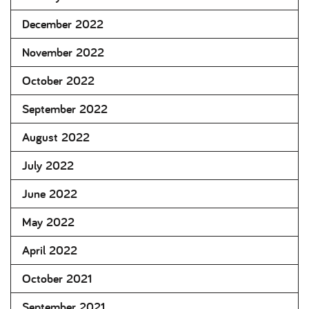
December 2022
November 2022
October 2022
September 2022
August 2022
July 2022
June 2022
May 2022
April 2022
October 2021
September 2021