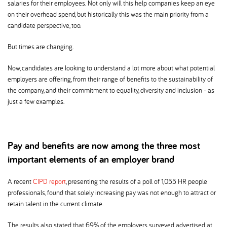
salaries for their employees. Not only will this help companies keep an eye
on their overhead spend, but historically this was the main priority from a
candidate perspective, too.
But times are changing.
Now, candidates are looking to understand a lot more about what potential
employers are offering, from their range of benefits to the sustainability of
the company, and their commitment to equality, diversity and inclusion - as
just a few examples.
Pay and benefits are now among the three most
important elements of an employer brand
A recent
CIPD report
, presenting the results of a poll of 1,055 HR people
professionals, found that solely increasing pay was not enough to attract or
retain talent in the current climate.
The results also stated that 69% of the employers surveyed advertised at