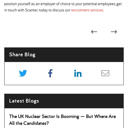
position yourself as an employer of choice to your potential employees, get
in touch with Scantec today to discuss our
recruitment services
.
Share Blog
Latest Blogs
The UK Nuclear Sector Is Booming — But Where Are
All the Candidates