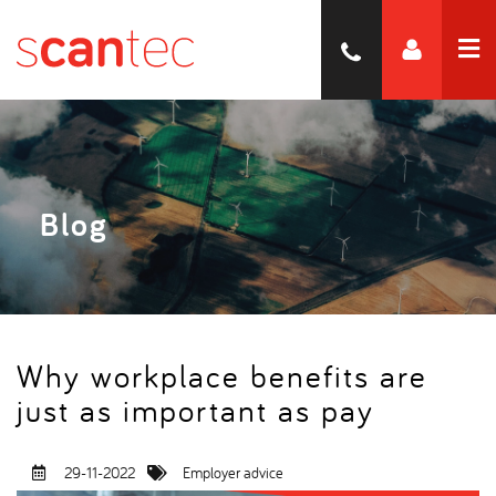
Blog
Why workplace benefits are
just as important as pay
29-11-2022
Employer advice