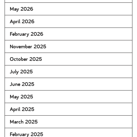
May 2026
April 2026
February 2026
November 2025
October 2025
July 2025
June 2025
May 2025
April 2025
March 2025
February 2025