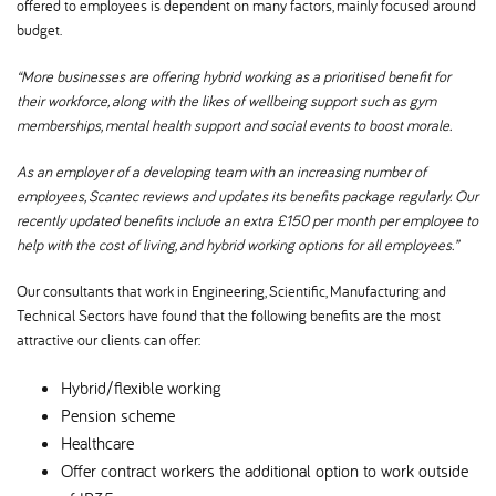
offered to employees is dependent on many factors, mainly focused around
budget.
“More businesses are offering hybrid working as a prioritised benefit for
their workforce, along with the likes of wellbeing support such as gym
memberships, mental health support and social events to boost morale.
As an employer of a developing team with an increasing number of
employees, Scantec reviews and updates its benefits package regularly. Our
recently updated benefits include an extra £150 per month per employee to
help with the cost of living, and hybrid working options for all employees.”
Our consultants that work in Engineering, Scientific, Manufacturing and
Technical Sectors have found that the following benefits are the most
attractive our clients can offer:
Hybrid/flexible working
Pension scheme
Healthcare
Offer contract workers the additional option to work outside