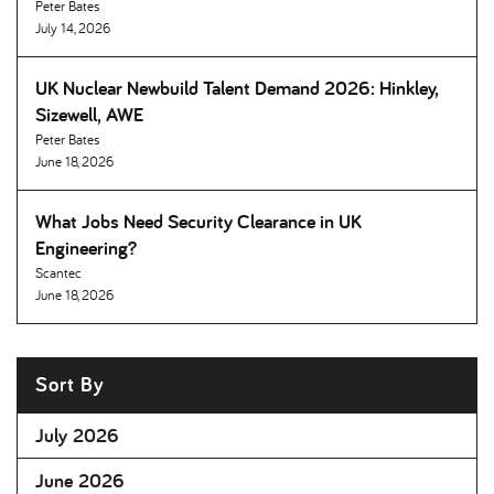
Peter Bates
July 14, 2026
UK Nuclear Newbuild Talent Demand 2026: Hinkley,
Sizewell, AWE
Peter Bates
June 18, 2026
What Jobs Need Security Clearance in UK
Engineering
Scantec
June 18, 2026
Sort By
July 2026
June 2026