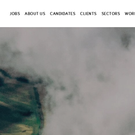
JOBS
ABOUT US
CANDIDATES
CLIENTS
SECTORS
WORK