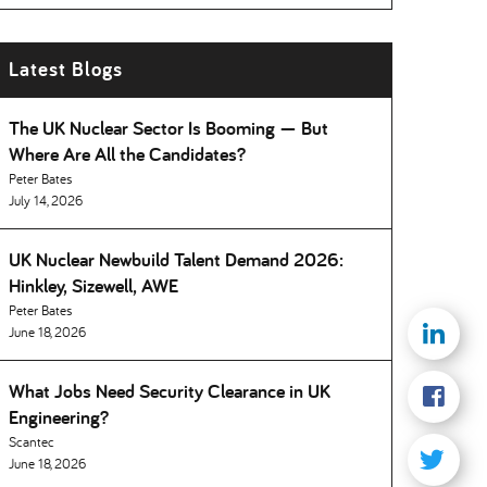
Latest Blogs
The UK Nuclear Sector Is Booming — But
Where Are All the Candidates
Peter Bates
July 14, 2026
UK Nuclear Newbuild Talent Demand 2026:
Hinkley, Sizewell, AWE
Peter Bates
June 18, 2026
What Jobs Need Security Clearance in UK
Engineering
Scantec
June 18, 2026