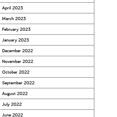
April 2023
March 2023
February 2023
January 2023
December 2022
November 2022
October 2022
September 2022
August 2022
July 2022
June 2022