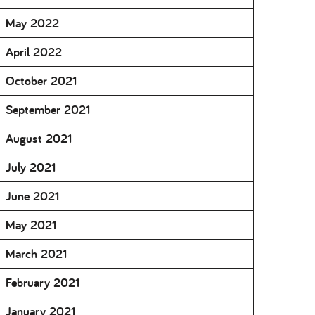
May 2022
April 2022
October 2021
September 2021
August 2021
July 2021
June 2021
May 2021
March 2021
February 2021
January 2021