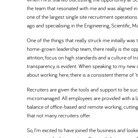
the team that resonated with me and was aligned in 
one of the largest single site recruitment operations
ago and specialising in the Engineering, Scientific,
One of the things that really struck me initially wa
home-grown leadership team, there really is the opp
attrition, focus on high standards and a culture of t
transparency is evident. When speaking to my new 
about working here, there is a consistent theme of ’
Recruiters are given the tools and support to be suc
micromanaged. All employees are provided with a la
balance of office-based and remote working, cuttin
that not many recruiters offer.
So, I’m excited to have joined the business and looki