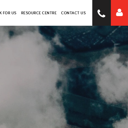
 FOR US
RESOURCE CENTRE
CONTACT US