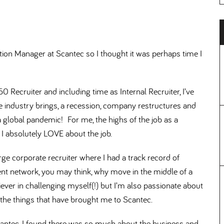
tion Manager at Scantec so I thought it was perhaps time I
0 Recruiter and including time as Internal Recruiter, I’ve
e industry brings, a recession, company restructures and
a global pandemic! For me, the highs of the job as a
 I absolutely LOVE about the job.
rge corporate recruiter where I had a track record of
ient network, you may think, why move in the middle of a
ever in challenging myself(!) but I’m also passionate about
 the things that have brought me to Scantec.
Scantec, I found there was so much about the business and