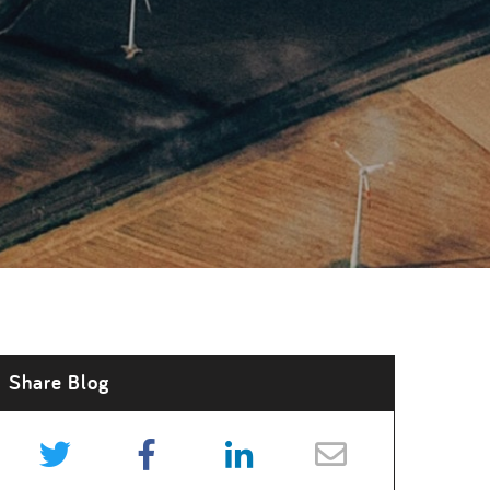
Share Blog