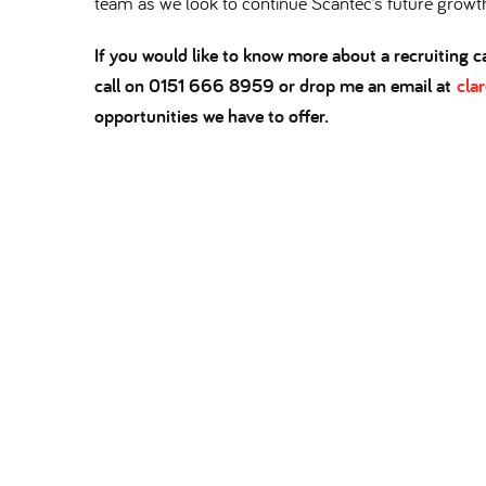
team as we look to continue Scantec’s future growt
If you would like to know more about a recruiting ca
call on 0151 666 8959 or drop me an email at
cla
opportunities we have to offer.