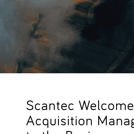
Scantec Welcome
Acquisition Mana