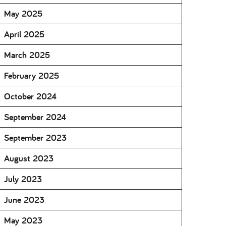
May 2025
April 2025
March 2025
February 2025
October 2024
September 2024
September 2023
August 2023
July 2023
June 2023
May 2023