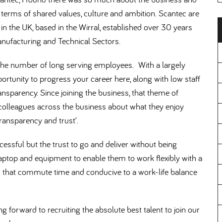
terms of shared values, culture and ambition. Scantec are
 in the UK, based in the Wirral, established over 30 years
 Manufacturing and Technical Sectors.
s the number of long serving employees. With a largely
ortunity to progress your career here, along with low staff
ransparency. Since joining the business, that theme of
colleagues across the business about what they enjoy
transparency and trust’.
cessful but the trust to go and deliver without being
ptop and equipment to enable them to work flexibly with a
g that commute time and conducive to a work-life balance
ng forward to recruiting the absolute best talent to join our