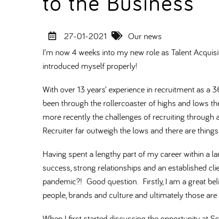
to the Business
27-01-2021
Our news
I’m now 4 weeks into my new role as Talent Acquisi
introduced myself properly!
With over 13 years’ experience in recruitment as a 36
been through the rollercoaster of highs and lows th
more recently the challenges of recruiting through 
Recruiter far outweigh the lows and there are things
Having spent a lengthy part of my career within a la
success, strong relationships and an established cl
pandemic?! Good question. Firstly, I am a great beli
people, brands and culture and ultimately those are
When I first started discussing the opportunity at 