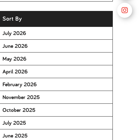
Sort By
July 2026
June 2026
May 2026
April 2026
February 2026
November 2025
October 2025
July 2025
June 2025