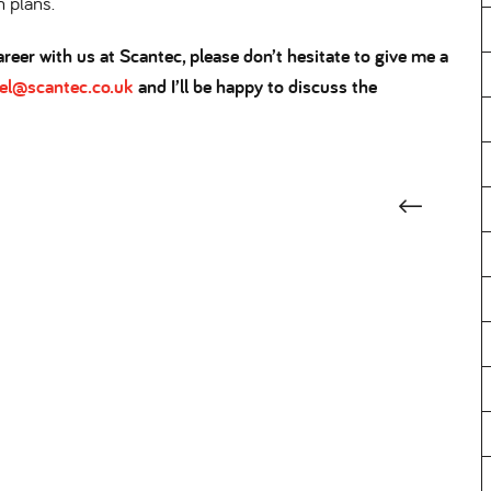
h plans.
reer with us at Scantec, please don’t hesitate to give me a
rel@scantec.co.uk
and I’ll be happy to discuss the