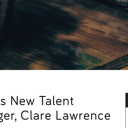
s New Talent
ger, Clare Lawrence