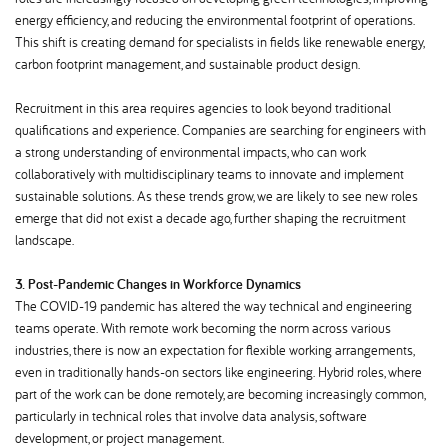
energy efficiency, and reducing the environmental footprint of operations.
This shift is creating demand for specialists in fields like renewable energy,
carbon footprint management, and sustainable product design.
Recruitment in this area requires agencies to look beyond traditional
qualifications and experience. Companies are searching for engineers with
a strong understanding of environmental impacts, who can work
collaboratively with multidisciplinary teams to innovate and implement
sustainable solutions. As these trends grow, we are likely to see new roles
emerge that did not exist a decade ago, further shaping the recruitment
landscape.
3. Post-Pandemic Changes in Workforce Dynamics
The COVID-19 pandemic has altered the way technical and engineering
teams operate. With remote work becoming the norm across various
industries, there is now an expectation for flexible working arrangements,
even in traditionally hands-on sectors like engineering. Hybrid roles, where
part of the work can be done remotely, are becoming increasingly common,
particularly in technical roles that involve data analysis, software
development, or project management.