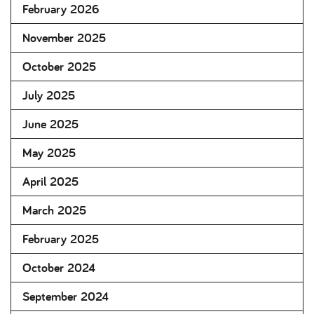
February 2026
November 2025
October 2025
July 2025
June 2025
May 2025
April 2025
March 2025
February 2025
October 2024
September 2024