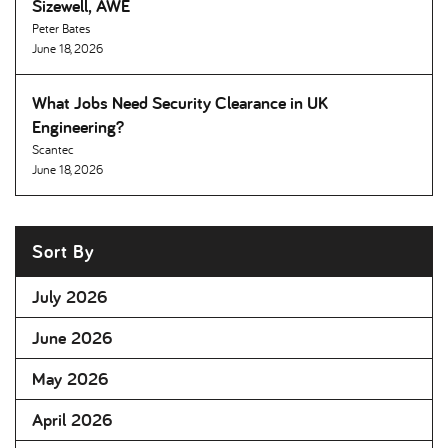
Sizewell, AWE
Peter Bates
June 18, 2026
What Jobs Need Security Clearance in UK
Engineering
Scantec
June 18, 2026
Sort By
July 2026
June 2026
May 2026
April 2026