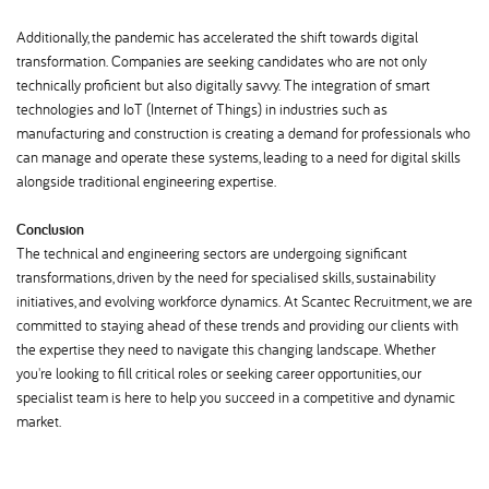
Additionally, the pandemic has accelerated the shift towards digital
transformation. Companies are seeking candidates who are not only
technically proficient but also digitally savvy. The integration of smart
technologies and IoT (Internet of Things) in industries such as
manufacturing and construction is creating a demand for professionals who
can manage and operate these systems, leading to a need for digital skills
alongside traditional engineering expertise.
Conclusion
The technical and engineering sectors are undergoing significant
transformations, driven by the need for specialised skills, sustainability
initiatives, and evolving workforce dynamics. At Scantec Recruitment, we are
committed to staying ahead of these trends and providing our clients with
the expertise they need to navigate this changing landscape. Whether
you're looking to fill critical roles or seeking career opportunities, our
specialist team is here to help you succeed in a competitive and dynamic
market.