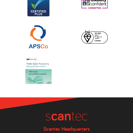
Scantec Headquarters