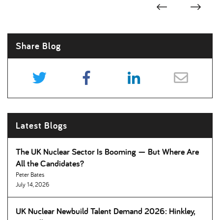
Share Blog
Latest Blogs
The UK Nuclear Sector Is Booming — But Where Are
All the Candidates
Peter Bates
July 14, 2026
UK Nuclear Newbuild Talent Demand 2026: Hinkley,