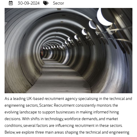
30-09-2024
Sector
As a leading UK-based recruitment agency specialising in the technical and
engineering sectors, Scantec Recruitment consistently monitors the
evolving landscape to support businesses in making informed hiring
decisions. With shifts in technology, workforce demands, and market
conditions, several factors are influencing recruitment in these sectors.
Below, we explore three main areas shaping the technical and engineering