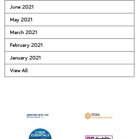
June 2021
May 2021
March 2021
February 2021
January 2021
View All