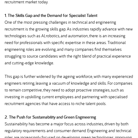
recruitment market today.
1. The Skills Gap and the Demand for Specialist Talent
One of the most pressing challenges in technical and engineering
recruitment is the growing skills gap. As industries rapidly advance with new
technologies such as AI, robotics, and automation, there is an increasing
need for professionals with specific expertise in these areas. Traditional
engineering roles are evolving, and many companies find themselves
struggling to source candidates with the right blend of practical experience
and cutting-edge knowledge.
This gap is further widened by the ageing workforce, with many experienced
engineers retiring, leaving a vacuum of knowledge and skills. For companies
to remain competitive, they need to adopt proactive strategies, such as
investing in upskilling current employees and partnering with specialised
recruitment agencies that have access to niche talent pools.
2. The Push for Sustainability and Green Engineering
Sustainability has become a major focus across industries, driven by both
regulatory requirements and consumer demand. Engineering and technical
roles are increasingly focused on developing green technologies, improving