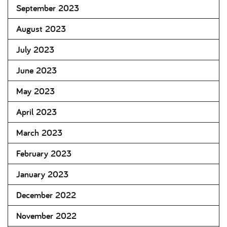
September 2023
August 2023
July 2023
June 2023
May 2023
April 2023
March 2023
February 2023
January 2023
December 2022
November 2022