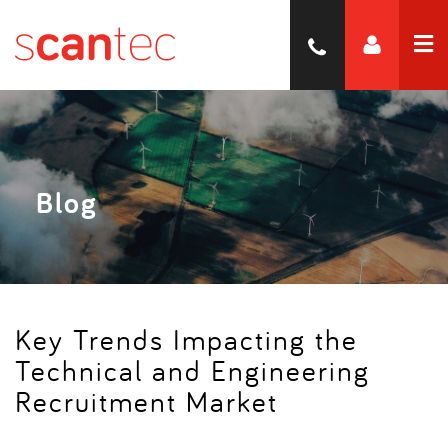
Blog
Key Trends Impacting the
Technical and Engineering
Recruitment Market