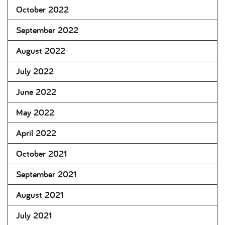
October 2022
September 2022
August 2022
July 2022
June 2022
May 2022
April 2022
October 2021
September 2021
August 2021
July 2021