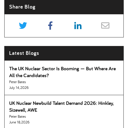
Share Blog
Latest Blogs
The UK Nuclear Sector Is Booming — But Where Are
All the Candidates
Peter Bates
July 14, 2026
UK Nuclear Newbuild Talent Demand 2026: Hinkley,
Sizewell, AWE
Peter Bates
June 18, 2026