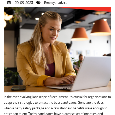
29-09-2023
Employer advice
In the ever-evolving landscape of recruitment, it's crucial for organisations to
adapt their strategies to attract the best candidates. Gone are the days
when a hefty salary package and a few standard benefits were enough to
entice top talent. Today, candidates have a diverse set of priorities, and