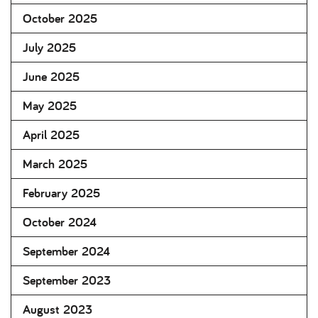
October 2025
July 2025
June 2025
May 2025
April 2025
March 2025
February 2025
October 2024
September 2024
September 2023
August 2023