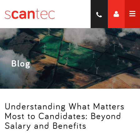
Blog
Understanding What Matters
Most to Candidates: Beyond
Salary and Benefits