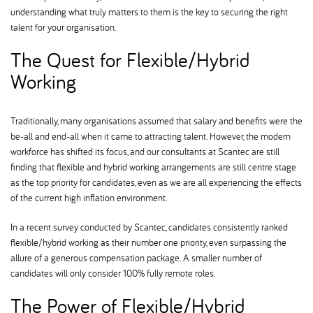
understanding what truly matters to them is the key to securing the right
talent for your organisation.
The Quest for Flexible/Hybrid
Working
Traditionally, many organisations assumed that salary and benefits were the
be-all and end-all when it came to attracting talent. However, the modern
workforce has shifted its focus, and our consultants at Scantec are still
finding that flexible and hybrid working arrangements are still centre stage
as the top priority for candidates, even as we are all experiencing the effects
of the current high inflation environment.
In a recent survey conducted by Scantec, candidates consistently ranked
flexible/hybrid working as their number one priority, even surpassing the
allure of a generous compensation package. A smaller number of
candidates will only consider 100% fully remote roles.
The Power of Flexible/Hybrid