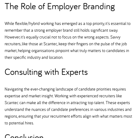
The Role of Employer Branding
While flexible/hybrid working has emerged as a top priority, it's essential to
remember that a strong employer brand still holds significant sway.
However, it's equally crucial not to focus on the wrong aspects. Savvy
recruiters, like those at Scantec, keep their fingers on the pulse of the job
market, helping organisations pinpoint what truly matters to candidates in
their specific industry and location.
Consulting with Experts
Navigating the ever-changing landscape of candidate priorities requires
expertise and market insight. Working with experienced recruiters like
Scantec can make all the difference in attracting top talent. These experts
understand the nuances of candidate preferences in various industries and
regions, ensuring that your recruitment efforts align with what matters most
to potential hires.
Conclusion