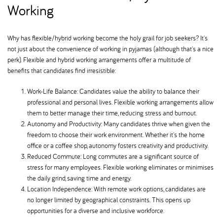
Working
Why has flexible/hybrid working become the holy grail for job seekers? It's
not just about the convenience of working in pyjamas (although that's a nice
perk). Flexible and hybrid working arrangements offer a multitude of
benefits that candidates find irresistible:
Work-Life Balance: Candidates value the ability to balance their
professional and personal lives. Flexible working arrangements allow
them to better manage their time, reducing stress and burnout.
Autonomy and Productivity: Many candidates thrive when given the
freedom to choose their work environment. Whether it's the home
office or a coffee shop, autonomy fosters creativity and productivity.
Reduced Commute: Long commutes are a significant source of
stress for many employees. Flexible working eliminates or minimises
the daily grind, saving time and energy.
Location Independence: With remote work options, candidates are
no longer limited by geographical constraints. This opens up
opportunities for a diverse and inclusive workforce.