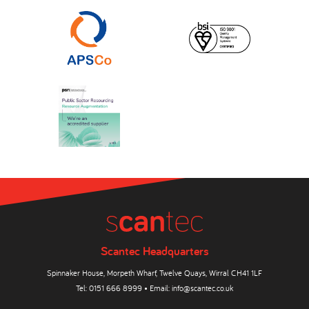
Scantec Headquarters
Spinnaker House, Morpeth Wharf, Twelve Quays, Wirral CH41 1LF
Tel:
0151 666 8999
• Email:
info@scantec.co.uk