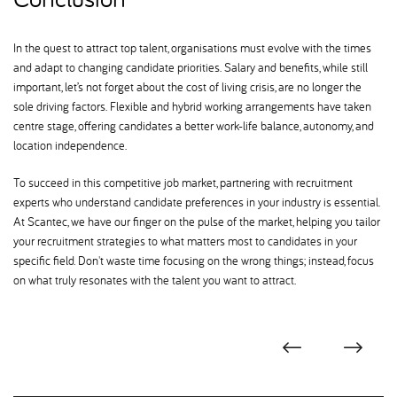
In the quest to attract top talent, organisations must evolve with the times
and adapt to changing candidate priorities. Salary and benefits, while still
important, let’s not forget about the cost of living crisis, are no longer the
sole driving factors. Flexible and hybrid working arrangements have taken
centre stage, offering candidates a better work-life balance, autonomy, and
location independence.
To succeed in this competitive job market, partnering with recruitment
experts who understand candidate preferences in your industry is essential.
At Scantec, we have our finger on the pulse of the market, helping you tailor
your recruitment strategies to what matters most to candidates in your
specific field. Don't waste time focusing on the wrong things; instead, focus
on what truly resonates with the talent you want to attract.