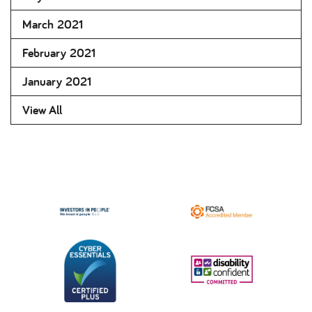
March 2021
February 2021
January 2021
View All