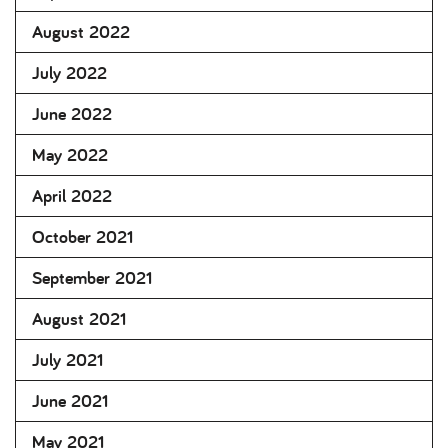
August 2022
July 2022
June 2022
May 2022
April 2022
October 2021
September 2021
August 2021
July 2021
June 2021
May 2021