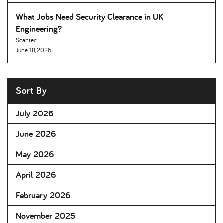
What Jobs Need Security Clearance in UK
Engineering
Scantec
June 18, 2026
Sort By
July 2026
June 2026
May 2026
April 2026
February 2026
November 2025