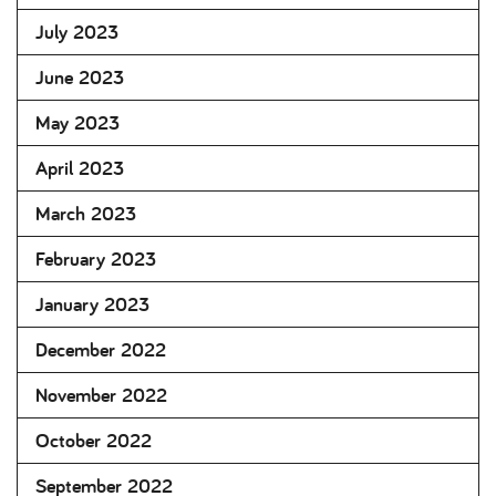
July 2023
June 2023
May 2023
April 2023
March 2023
February 2023
January 2023
December 2022
November 2022
October 2022
September 2022