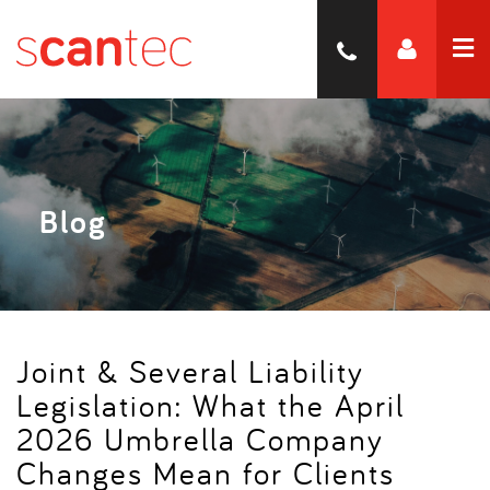
Blog
Joint & Several Liability
Legislation: What the April
2026 Umbrella Company
Changes Mean for Clients