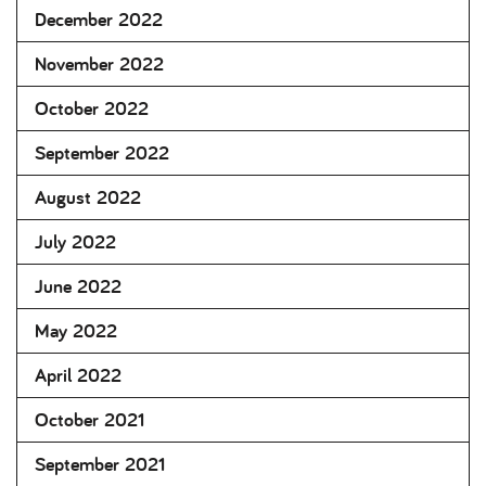
December 2022
November 2022
October 2022
September 2022
August 2022
July 2022
June 2022
May 2022
April 2022
October 2021
September 2021