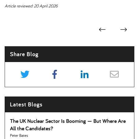
Article reviewed: 20 April 2026
Share Blog
Latest Blogs
The UK Nuclear Sector Is Booming — But Where Are
All the Candidates
Peter Bates