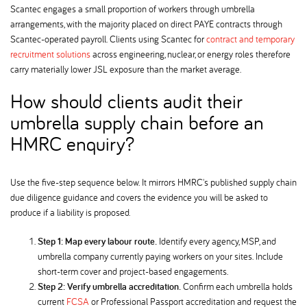
Scantec engages a small proportion of workers through umbrella
arrangements, with the majority placed on direct PAYE contracts through
Scantec-operated payroll. Clients using Scantec for
contract and temporary
recruitment solutions
across engineering, nuclear, or energy roles therefore
carry materially lower JSL exposure than the market average.
How should clients audit their
umbrella supply chain before an
HMRC enquiry
Use the five-step sequence below. It mirrors HMRC's published supply chain
due diligence guidance and covers the evidence you will be asked to
produce if a liability is proposed.
Step 1: Map every labour route.
Identify every agency, MSP, and
umbrella company currently paying workers on your sites. Include
short-term cover and project-based engagements.
Step 2: Verify umbrella accreditation.
Confirm each umbrella holds
current
FCSA
or Professional Passport accreditation and request the