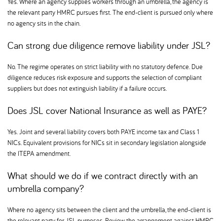
Yes. Where an agency supplies workers through an umbrella, the agency is
the relevant party HMRC pursues first. The end-client is pursued only where
no agency sits in the chain.
Can strong due diligence remove liability under JSL
No. The regime operates on strict liability with no statutory defence. Due
diligence reduces risk exposure and supports the selection of compliant
suppliers but does not extinguish liability if a failure occurs.
Does JSL cover National Insurance as well as PAYE
Yes. Joint and several liability covers both PAYE income tax and Class 1
NICs. Equivalent provisions for NICs sit in secondary legislation alongside
the ITEPA amendment.
What should we do if we contract directly with an
umbrella company
Where no agency sits between the client and the umbrella, the end-client is
the relevant party for JSL purposes. Review the arrangement against HMRC