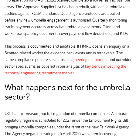
areas. The Approved Supplier List has been rebuilt, with each umbrella re-
audited against FCSA standards. Due diligence protocols are applied
before any new umbrella engagement is authorised. Quarterly monitoring
tracks payment accuracy across live umbrella placements. Client and
worker transparency documents cover payment flow, deductions, and KIDs.
This process is documented and auditable. If HMRC opens an enquiry on a
Scantec-placed worker, the evidence pack exists and is retrievable. The
same compliance posture sits across
engineering recruitment
and our wider
sector specialisms, as covered in our analysis of
key trends impacting the
technical engineering recruitment market
.
What happens next for the umbrella
sector
JSL is a tax measure, not full regulation of umbrella companies. A separate
regulatory regime is scheduled for 2027 under the Employment Rights Bill,
bringing umbrella companies under the remit of the new Fair Work Agency.
The Agency began operating on 6 April 2026 with a remit covering