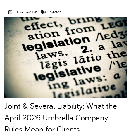
02-02-2026
Sector
Joint & Several Liability: What the
April 2026 Umbrella Company
Rules Mean for Clients