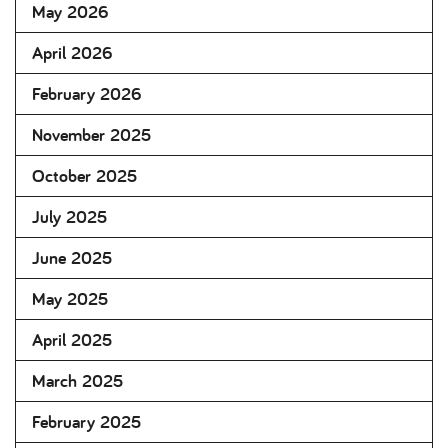
May 2026
April 2026
February 2026
November 2025
October 2025
July 2025
June 2025
May 2025
April 2025
March 2025
February 2025