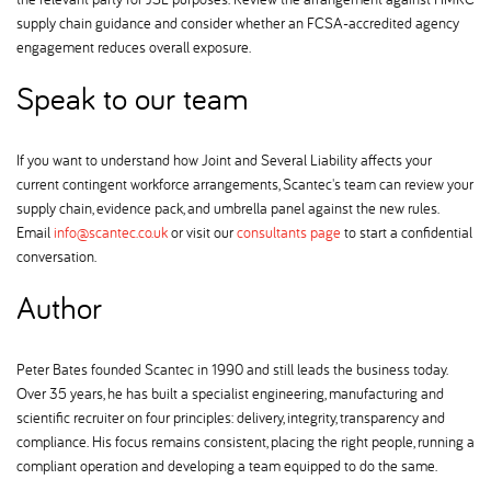
supply chain guidance and consider whether an FCSA-accredited agency
engagement reduces overall exposure.
Speak to our team
If you want to understand how Joint and Several Liability affects your
current contingent workforce arrangements, Scantec's team can review your
supply chain, evidence pack, and umbrella panel against the new rules.
Email
info@scantec.co.uk
or visit our
consultants page
to start a confidential
conversation.
Author
Peter Bates founded Scantec in 1990 and still leads the business today.
Over 35 years, he has built a specialist engineering, manufacturing and
scientific recruiter on four principles: delivery, integrity, transparency and
compliance. His focus remains consistent, placing the right people, running a
compliant operation and developing a team equipped to do the same.