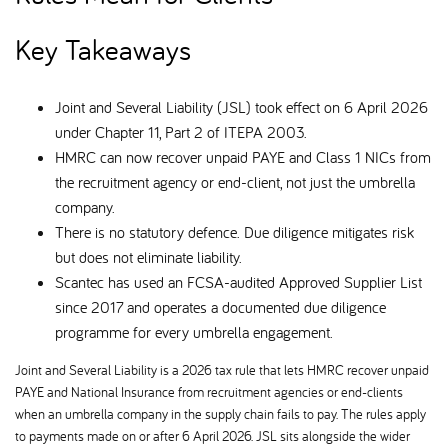
Key Takeaways
Joint and Several Liability (JSL) took effect on 6 April 2026
under Chapter 11, Part 2 of ITEPA 2003.
HMRC can now recover unpaid PAYE and Class 1 NICs from
the recruitment agency or end-client, not just the umbrella
company.
There is no statutory defence. Due diligence mitigates risk
but does not eliminate liability.
Scantec has used an FCSA-audited Approved Supplier List
since 2017 and operates a documented due diligence
programme for every umbrella engagement.
Joint and Several Liability is a 2026 tax rule that lets HMRC recover unpaid
PAYE and National Insurance from recruitment agencies or end-clients
when an umbrella company in the supply chain fails to pay. The rules apply
to payments made on or after 6 April 2026. JSL sits alongside the wider