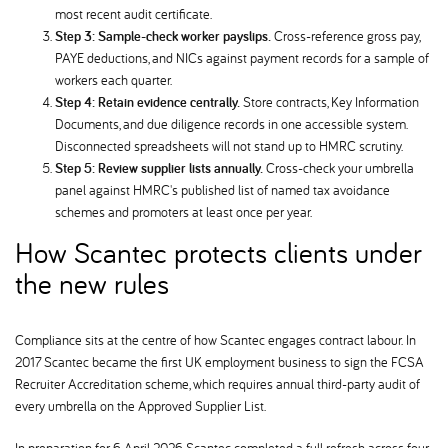
most recent audit certificate.
Step 3: Sample-check worker payslips.
Cross-reference gross pay,
PAYE deductions, and NICs against payment records for a sample of
workers each quarter.
Step 4: Retain evidence centrally.
Store contracts, Key Information
Documents, and due diligence records in one accessible system.
Disconnected spreadsheets will not stand up to HMRC scrutiny.
Step 5: Review supplier lists annually.
Cross-check your umbrella
panel against HMRC's published list of named tax avoidance
schemes and promoters at least once per year.
How Scantec protects clients under
the new rules
Compliance sits at the centre of how Scantec engages contract labour. In
2017 Scantec became the first UK employment business to sign the FCSA
Recruiter Accreditation scheme, which requires annual third-party audit of
every umbrella on the Approved Supplier List.
In preparation for 6 April 2026, Scantec completed a full refresh across four