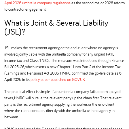
April 2026 umbrella company regulations
as the second major 2026 reform
to contractor engagement.
What is Joint & Several Liability
(JSL)
JSL makes the recruitment agency, or the end-client where no agency is
involved, jointly liable with the umbrella company for any unpaid PAYE
income tax and Class 1 NICs. The measure was introduced through Finance
Bill 2025-26, which inserts a new Chapter 11 into Part 2 of the Income Tax
(Earnings and Pensions) Act 2003. HMRC confirmed the go-live date as 6
April 2026 in its
policy paper published on GOV.UK
.
The practical effect is simple. If an umbrella company fails to remit payroll
taxes, HMRC will pursue the relevant party up the chain first. That relevant
party is the recruitment agency supplying the worker, or the end-client
where the client contracts directly with the umbrella with no agency in
between.
KPMG's analysis of the Finance Bill confirms that there is no right of appeal