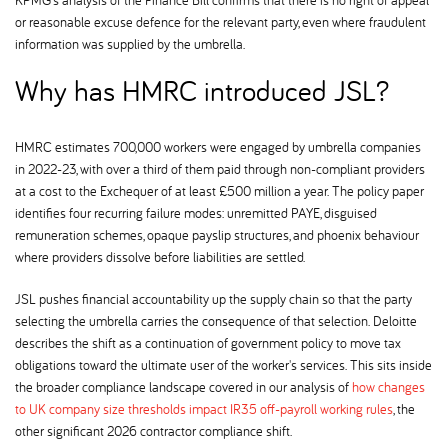
or reasonable excuse defence for the relevant party, even where fraudulent
information was supplied by the umbrella.
Why has HMRC introduced JSL
HMRC estimates 700,000 workers were engaged by umbrella companies
in 2022-23, with over a third of them paid through non-compliant providers
at a cost to the Exchequer of at least £500 million a year. The policy paper
identifies four recurring failure modes: unremitted PAYE, disguised
remuneration schemes, opaque payslip structures, and phoenix behaviour
where providers dissolve before liabilities are settled.
JSL pushes financial accountability up the supply chain so that the party
selecting the umbrella carries the consequence of that selection. Deloitte
describes the shift as a continuation of government policy to move tax
obligations toward the ultimate user of the worker's services. This sits inside
the broader compliance landscape covered in our analysis of
how changes
to UK company size thresholds impact IR35 off-payroll working rules
, the
other significant 2026 contractor compliance shift.