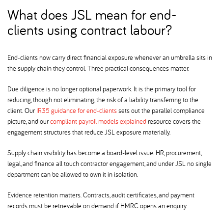
What does JSL mean for end-
clients using contract labour
End-clients now carry direct financial exposure whenever an umbrella sits in
the supply chain they control. Three practical consequences matter.
Due diligence is no longer optional paperwork. It is the primary tool for
reducing, though not eliminating, the risk of a liability transferring to the
client. Our
IR35 guidance for end-clients
sets out the parallel compliance
picture, and our
compliant payroll models explained
resource covers the
engagement structures that reduce JSL exposure materially.
Supply chain visibility has become a board-level issue. HR, procurement,
legal, and finance all touch contractor engagement, and under JSL no single
department can be allowed to own it in isolation.
Evidence retention matters. Contracts, audit certificates, and payment
records must be retrievable on demand if HMRC opens an enquiry.