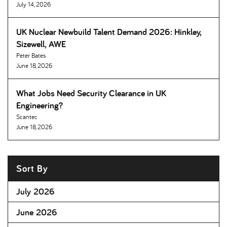
July 14, 2026
UK Nuclear Newbuild Talent Demand 2026: Hinkley,
Sizewell, AWE
Peter Bates
June 18, 2026
What Jobs Need Security Clearance in UK
Engineering
Scantec
June 18, 2026
Sort By
July 2026
June 2026