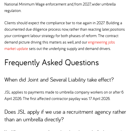
National Minimum Wage enforcement and, from 2027, wider umbrella
regulation.
Clients should expect the compliance bar to rise again in 2027. Building a
documented due diligence process now, rather than reacting later, positions
your contingent labour strategy for both phases of reform. The contract
demand picture driving this matters as well, and our
engineering jobs
market update
sets out the underlying supply and demand drivers.
Frequently Asked Questions
When did Joint and Several Liability take effect
JSL applies to payments made to umbrella company workers on or after 6
April 2026. The first affected contractor payday was 17 April 2026.
Does JSL apply if we use a recruitment agency rather
than an umbrella directly