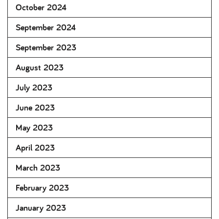
October 2024
September 2024
September 2023
August 2023
July 2023
June 2023
May 2023
April 2023
March 2023
February 2023
January 2023