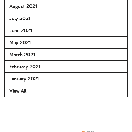
August 2021
July 2021
June 2021
May 2021
March 2021
February 2021
January 2021
View All