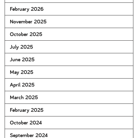
February 2026
November 2025
October 2025
July 2025
June 2025
May 2025
April 2025
March 2025
February 2025
October 2024
September 2024