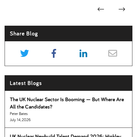
Share Blog
Latest Blogs
The UK Nuclear Sector Is Booming — But Where Are
All the Candidates
Peter Bates
July 14, 2026
UK Nuclear Newbuild Talent Demand 2026: Hinkley,