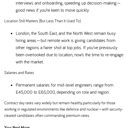
interviews and onboarding, speeding up decision-making—
good news if you’re keen to move quickly.
Location Still Matters (But Less Than It Used To)
London, the South East, and the North West remain busy
hiring areas—but remote work is giving candidates from
other regions a fairer shot at top jobs. If you’ve previously
been overlooked due to location, now’s the time to re-engage
with the market.
Salaries and Rates
Permanent salaries for mid-level engineers range from
£45,000 to £65,000, depending on role and region.
Contract day rates vary widely but remain healthy, particularly for those
working in regulated environments like defence and nuclear—with security-
cleared candidates often commanding premium rates.
Your Next Move