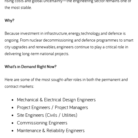
rising costs and global uncertainty—the engineering sector remains one of
the most stable.
Why
Because investment in infrastructure, energy, technology, and defence is
ongoing. From nuclear decommissioning and defence programmes to smart
city upgrades and renewables, engineers continue to play a critical role in
delivering long-term national projects.
What’s in Demand Right Now
Here are some of the most sought-after roles in both the permanent and
contract markets:
Mechanical & Electrical Design Engineers
Project Engineers / Project Managers
Site Engineers (Civils / Utilities)
Commissioning Engineers
Maintenance & Reliability Engineers