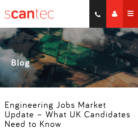
Blog
Engineering Jobs Market
Update – What UK Candidates
Need to Know