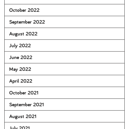
October 2022
September 2022
August 2022
July 2022
June 2022
May 2022
April 2022
October 2021
September 2021
August 2021
July 2021