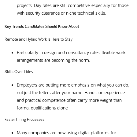
projects. Day rates are still competitive, especially for those
with security clearance or niche technical skills.
Key Trends Candidates Should Know About
Remote and Hybrid Work Is Here to Stay
Particularly in design and consultancy roles, flexible work
arrangements are becoming the norm.
Skills Over Titles
Employers are putting more emphasis on what you can do,
not just the letters after your name. Hands-on experience
and practical competence often carry more weight than
formal qualifications alone.
Faster Hiring Processes
Many companies are now using digital platforms for