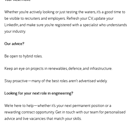
Whether you’re actively looking or just testing the waters, it’s a good time to
be visible to recruiters and employers. Refresh your CV, update your
LinkedIn, and make sure you’re registered with a specialist who understands
your industry.
Our advice
Be open to hybrid roles.
Keep an eye on projects in renewables, defence, and infrastructure.
Stay proactive—many of the best roles aren’t advertised widely.
Looking for your next role in engineering
We’re here to help—whether it’s your next permanent position or a
rewarding contract opportunity. Get in touch with our team for personalised
advice and live vacancies that match your skills.