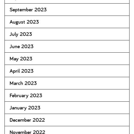
September 2023
August 2023
July 2023
June 2023
May 2023
April 2023
March 2023
February 2023
January 2023
December 2022
November 2022