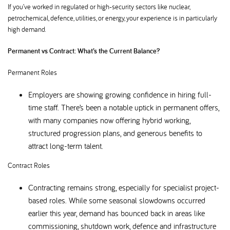
If you’ve worked in regulated or high-security sectors like nuclear,
petrochemical, defence, utilities, or energy, your experience is in particularly
high demand.
Permanent vs Contract: What’s the Current Balance
Permanent Roles
Employers are showing growing confidence in hiring full-
time staff. There’s been a notable uptick in permanent offers,
with many companies now offering hybrid working,
structured progression plans, and generous benefits to
attract long-term talent.
Contract Roles
Contracting remains strong, especially for specialist project-
based roles. While some seasonal slowdowns occurred
earlier this year, demand has bounced back in areas like
commissioning, shutdown work, defence and infrastructure