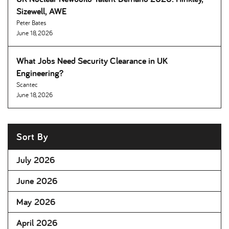
Sizewell, AWE
Peter Bates
June 18, 2026
What Jobs Need Security Clearance in UK
Engineering
Scantec
June 18, 2026
Sort By
July 2026
June 2026
May 2026
April 2026