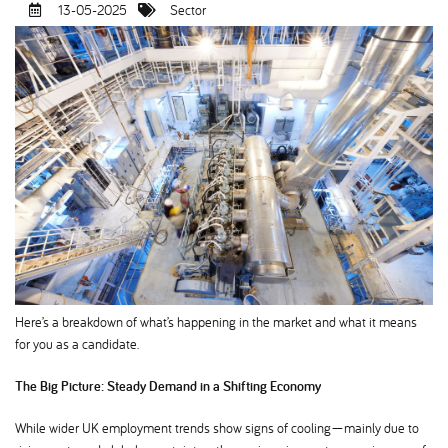
13-05-2025
Sector
Here’s a breakdown of what’s happening in the market and what it means
for you as a candidate.
The Big Picture: Steady Demand in a Shifting Economy
While wider UK employment trends show signs of cooling—mainly due to