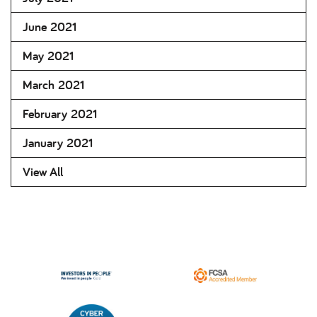
June 2021
May 2021
March 2021
February 2021
January 2021
View All