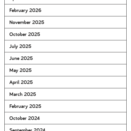
February 2026
November 2025
October 2025
July 2025
June 2025
May 2025
April 2025
March 2025
February 2025
October 2024
September 2024