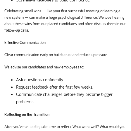
Celebrating small wins — like your first successful meeting or learning a
new system — can make a huge psychological difference. We love hearing
about these wins from our placed candidates and often discuss them in our
follow-up calls.
Effective Communication
Clear communication early on builds trust and reduces pressure.
We advise our candidates and new employees to:
Ask questions confidently.
Request feedback after the first few weeks.
Communicate challenges before they become bigger
problems.
Reflecting on the Transition
After you’ve settled in, take time to reflect. What went well? What would you