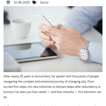
12-06-2025
Sector
After nearly 25 years in recruitment, I’ve spoken with thousands of people
navigating the complex and emotional journey of changing jobs. From
excited first steps into new industries to hesitant leaps after redundancy or
burnout, I’ve seen just how varied — and how stressful — this transition can
be.