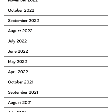
October 2022
September 2022
August 2022
July 2022
June 2022
May 2022
April 2022
October 2021
September 2021
August 2021