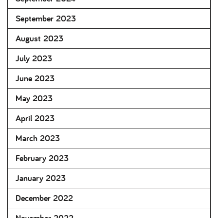
September 2023
August 2023
July 2023
June 2023
May 2023
April 2023
March 2023
February 2023
January 2023
December 2022
November 2022