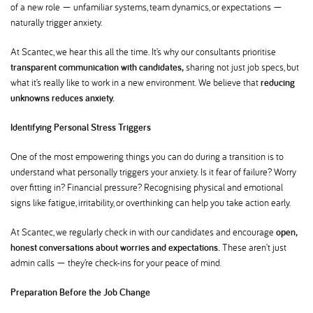
of a new role — unfamiliar systems, team dynamics, or expectations —
naturally trigger anxiety.
At Scantec, we hear this all the time. It’s why our consultants prioritise
transparent communication with candidates,
sharing not just job specs, but
what it’s really like to work in a new environment. We believe that
reducing
unknowns reduces anxiety.
Identifying Personal Stress Triggers
One of the most empowering things you can do during a transition is to
understand what personally triggers your anxiety. Is it fear of failure? Worry
over fitting in? Financial pressure? Recognising physical and emotional
signs like fatigue, irritability, or overthinking can help you take action early.
At Scantec, we regularly check in with our candidates and encourage
open,
honest conversations about worries and expectations.
These aren’t just
admin calls — they’re check-ins for your peace of mind.
Preparation Before the Job Change