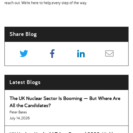
reach out. We’re here to help, every step of the way.
Share Blog
Latest Blogs
The UK Nuclear Sector Is Booming — But Where Are
All the Candidates
Peter Bates
July 14, 2026