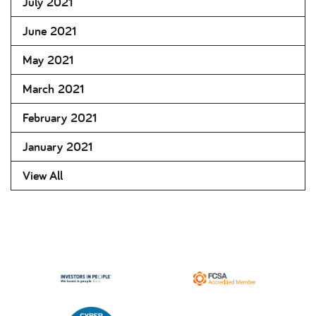
July 2021
June 2021
May 2021
March 2021
February 2021
January 2021
View All