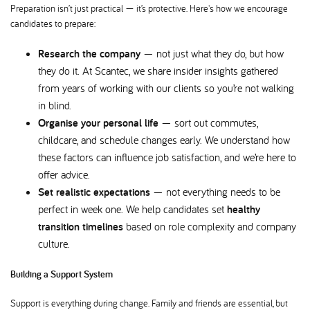
Preparation isn’t just practical — it’s protective. Here's how we encourage
candidates to prepare:
Research the company
— not just what they do, but how
they do it. At Scantec, we share insider insights gathered
from years of working with our clients so you’re not walking
in blind.
Organise your personal life
— sort out commutes,
childcare, and schedule changes early. We understand how
these factors can influence job satisfaction, and we’re here to
offer advice.
Set realistic expectations
— not everything needs to be
perfect in week one. We help candidates set
healthy
transition timelines
based on role complexity and company
culture.
Building a Support System
Support is everything during change. Family and friends are essential, but