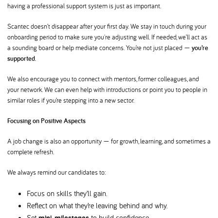
having a professional support system is just as important.
Scantec doesn’t disappear after your first day. We stay in touch during your
onboarding period to make sure you're adjusting well. If needed, we’ll act as
a sounding board or help mediate concerns. You’re not just placed —
you’re
supported.
We also encourage you to connect with mentors, former colleagues, and
your network. We can even help with introductions or point you to people in
similar roles if you’re stepping into a new sector.
Focusing on Positive Aspects
A job change is also an opportunity — for growth, learning, and sometimes a
complete refresh.
We always remind our candidates to:
Focus on skills they’ll gain.
Reflect on what they’re leaving behind and why.
Set
mini-milestones
to build confidence.