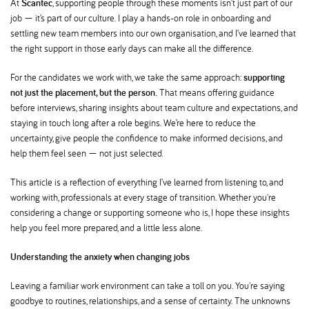
At
Scantec
, supporting people through these moments isn’t just part of our
job — it’s part of our culture. I play a hands-on role in onboarding and
settling new team members into our own organisation, and I’ve learned that
the right support in those early days can make all the difference.
For the candidates we work with, we take the same approach:
supporting
not just the placement, but the person.
That means offering guidance
before interviews, sharing insights about team culture and expectations, and
staying in touch long after a role begins. We’re here to reduce the
uncertainty, give people the confidence to make informed decisions, and
help them feel seen — not just selected.
This article is a reflection of everything I’ve learned from listening to, and
working with, professionals at every stage of transition. Whether you're
considering a change or supporting someone who is, I hope these insights
help you feel more prepared, and a little less alone.
Understanding the anxiety when changing jobs
Leaving a familiar work environment can take a toll on you. You're saying
goodbye to routines, relationships, and a sense of certainty. The unknowns