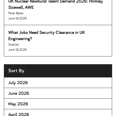
UK Nuclear Newbuild Talent Demand 2026: Hinkley,
Sizewell, AWE
Peter Bates
June 18, 2026
What Jobs Need Security Clearance in UK
Engineering
Scantec
June 18, 2026
Sort By
July 2026
June 2026
May 2026
April 2026