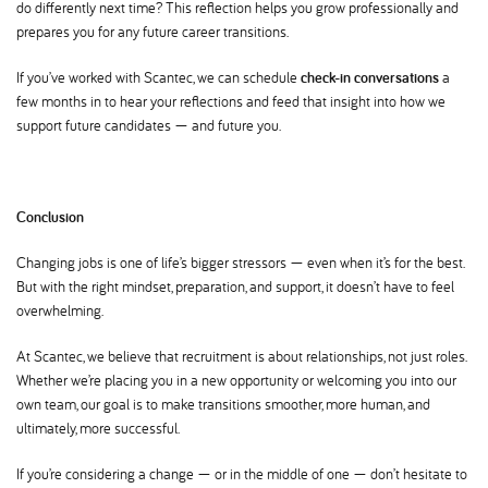
do differently next time? This reflection helps you grow professionally and
prepares you for any future career transitions.
If you’ve worked with Scantec, we can schedule
check-in conversations
a
few months in to hear your reflections and feed that insight into how we
support future candidates — and future you.
Conclusion
Changing jobs is one of life’s bigger stressors — even when it’s for the best.
But with the right mindset, preparation, and support, it doesn’t have to feel
overwhelming.
At Scantec, we believe that recruitment is about relationships, not just roles.
Whether we’re placing you in a new opportunity or welcoming you into our
own team, our goal is to make transitions smoother, more human, and
ultimately, more successful.
If you’re considering a change — or in the middle of one — don’t hesitate to