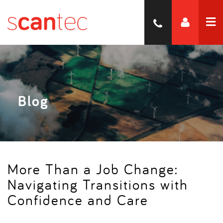
Blog
More Than a Job Change:
Navigating Transitions with
Confidence and Care