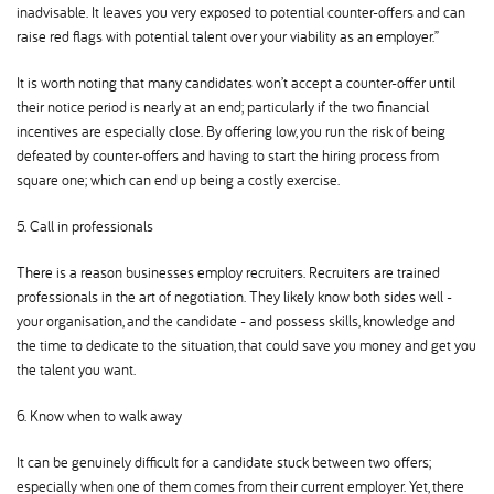
inadvisable. It leaves you very exposed to potential counter-offers and can
raise red flags with potential talent over your viability as an employer.”
It is worth noting that many candidates won’t accept a counter-offer until
their notice period is nearly at an end; particularly if the two financial
incentives are especially close. By offering low, you run the risk of being
defeated by counter-offers and having to start the hiring process from
square one; which can end up being a costly exercise.
5. Call in professionals
There is a reason businesses employ recruiters. Recruiters are trained
professionals in the art of negotiation. They likely know both sides well -
your organisation, and the candidate - and possess skills, knowledge and
the time to dedicate to the situation, that could save you money and get you
the talent you want.
6. Know when to walk away
It can be genuinely difficult for a candidate stuck between two offers;
especially when one of them comes from their current employer. Yet, there