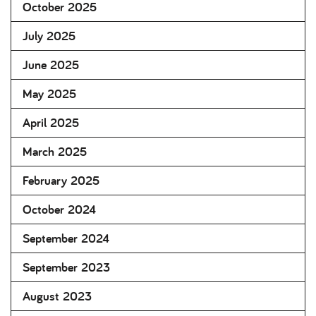
October 2025
July 2025
June 2025
May 2025
April 2025
March 2025
February 2025
October 2024
September 2024
September 2023
August 2023