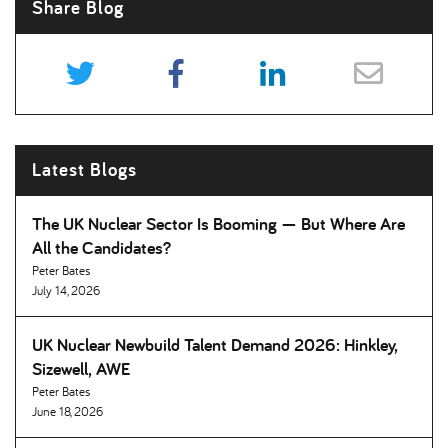
Share Blog
Latest Blogs
The UK Nuclear Sector Is Booming — But Where Are
All the Candidates
Peter Bates
July 14, 2026
UK Nuclear Newbuild Talent Demand 2026: Hinkley,
Sizewell, AWE
Peter Bates
June 18, 2026