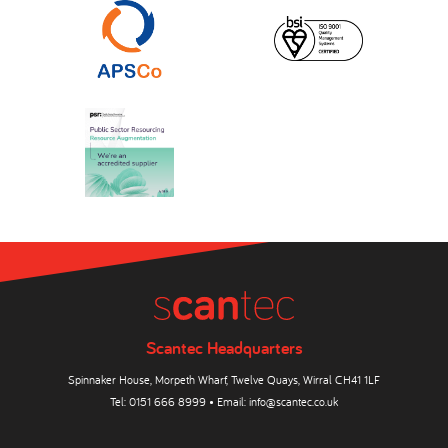
Scantec Headquarters
Spinnaker House, Morpeth Wharf, Twelve Quays, Wirral CH41 1LF
Tel:
0151 666 8999
• Email:
info@scantec.co.uk