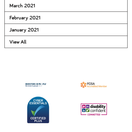
March 2021
February 2021
January 2021
View All