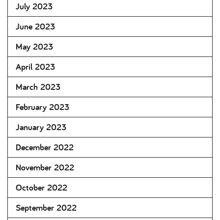
July 2023
June 2023
May 2023
April 2023
March 2023
February 2023
January 2023
December 2022
November 2022
October 2022
September 2022