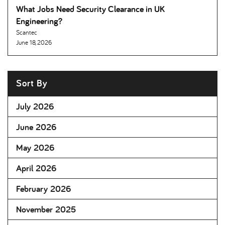
What Jobs Need Security Clearance in UK
Engineering
Scantec
June 18, 2026
Sort By
July 2026
June 2026
May 2026
April 2026
February 2026
November 2025