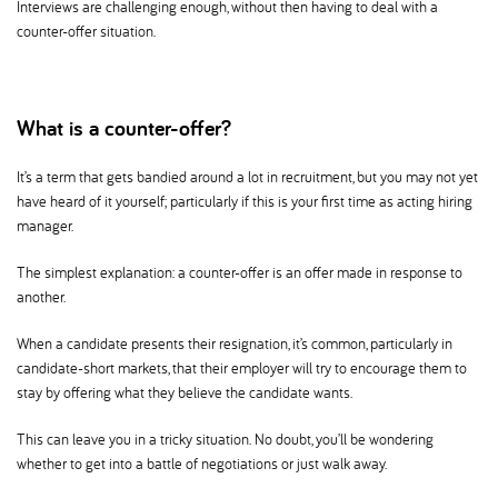
Interviews are challenging enough, without then having to deal with a
counter-offer situation.
What is a counter-offer
It’s a term that gets bandied around a lot in recruitment, but you may not yet
have heard of it yourself; particularly if this is your first time as acting hiring
manager.
The simplest explanation: a counter-offer is an offer made in response to
another.
When a candidate presents their resignation, it’s common, particularly in
candidate-short markets, that their employer will try to encourage them to
stay by offering what they believe the candidate wants.
This can leave you in a tricky situation. No doubt, you’ll be wondering
whether to get into a battle of negotiations or just walk away.