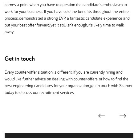
comes a point when you have to question the candidate’s enthusiasm to
work for your business. If you have sold the benefits throughout the entire
process, demonstrated a strong EVP, a fantastic candidate experience and
put your best offer forward, yet it still isn’t enough, it’s likely time to walk
away.
Get in touch
Every counter-offer situation is different. If you are currently hiring and
would like further advice on dealing with counter-offers, or how to find the
best engineering candidates for your organisation, get in touch with Scantec
today to discuss our recruitment services.