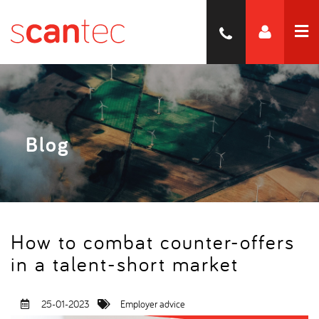
Blog
How to combat counter-offers
in a talent-short market
25-01-2023
Employer advice