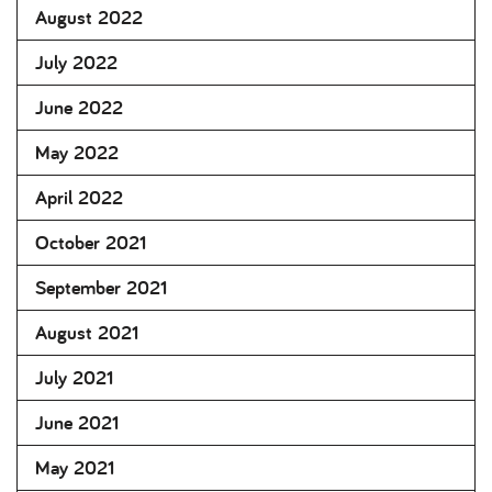
August 2022
July 2022
June 2022
May 2022
April 2022
October 2021
September 2021
August 2021
July 2021
June 2021
May 2021