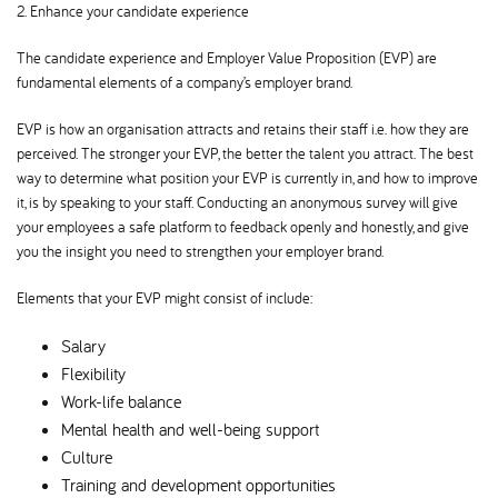
2. Enhance your candidate experience
The candidate experience and Employer Value Proposition (EVP) are
fundamental elements of a company’s employer brand.
EVP is how an organisation attracts and retains their staff i.e. how they are
perceived. The stronger your EVP, the better the talent you attract. The best
way to determine what position your EVP is currently in, and how to improve
it, is by speaking to your staff. Conducting an anonymous survey will give
your employees a safe platform to feedback openly and honestly, and give
you the insight you need to strengthen your employer brand.
Elements that your EVP might consist of include:
Salary
Flexibility
Work-life balance
Mental health and well-being support
Culture
Training and development opportunities