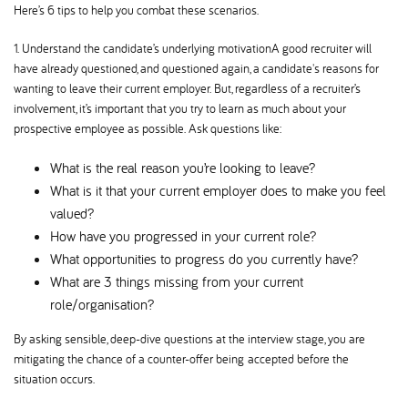
Here’s 6 tips to help you combat these scenarios.
1. Understand the candidate’s underlying motivationA good recruiter will
have already questioned, and questioned again, a candidate's reasons for
wanting to leave their current employer. But, regardless of a recruiter’s
involvement, it’s important that you try to learn as much about your
prospective employee as possible. Ask questions like:
What is the real reason you’re looking to leave
What is it that your current employer does to make you feel
valued
How have you progressed in your current role
What opportunities to progress do you currently have
What are 3 things missing from your current
role/organisation
By asking sensible, deep-dive questions at the interview stage, you are
mitigating the chance of a counter-offer being accepted before the
situation occurs.