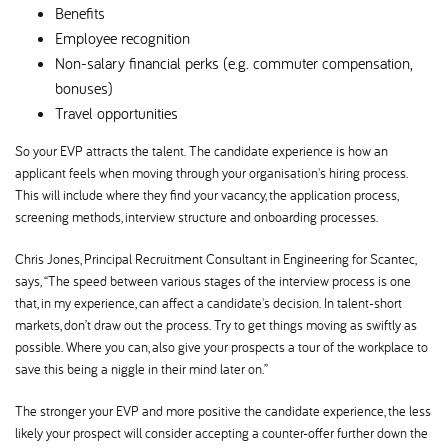
Benefits
Employee recognition
Non-salary financial perks (e.g. commuter compensation,
bonuses)
Travel opportunities
So your EVP attracts the talent. The candidate experience is how an
applicant feels when moving through your organisation's hiring process.
This will include where they find your vacancy, the application process,
screening methods, interview structure and onboarding processes.
Chris Jones, Principal Recruitment Consultant in Engineering for Scantec,
says, “The speed between various stages of the interview process is one
that, in my experience, can affect a candidate's decision. In talent-short
markets, don’t draw out the process. Try to get things moving as swiftly as
possible. Where you can, also give your prospects a tour of the workplace to
save this being a niggle in their mind later on.”
The stronger your EVP and more positive the candidate experience, the less
likely your prospect will consider accepting a counter-offer further down the