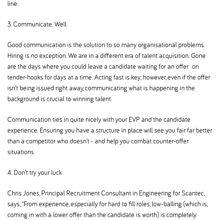
line.
3. Communicate. Well.
Good communication is the solution to so many organisational problems.
Hiring is no exception. We are in a different era of talent acquisition. Gone
are the days where you could leave a candidate waiting for an offer on
tender-hooks for days at a time. Acting fast is key; however, even if the offer
isn’t being issued right away, communicating what is happening in the
background is crucial to winning talent.
Communication ties in quite nicely with your EVP and the candidate
experience. Ensuring you have a structure in place will see you fair far better
than a competitor who doesn’t - and help you combat counter-offer
situations.
4. Don’t try your luck
Chris Jones, Principal Recruitment Consultant in Engineering for Scantec,
says, “From experience, especially for hard to fill roles, low-balling (which is,
coming in with a lower offer than the candidate is worth) is completely