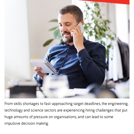
From skills shortages to fast-approaching target deadlines, the engineering,
technology and science sectors are experiencing hiring challenges that put
huge amounts of pressure on organisations; and can lead to some
impulsive decision making.