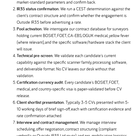
market-standard parameters and confirm back.
IR35 status confirmation.
We run a CEST determination against the
client's contract structure and confirm whether the engagement is
Outside IR35 before advertising a rate.
Pool activation.
We interrogate our contract database for surveyors
holding current BOSIET, FOET, CA-EBS, OGUK medical, yellow fever
(where relevant), and the specific software/hardware stack the client
will issue.
Technical pre-screen.
We validate each candidate's current
capability against the specific scanner family, processing software,
and deliverable format. No CV leaves our desk without that
validation.
Certification currency audit.
Every candidate's BOSIET, FOET,
medical, and country-specific visa is paper-validated before CV
release.
Client shortlist presentation.
Typically 3-5 CVs presented within 5-
10 working days of brief sign-off, each with certification evidence and
rate confirmation attached.
Interview and contract management.
We manage interview
scheduling, offer negotiation, contract structuring (compliant
umbrella or Outside IR35 Ltd route), and pre-mobilisation logistics