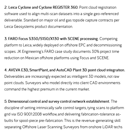
2. Leica Cyclone and Cyclone REGISTER 360.
Point cloud registration
software used to align multi-scan datasets into a single geo-referenced
deliverable. Standard on major oil and gas topside capture contracts per
Leica Geosystems product documentation.
3. FARO Focus S350/S150/X130 with SCENE processing.
Competing
platform to Leica, widely deployed on offshore EPC and decommissioning
scopes. JK Engineering's FARO case study documents 30% project time
reduction on Mexican offshore platforms using Focus and SCENE.
4. AVEVA E3D, SmartPlant, and AutoCAD Plant 3D point cloud integration.
Deliverables are increasingly expected as intelligent 3D models, not raw
point clouds. Surveyors who model directly into client CAD environments
command the highest premium in the current market.
5. Dimensional control and survey control network establishment.
The
discipline of setting intrinsically safe control targets, tying scans to platform
grid via ISO 9001:2008 workflow, and delivering fabrication-tolerance as-
builts for spool-piece pre-fabrication. This is the revenue-generating skill
separating Offshore Laser Scanning Surveyors from onshore LiDAR techs