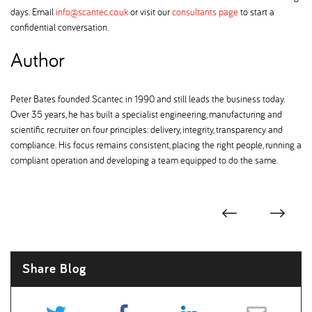
days. Email
info@scantec.co.uk
or visit our
consultants page
to start a
confidential conversation.
Author
Peter Bates founded Scantec in 1990 and still leads the business today.
Over 35 years, he has built a specialist engineering, manufacturing and
scientific recruiter on four principles: delivery, integrity, transparency and
compliance. His focus remains consistent, placing the right people, running a
compliant operation and developing a team equipped to do the same.
Share Blog