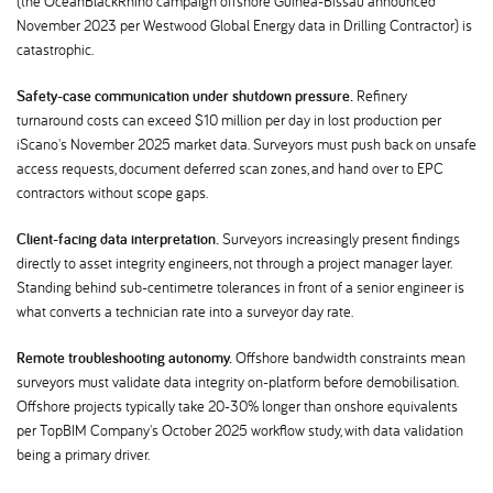
(the OceanBlackRhino campaign offshore Guinea-Bissau announced
November 2023 per Westwood Global Energy data in Drilling Contractor) is
catastrophic.
Safety-case communication under shutdown pressure.
Refinery
turnaround costs can exceed $10 million per day in lost production per
iScano's November 2025 market data. Surveyors must push back on unsafe
access requests, document deferred scan zones, and hand over to EPC
contractors without scope gaps.
Client-facing data interpretation.
Surveyors increasingly present findings
directly to asset integrity engineers, not through a project manager layer.
Standing behind sub-centimetre tolerances in front of a senior engineer is
what converts a technician rate into a surveyor day rate.
Remote troubleshooting autonomy.
Offshore bandwidth constraints mean
surveyors must validate data integrity on-platform before demobilisation.
Offshore projects typically take 20-30% longer than onshore equivalents
per TopBIM Company's October 2025 workflow study, with data validation
being a primary driver.