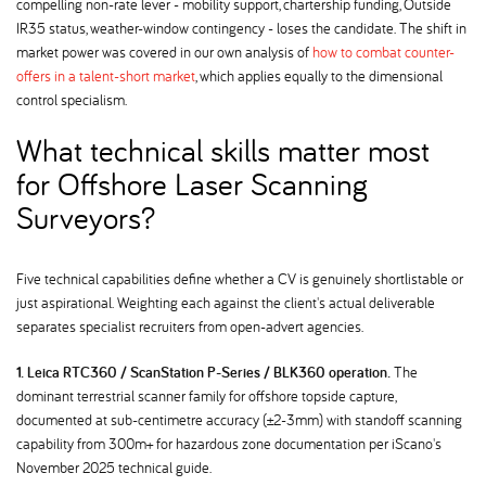
compelling non-rate lever - mobility support, chartership funding, Outside
IR35 status, weather-window contingency - loses the candidate. The shift in
market power was covered in our own analysis of
how to combat counter-
offers in a talent-short market
, which applies equally to the dimensional
control specialism.
What technical skills matter most
for Offshore Laser Scanning
Surveyors
Five technical capabilities define whether a CV is genuinely shortlistable or
just aspirational. Weighting each against the client's actual deliverable
separates specialist recruiters from open-advert agencies.
1. Leica RTC360 / ScanStation P-Series / BLK360 operation.
The
dominant terrestrial scanner family for offshore topside capture,
documented at sub-centimetre accuracy (±2-3mm) with standoff scanning
capability from 300m+ for hazardous zone documentation per iScano's
November 2025 technical guide.