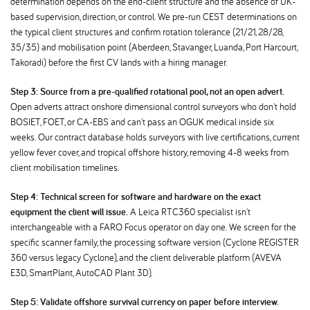
determination depends on the end-client structure and the absence of UK-
based supervision, direction, or control. We pre-run CEST determinations on
the typical client structures and confirm rotation tolerance (21/21, 28/28,
35/35) and mobilisation point (Aberdeen, Stavanger, Luanda, Port Harcourt,
Takoradi) before the first CV lands with a hiring manager.
Step 3: Source from a pre-qualified rotational pool, not an open advert.
Open adverts attract onshore dimensional control surveyors who don't hold
BOSIET, FOET, or CA-EBS and can't pass an OGUK medical inside six
weeks. Our contract database holds surveyors with live certifications, current
yellow fever cover, and tropical offshore history, removing 4-8 weeks from
client mobilisation timelines.
Step 4: Technical screen for software and hardware on the exact
equipment the client will issue.
A Leica RTC360 specialist isn't
interchangeable with a FARO Focus operator on day one. We screen for the
specific scanner family, the processing software version (Cyclone REGISTER
360 versus legacy Cyclone), and the client deliverable platform (AVEVA
E3D, SmartPlant, AutoCAD Plant 3D).
Step 5: Validate offshore survival currency on paper before interview.