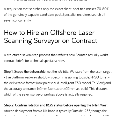
A requisition that searches only the exact client-brief title misses 70-80%
of the genuinely capable candidate pool. Specialist recruiters search all
seven concurrently.
How to Hire an Offshore Laser
Scanning Surveyor on Contract
A structured seven-step process that reflects how Scantec actually works
contract briefs for technical specialist roles.
Step 1: Scope the deliverable, not the job title.
We start from the scan target
- live platform walkway, shutdown, decommissioning topside, FPSO turret -
the deliverable format (raw point cloud, intelligent E3D model, TruView), and
the accuracy tolerance (±2mm fabrication, ±25mm as-built). This dictates
which of the seven surveyor profiles above is actually required.
Step 2: Confirm rotation and IR35 status before opening the brief.
West
African deployment from a UK base is typically Outside IR35, though the