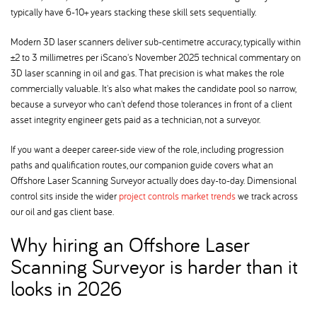
typically have 6-10+ years stacking these skill sets sequentially.
Modern 3D laser scanners deliver sub-centimetre accuracy, typically within
±2 to 3 millimetres per iScano's November 2025 technical commentary on
3D laser scanning in oil and gas. That precision is what makes the role
commercially valuable. It's also what makes the candidate pool so narrow,
because a surveyor who can't defend those tolerances in front of a client
asset integrity engineer gets paid as a technician, not a surveyor.
If you want a deeper career-side view of the role, including progression
paths and qualification routes, our companion guide covers what an
Offshore Laser Scanning Surveyor actually does day-to-day. Dimensional
control sits inside the wider
project controls market trends
we track across
our oil and gas client base.
Why hiring an Offshore Laser
Scanning Surveyor is harder than it
looks in 2026