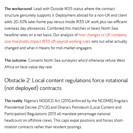
The workaround:
Lead with Outside IR35 status where the contract
structure genuinely supports it. Deployment abroad for a non-UK end client
adds 20-30% take-home pay versus Inside IR35 UK work, plus tax-efficient
overseas day allowances. Combined, this matches or beats North Sea
headline rates on a net basis. Our analysis of
how changes to UK company
size thresholds impact IR35 off-payroll working rules
sets out what actually
changed and what it means for mid-market engagers.
The outcome:
Converts North Sea surveyors who'd otherwise refuse West
Africa on face-value day rate.
Obstacle 2: Local content regulations force rotational
(not deployed) contracts
The reality:
Nigeria's NOGICD Act (2010, enforced by the NCDMB), Angola's
Presidential Decree 271/20, and Ghana's Petroleum (Local Content and
Participation) Regulations 2013 all mandate percentage national
headcount on offshore crews. This caps expat positions and forces short-
rotation contracts rather than resident postings.