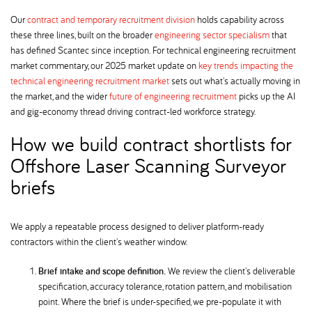
Our
contract and temporary recruitment division
holds capability across
these three lines, built on the broader
engineering sector specialism
that
has defined Scantec since inception. For technical engineering recruitment
market commentary, our 2025 market update on
key trends impacting the
technical engineering recruitment market
sets out what's actually moving in
the market, and the wider
future of engineering recruitment
picks up the AI
and gig-economy thread driving contract-led workforce strategy.
How we build contract shortlists for
Offshore Laser Scanning Surveyor
briefs
We apply a repeatable process designed to deliver platform-ready
contractors within the client's weather window.
Brief intake and scope definition.
We review the client's deliverable
specification, accuracy tolerance, rotation pattern, and mobilisation
point. Where the brief is under-specified, we pre-populate it with