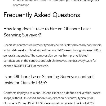
coordination.
Frequently Asked Questions
How long does it take to hire an Offshore Laser
Scanning Surveyor
Specialist contract recruitment typically delivers platform-ready contractors
within 4-6 weeks of brief sign-off, versus 8-12 weeks through internal HR or
generalist agencies. The compression comes from pre-validated
certifications in the contract pool, which removes the discovery cycle for
expired BOSIET, FOET, or medicals.
Is an Offshore Laser Scanning Surveyor contract
Inside or Outside IR35
Contracts deployed to a non-UK end client on a defined deliverable-based
scope, without UK-based supervision, direction, or control, typically fall
Outside IR35 per HMRC CEST determination criteria. The April 2026