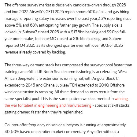
The offshore survey market is decisively candidate-driven through 2026
and into 2027. Airswift's GETI 2026 report shows 60% of oil and gas hiring
managers reporting salary increases over the past year, 33% reporting rises
above 5%, and 68% anticipating further pay growth. The supply side is
locked up: Subsea7 closed 2025 with a $13.8bn backlog and $9.0bn full-
year order intake, TechnipFMC closed at $16.6bn backlog, and Saipem
reported Q4 2025 as its strongest quarter ever with over 90% of 2026
revenue already covered by backlog.
The three-way demand stack has compressed the surveyor pool faster than
training can refill it. UK North Sea decommissioning is accelerating. West
African deepwater life extension is running hot, with Angola Block 17
extended to 2045 and Ghana Jubilee/TEN extended to 2040. Offshore
wind construction is ramping. All three demand sources recruit from the
same specialist pool. This is the same pattern we documented in
winning
the war for talent in engineering and manufacturing
- specialist skill stacks
getting drained faster than they're replenished.
Counter-offer frequency on senior surveyors is running at approximately
40-50% based on recruiter market commentary. Any offer without a