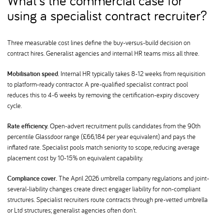
What's the commercial case for
using a specialist contract recruiter
Three measurable cost lines define the buy-versus-build decision on
contract hires. Generalist agencies and internal HR teams miss all three.
Mobilisation speed.
Internal HR typically takes 8-12 weeks from requisition
to platform-ready contractor. A pre-qualified specialist contract pool
reduces this to 4-6 weeks by removing the certification-expiry discovery
cycle.
Rate efficiency.
Open-advert recruitment pulls candidates from the 90th
percentile Glassdoor range (£66,184 per year equivalent) and pays the
inflated rate. Specialist pools match seniority to scope, reducing average
placement cost by 10-15% on equivalent capability.
Compliance cover.
The April 2026 umbrella company regulations and joint-
several-liability changes create direct engager liability for non-compliant
structures. Specialist recruiters route contracts through pre-vetted umbrella
or Ltd structures; generalist agencies often don't.