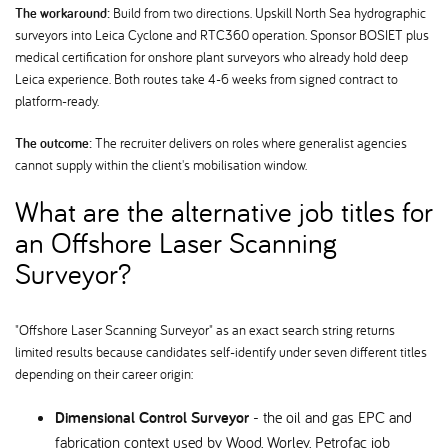
The workaround:
Build from two directions. Upskill North Sea hydrographic
surveyors into Leica Cyclone and RTC360 operation. Sponsor BOSIET plus
medical certification for onshore plant surveyors who already hold deep
Leica experience. Both routes take 4-6 weeks from signed contract to
platform-ready.
The outcome:
The recruiter delivers on roles where generalist agencies
cannot supply within the client's mobilisation window.
What are the alternative job titles for
an Offshore Laser Scanning
Surveyor
"Offshore Laser Scanning Surveyor" as an exact search string returns
limited results because candidates self-identify under seven different titles
depending on their career origin:
Dimensional Control Surveyor
- the oil and gas EPC and
fabrication context used by Wood, Worley, Petrofac job