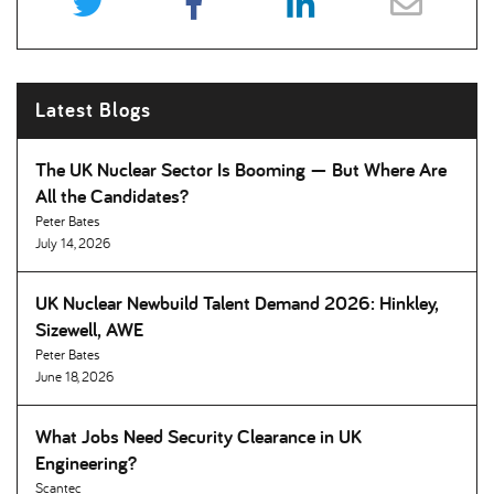
Latest Blogs
The UK Nuclear Sector Is Booming — But Where Are
All the Candidates
Peter Bates
July 14, 2026
UK Nuclear Newbuild Talent Demand 2026: Hinkley,
Sizewell, AWE
Peter Bates
June 18, 2026
What Jobs Need Security Clearance in UK
Engineering
Scantec