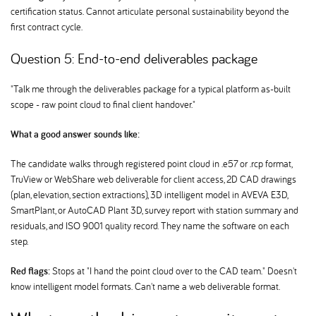
certification status. Cannot articulate personal sustainability beyond the
first contract cycle.
Question 5: End-to-end deliverables package
"Talk me through the deliverables package for a typical platform as-built
scope - raw point cloud to final client handover."
What a good answer sounds like:
The candidate walks through registered point cloud in .e57 or .rcp format,
TruView or WebShare web deliverable for client access, 2D CAD drawings
(plan, elevation, section extractions), 3D intelligent model in AVEVA E3D,
SmartPlant, or AutoCAD Plant 3D, survey report with station summary and
residuals, and ISO 9001 quality record. They name the software on each
step.
Red flags:
Stops at "I hand the point cloud over to the CAD team." Doesn't
know intelligent model formats. Can't name a web deliverable format.