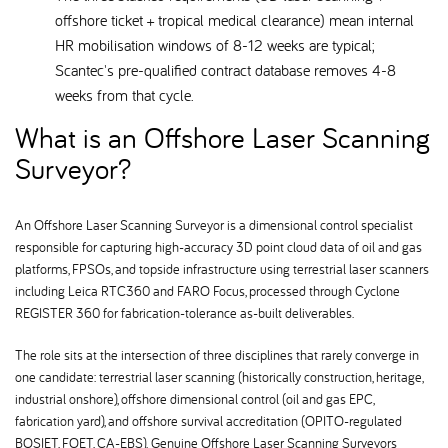
offshore ticket + tropical medical clearance) mean internal
HR mobilisation windows of 8-12 weeks are typical;
Scantec's pre-qualified contract database removes 4-8
weeks from that cycle.
What is an Offshore Laser Scanning
Surveyor
An Offshore Laser Scanning Surveyor is a dimensional control specialist
responsible for capturing high-accuracy 3D point cloud data of oil and gas
platforms, FPSOs, and topside infrastructure using terrestrial laser scanners
including Leica RTC360 and FARO Focus, processed through Cyclone
REGISTER 360 for fabrication-tolerance as-built deliverables.
The role sits at the intersection of three disciplines that rarely converge in
one candidate: terrestrial laser scanning (historically construction, heritage,
industrial onshore), offshore dimensional control (oil and gas EPC,
fabrication yard), and offshore survival accreditation (OPITO-regulated
BOSIET, FOET, CA-EBS). Genuine Offshore Laser Scanning Surveyors