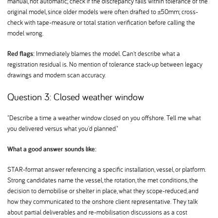
manual, not automatic; check if the discrepancy falls within tolerance of the
original model, since older models were often drafted to ±50mm; cross-
check with tape-measure or total station verification before calling the
model wrong.
Red flags:
Immediately blames the model. Can't describe what a
registration residual is. No mention of tolerance stack-up between legacy
drawings and modern scan accuracy.
Question 3: Closed weather window
"Describe a time a weather window closed on you offshore. Tell me what
you delivered versus what you'd planned."
What a good answer sounds like:
STAR-format answer referencing a specific installation, vessel, or platform.
Strong candidates name the vessel, the rotation, the met conditions, the
decision to demobilise or shelter in place, what they scope-reduced, and
how they communicated to the onshore client representative. They talk
about partial deliverables and re-mobilisation discussions as a cost