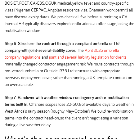
BOSIET, FOET, CA-EBS, OGUK medical, yellow fever, and country-specific
visas (Nigerian CERPAC, Angolan residence visa, Ghanaian work permit) all
have discrete expiry dates. We pre-check all five before submitting a CV.
Internal HR typically discovers expired certifications at offer stage, losing the
mobilisation window.
Step 6: Structure the contract through a compliant umbrella or Ltd
company with joint-several-liability cover.
The
April 2026 umbrella
company regulations
and
joint and several liability legislation for clients
materially changed contractor engagement risk. We route contracts through
pre-vetted umbrella or Outside IR35 Ltd structures with appropriate
overseas deployment cover, rather than running a UK-template contract on
an overseas role.
Step 7: Handover with weather-window contingency and re-mobilisation
terms built in.
Offshore scopes lose 20-30% of available days to weather in
West Africa's rainy season (roughly May-October). We build re-mobilisation
terms into the contract head-on, so the client isn't negotiating a variation
during a live weather delay.