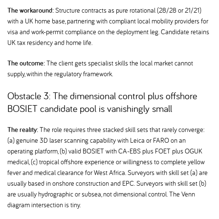
The workaround:
Structure contracts as pure rotational (28/28 or 21/21)
with a UK home base, partnering with compliant local mobility providers for
visa and work-permit compliance on the deployment leg. Candidate retains
UK tax residency and home life.
The outcome:
The client gets specialist skills the local market cannot
supply, within the regulatory framework.
Obstacle 3: The dimensional control plus offshore
BOSIET candidate pool is vanishingly small
The reality:
The role requires three stacked skill sets that rarely converge:
(a) genuine 3D laser scanning capability with Leica or FARO on an
operating platform, (b) valid BOSIET with CA-EBS plus FOET plus OGUK
medical, (c) tropical offshore experience or willingness to complete yellow
fever and medical clearance for West Africa. Surveyors with skill set (a) are
usually based in onshore construction and EPC. Surveyors with skill set (b)
are usually hydrographic or subsea, not dimensional control. The Venn
diagram intersection is tiny.