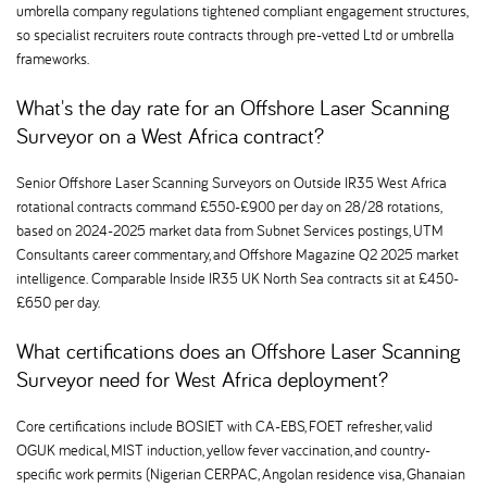
umbrella company regulations tightened compliant engagement structures,
so specialist recruiters route contracts through pre-vetted Ltd or umbrella
frameworks.
What's the day rate for an Offshore Laser Scanning
Surveyor on a West Africa contract
Senior Offshore Laser Scanning Surveyors on Outside IR35 West Africa
rotational contracts command £550-£900 per day on 28/28 rotations,
based on 2024-2025 market data from Subnet Services postings, UTM
Consultants career commentary, and Offshore Magazine Q2 2025 market
intelligence. Comparable Inside IR35 UK North Sea contracts sit at £450-
£650 per day.
What certifications does an Offshore Laser Scanning
Surveyor need for West Africa deployment
Core certifications include BOSIET with CA-EBS, FOET refresher, valid
OGUK medical, MIST induction, yellow fever vaccination, and country-
specific work permits (Nigerian CERPAC, Angolan residence visa, Ghanaian