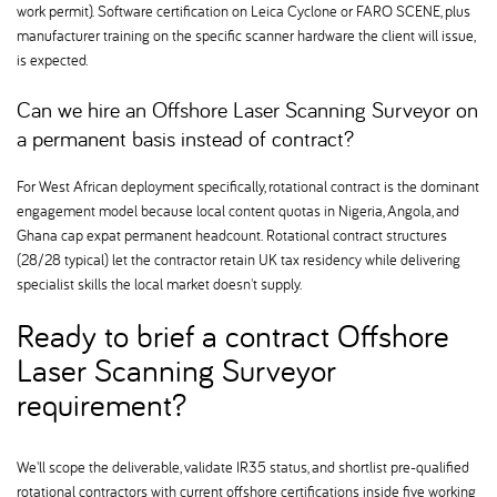
work permit). Software certification on Leica Cyclone or FARO SCENE, plus
manufacturer training on the specific scanner hardware the client will issue,
is expected.
Can we hire an Offshore Laser Scanning Surveyor on
a permanent basis instead of contract
For West African deployment specifically, rotational contract is the dominant
engagement model because local content quotas in Nigeria, Angola, and
Ghana cap expat permanent headcount. Rotational contract structures
(28/28 typical) let the contractor retain UK tax residency while delivering
specialist skills the local market doesn't supply.
Ready to brief a contract Offshore
Laser Scanning Surveyor
requirement
We'll scope the deliverable, validate IR35 status, and shortlist pre-qualified
rotational contractors with current offshore certifications inside five working