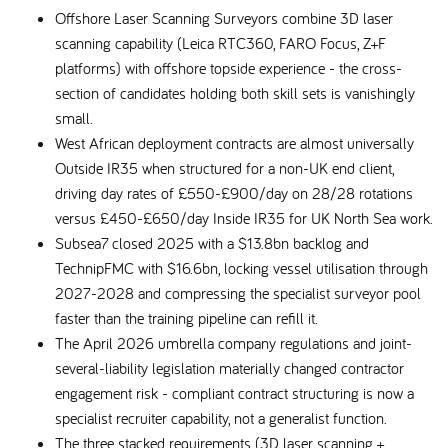
Offshore Laser Scanning Surveyors combine 3D laser
scanning capability (Leica RTC360, FARO Focus, Z+F
platforms) with offshore topside experience - the cross-
section of candidates holding both skill sets is vanishingly
small.
West African deployment contracts are almost universally
Outside IR35 when structured for a non-UK end client,
driving day rates of £550-£900/day on 28/28 rotations
versus £450-£650/day Inside IR35 for UK North Sea work.
Subsea7 closed 2025 with a $13.8bn backlog and
TechnipFMC with $16.6bn, locking vessel utilisation through
2027-2028 and compressing the specialist surveyor pool
faster than the training pipeline can refill it.
The April 2026 umbrella company regulations and joint-
several-liability legislation materially changed contractor
engagement risk - compliant contract structuring is now a
specialist recruiter capability, not a generalist function.
The three stacked requirements (3D laser scanning +