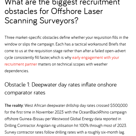
What are the biggest recruitment
obstacles for Offshore Laser
Scanning Surveyors
Three market-specific obstacles define whether your requisition fills in the
window or slips the campaign. Each has a tactical workaround. Briefs that
come to us at the requisition stage rather than after a failed open-advert
cycle consistently fill faster, which is why
early engagement with your
recruitment partner
matters on technical scopes with weather
dependencies.
Obstacle 1: Deepwater day rates inflate onshore
comparator rates
The reality:
West African deepwater drillship day rates crossed $500,000
for the first time in November 2023 with the OceanBlackRhino campaign
offshore Guinea-Bissau per Westwood Global Energy data reported in
Drilling Contractor. Angolan rig utilisation hit 100% through most of 2023.
Survey contractor rates follow drilling rates with a roughly six-month lag.