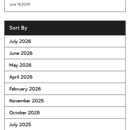
June 18, 2026
Sort By
July 2026
June 2026
May 2026
April 2026
February 2026
November 2025
October 2025
July 2025