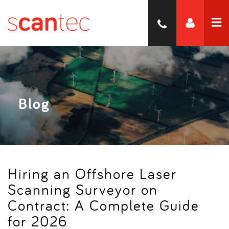
Blog
Hiring an Offshore Laser
Scanning Surveyor on
Contract: A Complete Guide
for 2026