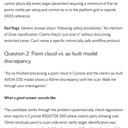
cannot physically enter, target placement requiring a minimum of five tie
points visible per setup, and control tie-in to the platform grid or topside
GNSS reference.
Red flags:
Generic answer about "following safety procedures." No mention
of Zone classification. Claims they'd "just scan it" without discussing
restricted zones. Can't name a specific intrinsically safe workflow protocol.
Question 2: Point cloud vs. as-built model
discrepancy
"You've finished processing a point cloud in Cyclone and the client's as-built
AVEVA E3D model shows a 40mm discrepancy with the scan. Walk me
through your investigation."
What a good answer sounds like:
The candidate works through the problem systematically: check registration
error reports in Cyclone REGISTER 360 where station pairs showing over
10mm residuals point to scan-side error; verify target identification was