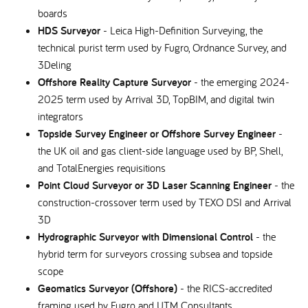
boards
HDS Surveyor
- Leica High-Definition Surveying, the
technical purist term used by Fugro, Ordnance Survey, and
3Deling
Offshore Reality Capture Surveyor
- the emerging 2024-
2025 term used by Arrival 3D, TopBIM, and digital twin
integrators
Topside Survey Engineer or Offshore Survey Engineer
-
the UK oil and gas client-side language used by BP, Shell,
and TotalEnergies requisitions
Point Cloud Surveyor or 3D Laser Scanning Engineer
- the
construction-crossover term used by TEXO DSI and Arrival
3D
Hydrographic Surveyor with Dimensional Control
- the
hybrid term for surveyors crossing subsea and topside
scope
Geomatics Surveyor (Offshore)
- the RICS-accredited
framing used by Fugro and UTM Consultants