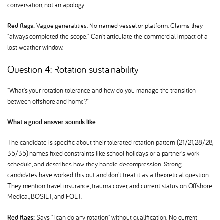
conversation, not an apology.
Red flags:
Vague generalities. No named vessel or platform. Claims they
"always completed the scope." Can't articulate the commercial impact of a
lost weather window.
Question 4: Rotation sustainability
"What's your rotation tolerance and how do you manage the transition
between offshore and home?"
What a good answer sounds like:
The candidate is specific about their tolerated rotation pattern (21/21, 28/28,
35/35), names fixed constraints like school holidays or a partner's work
schedule, and describes how they handle decompression. Strong
candidates have worked this out and don't treat it as a theoretical question.
They mention travel insurance, trauma cover, and current status on Offshore
Medical, BOSIET, and FOET.
Red flags:
Says "I can do any rotation" without qualification. No current