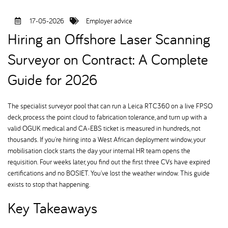
17-05-2026
Employer advice
Hiring an Offshore Laser Scanning
Surveyor on Contract: A Complete
Guide for 2026
The specialist surveyor pool that can run a Leica RTC360 on a live FPSO
deck, process the point cloud to fabrication tolerance, and turn up with a
valid OGUK medical and CA-EBS ticket is measured in hundreds, not
thousands. If you're hiring into a West African deployment window, your
mobilisation clock starts the day your internal HR team opens the
requisition. Four weeks later, you find out the first three CVs have expired
certifications and no BOSIET. You've lost the weather window. This guide
exists to stop that happening.
Key Takeaways