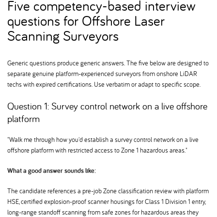
Five competency-based interview
questions for Offshore Laser
Scanning Surveyors
Generic questions produce generic answers. The five below are designed to
separate genuine platform-experienced surveyors from onshore LiDAR
techs with expired certifications. Use verbatim or adapt to specific scope.
Question 1: Survey control network on a live offshore
platform
"Walk me through how you'd establish a survey control network on a live
offshore platform with restricted access to Zone 1 hazardous areas."
What a good answer sounds like:
The candidate references a pre-job Zone classification review with platform
HSE, certified explosion-proof scanner housings for Class 1 Division 1 entry,
long-range standoff scanning from safe zones for hazardous areas they