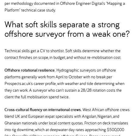
per methodology documented in Offshore Engineer Digital's "Mapping a
Platform" technical case study.
What soft skills separate a strong
offshore surveyor from a weak one
Technical skills get a CV to shortlist. Soft skills determine whether the
contract finishes on scope, in budget, and without re-mobilisation cost.
Offshore rotational resilience.
Hydrographic surveyors on offshore
platforms generally work from April to October with no break per
Prospects.ac.uk's career profile, with weather and tide determining when
they can work. A surveyor who can't sustain a 28/28 rotation costs the
client the full mobilisation spend twice.
Cross-cultural fluency on international crews.
West African offshore crews
blend UK and European expat specialists with Angolan, Nigerian, and
Ghanaian nationals under local content quotas. Friction on deck translates
into rig downtime, which at deepwater day rates approaching $500,000