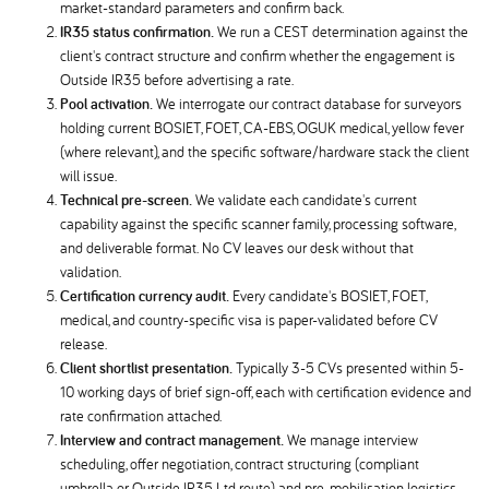
market-standard parameters and confirm back.
IR35 status confirmation.
We run a CEST determination against the
client's contract structure and confirm whether the engagement is
Outside IR35 before advertising a rate.
Pool activation.
We interrogate our contract database for surveyors
holding current BOSIET, FOET, CA-EBS, OGUK medical, yellow fever
(where relevant), and the specific software/hardware stack the client
will issue.
Technical pre-screen.
We validate each candidate's current
capability against the specific scanner family, processing software,
and deliverable format. No CV leaves our desk without that
validation.
Certification currency audit.
Every candidate's BOSIET, FOET,
medical, and country-specific visa is paper-validated before CV
release.
Client shortlist presentation.
Typically 3-5 CVs presented within 5-
10 working days of brief sign-off, each with certification evidence and
rate confirmation attached.
Interview and contract management.
We manage interview
scheduling, offer negotiation, contract structuring (compliant
umbrella or Outside IR35 Ltd route), and pre-mobilisation logistics