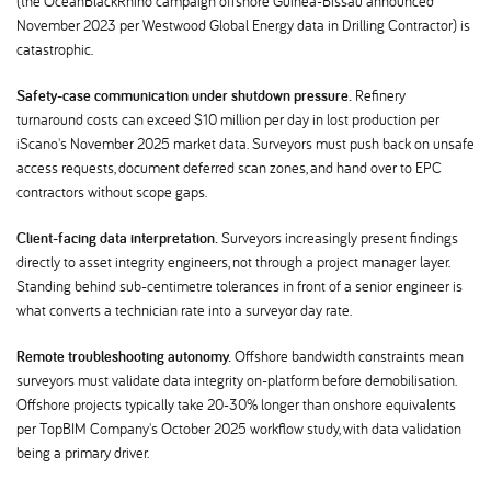
(the OceanBlackRhino campaign offshore Guinea-Bissau announced
November 2023 per Westwood Global Energy data in Drilling Contractor) is
catastrophic.
Safety-case communication under shutdown pressure.
Refinery
turnaround costs can exceed $10 million per day in lost production per
iScano's November 2025 market data. Surveyors must push back on unsafe
access requests, document deferred scan zones, and hand over to EPC
contractors without scope gaps.
Client-facing data interpretation.
Surveyors increasingly present findings
directly to asset integrity engineers, not through a project manager layer.
Standing behind sub-centimetre tolerances in front of a senior engineer is
what converts a technician rate into a surveyor day rate.
Remote troubleshooting autonomy.
Offshore bandwidth constraints mean
surveyors must validate data integrity on-platform before demobilisation.
Offshore projects typically take 20-30% longer than onshore equivalents
per TopBIM Company's October 2025 workflow study, with data validation
being a primary driver.