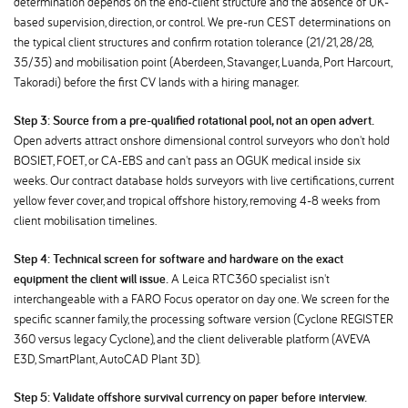
determination depends on the end-client structure and the absence of UK-
based supervision, direction, or control. We pre-run CEST determinations on
the typical client structures and confirm rotation tolerance (21/21, 28/28,
35/35) and mobilisation point (Aberdeen, Stavanger, Luanda, Port Harcourt,
Takoradi) before the first CV lands with a hiring manager.
Step 3: Source from a pre-qualified rotational pool, not an open advert.
Open adverts attract onshore dimensional control surveyors who don't hold
BOSIET, FOET, or CA-EBS and can't pass an OGUK medical inside six
weeks. Our contract database holds surveyors with live certifications, current
yellow fever cover, and tropical offshore history, removing 4-8 weeks from
client mobilisation timelines.
Step 4: Technical screen for software and hardware on the exact
equipment the client will issue.
A Leica RTC360 specialist isn't
interchangeable with a FARO Focus operator on day one. We screen for the
specific scanner family, the processing software version (Cyclone REGISTER
360 versus legacy Cyclone), and the client deliverable platform (AVEVA
E3D, SmartPlant, AutoCAD Plant 3D).
Step 5: Validate offshore survival currency on paper before interview.