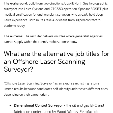
The workaround:
Build from two directions. Upskill North Sea hydrographic
surveyors into Leica Cyclone and RTC360 operation. Sponsor BOSIET plus
medical certification for onshore plant surveyors who already hold deep
Leica experience. Both routes take 4-6 weeks from signed contract to
platform-ready.
The outcome:
The recruiter delivers on roles where generalist agencies
cannot supply within the client's mobilisation window.
What are the alternative job titles for
an Offshore Laser Scanning
Surveyor
"Offshore Laser Scanning Surveyor" as an exact search string returns
limited results because candidates self-identify under seven different titles
depending on their career origin:
Dimensional Control Surveyor
- the oil and gas EPC and
fabrication context used by Wood, Worley, Petrofac job