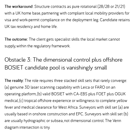
The workaround:
Structure contracts as pure rotational (28/28 or 21/21)
with a UK home base, partnering with compliant local mobility providers for
visa and work-permit compliance on the deployment leg. Candidate retains
UK tax residency and home life.
The outcome:
The client gets specialist skills the local market cannot
supply, within the regulatory framework.
Obstacle 3: The dimensional control plus offshore
BOSIET candidate pool is vanishingly small
The reality:
The role requires three stacked skill sets that rarely converge:
(a) genuine 3D laser scanning capability with Leica or FARO on an
operating platform, (b) valid BOSIET with CA-EBS plus FOET plus OGUK
medical, (c) tropical offshore experience or willingness to complete yellow
fever and medical clearance for West Africa. Surveyors with skill set (a) are
usually based in onshore construction and EPC. Surveyors with skill set (b)
are usually hydrographic or subsea, not dimensional control. The Venn
diagram intersection is tiny.