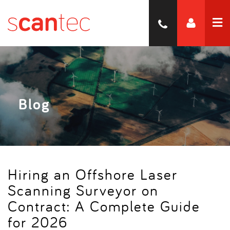
Blog
Hiring an Offshore Laser
Scanning Surveyor on
Contract: A Complete Guide
for 2026