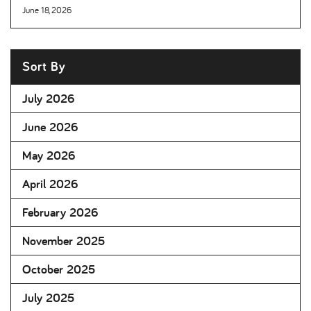
June 18, 2026
Sort By
July 2026
June 2026
May 2026
April 2026
February 2026
November 2025
October 2025
July 2025