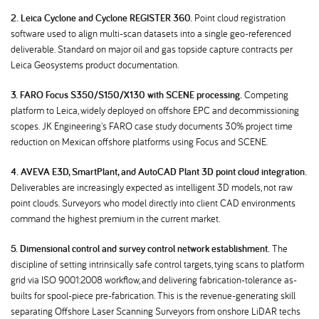
2. Leica Cyclone and Cyclone REGISTER 360.
Point cloud registration
software used to align multi-scan datasets into a single geo-referenced
deliverable. Standard on major oil and gas topside capture contracts per
Leica Geosystems product documentation.
3. FARO Focus S350/S150/X130 with SCENE processing.
Competing
platform to Leica, widely deployed on offshore EPC and decommissioning
scopes. JK Engineering's FARO case study documents 30% project time
reduction on Mexican offshore platforms using Focus and SCENE.
4. AVEVA E3D, SmartPlant, and AutoCAD Plant 3D point cloud integration.
Deliverables are increasingly expected as intelligent 3D models, not raw
point clouds. Surveyors who model directly into client CAD environments
command the highest premium in the current market.
5. Dimensional control and survey control network establishment.
The
discipline of setting intrinsically safe control targets, tying scans to platform
grid via ISO 9001:2008 workflow, and delivering fabrication-tolerance as-
builts for spool-piece pre-fabrication. This is the revenue-generating skill
separating Offshore Laser Scanning Surveyors from onshore LiDAR techs