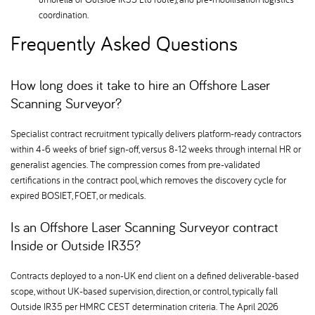
coordination.
Frequently Asked Questions
How long does it take to hire an Offshore Laser
Scanning Surveyor
Specialist contract recruitment typically delivers platform-ready contractors
within 4-6 weeks of brief sign-off, versus 8-12 weeks through internal HR or
generalist agencies. The compression comes from pre-validated
certifications in the contract pool, which removes the discovery cycle for
expired BOSIET, FOET, or medicals.
Is an Offshore Laser Scanning Surveyor contract
Inside or Outside IR35
Contracts deployed to a non-UK end client on a defined deliverable-based
scope, without UK-based supervision, direction, or control, typically fall
Outside IR35 per HMRC CEST determination criteria. The April 2026