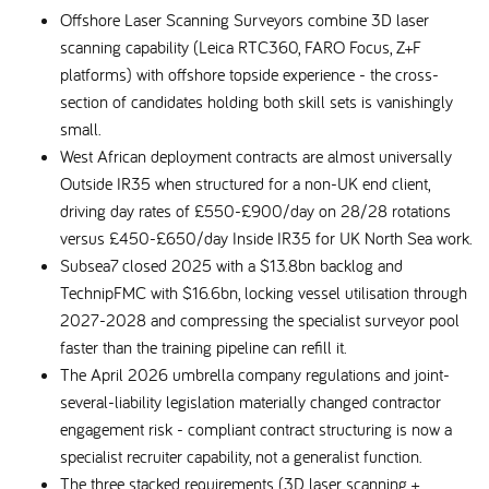
Offshore Laser Scanning Surveyors combine 3D laser
scanning capability (Leica RTC360, FARO Focus, Z+F
platforms) with offshore topside experience - the cross-
section of candidates holding both skill sets is vanishingly
small.
West African deployment contracts are almost universally
Outside IR35 when structured for a non-UK end client,
driving day rates of £550-£900/day on 28/28 rotations
versus £450-£650/day Inside IR35 for UK North Sea work.
Subsea7 closed 2025 with a $13.8bn backlog and
TechnipFMC with $16.6bn, locking vessel utilisation through
2027-2028 and compressing the specialist surveyor pool
faster than the training pipeline can refill it.
The April 2026 umbrella company regulations and joint-
several-liability legislation materially changed contractor
engagement risk - compliant contract structuring is now a
specialist recruiter capability, not a generalist function.
The three stacked requirements (3D laser scanning +