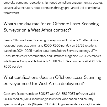
umbrella company regulations tightened compliant engagement structures,
so specialist recruiters route contracts through pre-vetted Ltd or umbrella
frameworks.
What's the day rate for an Offshore Laser Scanning
Surveyor on a West Africa contract
Senior Offshore Laser Scanning Surveyors on Outside IR35 West Africa
rotational contracts command £550-£900 per day on 28/28 rotations,
based on 2024-2025 market data from Subnet Services postings, UTM
Consultants career commentary, and Offshore Magazine Q2 2025 market
intelligence. Comparable Inside IR35 UK North Sea contracts sit at £450-
£650 per day.
What certifications does an Offshore Laser Scanning
Surveyor need for West Africa deployment
Core certifications include BOSIET with CA-EBS, FOET refresher, valid
OGUK medical, MIST induction, yellow fever vaccination, and country-
specific work permits (Nigerian CERPAC, Angolan residence visa, Ghanaian