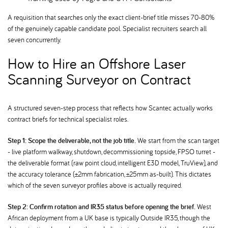
A requisition that searches only the exact client-brief title misses 70-80%
of the genuinely capable candidate pool. Specialist recruiters search all
seven concurrently.
How to Hire an Offshore Laser
Scanning Surveyor on Contract
A structured seven-step process that reflects how Scantec actually works
contract briefs for technical specialist roles.
Step 1: Scope the deliverable, not the job title.
We start from the scan target
- live platform walkway, shutdown, decommissioning topside, FPSO turret -
the deliverable format (raw point cloud, intelligent E3D model, TruView), and
the accuracy tolerance (±2mm fabrication, ±25mm as-built). This dictates
which of the seven surveyor profiles above is actually required.
Step 2: Confirm rotation and IR35 status before opening the brief.
West
African deployment from a UK base is typically Outside IR35, though the