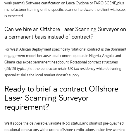
work permit). Software certification on Leica Cyclone or FARO SCENE, plus
manufacturer training on the specific scanner hardware the client will issue,
is expected.
Can we hire an Offshore Laser Scanning Surveyor on
a permanent basis instead of contract
For West African deployment specifically, rotational contract is the dominant
engagement model because local content quotas in Nigeria, Angola, and
Ghana cap expat permanent headcount. Rotational contract structures
(28/28 typical) let the contractor retain UK tax residency while delivering
specialist skills the local market doesn't supply.
Ready to brief a contract Offshore
Laser Scanning Surveyor
requirement
We'll scope the deliverable, validate IR35 status, and shortlist pre-qualified
rotational contractors with current offshore certifications inside five working