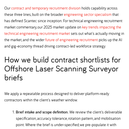
Our
contract and temporary recruitment division
holds capability across
these three lines, built on the broader
engineering sector specialism
that
has defined Scantec since inception. For technical engineering recruitment
market commentary, our 2025 market update on
key trends impacting the
technical engineering recruitment market
sets out what's actually moving in
the market, and the wider
future of engineering recruitment
picks up the AI
and gig-economy thread driving contract-led workforce strategy.
How we build contract shortlists for
Offshore Laser Scanning Surveyor
briefs
We apply a repeatable process designed to deliver platform-ready
contractors within the client's weather window.
Brief intake and scope definition.
We review the client's deliverable
specification, accuracy tolerance, rotation pattern, and mobilisation
point. Where the brief is under-specified, we pre-populate it with