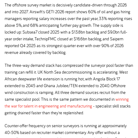
The offshore survey market is decisively candidate-driven through 2026
and into 2027. Airswift's GETI 2026 report shows 60% of oil and gas hiring
managers reporting salary increases over the past year, 33% reporting rises
above 5%, and 68% anticipating further pay growth. The supply side is
locked up: Subsea7 closed 2025 with a $13.8bn backlog and $9.0bn full-
year order intake, TechnipFMC closed at $16.6bn backlog, and Saipem
reported Q4 2025 as its strongest quarter ever with over 90% of 2026
revenue already covered by backlog.
The three-way demand stack has compressed the surveyor pool faster than
training can refill it. UK North Sea decommissioning is accelerating. West
African deepwater life extension is running hot, with Angola Block 17
extended to 2045 and Ghana Jubilee/TEN extended to 2040. Offshore
wind construction is ramping. All three demand sources recruit from the
same specialist pool. This is the same pattern we documented in
winning
the war for talent in engineering and manufacturing
- specialist skill stacks
getting drained faster than they're replenished.
Counter-offer frequency on senior surveyors is running at approximately
40-50% based on recruiter market commentary. Any offer without a