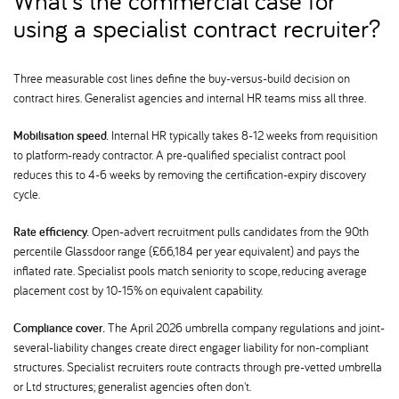
What's the commercial case for
using a specialist contract recruiter
Three measurable cost lines define the buy-versus-build decision on
contract hires. Generalist agencies and internal HR teams miss all three.
Mobilisation speed.
Internal HR typically takes 8-12 weeks from requisition
to platform-ready contractor. A pre-qualified specialist contract pool
reduces this to 4-6 weeks by removing the certification-expiry discovery
cycle.
Rate efficiency.
Open-advert recruitment pulls candidates from the 90th
percentile Glassdoor range (£66,184 per year equivalent) and pays the
inflated rate. Specialist pools match seniority to scope, reducing average
placement cost by 10-15% on equivalent capability.
Compliance cover.
The April 2026 umbrella company regulations and joint-
several-liability changes create direct engager liability for non-compliant
structures. Specialist recruiters route contracts through pre-vetted umbrella
or Ltd structures; generalist agencies often don't.