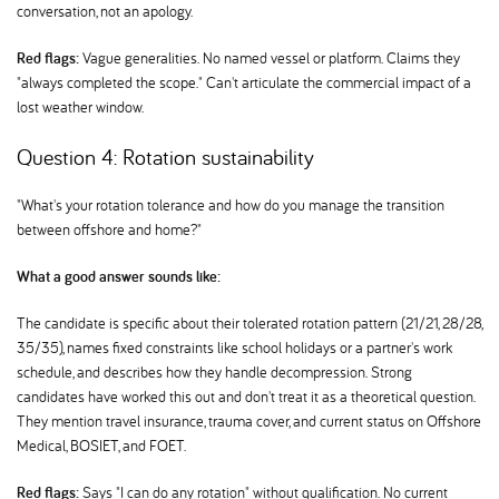
conversation, not an apology.
Red flags:
Vague generalities. No named vessel or platform. Claims they
"always completed the scope." Can't articulate the commercial impact of a
lost weather window.
Question 4: Rotation sustainability
"What's your rotation tolerance and how do you manage the transition
between offshore and home?"
What a good answer sounds like:
The candidate is specific about their tolerated rotation pattern (21/21, 28/28,
35/35), names fixed constraints like school holidays or a partner's work
schedule, and describes how they handle decompression. Strong
candidates have worked this out and don't treat it as a theoretical question.
They mention travel insurance, trauma cover, and current status on Offshore
Medical, BOSIET, and FOET.
Red flags:
Says "I can do any rotation" without qualification. No current