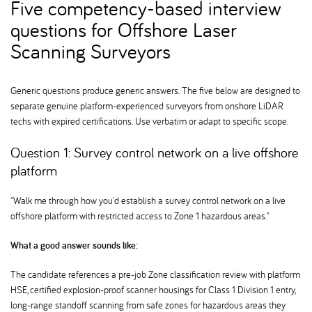
Five competency-based interview
questions for Offshore Laser
Scanning Surveyors
Generic questions produce generic answers. The five below are designed to
separate genuine platform-experienced surveyors from onshore LiDAR
techs with expired certifications. Use verbatim or adapt to specific scope.
Question 1: Survey control network on a live offshore
platform
"Walk me through how you'd establish a survey control network on a live
offshore platform with restricted access to Zone 1 hazardous areas."
What a good answer sounds like:
The candidate references a pre-job Zone classification review with platform
HSE, certified explosion-proof scanner housings for Class 1 Division 1 entry,
long-range standoff scanning from safe zones for hazardous areas they