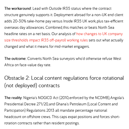
The workaround:
Lead with Outside IR35 status where the contract
structure genuinely supports it. Deployment abroad for a non-UK end client
adds 20-30% take-home pay versus Inside IR35 UK work, plus tax-efficient
overseas day allowances. Combined, this matches or beats North Sea
headline rates on a net basis. Our analysis of
how changes to UK company
size thresholds impact IR35 off-payroll working rules
sets out what actually
changed and what it means for mid-market engagers.
The outcome:
Converts North Sea surveyors who'd otherwise refuse West
Africa on face-value day rate.
Obstacle 2: Local content regulations force rotational
(not deployed) contracts
The reality:
Nigeria's NOGICD Act (2010, enforced by the NCDMB), Angola's
Presidential Decree 271/20, and Ghana's Petroleum (Local Content and
Participation) Regulations 2013 all mandate percentage national
headcount on offshore crews. This caps expat positions and forces short-
rotation contracts rather than resident postings.