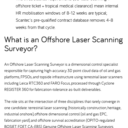
offshore ticket + tropical medical clearance) mean internal
HR mobilisation windows of 8-12 weeks are typical;
Scantec's pre-qualified contract database removes 4-8
weeks from that cycle.
What is an Offshore Laser Scanning
Surveyor
An Offshore Laser Scanning Surveyor is a dimensional control specialist
responsible for capturing high-accuracy 3D point cloud data of oil and gas
platforms, FPSOs, and topside infrastructure using terrestrial laser scanners
including Leica RTC360 and FARO Focus, processed through Cyclone
REGISTER 360 for fabrication-tolerance as-built deliverables.
The role sits at the intersection of three disciplines that rarely converge in
one candidate: terrestrial laser scanning (historically construction, heritage,
industrial onshore), offshore dimensional control (oil and gas EPC,
fabrication yard), and offshore survival accreditation (OPITO-regulated
BOSIET, FOET, CA-EBS). Genuine Offshore Laser Scanning Surveyors