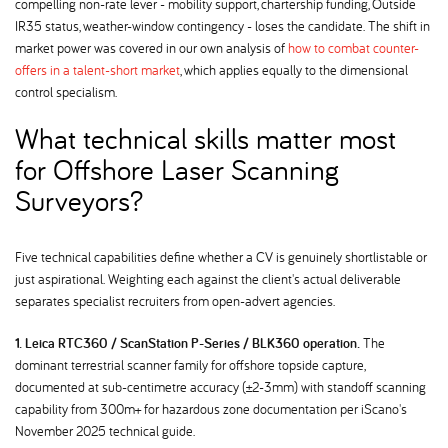
compelling non-rate lever - mobility support, chartership funding, Outside
IR35 status, weather-window contingency - loses the candidate. The shift in
market power was covered in our own analysis of
how to combat counter-
offers in a talent-short market
, which applies equally to the dimensional
control specialism.
What technical skills matter most
for Offshore Laser Scanning
Surveyors
Five technical capabilities define whether a CV is genuinely shortlistable or
just aspirational. Weighting each against the client's actual deliverable
separates specialist recruiters from open-advert agencies.
1. Leica RTC360 / ScanStation P-Series / BLK360 operation.
The
dominant terrestrial scanner family for offshore topside capture,
documented at sub-centimetre accuracy (±2-3mm) with standoff scanning
capability from 300m+ for hazardous zone documentation per iScano's
November 2025 technical guide.