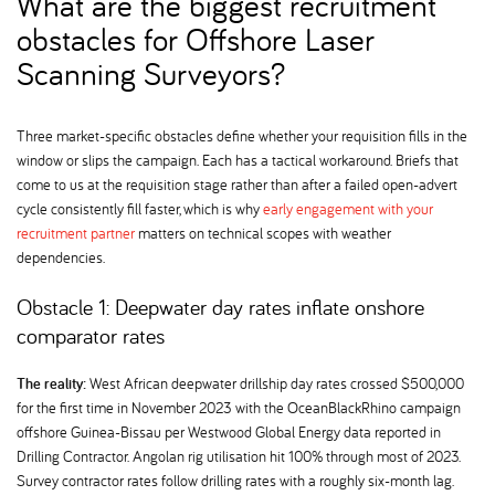
What are the biggest recruitment
obstacles for Offshore Laser
Scanning Surveyors
Three market-specific obstacles define whether your requisition fills in the
window or slips the campaign. Each has a tactical workaround. Briefs that
come to us at the requisition stage rather than after a failed open-advert
cycle consistently fill faster, which is why
early engagement with your
recruitment partner
matters on technical scopes with weather
dependencies.
Obstacle 1: Deepwater day rates inflate onshore
comparator rates
The reality:
West African deepwater drillship day rates crossed $500,000
for the first time in November 2023 with the OceanBlackRhino campaign
offshore Guinea-Bissau per Westwood Global Energy data reported in
Drilling Contractor. Angolan rig utilisation hit 100% through most of 2023.
Survey contractor rates follow drilling rates with a roughly six-month lag.