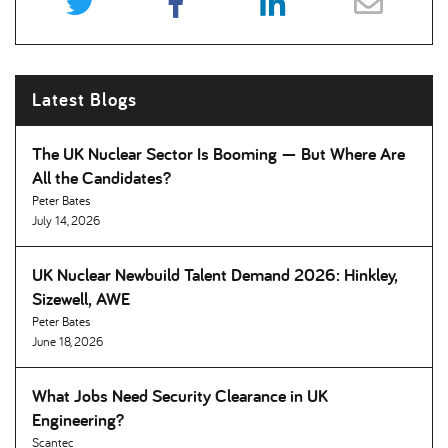
Latest Blogs
The UK Nuclear Sector Is Booming — But Where Are
All the Candidates
Peter Bates
July 14, 2026
UK Nuclear Newbuild Talent Demand 2026: Hinkley,
Sizewell, AWE
Peter Bates
June 18, 2026
What Jobs Need Security Clearance in UK
Engineering
Scantec