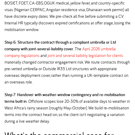
BOSIET, FOET, CA-EBS, OGUK medical, yellow fever, and country-specific
visas (Nigerian CERPAC, Angolan residence visa, Ghanaian work permit) all
have discrete expiry dates. We pre-check all five before submitting a CV.
Internal HR typically discovers expired certifications at offer stage, losing the
mobilisation window.
Step 6: Structure the contract through a compliant umbrella or Ltd
company with joint-several-liability cover.
The
April 2026 umbrella
company regulations
and
joint and several liability legislation for clients
materially changed contractor engagement risk. We route contracts through
pre-vetted umbrella or Outside IR35 Ltd structures with appropriate
overseas deployment cover, rather than running a UK-template contract on
an overseas role.
Step 7: Handover with weather-window contingency and re-mobilisation
terms built in.
Offshore scopes lose 20-30% of available days to weather in
West Africa's rainy season (roughly May-October). We build re-mobilisation
terms into the contract head-on, so the client isn't negotiating a variation
during a live weather delay.