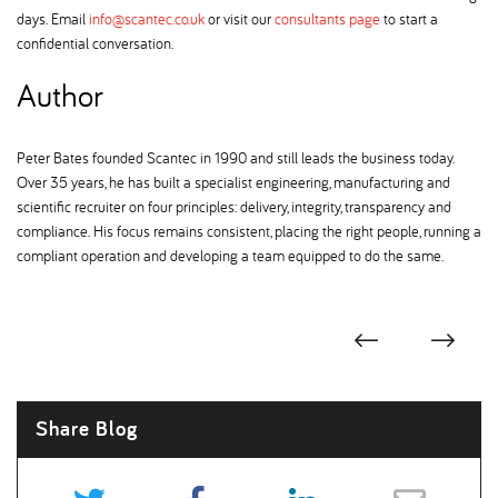
days. Email
info@scantec.co.uk
or visit our
consultants page
to start a
confidential conversation.
Author
Peter Bates founded Scantec in 1990 and still leads the business today.
Over 35 years, he has built a specialist engineering, manufacturing and
scientific recruiter on four principles: delivery, integrity, transparency and
compliance. His focus remains consistent, placing the right people, running a
compliant operation and developing a team equipped to do the same.
Share Blog