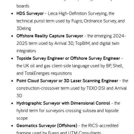
boards
HDS Surveyor
- Leica High-Definition Surveying, the
technical purist term used by Fugro, Ordnance Survey, and
3Deling
Offshore Reality Capture Surveyor
- the emerging 2024-
2025 term used by Arrival 3D, TopBIM, and digital twin
integrators
Topside Survey Engineer or Offshore Survey Engineer
-
the UK oil and gas client-side language used by BP, Shell,
and TotalEnergies requisitions
Point Cloud Surveyor or 3D Laser Scanning Engineer
- the
construction-crossover term used by TEXO DSI and Arrival
3D
Hydrographic Surveyor with Dimensional Control
- the
hybrid term for surveyors crossing subsea and topside
scope
Geomatics Surveyor (Offshore)
- the RICS-accredited
framing used by Fugro and UTM Consultants