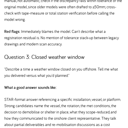
manual, not automatic; check if the discrepancy falls within tolerance of the
original model, since older models were often drafted to ±50mm; cross-
check with tape-measure or total station verification before calling the
model wrong.
Red flags:
Immediately blames the model. Can't describe what a
registration residual is. No mention of tolerance stack-up between legacy
drawings and modern scan accuracy.
Question 3: Closed weather window
"Describe a time a weather window closed on you offshore. Tell me what
you delivered versus what you'd planned."
What a good answer sounds like:
STAR-format answer referencing a specific installation, vessel, or platform.
Strong candidates name the vessel, the rotation, the met conditions, the
decision to demobilise or shelter in place, what they scope-reduced, and
how they communicated to the onshore client representative. They talk
about partial deliverables and re-mobilisation discussions as a cost