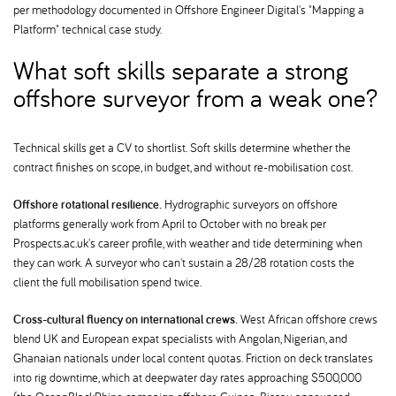
per methodology documented in Offshore Engineer Digital's "Mapping a
Platform" technical case study.
What soft skills separate a strong
offshore surveyor from a weak one
Technical skills get a CV to shortlist. Soft skills determine whether the
contract finishes on scope, in budget, and without re-mobilisation cost.
Offshore rotational resilience.
Hydrographic surveyors on offshore
platforms generally work from April to October with no break per
Prospects.ac.uk's career profile, with weather and tide determining when
they can work. A surveyor who can't sustain a 28/28 rotation costs the
client the full mobilisation spend twice.
Cross-cultural fluency on international crews.
West African offshore crews
blend UK and European expat specialists with Angolan, Nigerian, and
Ghanaian nationals under local content quotas. Friction on deck translates
into rig downtime, which at deepwater day rates approaching $500,000