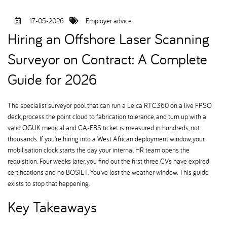
17-05-2026
Employer advice
Hiring an Offshore Laser Scanning
Surveyor on Contract: A Complete
Guide for 2026
The specialist surveyor pool that can run a Leica RTC360 on a live FPSO
deck, process the point cloud to fabrication tolerance, and turn up with a
valid OGUK medical and CA-EBS ticket is measured in hundreds, not
thousands. If you're hiring into a West African deployment window, your
mobilisation clock starts the day your internal HR team opens the
requisition. Four weeks later, you find out the first three CVs have expired
certifications and no BOSIET. You've lost the weather window. This guide
exists to stop that happening.
Key Takeaways