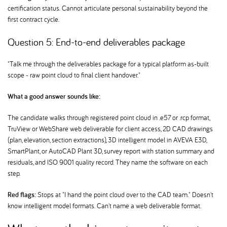
certification status. Cannot articulate personal sustainability beyond the
first contract cycle.
Question 5: End-to-end deliverables package
"Talk me through the deliverables package for a typical platform as-built
scope - raw point cloud to final client handover."
What a good answer sounds like:
The candidate walks through registered point cloud in .e57 or .rcp format,
TruView or WebShare web deliverable for client access, 2D CAD drawings
(plan, elevation, section extractions), 3D intelligent model in AVEVA E3D,
SmartPlant, or AutoCAD Plant 3D, survey report with station summary and
residuals, and ISO 9001 quality record. They name the software on each
step.
Red flags:
Stops at "I hand the point cloud over to the CAD team." Doesn't
know intelligent model formats. Can't name a web deliverable format.