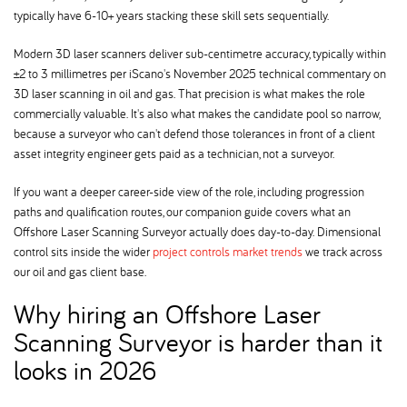
typically have 6-10+ years stacking these skill sets sequentially.
Modern 3D laser scanners deliver sub-centimetre accuracy, typically within
±2 to 3 millimetres per iScano's November 2025 technical commentary on
3D laser scanning in oil and gas. That precision is what makes the role
commercially valuable. It's also what makes the candidate pool so narrow,
because a surveyor who can't defend those tolerances in front of a client
asset integrity engineer gets paid as a technician, not a surveyor.
If you want a deeper career-side view of the role, including progression
paths and qualification routes, our companion guide covers what an
Offshore Laser Scanning Surveyor actually does day-to-day. Dimensional
control sits inside the wider
project controls market trends
we track across
our oil and gas client base.
Why hiring an Offshore Laser
Scanning Surveyor is harder than it
looks in 2026