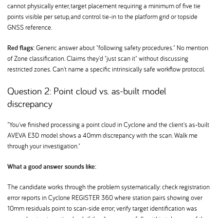
cannot physically enter, target placement requiring a minimum of five tie
points visible per setup, and control tie-in to the platform grid or topside
GNSS reference.
Red flags:
Generic answer about "following safety procedures." No mention
of Zone classification. Claims they'd "just scan it" without discussing
restricted zones. Can't name a specific intrinsically safe workflow protocol.
Question 2: Point cloud vs. as-built model
discrepancy
"You've finished processing a point cloud in Cyclone and the client's as-built
AVEVA E3D model shows a 40mm discrepancy with the scan. Walk me
through your investigation."
What a good answer sounds like:
The candidate works through the problem systematically: check registration
error reports in Cyclone REGISTER 360 where station pairs showing over
10mm residuals point to scan-side error; verify target identification was