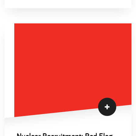
measured in hundreds, not thousands. If you're
hiring into a West African deployment window,
your mobilisation clock starts the day your
internal HR team opens the requisition. Four
weeks later, you find out the first three CVs have
expired certifications and no BOSIET. You've lost
the weather window. This guide exists to stop
that happening.
Nuclear Recruitment: Red Flags to Avoid in Your Job Search