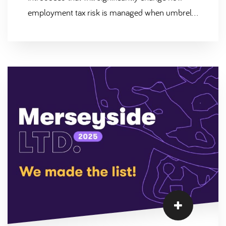
employment tax risk is managed when umbrella
companies are used within labour supply chains.
This reform, known as Joint & Several Liability
(JSL), is designed to address non-compliance in
the umbrella market and ensure that PAYE and
National Insurance contributions are correctly
deducted and paid to HMRC. At Scantec, we
welcome these changes and believe they
reinforce the importance of robust compliance
and transparency across all contingent labour
arrangements.