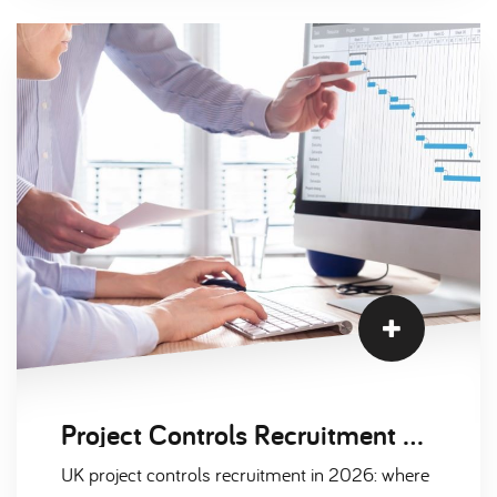
Project Controls Recruitment Trends: Nuclear, Defence and Infrastructure 2026
UK project controls recruitment in 2026: where