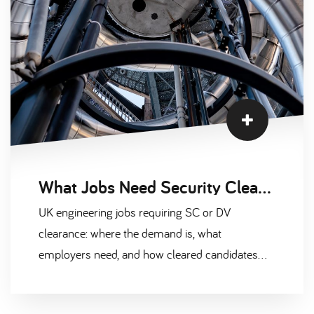
What Jobs Need Security Clearance in UK Engineering
UK engineering jobs requiring SC or DV
clearance: where the demand is, what
employers need, and how cleared candidates
secure higher day rates in 2026.