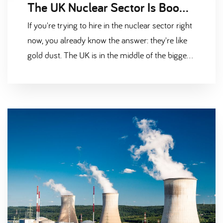
The UK Nuclear Sector Is Booming — But Where Are All the Candidates
If you're trying to hire in the nuclear sector right
now, you already know the answer: they're like
gold dust. The UK is in the middle of the biggest
nuclear investment push in a generation. Hinkley
Point C is approaching peak construction.
Sizewell C has the green light and is gearing up.
Sellafield is spending billions on
decommissioning. Rolls-Royce is pushing ahead
with Small Modular Reactors. And down in
Barrow, the submarine programme is scaling up
fast. All of that is brilliant news for the industry.
But it creates one very big headache —
everyone needs the same people, and there
simply aren't enough to go around. The Nuclear