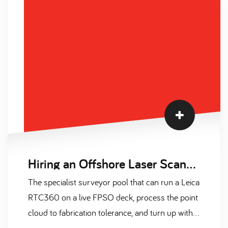
built from 2024-2026 sources, plus a three-
paragraph market temperature read covering
supply, contract versus permanent, and 2026
forecast.
Hiring an Offshore Laser Scanning Surveyor on Contract: A Complete Guide for 2026
The specialist surveyor pool that can run a Leica
RTC360 on a live FPSO deck, process the point
cloud to fabrication tolerance, and turn up with a
valid OGUK medical and CA-EBS ticket is