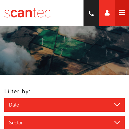
Filter by:
Date
Sector