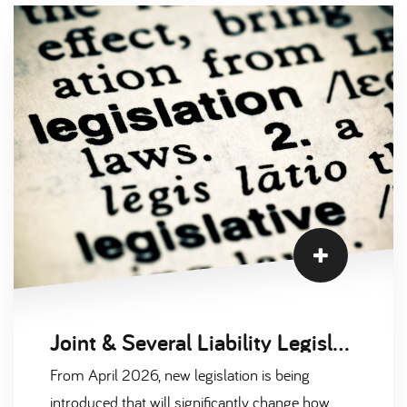
the UK, and several clear trends are emerging as
we move through 2026.
Joint & Several Liability Legislation: What the April 2026 Umbrella Company Changes Mean for Clients
From April 2026, new legislation is being
introduced that will significantly change how