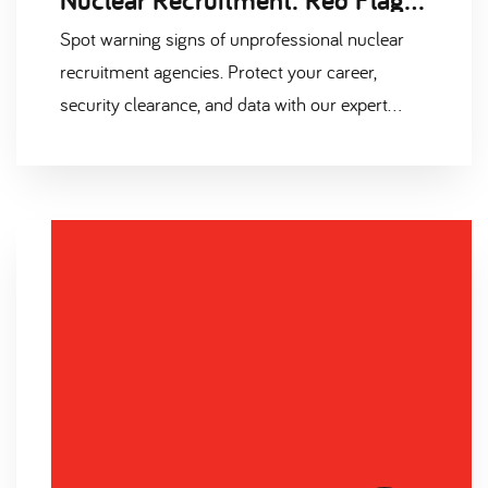
Spot warning signs of unprofessional nuclear
recruitment agencies. Protect your career,
security clearance, and data with our expert
guide. Don't fall for red flags – find your ideal
nuclear role safely.