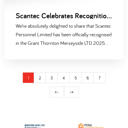
Scantec Celebrates Recognition in Merseyside LTD 2025 Report
We’re absolutely delighted to share that Scantec
Personnel Limited has been officially recognised
in the Grant Thornton Merseyside LTD 2025
report — a prestigious publication that
highlights the region’s most successful privately
owned businesses. Not only have we earned a
place among the Top 100 companies in
1
2
3
4
5
6
7
Merseyside, based on turnover, but we’ve also
been named one of the Top 25 fastest-growing
businesses, based on EBITDA growth over the
past three years. That’s double the reason to
celebrate!