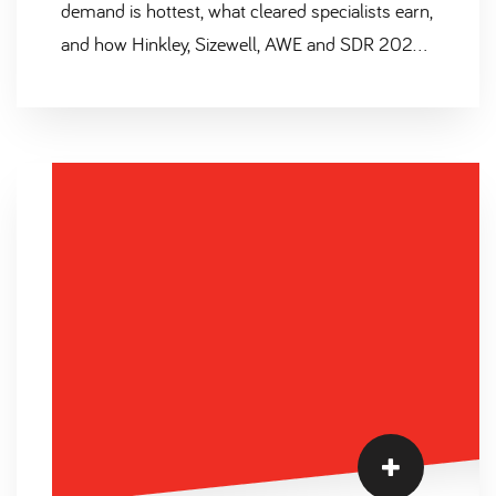
demand is hottest, what cleared specialists earn,
and how Hinkley, Sizewell, AWE and SDR 2025
are reshaping the market.