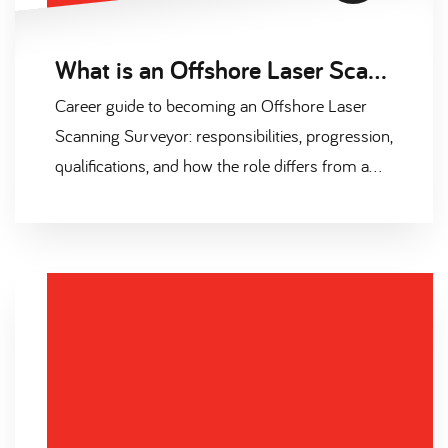
What is an Offshore Laser Scanning Surveyor? The 2026 Career Guide
Career guide to becoming an Offshore Laser
Scanning Surveyor: responsibilities, progression,
qualifications, and how the role differs from a
hydrographic surveyor.