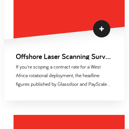
Offshore Laser Scanning Surveyor Salary and Contract Day Rates 2026
If you're scoping a contract rate for a West
Africa rotational deployment, the headline
figures published by Glassdoor and PayScale
are misleading. They capture UK permanent
base only. They exclude offshore allowance, skill
premia, and the 25-40% uplift that Outside
IR35 overseas deployment actually commands.
This page sets the record straight with six tables