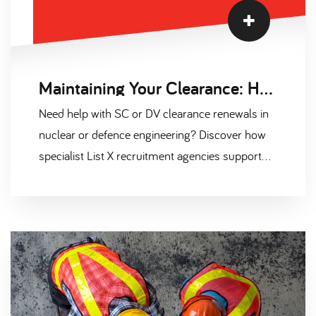
Maintaining Your Clearance: How Recruiters Help with Renewals
Need help with SC or DV clearance renewals in
nuclear or defence engineering? Discover how
specialist List X recruitment agencies support
clearance maintenance. Secure your next
cleared role with Scantec's expert guidance.