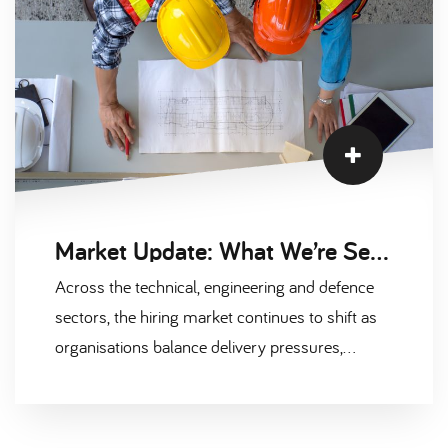
Market Update: What We’re Seeing Across the Technical & Defence Hiring Landscape
Across the technical, engineering and defence
sectors, the hiring market continues to shift as
organisations balance delivery pressures,
evolving budgets, and changing expectations
from candidates. At Scantec, we’re in daily
conversation with clients and contractors across