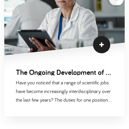
The Ongoing Development of Hybrid Jobs in Scientific Fields
Have you noticed that a range of scientific jobs
have become increasingly interdisciplinary over
the last few years? The duties for one position
have been mixed with the expectations of
another, creating so-called “hybrid jobs” that
require a much broader range of skills than in