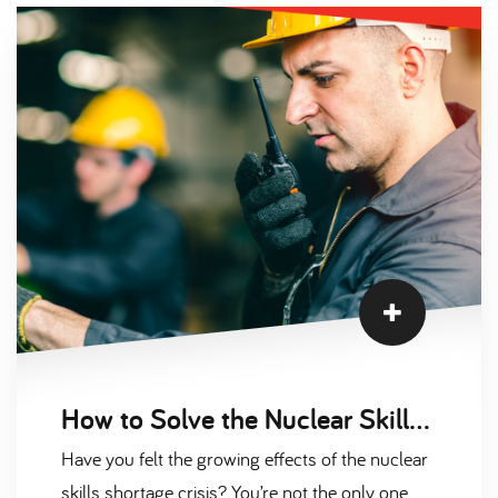
previous evolutions. In today’s complex working
environments, it’s no longer enough for
employees to thrive in one area. These
occupations expect individuals to wear multiple
hats at the same time. Are you one of them
How to Solve the Nuclear Skills Shortage Crisis
Have you felt the growing effects of the nuclear
skills shortage crisis? You’re not the only one.