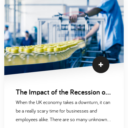
The Impact of the Recession on the UK’s Manufacturing Recruitment Activity
When the UK economy takes a downturn, it can
be a really scary time for businesses and
employees alike. There are so many unknown
factors involved with a recession that, upon the