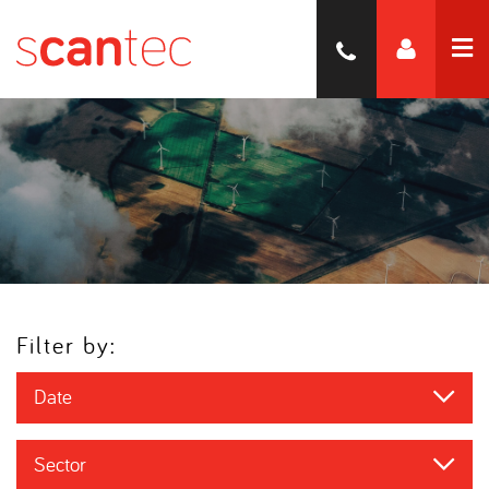
Filter by:
Date
Sector