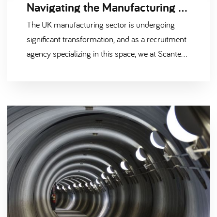
Navigating the Manufacturing Recruitment Market: 3 Key Areas Impacting the Industry
The UK manufacturing sector is undergoing
significant transformation, and as a recruitment
agency specializing in this space, we at Scantec
are acutely aware of the factors shaping the
current job market. Understanding these key
areas is essential for both employers looking to
attract top talent and candidates seeking
opportunities in this evolving landscape. Below,
we explore three major areas that are currently
influencing the manufacturing recruitment
market.