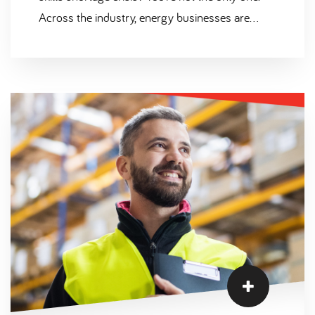
Across the industry, energy businesses are
experiencing growing pains as their
opportunities continue to climb yet recruitment
efforts fall short. With the UK Government
following through on their plans to direct £75
million into nuclear power this year (opening the
door to an industry boom), we need to find a
solution.