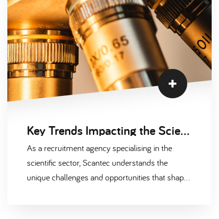
today.
Key Trends Impacting the Scientific Recruitment Market in 2024
As a recruitment agency specialising in the
scientific sector, Scantec understands the
unique challenges and opportunities that shape
this fast-evolving industry. The demand for top-
tier talent in fields like pharmaceuticals,