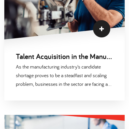
Talent Acquisition in the Manufacturing Industry
As the manufacturing industry’s candidate
shortage proves to be a steadfast and scaling
problem, businesses in the sector are facing a
host of recruitment challenges. This includes
(but is certainly not limited to) experiencing
long-term difficulty with…