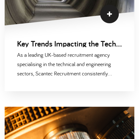
Key Trends Impacting the Technical and Engineering Recruitment Market
As a leading UK-based recruitment agency
specialising in the technical and engineering
sectors, Scantec Recruitment consistently
monitors the evolving landscape to support
businesses in making informed hiring decisions.
With shifts in technology, workforce demands,
and market conditions, several factors are
influencing recruitment in these sectors. Below,
we explore three main areas shaping the
technical and engineering recruitment market