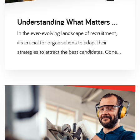
Understanding What Matters Most to Candidates: Beyond Salary and Benefits
In the ever-evolving landscape of recruitment,
it's crucial for organisations to adapt their
strategies to attract the best candidates. Gone
are the days when a hefty salary package and a
few standard benefits were enough to entice top
talent. Today, candidates have a diverse set of
priorities, and understanding what truly matters
to them is the key to securing the right talent for
your organisation.