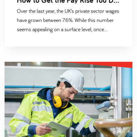
Over the last year, the UK’s private sector wages
have grown between 7.6%. While this number
seems appealing on a surface level, once
adjusted against inflation, the country’s workers
are actually earning less than before. This has
resulted in a nationwide cost of living crisis
where, according to the Office of National
Statistics, 60% of UK employees are “already
feeling the effects”. Are you one of them