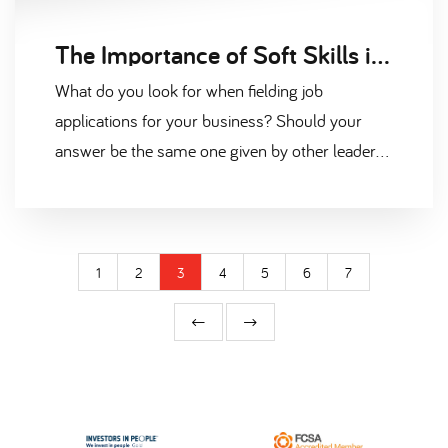
The Importance of Soft Skills in the Fast-Moving Consumer Goods Industry
What do you look for when fielding job
applications for your business? Should your
answer be the same one given by other leaders
in FMCG, you’ll be comparing experience and
qualifications above all else.
1
2
3
4
5
6
7