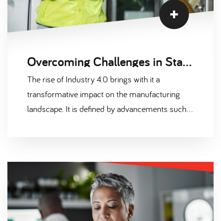
Overcoming Challenges in Staff Recruitment for Industry 4.0
The rise of Industry 4.0 brings with it a
transformative impact on the manufacturing
landscape. It is defined by advancements such
as IoT, AI, robotics, and advanced analytics that
interconnect and revolutionise production
processes. However, the onset of this digital
revolution also presents unique challenges,
particularly in the field of human resources and
recruitment. Today, we delve into the intricacies
of recruiting staff for Industry 4.0.