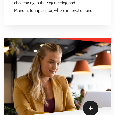
challenging in the Engineering and
Manufacturing sector, where innovation and
productivity are key drivers of success. In this
blog, we will explore the severity of the skills
shortage, the concept of the "war for talent," and
how Scantec, as a leading recruitment agency
specialising in the Engineering, Scientific,
Manufacturing, and Technical sectors, can help
bridge the gap.