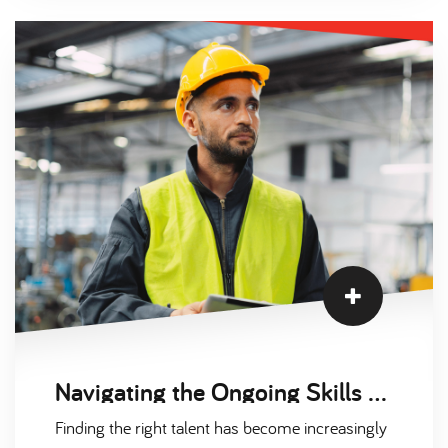
biotechnology, environmental sciences, and
chemical engineering is stronger than ever.
However, several key factors are influencing the
market, affecting both employers and
candidates. In this blog, we highlight three
significant trends impacting the scientific
recruitment market in 2024.
Navigating the Ongoing Skills Shortage: Winning the War for Talent in Engineering and Manufacturing with Scantec
Finding the right talent has become increasingly