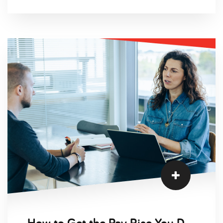
first sign of financial distress, leaders are forced
to leap into action and begin preparing for the
future.
How to Get the Pay Rise You Deserve During the Cost of Living Crisis