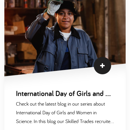
International Day of Girls and Women in Science Interviews Part 2
Check out the latest blog in our series about
International Day of Girls and Women in
Science. In this blog our Skilled Trades recruiter,
Pip Carlton, had a chat with one of her fantastic