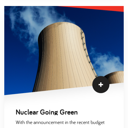
high levels of vacancies due to severe staffing
shortages.
Nuclear Going Green
With the announcement in the recent budget