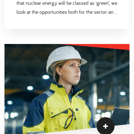
that nuclear energy will be classed as ‘green’, we
look at the opportunities both for the sector and
the people working within it.