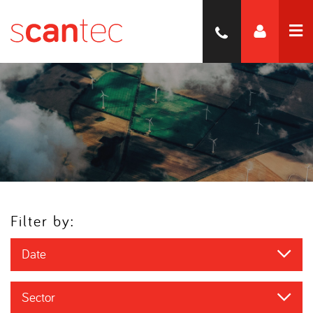
Filter by:
Date
Sector