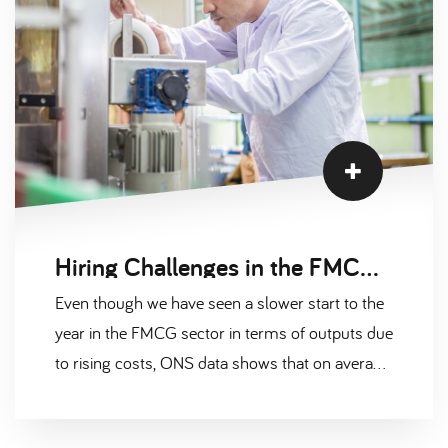
Hiring Challenges in the FMCG Sector Explained
Even though we have seen a slower start to the
year in the FMCG sector in terms of outputs due
to rising costs, ONS data shows that on average,
72% of food and drink manufacturers stated
they had to absorb rising costs, there are still