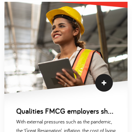
job offers as leverage
Qualities FMCG employers should look for in an engineer
With external pressures such as the pandemic,
the ‘Great Resignation’, inflation, the cost of living