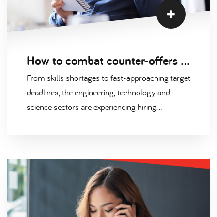
How to combat counter-offers in a talent-short market
From skills shortages to fast-approaching target
deadlines, the engineering, technology and
science sectors are experiencing hiring
challenges that put huge amounts of pressure
on organisations; and can lead to some
impulsive decision making.