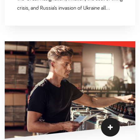
crisis, and Russia’s invasion of Ukraine all
impacting FMCG organisations, the additional
skills shortage has been an ongoing challenge
as a result.