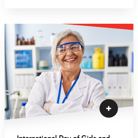
Welder candidates, Charlotte Higginson. You can
hear all about Charlotte’s career journey and the
main challenges that women face in the
industry today.
International Day of Girls and Women in Science Interviews