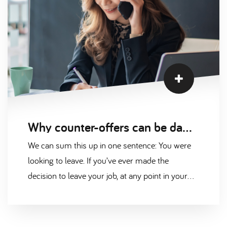
Why counter-offers can be damaging for your career
We can sum this up in one sentence: You were
looking to leave. If you’ve ever made the
decision to leave your job, at any point in your
career, there will always have been a reason.
Even if the sole purpose of changing employers
is to get more money, is it really healthy to use