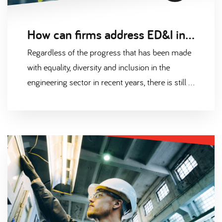
How can firms address ED&I in the engineering sector
Regardless of the progress that has been made
with equality, diversity and inclusion in the
engineering sector in recent years, there is still a
long way to go. The disparity between groups is
startling when looking at gender, socioeconomic
background, ethnicity, and disabilities.