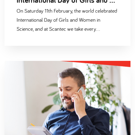
On Saturday 11th February, the world celebrated
International Day of Girls and Women in
Science, and at Scantec we take every
opportunity to celebrate diversity in our STEM
industries.