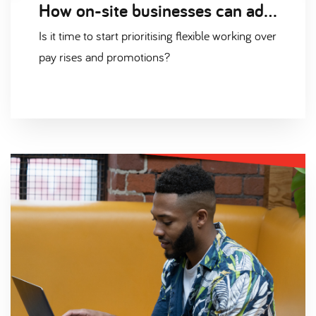
How on-site businesses can adapt to a flexible working environment
Is it time to start prioritising flexible working over
pay rises and promotions