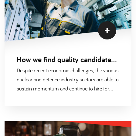
How we find quality candidates in the nuclear and defence industry
Despite recent economic challenges, the various
nuclear and defence industry sectors are able to
sustain momentum and continue to hire for
many exciting projects across the UK.