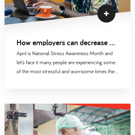
How employers can decrease work related stress
April is National Stress Awareness Month and
let’s face it many people are experiencing some
of the most stressful and worrisome times they
have ever known. The effects of the cost-of-
living crisis, the Russian-Ukraine war and Brexit
have taken their toll, creating alarming levels of
anxiety, stress and burnout among the
workforce.