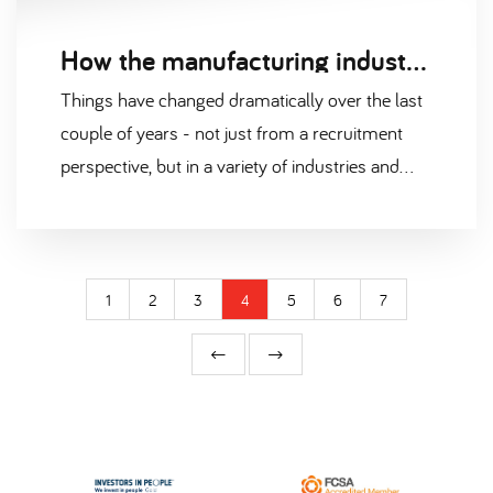
How the manufacturing industry has changed in our post-pandemic world
Things have changed dramatically over the last
couple of years - not just from a recruitment
perspective, but in a variety of industries and
sectors.
1
2
3
4
5
6
7