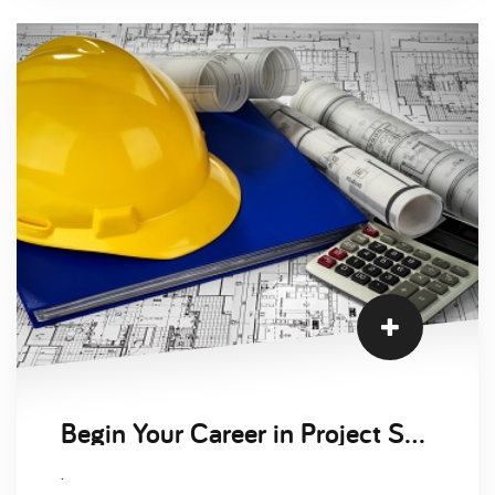
Begin Your Career in Project Services
.