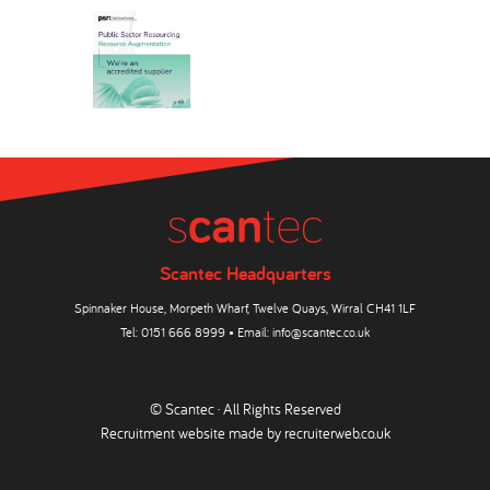
Scantec Headquarters
Spinnaker House, Morpeth Wharf, Twelve Quays, Wirral CH41 1LF
Tel:
0151 666 8999
• Email:
info@scantec.co.uk
© Scantec · All Rights Reserved
Recruitment website made by
recruiterweb.co.uk