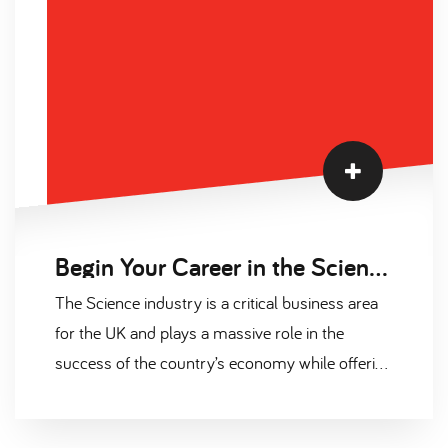
Begin Your Career in the Scientific Industry
The Science industry is a critical business area
for the UK and plays a massive role in the
success of the country’s economy while offering
huge growth potential.