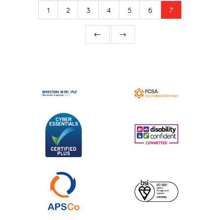
1
2
3
4
5
6
7