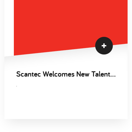
Scantec Welcomes New Talent Acquisition Manager, Clare Lawrence to the Business
.