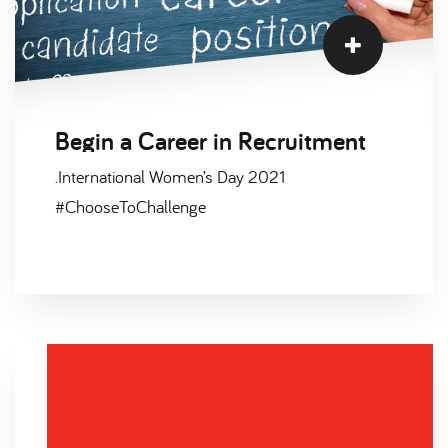
Begin a Career in Recruitment
.International Women’s Day 2021
#ChooseToChallenge