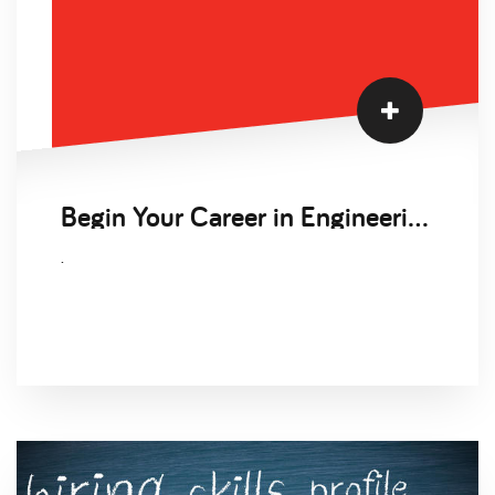
Begin Your Career in Engineering
.