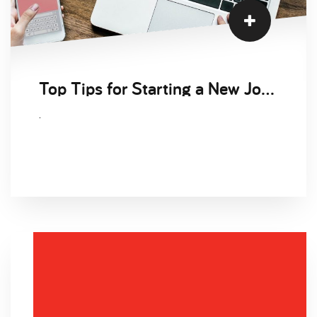
Top Tips for Starting a New Job Remotely
.