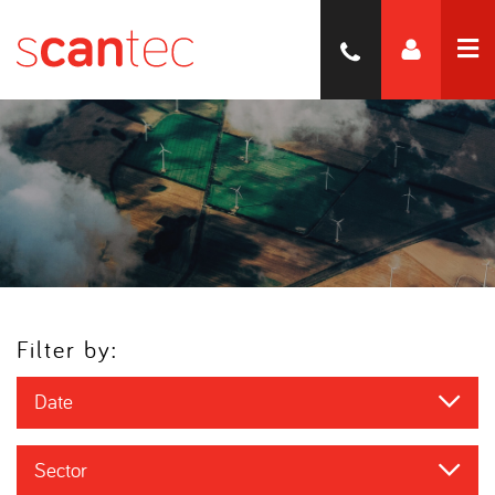
Filter by:
Date
Sector