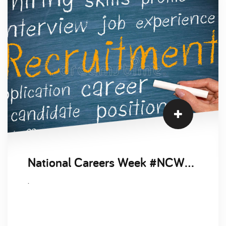
National Careers Week #NCW2021
.