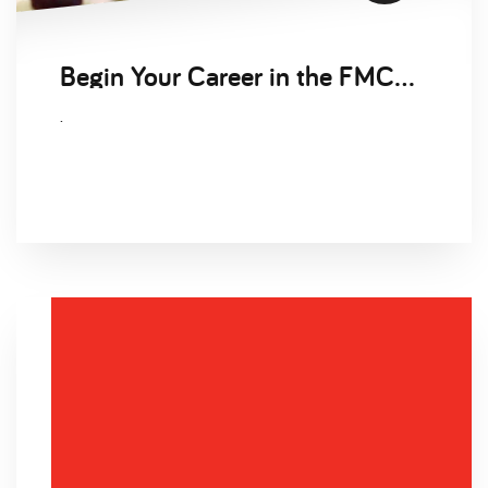
Begin Your Career in the FMCG Sector
.