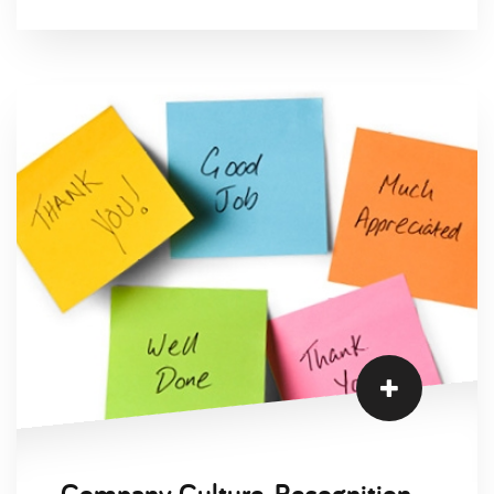
Company Culture, Recognition and Appreciation in a Changing Era of Work