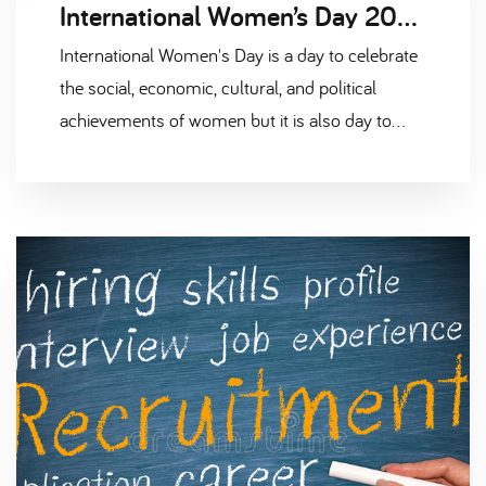
International Women’s Day 2021 #ChooseToChallenge
International Women's Day is a day to celebrate
the social, economic, cultural, and political
achievements of women but it is also day to
highlight the need to accelerate women's
equality.