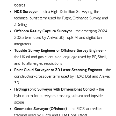
boards
HDS Surveyor
- Leica High-Definition Surveying, the
technical purist term used by Fugro, Ordnance Survey, and
3Deling
Offshore Reality Capture Surveyor
- the emerging 2024-
2025 term used by Arrival 3D, TopBIM, and digital twin
integrators
Topside Survey Engineer or Offshore Survey Engineer
-
the UK oil and gas client-side language used by BP, Shell,
and TotalEnergies requisitions
Point Cloud Surveyor or 3D Laser Scanning Engineer
- the
construction-crossover term used by TEXO DSI and Arrival
3D
Hydrographic Surveyor with Dimensional Control
- the
hybrid term for surveyors crossing subsea and topside
scope
Geomatics Surveyor (Offshore)
- the RICS-accredited
framing used by Fugro and UTM Consultants