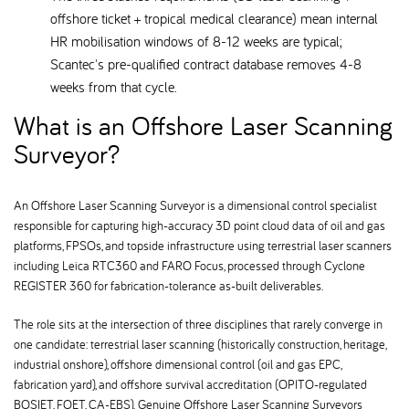
offshore ticket + tropical medical clearance) mean internal
HR mobilisation windows of 8-12 weeks are typical;
Scantec's pre-qualified contract database removes 4-8
weeks from that cycle.
What is an Offshore Laser Scanning
Surveyor
An Offshore Laser Scanning Surveyor is a dimensional control specialist
responsible for capturing high-accuracy 3D point cloud data of oil and gas
platforms, FPSOs, and topside infrastructure using terrestrial laser scanners
including Leica RTC360 and FARO Focus, processed through Cyclone
REGISTER 360 for fabrication-tolerance as-built deliverables.
The role sits at the intersection of three disciplines that rarely converge in
one candidate: terrestrial laser scanning (historically construction, heritage,
industrial onshore), offshore dimensional control (oil and gas EPC,
fabrication yard), and offshore survival accreditation (OPITO-regulated
BOSIET, FOET, CA-EBS). Genuine Offshore Laser Scanning Surveyors