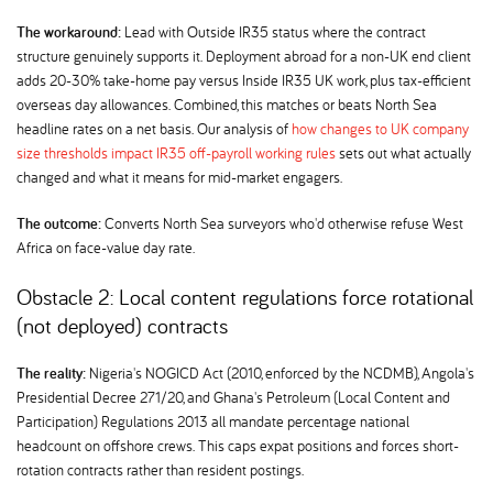
The workaround:
Lead with Outside IR35 status where the contract
structure genuinely supports it. Deployment abroad for a non-UK end client
adds 20-30% take-home pay versus Inside IR35 UK work, plus tax-efficient
overseas day allowances. Combined, this matches or beats North Sea
headline rates on a net basis. Our analysis of
how changes to UK company
size thresholds impact IR35 off-payroll working rules
sets out what actually
changed and what it means for mid-market engagers.
The outcome:
Converts North Sea surveyors who'd otherwise refuse West
Africa on face-value day rate.
Obstacle 2: Local content regulations force rotational
(not deployed) contracts
The reality:
Nigeria's NOGICD Act (2010, enforced by the NCDMB), Angola's
Presidential Decree 271/20, and Ghana's Petroleum (Local Content and
Participation) Regulations 2013 all mandate percentage national
headcount on offshore crews. This caps expat positions and forces short-
rotation contracts rather than resident postings.