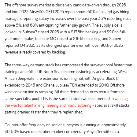
The offshore survey market is decisively candidate-driven through 2026
and into 2027. Airswift's GETI 2026 report shows 60% of oil and gas hiring
managers reporting salary increases over the past year, 33% reporting rises
above 5%, and 68% anticipating further pay growth. The supply side is
locked up: Subsea7 closed 2025 with a $13.8bn backlog and $9.0bn full-
year order intake, TechnipFMC closed at $16.6bn backlog, and Saipem
reported Q4 2025 as its strongest quarter ever with over 90% of 2026
revenue already covered by backlog.
The three-way demand stack has compressed the surveyor pool faster than
training can refill it. UK North Sea decommissioning is accelerating. West
African deepwater life extension is running hot, with Angola Block 17
extended to 2045 and Ghana Jubilee/TEN extended to 2040. Offshore
wind construction is ramping. All three demand sources recruit from the
same specialist pool. This is the same pattern we documented in
winning
the war for talent in engineering and manufacturing
- specialist skill stacks
getting drained faster than they're replenished.
Counter-offer frequency on senior surveyors is running at approximately
40-50% based on recruiter market commentary. Any offer without a