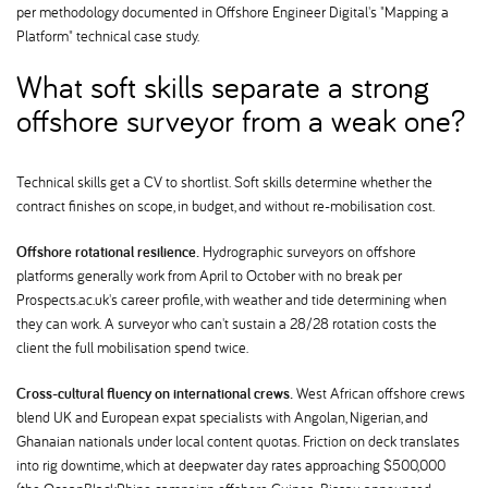
per methodology documented in Offshore Engineer Digital's "Mapping a
Platform" technical case study.
What soft skills separate a strong
offshore surveyor from a weak one
Technical skills get a CV to shortlist. Soft skills determine whether the
contract finishes on scope, in budget, and without re-mobilisation cost.
Offshore rotational resilience.
Hydrographic surveyors on offshore
platforms generally work from April to October with no break per
Prospects.ac.uk's career profile, with weather and tide determining when
they can work. A surveyor who can't sustain a 28/28 rotation costs the
client the full mobilisation spend twice.
Cross-cultural fluency on international crews.
West African offshore crews
blend UK and European expat specialists with Angolan, Nigerian, and
Ghanaian nationals under local content quotas. Friction on deck translates
into rig downtime, which at deepwater day rates approaching $500,000