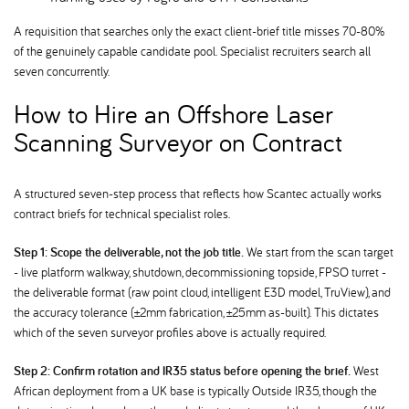
A requisition that searches only the exact client-brief title misses 70-80%
of the genuinely capable candidate pool. Specialist recruiters search all
seven concurrently.
How to Hire an Offshore Laser
Scanning Surveyor on Contract
A structured seven-step process that reflects how Scantec actually works
contract briefs for technical specialist roles.
Step 1: Scope the deliverable, not the job title.
We start from the scan target
- live platform walkway, shutdown, decommissioning topside, FPSO turret -
the deliverable format (raw point cloud, intelligent E3D model, TruView), and
the accuracy tolerance (±2mm fabrication, ±25mm as-built). This dictates
which of the seven surveyor profiles above is actually required.
Step 2: Confirm rotation and IR35 status before opening the brief.
West
African deployment from a UK base is typically Outside IR35, though the