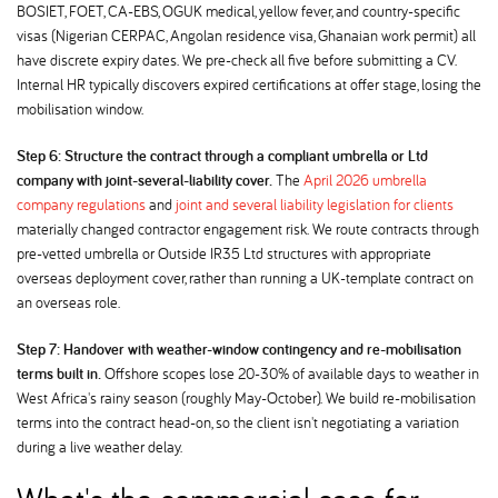
BOSIET, FOET, CA-EBS, OGUK medical, yellow fever, and country-specific
visas (Nigerian CERPAC, Angolan residence visa, Ghanaian work permit) all
have discrete expiry dates. We pre-check all five before submitting a CV.
Internal HR typically discovers expired certifications at offer stage, losing the
mobilisation window.
Step 6: Structure the contract through a compliant umbrella or Ltd
company with joint-several-liability cover.
The
April 2026 umbrella
company regulations
and
joint and several liability legislation for clients
materially changed contractor engagement risk. We route contracts through
pre-vetted umbrella or Outside IR35 Ltd structures with appropriate
overseas deployment cover, rather than running a UK-template contract on
an overseas role.
Step 7: Handover with weather-window contingency and re-mobilisation
terms built in.
Offshore scopes lose 20-30% of available days to weather in
West Africa's rainy season (roughly May-October). We build re-mobilisation
terms into the contract head-on, so the client isn't negotiating a variation
during a live weather delay.