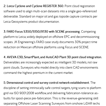
2. Leica Cyclone and Cyclone REGISTER 360.
Point cloud registration
software used to align multi-scan datasets into a single geo-referenced
deliverable. Standard on major oil and gas topside capture contracts per
Leica Geosystems product documentation.
3. FARO Focus S350/S150/X130 with SCENE processing.
Competing
platform to Leica, widely deployed on offshore EPC and decommissioning
scopes. JK Engineering's FARO case study documents 30% project time
reduction on Mexican offshore platforms using Focus and SCENE.
4. AVEVA E3D, SmartPlant, and AutoCAD Plant 3D point cloud integration.
Deliverables are increasingly expected as intelligent 3D models, not raw
point clouds. Surveyors who model directly into client CAD environments
command the highest premium in the current market.
5. Dimensional control and survey control network establishment.
The
discipline of setting intrinsically safe control targets, tying scans to platform
grid via ISO 9001:2008 workflow, and delivering fabrication-tolerance as-
builts for spool-piece pre-fabrication. This is the revenue-generating skill
separating Offshore Laser Scanning Surveyors from onshore LiDAR techs