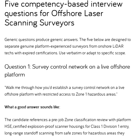
Five competency-based interview
questions for Offshore Laser
Scanning Surveyors
Generic questions produce generic answers. The five below are designed to
separate genuine platform-experienced surveyors from onshore LiDAR
techs with expired certifications. Use verbatim or adapt to specific scope.
Question 1: Survey control network on a live offshore
platform
"Walk me through how you'd establish a survey control network on a live
offshore platform with restricted access to Zone 1 hazardous areas."
What a good answer sounds like:
The candidate references a pre-job Zone classification review with platform
HSE, certified explosion-proof scanner housings for Class 1 Division 1 entry,
long-range standoff scanning from safe zones for hazardous areas they