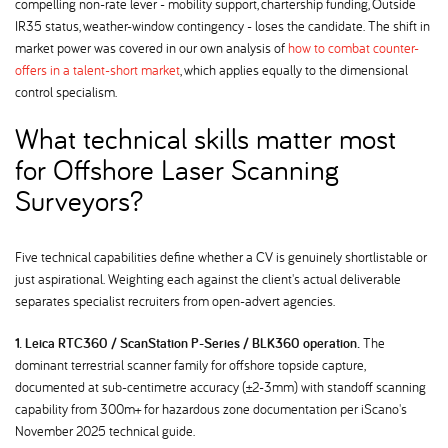
compelling non-rate lever - mobility support, chartership funding, Outside
IR35 status, weather-window contingency - loses the candidate. The shift in
market power was covered in our own analysis of
how to combat counter-
offers in a talent-short market
, which applies equally to the dimensional
control specialism.
What technical skills matter most
for Offshore Laser Scanning
Surveyors
Five technical capabilities define whether a CV is genuinely shortlistable or
just aspirational. Weighting each against the client's actual deliverable
separates specialist recruiters from open-advert agencies.
1. Leica RTC360 / ScanStation P-Series / BLK360 operation.
The
dominant terrestrial scanner family for offshore topside capture,
documented at sub-centimetre accuracy (±2-3mm) with standoff scanning
capability from 300m+ for hazardous zone documentation per iScano's
November 2025 technical guide.