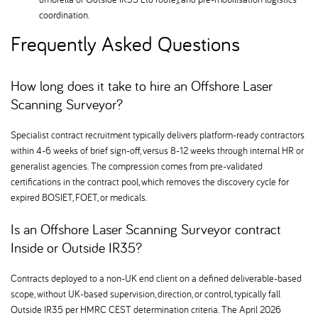
coordination.
Frequently Asked Questions
How long does it take to hire an Offshore Laser
Scanning Surveyor
Specialist contract recruitment typically delivers platform-ready contractors
within 4-6 weeks of brief sign-off, versus 8-12 weeks through internal HR or
generalist agencies. The compression comes from pre-validated
certifications in the contract pool, which removes the discovery cycle for
expired BOSIET, FOET, or medicals.
Is an Offshore Laser Scanning Surveyor contract
Inside or Outside IR35
Contracts deployed to a non-UK end client on a defined deliverable-based
scope, without UK-based supervision, direction, or control, typically fall
Outside IR35 per HMRC CEST determination criteria. The April 2026