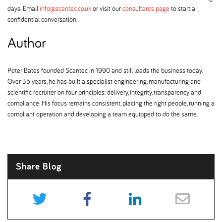
days. Email
info@scantec.co.uk
or visit our
consultants page
to start a
confidential conversation.
Author
Peter Bates founded Scantec in 1990 and still leads the business today.
Over 35 years, he has built a specialist engineering, manufacturing and
scientific recruiter on four principles: delivery, integrity, transparency and
compliance. His focus remains consistent, placing the right people, running a
compliant operation and developing a team equipped to do the same.
Share Blog