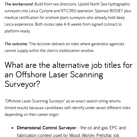
The workaround:
Build from two directions. Upskill North Sea hydrographic
surveyors into Leica Cyclone and RTC360 operation. Sponsor BOSIET plus
medical certification for onshore plant surveyors who already hold deep
Leica experience. Both routes take 4-6 weeks from signed contract to
platform-ready.
The outcome:
The recruiter delivers on roles where generalist agencies
cannot supply within the client's mobilisation window.
What are the alternative job titles for
an Offshore Laser Scanning
Surveyor
"Offshore Laser Scanning Surveyor" as an exact search string returns
limited results because candidates self-identify under seven different titles
depending on their career origin:
Dimensional Control Surveyor
- the oil and gas EPC and
fabrication context used by Wood, Worley, Petrofac job