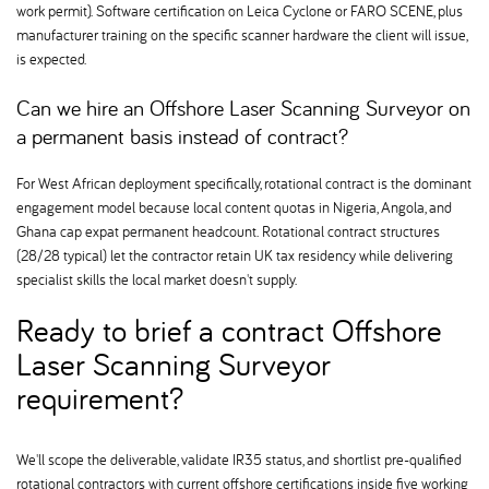
work permit). Software certification on Leica Cyclone or FARO SCENE, plus
manufacturer training on the specific scanner hardware the client will issue,
is expected.
Can we hire an Offshore Laser Scanning Surveyor on
a permanent basis instead of contract
For West African deployment specifically, rotational contract is the dominant
engagement model because local content quotas in Nigeria, Angola, and
Ghana cap expat permanent headcount. Rotational contract structures
(28/28 typical) let the contractor retain UK tax residency while delivering
specialist skills the local market doesn't supply.
Ready to brief a contract Offshore
Laser Scanning Surveyor
requirement
We'll scope the deliverable, validate IR35 status, and shortlist pre-qualified
rotational contractors with current offshore certifications inside five working