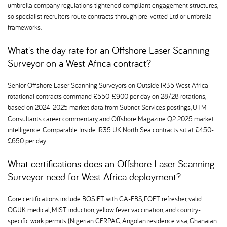
umbrella company regulations tightened compliant engagement structures,
so specialist recruiters route contracts through pre-vetted Ltd or umbrella
frameworks.
What's the day rate for an Offshore Laser Scanning
Surveyor on a West Africa contract
Senior Offshore Laser Scanning Surveyors on Outside IR35 West Africa
rotational contracts command £550-£900 per day on 28/28 rotations,
based on 2024-2025 market data from Subnet Services postings, UTM
Consultants career commentary, and Offshore Magazine Q2 2025 market
intelligence. Comparable Inside IR35 UK North Sea contracts sit at £450-
£650 per day.
What certifications does an Offshore Laser Scanning
Surveyor need for West Africa deployment
Core certifications include BOSIET with CA-EBS, FOET refresher, valid
OGUK medical, MIST induction, yellow fever vaccination, and country-
specific work permits (Nigerian CERPAC, Angolan residence visa, Ghanaian