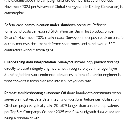
(the OceanBlackRhino campaign offshore Guinea-Bissau announced
November 2023 per Westwood Global Energy data in Drilling Contractor) is
catastrophic.
Safety-case communication under shutdown pressure.
Refinery
turnaround costs can exceed $10 million per day in lost production per
iScano's November 2025 market data. Surveyors must push back on unsafe
access requests, document deferred scan zones, and hand over to EPC
contractors without scope gaps.
Client-facing data interpretation.
Surveyors increasingly present findings
directly to asset integrity engineers, not through a project manager layer.
Standing behind sub-centimetre tolerances in front of a senior engineer is
what converts a technician rate into a surveyor day rate.
Remote troubleshooting autonomy.
Offshore bandwidth constraints mean
surveyors must validate data integrity on-platform before demobilisation.
Offshore projects typically take 20-30% longer than onshore equivalents
per TopBIM Company's October 2025 workflow study, with data validation
being a primary driver.