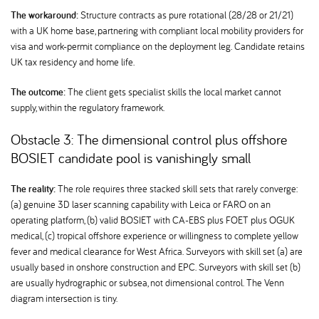
The workaround:
Structure contracts as pure rotational (28/28 or 21/21)
with a UK home base, partnering with compliant local mobility providers for
visa and work-permit compliance on the deployment leg. Candidate retains
UK tax residency and home life.
The outcome:
The client gets specialist skills the local market cannot
supply, within the regulatory framework.
Obstacle 3: The dimensional control plus offshore
BOSIET candidate pool is vanishingly small
The reality:
The role requires three stacked skill sets that rarely converge:
(a) genuine 3D laser scanning capability with Leica or FARO on an
operating platform, (b) valid BOSIET with CA-EBS plus FOET plus OGUK
medical, (c) tropical offshore experience or willingness to complete yellow
fever and medical clearance for West Africa. Surveyors with skill set (a) are
usually based in onshore construction and EPC. Surveyors with skill set (b)
are usually hydrographic or subsea, not dimensional control. The Venn
diagram intersection is tiny.