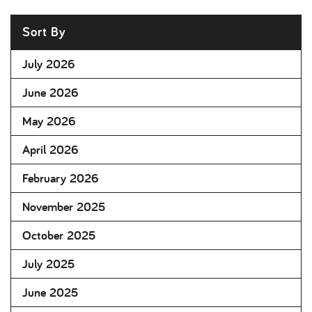
Sort By
July 2026
June 2026
May 2026
April 2026
February 2026
November 2025
October 2025
July 2025
June 2025