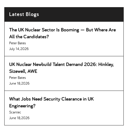
Latest Blogs
The UK Nuclear Sector Is Booming — But Where Are
All the Candidates
Peter Bates
July 14, 2026
UK Nuclear Newbuild Talent Demand 2026: Hinkley,
Sizewell, AWE
Peter Bates
June 18, 2026
What Jobs Need Security Clearance in UK
Engineering
Scantec
June 18, 2026