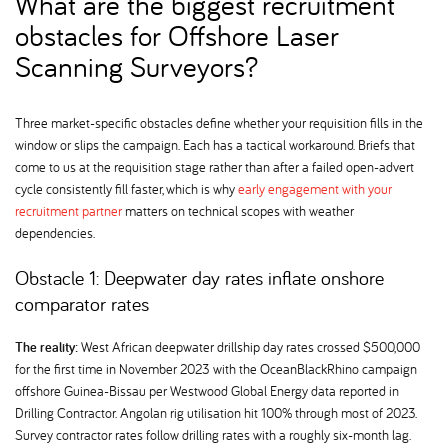
What are the biggest recruitment
obstacles for Offshore Laser
Scanning Surveyors
Three market-specific obstacles define whether your requisition fills in the
window or slips the campaign. Each has a tactical workaround. Briefs that
come to us at the requisition stage rather than after a failed open-advert
cycle consistently fill faster, which is why
early engagement with your
recruitment partner
matters on technical scopes with weather
dependencies.
Obstacle 1: Deepwater day rates inflate onshore
comparator rates
The reality:
West African deepwater drillship day rates crossed $500,000
for the first time in November 2023 with the OceanBlackRhino campaign
offshore Guinea-Bissau per Westwood Global Energy data reported in
Drilling Contractor. Angolan rig utilisation hit 100% through most of 2023.
Survey contractor rates follow drilling rates with a roughly six-month lag.