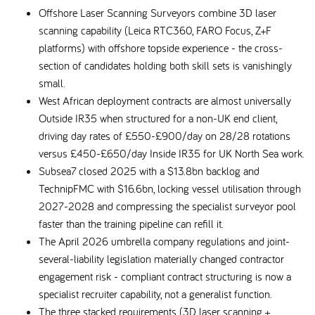
Offshore Laser Scanning Surveyors combine 3D laser
scanning capability (Leica RTC360, FARO Focus, Z+F
platforms) with offshore topside experience - the cross-
section of candidates holding both skill sets is vanishingly
small.
West African deployment contracts are almost universally
Outside IR35 when structured for a non-UK end client,
driving day rates of £550-£900/day on 28/28 rotations
versus £450-£650/day Inside IR35 for UK North Sea work.
Subsea7 closed 2025 with a $13.8bn backlog and
TechnipFMC with $16.6bn, locking vessel utilisation through
2027-2028 and compressing the specialist surveyor pool
faster than the training pipeline can refill it.
The April 2026 umbrella company regulations and joint-
several-liability legislation materially changed contractor
engagement risk - compliant contract structuring is now a
specialist recruiter capability, not a generalist function.
The three stacked requirements (3D laser scanning +