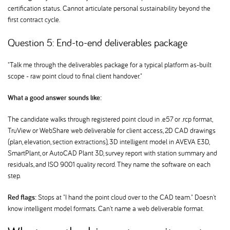
certification status. Cannot articulate personal sustainability beyond the
first contract cycle.
Question 5: End-to-end deliverables package
"Talk me through the deliverables package for a typical platform as-built
scope - raw point cloud to final client handover."
What a good answer sounds like:
The candidate walks through registered point cloud in .e57 or .rcp format,
TruView or WebShare web deliverable for client access, 2D CAD drawings
(plan, elevation, section extractions), 3D intelligent model in AVEVA E3D,
SmartPlant, or AutoCAD Plant 3D, survey report with station summary and
residuals, and ISO 9001 quality record. They name the software on each
step.
Red flags:
Stops at "I hand the point cloud over to the CAD team." Doesn't
know intelligent model formats. Can't name a web deliverable format.