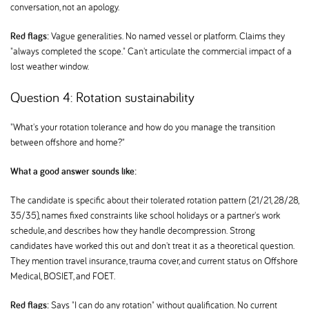
conversation, not an apology.
Red flags:
Vague generalities. No named vessel or platform. Claims they
"always completed the scope." Can't articulate the commercial impact of a
lost weather window.
Question 4: Rotation sustainability
"What's your rotation tolerance and how do you manage the transition
between offshore and home?"
What a good answer sounds like:
The candidate is specific about their tolerated rotation pattern (21/21, 28/28,
35/35), names fixed constraints like school holidays or a partner's work
schedule, and describes how they handle decompression. Strong
candidates have worked this out and don't treat it as a theoretical question.
They mention travel insurance, trauma cover, and current status on Offshore
Medical, BOSIET, and FOET.
Red flags:
Says "I can do any rotation" without qualification. No current