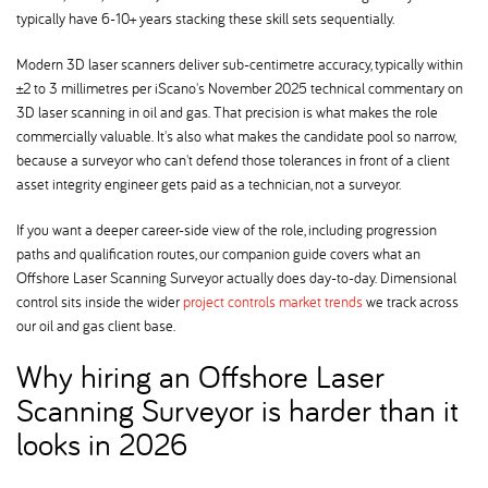
typically have 6-10+ years stacking these skill sets sequentially.
Modern 3D laser scanners deliver sub-centimetre accuracy, typically within
±2 to 3 millimetres per iScano's November 2025 technical commentary on
3D laser scanning in oil and gas. That precision is what makes the role
commercially valuable. It's also what makes the candidate pool so narrow,
because a surveyor who can't defend those tolerances in front of a client
asset integrity engineer gets paid as a technician, not a surveyor.
If you want a deeper career-side view of the role, including progression
paths and qualification routes, our companion guide covers what an
Offshore Laser Scanning Surveyor actually does day-to-day. Dimensional
control sits inside the wider
project controls market trends
we track across
our oil and gas client base.
Why hiring an Offshore Laser
Scanning Surveyor is harder than it
looks in 2026