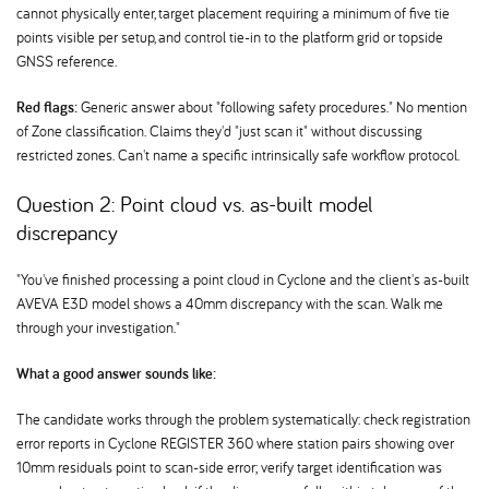
cannot physically enter, target placement requiring a minimum of five tie
points visible per setup, and control tie-in to the platform grid or topside
GNSS reference.
Red flags:
Generic answer about "following safety procedures." No mention
of Zone classification. Claims they'd "just scan it" without discussing
restricted zones. Can't name a specific intrinsically safe workflow protocol.
Question 2: Point cloud vs. as-built model
discrepancy
"You've finished processing a point cloud in Cyclone and the client's as-built
AVEVA E3D model shows a 40mm discrepancy with the scan. Walk me
through your investigation."
What a good answer sounds like:
The candidate works through the problem systematically: check registration
error reports in Cyclone REGISTER 360 where station pairs showing over
10mm residuals point to scan-side error; verify target identification was