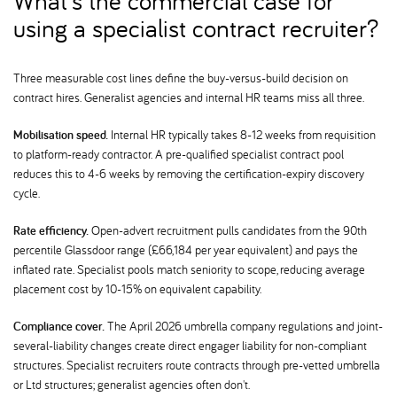
What's the commercial case for
using a specialist contract recruiter
Three measurable cost lines define the buy-versus-build decision on
contract hires. Generalist agencies and internal HR teams miss all three.
Mobilisation speed.
Internal HR typically takes 8-12 weeks from requisition
to platform-ready contractor. A pre-qualified specialist contract pool
reduces this to 4-6 weeks by removing the certification-expiry discovery
cycle.
Rate efficiency.
Open-advert recruitment pulls candidates from the 90th
percentile Glassdoor range (£66,184 per year equivalent) and pays the
inflated rate. Specialist pools match seniority to scope, reducing average
placement cost by 10-15% on equivalent capability.
Compliance cover.
The April 2026 umbrella company regulations and joint-
several-liability changes create direct engager liability for non-compliant
structures. Specialist recruiters route contracts through pre-vetted umbrella
or Ltd structures; generalist agencies often don't.