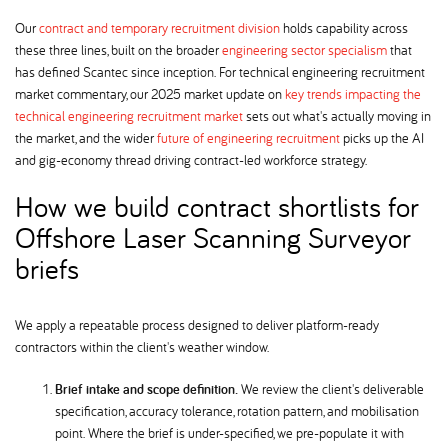
Our
contract and temporary recruitment division
holds capability across
these three lines, built on the broader
engineering sector specialism
that
has defined Scantec since inception. For technical engineering recruitment
market commentary, our 2025 market update on
key trends impacting the
technical engineering recruitment market
sets out what's actually moving in
the market, and the wider
future of engineering recruitment
picks up the AI
and gig-economy thread driving contract-led workforce strategy.
How we build contract shortlists for
Offshore Laser Scanning Surveyor
briefs
We apply a repeatable process designed to deliver platform-ready
contractors within the client's weather window.
Brief intake and scope definition.
We review the client's deliverable
specification, accuracy tolerance, rotation pattern, and mobilisation
point. Where the brief is under-specified, we pre-populate it with