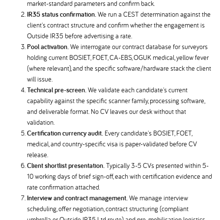
market-standard parameters and confirm back.
IR35 status confirmation.
We run a CEST determination against the
client's contract structure and confirm whether the engagement is
Outside IR35 before advertising a rate.
Pool activation.
We interrogate our contract database for surveyors
holding current BOSIET, FOET, CA-EBS, OGUK medical, yellow fever
(where relevant), and the specific software/hardware stack the client
will issue.
Technical pre-screen.
We validate each candidate's current
capability against the specific scanner family, processing software,
and deliverable format. No CV leaves our desk without that
validation.
Certification currency audit.
Every candidate's BOSIET, FOET,
medical, and country-specific visa is paper-validated before CV
release.
Client shortlist presentation.
Typically 3-5 CVs presented within 5-
10 working days of brief sign-off, each with certification evidence and
rate confirmation attached.
Interview and contract management.
We manage interview
scheduling, offer negotiation, contract structuring (compliant
umbrella or Outside IR35 Ltd route), and pre-mobilisation logistics