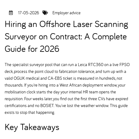
17-05-2026
Employer advice
Hiring an Offshore Laser Scanning
Surveyor on Contract: A Complete
Guide for 2026
The specialist surveyor pool that can run a Leica RTC360 on a live FPSO
deck, process the point cloud to fabrication tolerance, and turn up with a
valid OGUK medical and CA-EBS ticket is measured in hundreds, not
thousands. If you're hiring into a West African deployment window, your
mobilisation clock starts the day your internal HR team opens the
requisition. Four weeks later, you find out the first three CVs have expired
certifications and no BOSIET. You've lost the weather window. This guide
exists to stop that happening.
Key Takeaways