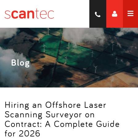
Blog
Hiring an Offshore Laser
Scanning Surveyor on
Contract: A Complete Guide
for 2026