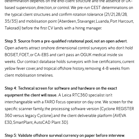
determination depends on the end-client structure and the absence of UK-
based supervision, direction, or control. We pre-run CEST determinations on
the typical client structures and confirm rotation tolerance (21/21, 28/28,
35/35) and mobilisation point (Aberdeen, Stavanger, Luanda, Port Harcourt,
Takoradi) before the first CV lands with a hiring manager.
Step 3: Source from a pre-qualified rotational pool, not an open advert.
Open adverts attract onshore dimensional control surveyors who don't hold
BOSIET, FOET, or CA-EBS and can't pass an OGUK medical inside six
weeks. Our contract database holds surveyors with live certifications, current
yellow fever cover, and tropical offshore history, removing 4-8 weeks from
client mobilisation timelines.
Step 4: Technical screen for software and hardware on the exact
equipment the client will issue.
A Leica RTC360 specialist isn't
interchangeable with a FARO Focus operator on day one. We screen for the
specific scanner family, the processing software version (Cyclone REGISTER
360 versus legacy Cyclone), and the client deliverable platform (AVEVA
E3D, SmartPlant, AutoCAD Plant 3D).
Step 5: Validate offshore survival currency on paper before interview.