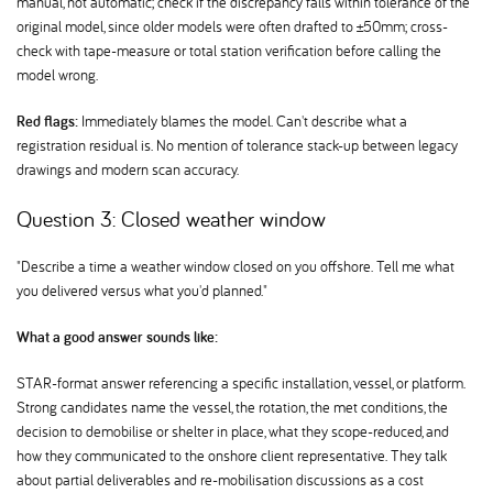
manual, not automatic; check if the discrepancy falls within tolerance of the
original model, since older models were often drafted to ±50mm; cross-
check with tape-measure or total station verification before calling the
model wrong.
Red flags:
Immediately blames the model. Can't describe what a
registration residual is. No mention of tolerance stack-up between legacy
drawings and modern scan accuracy.
Question 3: Closed weather window
"Describe a time a weather window closed on you offshore. Tell me what
you delivered versus what you'd planned."
What a good answer sounds like:
STAR-format answer referencing a specific installation, vessel, or platform.
Strong candidates name the vessel, the rotation, the met conditions, the
decision to demobilise or shelter in place, what they scope-reduced, and
how they communicated to the onshore client representative. They talk
about partial deliverables and re-mobilisation discussions as a cost