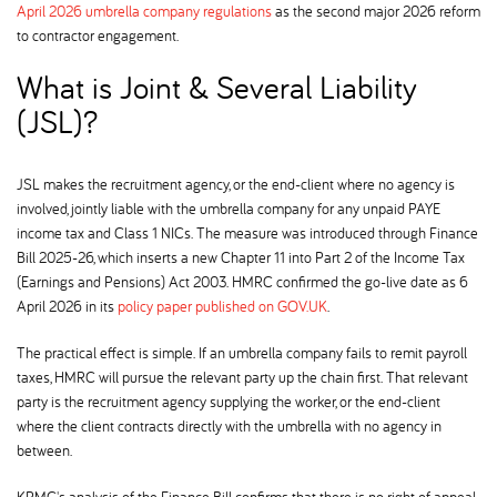
April 2026 umbrella company regulations
as the second major 2026 reform
to contractor engagement.
What is Joint & Several Liability
(JSL)
JSL makes the recruitment agency, or the end-client where no agency is
involved, jointly liable with the umbrella company for any unpaid PAYE
income tax and Class 1 NICs. The measure was introduced through Finance
Bill 2025-26, which inserts a new Chapter 11 into Part 2 of the Income Tax
(Earnings and Pensions) Act 2003. HMRC confirmed the go-live date as 6
April 2026 in its
policy paper published on GOV.UK
.
The practical effect is simple. If an umbrella company fails to remit payroll
taxes, HMRC will pursue the relevant party up the chain first. That relevant
party is the recruitment agency supplying the worker, or the end-client
where the client contracts directly with the umbrella with no agency in
between.
KPMG's analysis of the Finance Bill confirms that there is no right of appeal