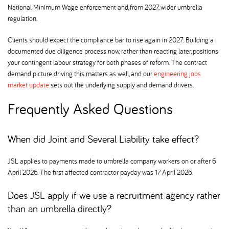
National Minimum Wage enforcement and, from 2027, wider umbrella
regulation.
Clients should expect the compliance bar to rise again in 2027. Building a
documented due diligence process now, rather than reacting later, positions
your contingent labour strategy for both phases of reform. The contract
demand picture driving this matters as well, and our
engineering jobs
market update
sets out the underlying supply and demand drivers.
Frequently Asked Questions
When did Joint and Several Liability take effect
JSL applies to payments made to umbrella company workers on or after 6
April 2026. The first affected contractor payday was 17 April 2026.
Does JSL apply if we use a recruitment agency rather
than an umbrella directly