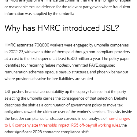
or reasonable excuse defence for the relevant party, even where fraudulent
information was supplied by the umbrella.
Why has HMRC introduced JSL
HMRC estimates 700,000 workers were engaged by umbrella companies
in 2022-23, with over a third of them paid through non-compliant providers
at a cost to the Exchequer of at least £500 million a year. The policy paper
identifies four recurring failure modes: unremitted PAYE, disguised
remuneration schemes, opaque payslip structures, and phoenix behaviour
where providers dissolve before liabilities are settled.
JSL pushes financial accountability up the supply chain so that the party
selecting the umbrella carries the consequence of that selection. Deloitte
describes the shift as a continuation of government policy to move tax
obligations toward the ultimate user of the worker's services. This sits inside
the broader compliance landscape covered in our analysis of
how changes
to UK company size thresholds impact IR35 off-payroll working rules
, the
other significant 2026 contractor compliance shift.