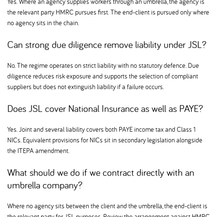
Yes. Where an agency supplies workers through an umbrella, the agency is
the relevant party HMRC pursues first. The end-client is pursued only where
no agency sits in the chain.
Can strong due diligence remove liability under JSL
No. The regime operates on strict liability with no statutory defence. Due
diligence reduces risk exposure and supports the selection of compliant
suppliers but does not extinguish liability if a failure occurs.
Does JSL cover National Insurance as well as PAYE
Yes. Joint and several liability covers both PAYE income tax and Class 1
NICs. Equivalent provisions for NICs sit in secondary legislation alongside
the ITEPA amendment.
What should we do if we contract directly with an
umbrella company
Where no agency sits between the client and the umbrella, the end-client is
the relevant party for JSL purposes. Review the arrangement against HMRC