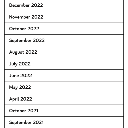
December 2022
November 2022
October 2022
September 2022
August 2022
July 2022
June 2022
May 2022
April 2022
October 2021
September 2021