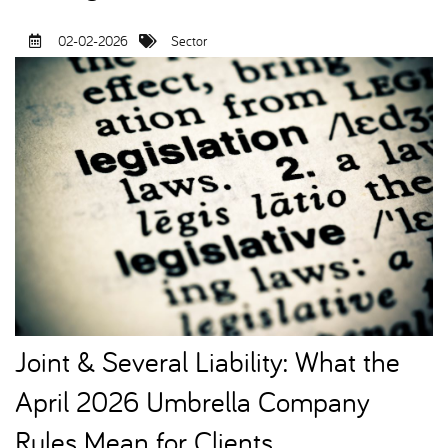
02-02-2026
Sector
Joint & Several Liability: What the
April 2026 Umbrella Company
Rules Mean for Clients