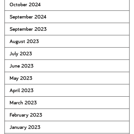
October 2024
September 2024
September 2023
August 2023
July 2023
June 2023
May 2023
April 2023
March 2023
February 2023
January 2023