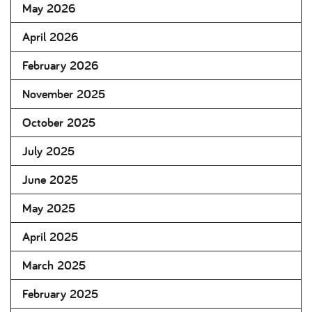
May 2026
April 2026
February 2026
November 2025
October 2025
July 2025
June 2025
May 2025
April 2025
March 2025
February 2025