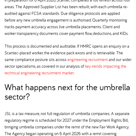
areas. The Approved Supplier List has been rebuilt, with each umbrella re-
audited against FCSA standards. Due diligence protocols are applied
before any new umbrella engagement is authorised. Quarterly monitoring
tracks payment accuracy across live umbrella placements. Client and
worker transparency documents cover payment flow, deductions, and KIDs.
This process is documented and auditable. If HMRC opens an enquiry on a
Scantec-placed worker, the evidence pack exists and is retrievable. The
same compliance posture sits across
engineering recruitment
and our wider
sector specialisms, as covered in our analysis of
key trends impacting the
technical engineering recruitment market
.
What happens next for the umbrella
sector
JSL is a tax measure, not full regulation of umbrella companies. A separate
regulatory regime is scheduled for 2027 under the Employment Rights Bill,
bringing umbrella companies under the remit of the new Fair Work Agency.
The Agency began operating on 6 April 2026 with a remit covering