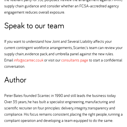
supply chain guidance and consider whether an FCSA-accredited agency
engagement reduces overall exposure.
Speak to our team
If you want to understand how Joint and Several Liability affects your
current contingent workforce arrangements, Scantec's team can review your
supply chain, evidence pack, and umbrella panel against the new rules.
Email
info@scantec.co.uk
or visit our
consultants page
to start a confidential
conversation.
Author
Peter Bates founded Scantec in 1990 and still leads the business today.
Over 35 years, he has built a specialist engineering, manufacturing and
scientific recruiter on four principles: delivery, integrity, transparency and
compliance. His focus remains consistent, placing the right people, running a
compliant operation and developing a team equipped to do the same.