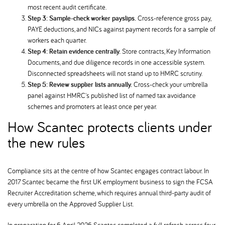
most recent audit certificate.
Step 3: Sample-check worker payslips.
Cross-reference gross pay,
PAYE deductions, and NICs against payment records for a sample of
workers each quarter.
Step 4: Retain evidence centrally.
Store contracts, Key Information
Documents, and due diligence records in one accessible system.
Disconnected spreadsheets will not stand up to HMRC scrutiny.
Step 5: Review supplier lists annually.
Cross-check your umbrella
panel against HMRC's published list of named tax avoidance
schemes and promoters at least once per year.
How Scantec protects clients under
the new rules
Compliance sits at the centre of how Scantec engages contract labour. In
2017 Scantec became the first UK employment business to sign the FCSA
Recruiter Accreditation scheme, which requires annual third-party audit of
every umbrella on the Approved Supplier List.
In preparation for 6 April 2026, Scantec completed a full refresh across four