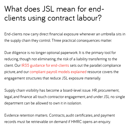
What does JSL mean for end-
clients using contract labour
End-clients now carry direct financial exposure whenever an umbrella sits in
the supply chain they control. Three practical consequences matter.
Due diligence is no longer optional paperwork. It is the primary tool for
reducing, though not eliminating, the risk of a liability transferring to the
client. Our
IR35 guidance for end-clients
sets out the parallel compliance
picture, and our
compliant payroll models explained
resource covers the
engagement structures that reduce JSL exposure materially.
Supply chain visibility has become a board-level issue. HR, procurement,
legal, and finance all touch contractor engagement, and under JSL no single
department can be allowed to own it in isolation.
Evidence retention matters. Contracts, audit certificates, and payment
records must be retrievable on demand if HMRC opens an enquiry.