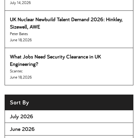
July 14, 2026
UK Nuclear Newbuild Talent Demand 2026: Hinkley,
Sizewell, AWE
Peter Bates
June 18, 2026
What Jobs Need Security Clearance in UK
Engineering
Scantec
June 18, 2026
Sort By
July 2026
June 2026