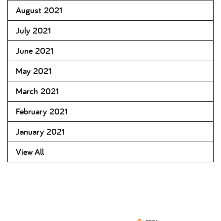
August 2021
July 2021
June 2021
May 2021
March 2021
February 2021
January 2021
View All