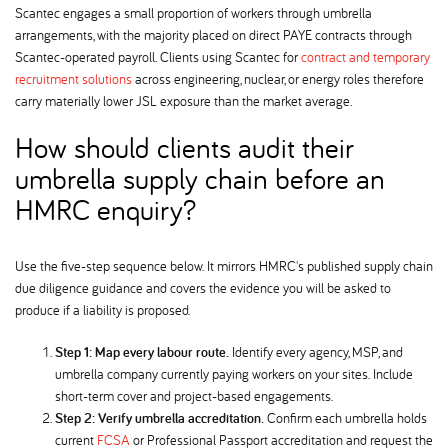
Scantec engages a small proportion of workers through umbrella
arrangements, with the majority placed on direct PAYE contracts through
Scantec-operated payroll. Clients using Scantec for
contract and temporary
recruitment solutions
across engineering, nuclear, or energy roles therefore
carry materially lower JSL exposure than the market average.
How should clients audit their
umbrella supply chain before an
HMRC enquiry
Use the five-step sequence below. It mirrors HMRC's published supply chain
due diligence guidance and covers the evidence you will be asked to
produce if a liability is proposed.
Step 1: Map every labour route.
Identify every agency, MSP, and
umbrella company currently paying workers on your sites. Include
short-term cover and project-based engagements.
Step 2: Verify umbrella accreditation.
Confirm each umbrella holds
current
FCSA
or Professional Passport accreditation and request the