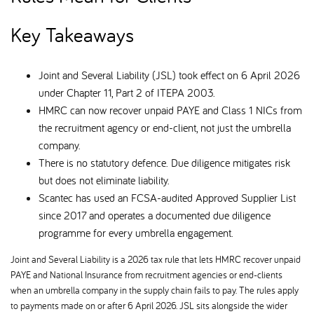
Key Takeaways
Joint and Several Liability (JSL) took effect on 6 April 2026
under Chapter 11, Part 2 of ITEPA 2003.
HMRC can now recover unpaid PAYE and Class 1 NICs from
the recruitment agency or end-client, not just the umbrella
company.
There is no statutory defence. Due diligence mitigates risk
but does not eliminate liability.
Scantec has used an FCSA-audited Approved Supplier List
since 2017 and operates a documented due diligence
programme for every umbrella engagement.
Joint and Several Liability is a 2026 tax rule that lets HMRC recover unpaid
PAYE and National Insurance from recruitment agencies or end-clients
when an umbrella company in the supply chain fails to pay. The rules apply
to payments made on or after 6 April 2026. JSL sits alongside the wider