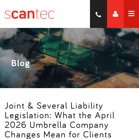
Blog
Joint & Several Liability
Legislation: What the April
2026 Umbrella Company
Changes Mean for Clients