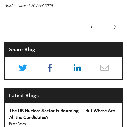
Article reviewed: 20 April 2026
Share Blog
Latest Blogs
The UK Nuclear Sector Is Booming — But Where Are
All the Candidates
Peter Bates