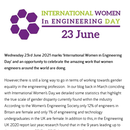
Wednesday 23rd June 2021 marks ‘International Women in Engineering
Day’ and an opportunity to celebrate the amazing work that women
engineers around the world are doing.
However, there is still a long way to go in terms of working towards gender
equality in the engineering profession. In our blog back in March coinciding
with International Women’s Day, we detailed some statistics that highlight
the true scale of gender disparity currently found within the industry.
According to the Women’s Engineering Society, only 12% of engineers in
Britain are female and only 1% of engineering and technology
undergraduates in the UK are female. In addition to this, in the Engineering
UK 2020 report last year, research found that in the 9 years leading up to