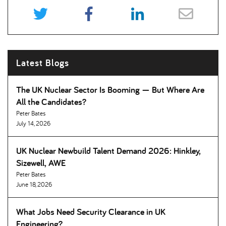
Latest Blogs
The UK Nuclear Sector Is Booming — But Where Are
All the Candidates
Peter Bates
July 14, 2026
UK Nuclear Newbuild Talent Demand 2026: Hinkley,
Sizewell, AWE
Peter Bates
June 18, 2026
What Jobs Need Security Clearance in UK
Engineering