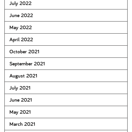
July 2022
June 2022
May 2022
April 2022
October 2021
September 2021
August 2021
July 2021
June 2021
May 2021
March 2021