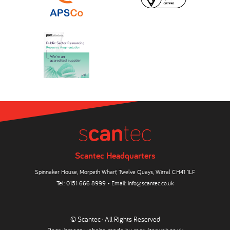
Scantec Headquarters
Spinnaker House, Morpeth Wharf, Twelve Quays, Wirral CH41 1LF
Tel:
0151 666 8999
• Email:
info@scantec.co.uk
© Scantec · All Rights Reserved