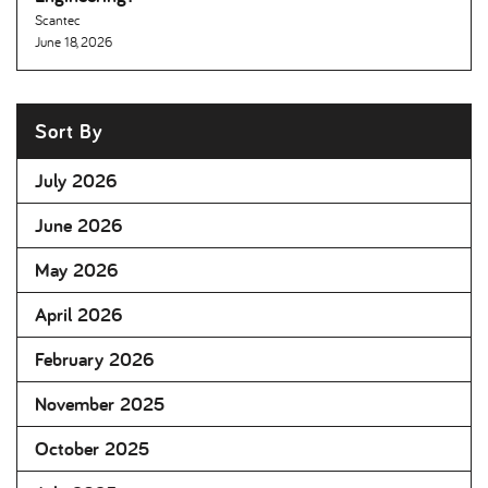
Scantec
June 18, 2026
Sort By
July 2026
June 2026
May 2026
April 2026
February 2026
November 2025
October 2025