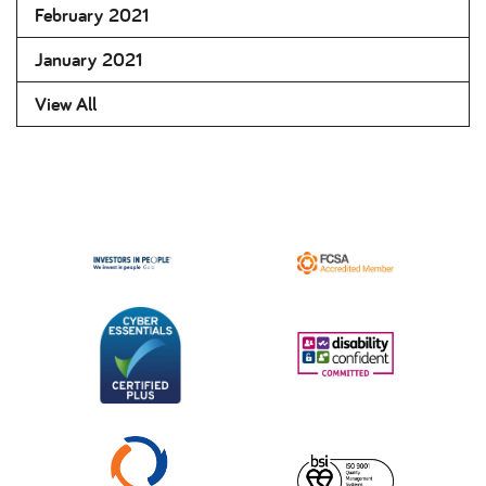
February 2021
January 2021
View All