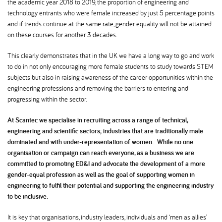
the academic year 2018 to 2019, the proportion of engineering and
technology entrants who were female increased by just 5 percentage points
and if trends continue at the same rate, gender equality will not be attained
on these courses for another 3 decades.
This clearly demonstrates that in the UK we have a long way to go and work
to do in not only encouraging more female students to study towards STEM
subjects but also in raising awareness of the career opportunities within the
engineering professions and removing the barriers to entering and
progressing within the sector.
At Scantec we specialise in recruiting across a range of technical,
engineering and scientific sectors; industries that are traditionally male
dominated and with under-representation of women. While no one
organisation or campaign can reach everyone, as a business we are
committed to promoting ED&I and advocate the development of a more
gender-equal profession as well as the goal of supporting women in
engineering to fulfil their potential and supporting the engineering industry
to be inclusive.
It is key that organisations, industry leaders, individuals and ‘men as allies’