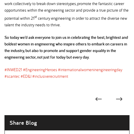
work collectively to break down stereotypes, promote the fantastic career
opportunities within the engineering sector and provide a true picture of the
st
potential within 21
century engineering in order to attract the diverse new
talent the industry needs to thrive.
So today we’d ask everyone to join us in celebrating the best, brightest and
boldest women in engineering who inspire others to embark on careers in
the industry, but also to promote and support gender equality in the
engineering sector, not just for today but every day.
#INWED21 #EngineeringHeroes #internationalwomeninengineeringday
#scantec #ED&I #inclusiverecruitment
Share Blog