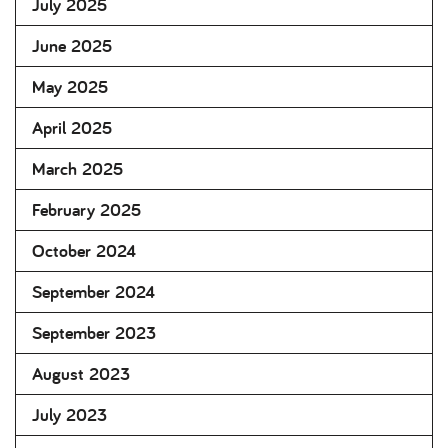
July 2025
June 2025
May 2025
April 2025
March 2025
February 2025
October 2024
September 2024
September 2023
August 2023
July 2023