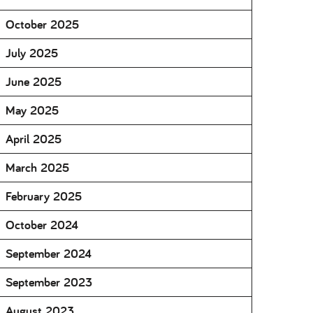
October 2025
July 2025
June 2025
May 2025
April 2025
March 2025
February 2025
October 2024
September 2024
September 2023
August 2023