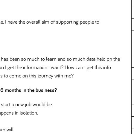
 I have the overall aim of supporting people to
 has been so much to learn and so much data held on the
n I get the information I want? How can I get this info
ms to come on this journey with me
 16 months in the business
 start a new job would be:
ppens in isolation.
r will.