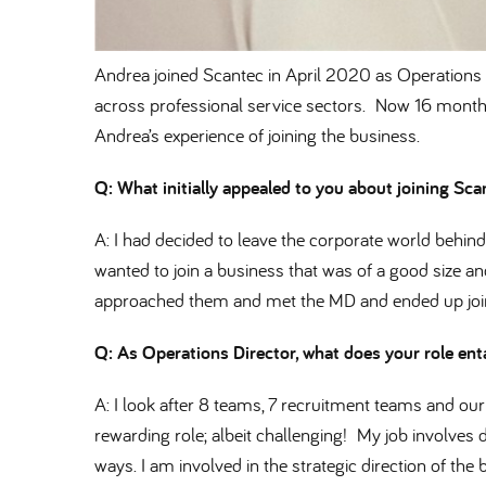
Andrea joined Scantec in April 2020 as Operations D
across professional service sectors. Now 16 months
Andrea’s experience of joining the business.
Q: What initially appealed to you about joining Sc
A: I had decided to leave the corporate world behi
wanted to join a business that was of a good size an
approached them and met the MD and ended up joini
Q: As Operations Director, what does your role ent
A: I look after 8 teams, 7 recruitment teams and our 
rewarding role; albeit challenging! My job involves
ways. I am involved in the strategic direction of th