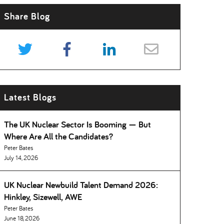
Share Blog
Latest Blogs
The UK Nuclear Sector Is Booming — But
Where Are All the Candidates
Peter Bates
July 14, 2026
UK Nuclear Newbuild Talent Demand 2026:
Hinkley, Sizewell, AWE
Peter Bates
June 18, 2026