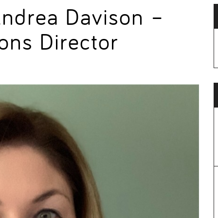
Andrea Davison –
ons Director