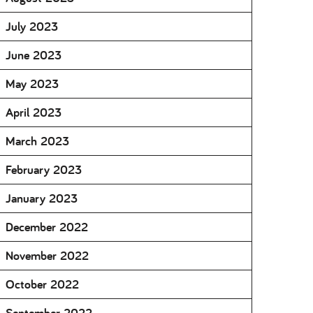
July 2023
June 2023
May 2023
April 2023
March 2023
February 2023
January 2023
December 2022
November 2022
October 2022
September 2022