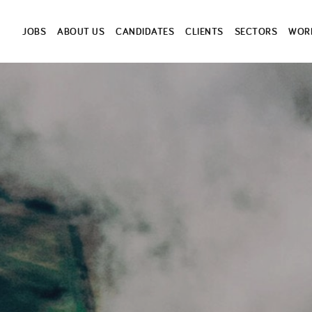
JOBS
ABOUT US
CANDIDATES
CLIENTS
SECTORS
WORK