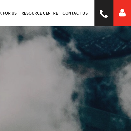
 FOR US
RESOURCE CENTRE
CONTACT US