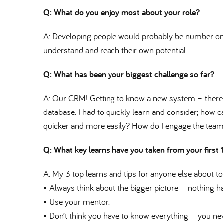
Q: What do you enjoy most about your role
A: Developing people would probably be number one.
understand and reach their own potential.
Q: What has been your biggest challenge so far
A: Our CRM! Getting to know a new system – there
database. I had to quickly learn and consider; how ca
quicker and more easily? How do I engage the tea
Q: What key learns have you taken from your first
A: My 3 top learns and tips for anyone else about to
• Always think about the bigger picture – nothing ha
• Use your mentor.
• Don’t think you have to know everything – you neve