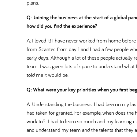
plans.
Q: Joining the business at the start of a global 
how did you find the experience
A: I loved it! I have never worked from home before bu
from Scantec from day 1 and I had a few people w
early days. Although a lot of these people actually r
team. I was given lots of space to understand what I
told me it would be.
Q: What were your key priorities when you first be
A: Understanding the business. I had been in my las
had taken for granted. For example, when does the f
work to? I had to learn so much and my learning cu
and understand my team and the talents that they al