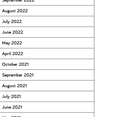
August 2022
July 2022
June 2022
May 2022
April 2022
October 2021
September 2021
August 2021
July 2021
June 2021