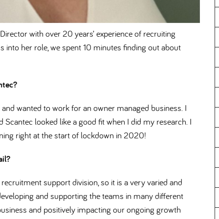
irector with over 20 years’ experience of recruiting
 into her role, we spent 10 minutes finding out about
antec
nd and wanted to work for an owner managed business. I
d Scantec looked like a good fit when I did my research. I
ng right at the start of lockdown in 2020!
ail
recruitment support division, so it is a very varied and
 developing and supporting the teams in many different
e business and positively impacting our ongoing growth