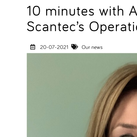
10 minutes with 
Scantec’s Operati
20-07-2021
Our news