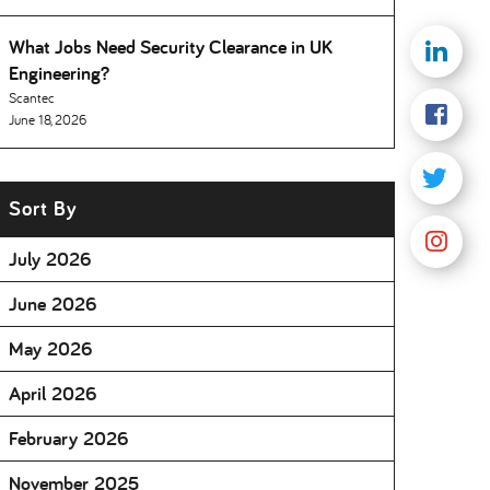
What Jobs Need Security Clearance in UK
Engineering
Scantec
June 18, 2026
Sort By
July 2026
June 2026
May 2026
April 2026
February 2026
November 2025