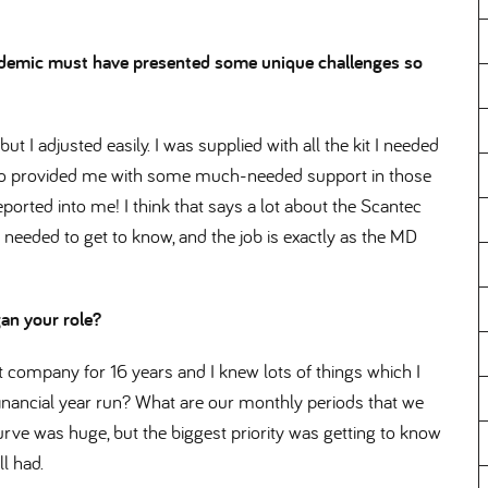
pandemic must have presented some unique challenges so
t I adjusted easily. I was supplied with all the kit I needed
ho provided me with some much-needed support in those
eported into me! I think that says a lot about the Scantec
 needed to get to know, and the job is exactly as the MD
gan your role
t company for 16 years and I knew lots of things which I
inancial year run? What are our monthly periods that we
rve was huge, but the biggest priority was getting to know
l had.