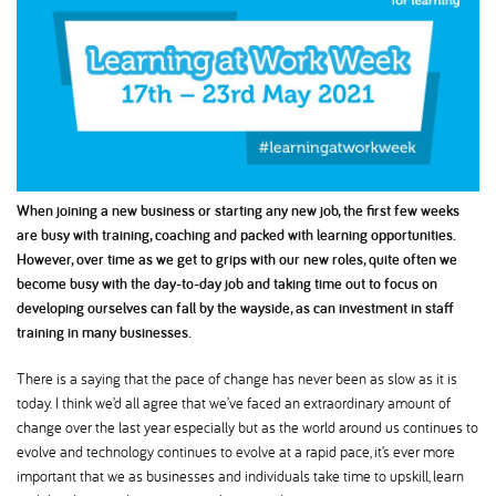
When joining a new business or starting any new job, the first few weeks
are busy with training, coaching and packed with learning opportunities.
However, over time as we get to grips with our new roles, quite often we
become busy with the day-to-day job and taking time out to focus on
developing ourselves can fall by the wayside, as can investment in staff
training in many businesses.
There is a saying that the pace of change has never been as slow as it is
today. I think we’d all agree that we’ve faced an extraordinary amount of
change over the last year especially but as the world around us continues to
evolve and technology continues to evolve at a rapid pace, it’s ever more
important that we as businesses and individuals take time to upskill, learn