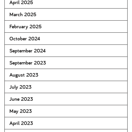
April 2025
March 2025
February 2025
October 2024
September 2024
September 2023
August 2023
July 2023
June 2023
May 2023
April 2023