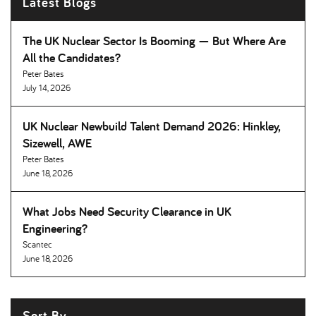
Latest Blogs
The UK Nuclear Sector Is Booming — But Where Are
All the Candidates
Peter Bates
July 14, 2026
UK Nuclear Newbuild Talent Demand 2026: Hinkley,
Sizewell, AWE
Peter Bates
June 18, 2026
What Jobs Need Security Clearance in UK
Engineering
Scantec
June 18, 2026
Sort By