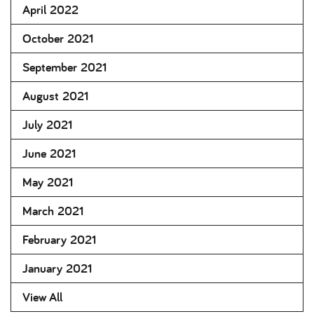
April 2022
October 2021
September 2021
August 2021
July 2021
June 2021
May 2021
March 2021
February 2021
January 2021
View All