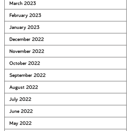
March 2023
February 2023
January 2023
December 2022
November 2022
October 2022
September 2022
August 2022
July 2022
June 2022
May 2022