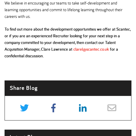
We believe in encouraging our teams to take self-development and
learning opportunities and commit to lifelong learning throughout their
careers with us.
To find out more about the development opportunities we offer at Scantec,
or if you are an experienced Recruiter looking for your next step in a
company committed to your development, then contact our Talent
Acquisition Manager, Clare Lawrence at
clarel@scantec.co.uk
for a
confidential discussion.
Share Blog