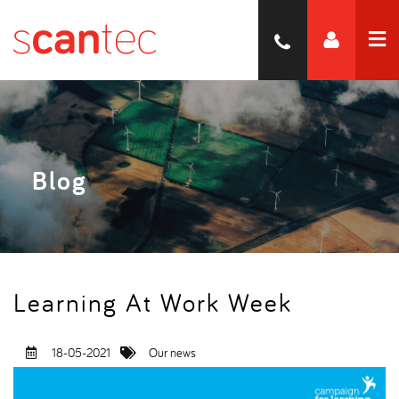
Blog
Learning At Work Week
18-05-2021
Our news