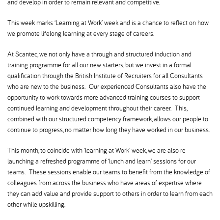
and develop in order to remain relevant and competitive.
This week marks ‘Learning at Work’ week and is a chance to reflect on how
we promote lifelong learning at every stage of careers.
At Scantec, we not only have a through and structured induction and
training programme for all our new starters, but we invest in a formal
qualification through the British Institute of Recruiters for all Consultants
who are new to the business. Our experienced Consultants also have the
opportunity to work towards more advanced training courses to support
continued learning and development throughout their career. This,
combined with our structured competency framework, allows our people to
continue to progress, no matter how long they have worked in our business.
This month, to coincide with ‘learning at Work’ week, we are also re-
launching a refreshed programme of ‘lunch and learn’ sessions for our
teams. These sessions enable our teams to benefit from the knowledge of
colleagues from across the business who have areas of expertise where
they can add value and provide support to others in order to learn from each
other while upskilling.