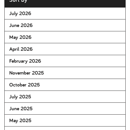
July 2026
June 2026
May 2026
April 2026
February 2026
November 2025
October 2025
July 2025
June 2025
May 2025