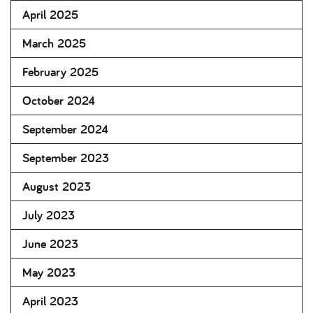
April 2025
March 2025
February 2025
October 2024
September 2024
September 2023
August 2023
July 2023
June 2023
May 2023
April 2023