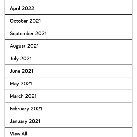
April 2022
October 2021
September 2021
August 2021
July 2021
June 2021
May 2021
March 2021
February 2021
January 2021
View All