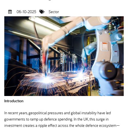
06-10-2025
Sector
Introduction
In recent years, geopolitical pressures and global instability have led
governments to ramp up defence spending. In the UK, this surge in
investment creates a ripple effect across the whole defence ecosystem—