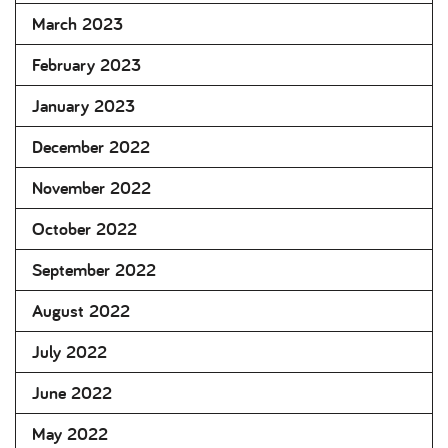
March 2023
February 2023
January 2023
December 2022
November 2022
October 2022
September 2022
August 2022
July 2022
June 2022
May 2022