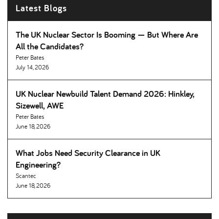
Latest Blogs
The UK Nuclear Sector Is Booming — But Where Are
All the Candidates
Peter Bates
July 14, 2026
UK Nuclear Newbuild Talent Demand 2026: Hinkley,
Sizewell, AWE
Peter Bates
June 18, 2026
What Jobs Need Security Clearance in UK
Engineering
Scantec
June 18, 2026