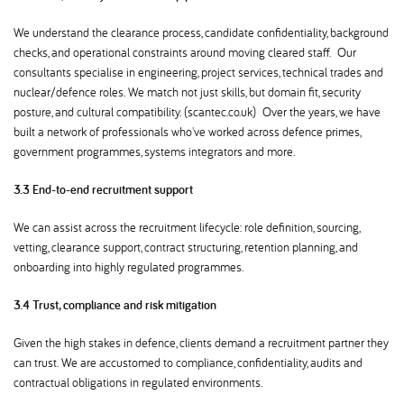
We understand the clearance process, candidate confidentiality, background
checks, and operational constraints around moving cleared staff. Our
consultants specialise in engineering, project services, technical trades and
nuclear/defence roles. We match not just skills, but domain fit, security
posture, and cultural compatibility. (scantec.co.uk) Over the years, we have
built a network of professionals who've worked across defence primes,
government programmes, systems integrators and more.
3.3 End-to-end recruitment support
We can assist across the recruitment lifecycle: role definition, sourcing,
vetting, clearance support, contract structuring, retention planning, and
onboarding into highly regulated programmes.
3.4 Trust, compliance and risk mitigation
Given the high stakes in defence, clients demand a recruitment partner they
can trust. We are accustomed to compliance, confidentiality, audits and
contractual obligations in regulated environments.