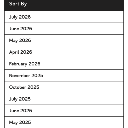
Sort By
July 2026
June 2026
May 2026
April 2026
February 2026
November 2025
October 2025
July 2025
June 2025
May 2025