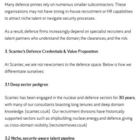
Many defence primes rely on numerous smaller subcontractors. These
organisations may not have strong in-house recruitment or HR capabilities
to attract niche talent or navigate security processes.
As a result, defence firms increasingly depend on specialist recruiters and
talent partners who understand the domain, the clearances, and the risk.
3. Scantec’s Defence Credentials & Value Proposition
At Scantec, we are not newcomers to the defence space. Below is how we
differentiate ourselves:
3.1 Deep sector pedigree
Scantec has been engaged in the nuclear and defence sectors for
30 years
,
with many of our consultants boasting long tenures and deep domain
knowledge. (scantec.co.uk) Our recruitment divisions have historically
supported sectors such as shipbuilding, nuclear, energy, and defence, giving
us cross-domain visibility. (recruitermoves.co.uk)
3.2 Niche, security-aware talent pipeline