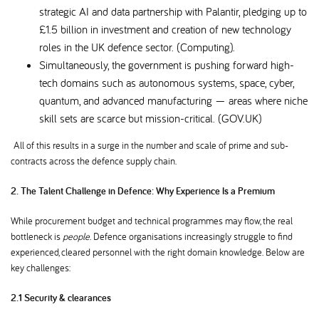
strategic AI and data partnership with Palantir, pledging up to
£1.5 billion in investment and creation of new technology
roles in the UK defence sector. (Computing).
Simultaneously, the government is pushing forward high-
tech domains such as autonomous systems, space, cyber,
quantum, and advanced manufacturing — areas where niche
skill sets are scarce but mission-critical. (GOV.UK)
All of this results in a surge in the number and scale of prime and sub-
contracts across the defence supply chain.
2.
The Talent Challenge in Defence: Why Experience Is a Premium
While procurement budget and technical programmes may flow, the real
bottleneck is
people
. Defence organisations increasingly struggle to find
experienced, cleared personnel with the right domain knowledge. Below are
key challenges:
2.1 Security & clearances