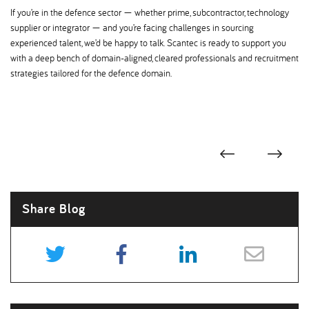
If you’re in the defence sector — whether prime, subcontractor, technology
supplier or integrator — and you’re facing challenges in sourcing
experienced talent, we’d be happy to talk. Scantec is ready to support you
with a deep bench of domain-aligned, cleared professionals and recruitment
strategies tailored for the defence domain.
Share Blog