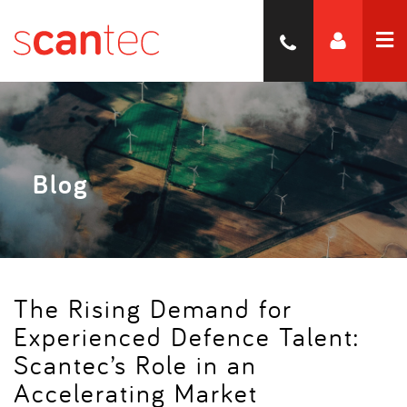
Blog
The Rising Demand for
Experienced Defence Talent:
Scantec’s Role in an
Accelerating Market