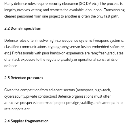
Many defence roles require
security clearance
(SC, DV, etc.). The process is
lengthy, involves vetting, and restricts the available labour pool. Transitioning
cleared personnel from one project to another is often the only fast path.
2.2 Domain specialism
Defence roles often involve high-consequence systems (weapons systems,
classified communications, cryptography, sensor fusion, embedded software,
etc.). Professionals with prior hands-on experience are rare; fresh graduates
often lack exposure to the regulatory, safety, or operational constraints of
defence.
2.3 Retention pressures
Given the competition from adjacent sectors (aerospace, high-tech,
cybersecurity, private contractors), defence organisations must offer
attractive prospects in terms of project prestige, stability, and career path to
retain top talent.
2.4 Supplier fragmentation