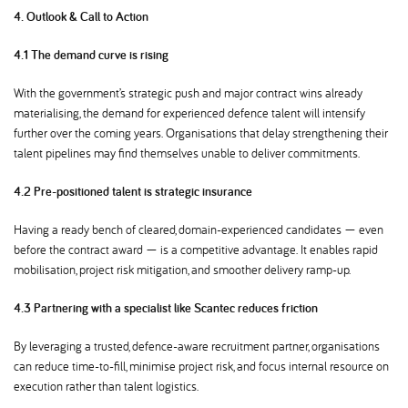
4. Outlook & Call to Action
4.1 The demand curve is rising
With the government’s strategic push and major contract wins already
materialising, the demand for experienced defence talent will intensify
further over the coming years. Organisations that delay strengthening their
talent pipelines may find themselves unable to deliver commitments.
4.2 Pre-positioned talent is strategic insurance
Having a ready bench of cleared, domain-experienced candidates — even
before the contract award — is a competitive advantage. It enables rapid
mobilisation, project risk mitigation, and smoother delivery ramp-up.
4.3 Partnering with a specialist like Scantec reduces friction
By leveraging a trusted, defence-aware recruitment partner, organisations
can reduce time-to-fill, minimise project risk, and focus internal resource on
execution rather than talent logistics.