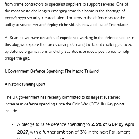
from prime contractors to specialist suppliers to support services. One of
the most acute challenges emerging from this boom is the shortage of
experienced
, security-cleared talent. For firms in the defence sector, the
ability to source, vet and deploy niche skills is now a critical differentiator.
At Scantec, we have decades of experience working in the defence sector. In
this blog, we explore the forces driving demand, the talent challenges faced
by defence organisations, and why Scantec is uniquely positioned to help
bridge the gap.
1. Government Defence Spending: The Macro Tailwind
A historic funding uplift
The UK government has recently committed to its largest sustained
increase in defence spending since the Cold War. (GOV.UK) Key points
include:
A pledge to raise defence spending to
2.5% of GDP by April
2027
, with a further ambition of 3% in the next Parliament.