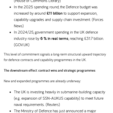
(House of Commons Library)
In the 2025 spending round, the Defence budget was
increased by around
£11 billion
to support expansion,
capability upgrades and supply chain investment. (Forces
News)
In 2024/25, government spending in the UK defence
industry rose by
6 % in real terms
, reaching £31.7 billion.
(GOV.UK)
This level of commitment signals a long-term structural upward trajectory
for defence contracts and capability programmes in the UK.
The downstream effect: contract wins and strategic programmes
New and expanded programmes are already underway:
The UK is investing heavily in submarine-building capacity
(e.g. expansion of SSN-AUKUS capability) to meet future
naval requirements. (Reuters)
The Ministry of Defence has just announced a major