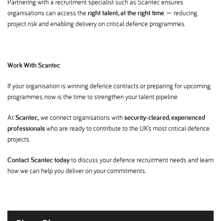
Partnering with a recruitment specialist such as Scantec ensures
organisations can access the
right talent, at the right time
— reducing
project risk and enabling delivery on critical defence programmes.
Work With Scantec
If your organisation is winning defence contracts or preparing for upcoming
programmes, now is the time to strengthen your talent pipeline.
At
Scantec,
we connect organisations with
security-cleared, experienced
professionals
who are ready to contribute to the UK’s most critical defence
projects.
Contact Scantec today
to discuss your defence recruitment needs and learn
how we can help you deliver on your commitments.