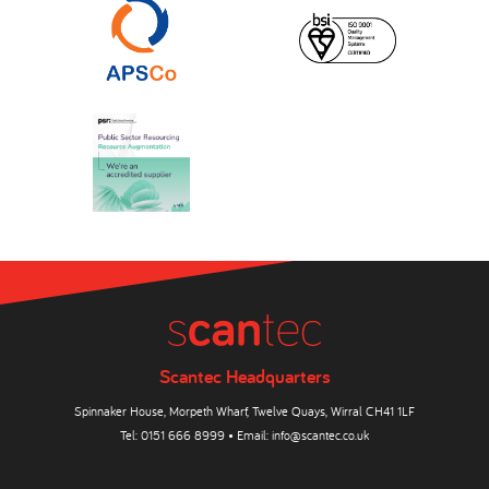
Scantec Headquarters
Spinnaker House, Morpeth Wharf, Twelve Quays, Wirral CH41 1LF
Tel:
0151 666 8999
• Email:
info@scantec.co.uk