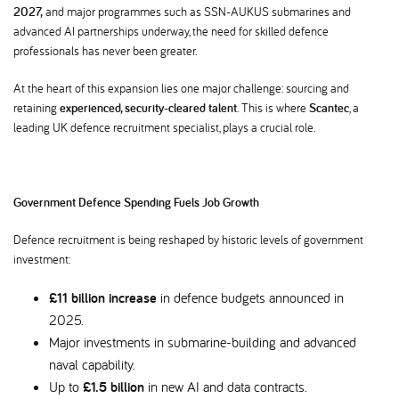
2027,
and major programmes such as SSN-AUKUS submarines and
advanced AI partnerships underway, the need for skilled defence
professionals has never been greater.
At the heart of this expansion lies one major challenge: sourcing and
retaining
experienced, security-cleared talent
. This is where
Scantec
, a
leading UK defence recruitment specialist, plays a crucial role.
Government Defence Spending Fuels Job Growth
Defence recruitment is being reshaped by historic levels of government
investment:
£11 billion increase
in defence budgets announced in
2025.
Major investments in submarine-building and advanced
naval capability.
Up to
£1.5 billion
in new AI and data contracts.