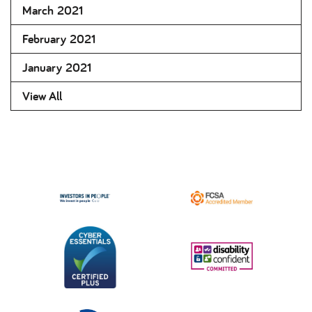
March 2021
February 2021
January 2021
View All