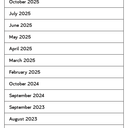
October 2025
July 2025
June 2025
May 2025
April 2025
March 2025
February 2025
October 2024
September 2024
September 2023
August 2023