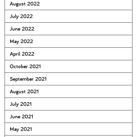
August 2022
July 2022
June 2022
May 2022
April 2022
October 2021
September 2021
August 2021
July 2021
June 2021
May 2021