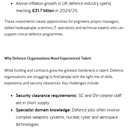
Above-inflation growth in UK defence industry spend,
reaching
£31.7 billion
in 2024/25.
These investments create opportunities for engineers, project managers,
skilled tradespeople, scientists, IT specialists, and technical experts who can
support critical defence programmes.
Why Defence Organisations Need Experienced Talent
While funding and contracts grow, the greatest bottleneck is talent. Defence
organisations are struggling to find people with the right mix of skills,
experience, and security clearances. Key challenges include:
Security clearance requirements:
SC and DV-cleared staff
are in short supply.
Specialist domain knowledge:
Defence jobs often involve
complex weapons systems, nuclear, cyber and aerospace
technologies.