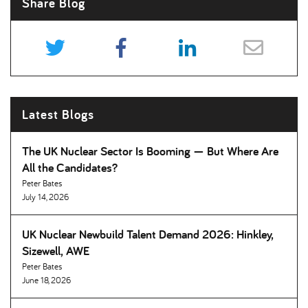
Share Blog
Latest Blogs
The UK Nuclear Sector Is Booming — But Where Are
All the Candidates
Peter Bates
July 14, 2026
UK Nuclear Newbuild Talent Demand 2026: Hinkley,
Sizewell, AWE
Peter Bates
June 18, 2026