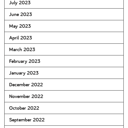
July 2023
June 2023
May 2023
April 2023
March 2023
February 2023
January 2023
December 2022
November 2022
October 2022
September 2022