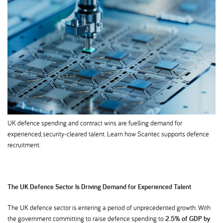
UK defence spending and contract wins are fuelling demand for
experienced, security-cleared talent. Learn how Scantec supports defence
recruitment.
The UK Defence Sector Is Driving Demand for Experienced Talent
The UK defence sector is entering a period of unprecedented growth. With
the government committing to raise defence spending to
2.5% of GDP by