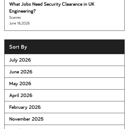
What Jobs Need Security Clearance in UK
Engineering
Scantec
June 18, 2026
Sort By
July 2026
June 2026
May 2026
April 2026
February 2026
November 2025