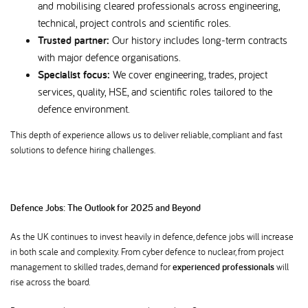
and mobilising cleared professionals across engineering,
technical, project controls and scientific roles.
Trusted partner:
Our history includes long-term contracts
with major defence organisations.
Specialist focus:
We cover engineering, trades, project
services, quality, HSE, and scientific roles tailored to the
defence environment.
This depth of experience allows us to deliver reliable, compliant and fast
solutions to defence hiring challenges.
Defence Jobs: The Outlook for 2025 and Beyond
As the UK continues to invest heavily in defence, defence jobs will increase
in both scale and complexity. From cyber defence to nuclear, from project
management to skilled trades, demand for
experienced professionals
will
rise across the board.