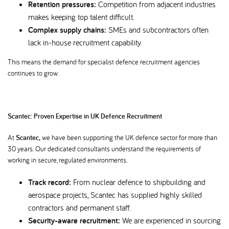
Retention pressures:
Competition from adjacent industries
makes keeping top talent difficult.
Complex supply chains:
SMEs and subcontractors often
lack in-house recruitment capability.
This means the demand for specialist defence recruitment agencies
continues to grow.
Scantec: Proven Expertise in UK Defence Recruitment
At
Scantec,
we have been supporting the UK defence sector for more than
30 years. Our dedicated consultants understand the requirements of
working in secure, regulated environments.
Track record:
From nuclear defence to shipbuilding and
aerospace projects, Scantec has supplied highly skilled
contractors and permanent staff.
Security-aware recruitment:
We are experienced in sourcing