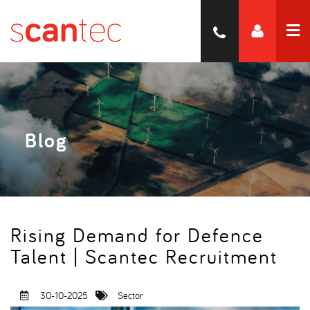
Blog
Rising Demand for Defence
Talent | Scantec Recruitment
30-10-2025
Sector