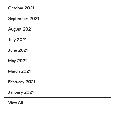
October 2021
September 2021
August 2021
July 2021
June 2021
May 2021
March 2021
February 2021
January 2021
View All