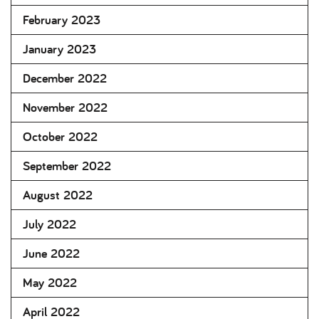
February 2023
January 2023
December 2022
November 2022
October 2022
September 2022
August 2022
July 2022
June 2022
May 2022
April 2022