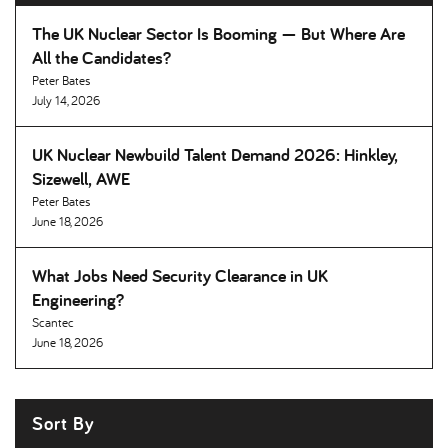
The UK Nuclear Sector Is Booming — But Where Are
All the Candidates
Peter Bates
July 14, 2026
UK Nuclear Newbuild Talent Demand 2026: Hinkley,
Sizewell, AWE
Peter Bates
June 18, 2026
What Jobs Need Security Clearance in UK
Engineering
Scantec
June 18, 2026
Sort By