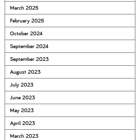
March 2025
February 2025
October 2024
September 2024
September 2023
August 2023
July 2023
June 2023
May 2023
April 2023
March 2023