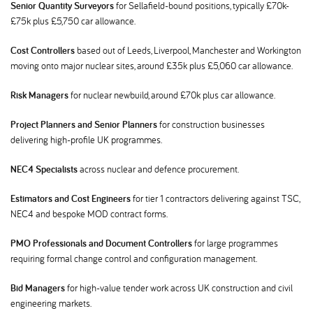
Senior Quantity Surveyors
for Sellafield-bound positions, typically £70k-
£75k plus £5,750 car allowance.
Cost Controllers
based out of Leeds, Liverpool, Manchester and Workington
moving onto major nuclear sites, around £35k plus £5,060 car allowance.
Risk Managers
for nuclear newbuild, around £70k plus car allowance.
Project Planners and Senior Planners
for construction businesses
delivering high-profile UK programmes.
NEC4 Specialists
across nuclear and defence procurement.
Estimators and Cost Engineers
for tier 1 contractors delivering against TSC,
NEC4 and bespoke MOD contract forms.
PMO Professionals and Document Controllers
for large programmes
requiring formal change control and configuration management.
Bid Managers
for high-value tender work across UK construction and civil
engineering markets.