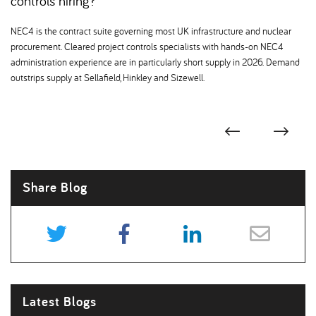
controls hiring
NEC4 is the contract suite governing most UK infrastructure and nuclear
procurement. Cleared project controls specialists with hands-on NEC4
administration experience are in particularly short supply in 2026. Demand
outstrips supply at Sellafield, Hinkley and Sizewell.
Share Blog
Latest Blogs