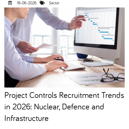
18-06-2026
Sector
Project Controls Recruitment Trends
in 2026: Nuclear, Defence and
Infrastructure