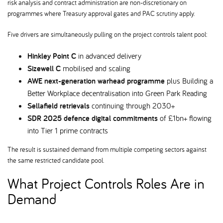
risk analysis and contract administration are non-discretionary on
programmes where Treasury approval gates and PAC scrutiny apply.
Five drivers are simultaneously pulling on the project controls talent pool:
Hinkley Point C
in advanced delivery
Sizewell C
mobilised and scaling
AWE next-generation warhead programme
plus Building a
Better Workplace decentralisation into Green Park Reading
Sellafield retrievals
continuing through 2030+
SDR 2025 defence digital commitments
of £1bn+ flowing
into Tier 1 prime contracts
The result is sustained demand from multiple competing sectors against
the same restricted candidate pool.
What Project Controls Roles Are in
Demand