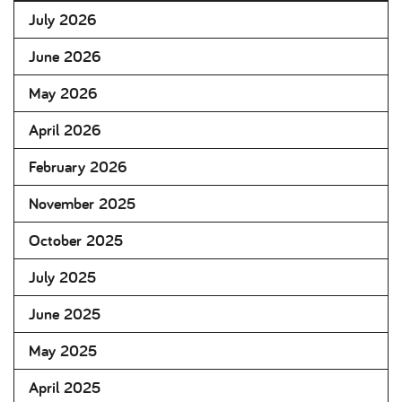
July 2026
June 2026
May 2026
April 2026
February 2026
November 2025
October 2025
July 2025
June 2025
May 2025
April 2025