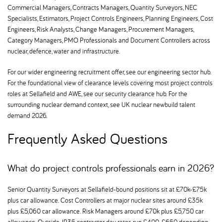
Commercial Managers, Contracts Managers, Quantity Surveyors, NEC
Specialists, Estimators, Project Controls Engineers, Planning Engineers, Cost
Engineers, Risk Analysts, Change Managers, Procurement Managers,
Category Managers, PMO Professionals and Document Controllers across
nuclear, defence, water and infrastructure.
For our wider engineering recruitment offer, see our engineering sector hub.
For the foundational view of clearance levels covering most project controls
roles at Sellafield and AWE, see our security clearance hub. For the
surrounding nuclear demand context, see UK nuclear newbuild talent
demand 2026.
Frequently Asked Questions
What do project controls professionals earn in 2026
Senior Quantity Surveyors at Sellafield-bound positions sit at £70k-£75k
plus car allowance. Cost Controllers at major nuclear sites around £35k
plus £5,060 car allowance. Risk Managers around £70k plus £5,750 car