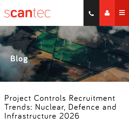
Blog
Project Controls Recruitment
Trends: Nuclear, Defence and
Infrastructure 2026