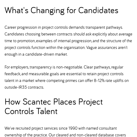
What's Changing for Candidates
Career progression in project controls demands transparent pathways.
Candidates choosing between contracts should ask explicitly about average
time to promotion, examples of internal progression, and the structure of the
project controls function within the organisation. Vague assurances aren't
enough in a candidate-driven market.
For employers, transparency is non-negotiable. Clear pathways, regular
feedback, and measurable goals are essential to retain project controls
talent in a market where competing primes can offer 8-12% rate uplifts on
outside-IR35 contracts.
How Scantec Places Project
Controls Talent
We've recruited project services since 1990 with named consultant
ownership of the practice. Our cleared and non-cleared database covers