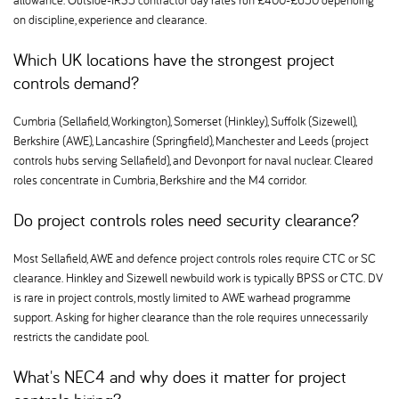
allowance. Outside-IR35 contractor day rates run £400-£650 depending
on discipline, experience and clearance.
Which UK locations have the strongest project
controls demand
Cumbria (Sellafield, Workington), Somerset (Hinkley), Suffolk (Sizewell),
Berkshire (AWE), Lancashire (Springfield), Manchester and Leeds (project
controls hubs serving Sellafield), and Devonport for naval nuclear. Cleared
roles concentrate in Cumbria, Berkshire and the M4 corridor.
Do project controls roles need security clearance
Most Sellafield, AWE and defence project controls roles require CTC or SC
clearance. Hinkley and Sizewell newbuild work is typically BPSS or CTC. DV
is rare in project controls, mostly limited to AWE warhead programme
support. Asking for higher clearance than the role requires unnecessarily
restricts the candidate pool.
What's NEC4 and why does it matter for project