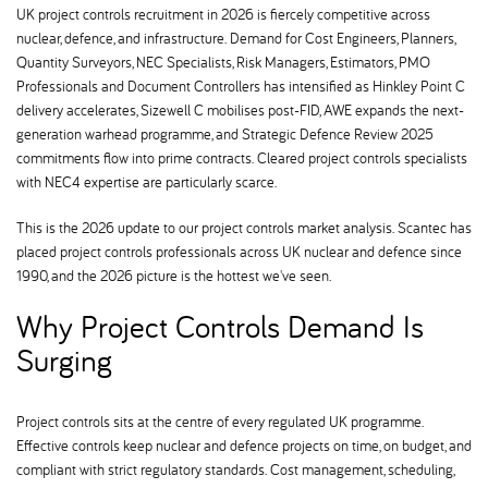
UK project controls recruitment in 2026 is fiercely competitive across
nuclear, defence, and infrastructure. Demand for Cost Engineers, Planners,
Quantity Surveyors, NEC Specialists, Risk Managers, Estimators, PMO
Professionals and Document Controllers has intensified as Hinkley Point C
delivery accelerates, Sizewell C mobilises post-FID, AWE expands the next-
generation warhead programme, and Strategic Defence Review 2025
commitments flow into prime contracts. Cleared project controls specialists
with NEC4 expertise are particularly scarce.
This is the 2026 update to our project controls market analysis. Scantec has
placed project controls professionals across UK nuclear and defence since
1990, and the 2026 picture is the hottest we've seen.
Why Project Controls Demand Is
Surging
Project controls sits at the centre of every regulated UK programme.
Effective controls keep nuclear and defence projects on time, on budget, and
compliant with strict regulatory standards. Cost management, scheduling,