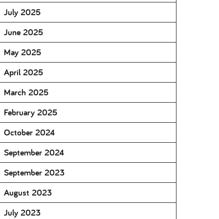
July 2025
June 2025
May 2025
April 2025
March 2025
February 2025
October 2024
September 2024
September 2023
August 2023
July 2023