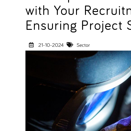
with Your Recruit
Ensuring Project
21-10-2024
Sector