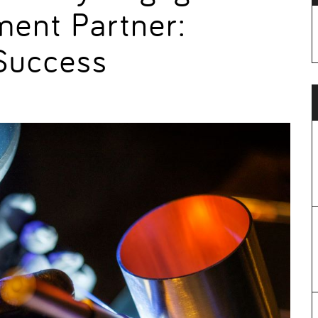
ment Partner:
 Success