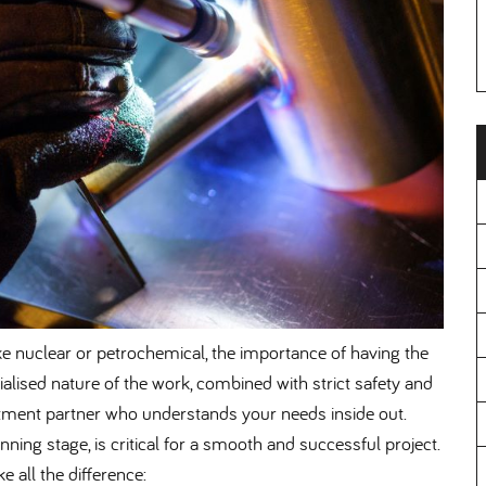
ke nuclear or petrochemical, the importance of having the
ialised nature of the work, combined with strict safety and
ment partner who understands your needs inside out.
nning stage, is critical for a smooth and successful project.
 all the difference: