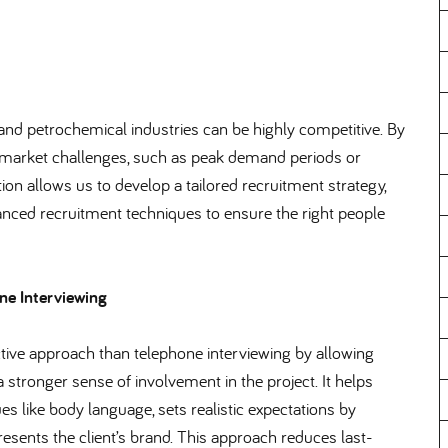
and petrochemical industries can be highly competitive. By
y market challenges, such as peak demand periods or
tion allows us to develop a tailored recruitment strategy,
vanced recruitment techniques to ensure the right people
ne Interviewing
tive approach than telephone interviewing by allowing
a stronger sense of involvement in the project. It helps
 like body language, sets realistic expectations by
esents the client’s brand. This approach reduces last-