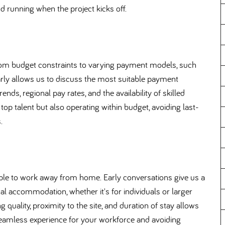
d running when the project kicks off.
 from budget constraints to varying payment models, such
arly allows us to discuss the most suitable payment
nds, regional pay rates, and the availability of skilled
 top talent but also operating within budget, avoiding last-
.
ople to work away from home. Early conversations give us a
al accommodation, whether it's for individuals or larger
uality, proximity to the site, and duration of stay allows
 seamless experience for your workforce and avoiding