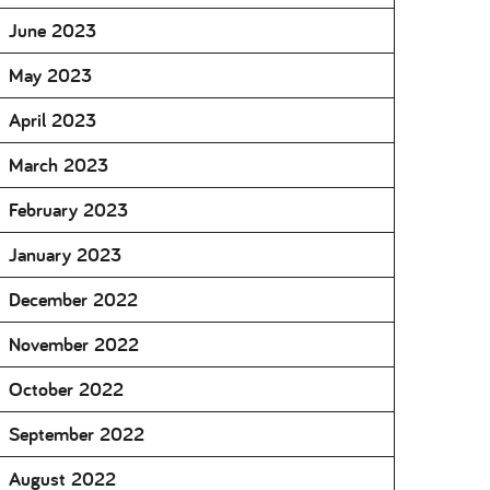
June 2023
May 2023
April 2023
March 2023
February 2023
January 2023
December 2022
November 2022
October 2022
September 2022
August 2022