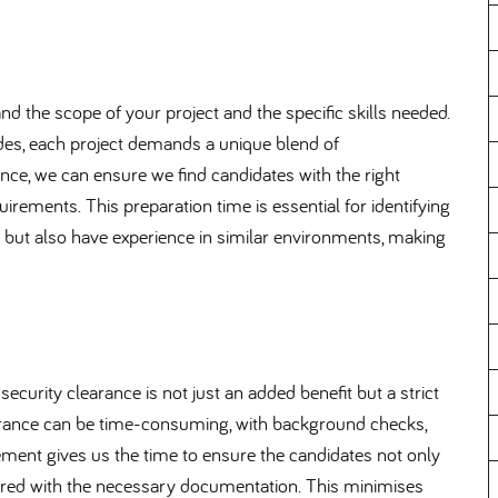
 the scope of your project and the specific skills needed.
trades, each project demands a unique blend of
nce, we can ensure we find candidates with the right
irements. This preparation time is essential for identifying
s but also have experience in similar environments, making
 security clearance is not just an added benefit but a strict
earance can be time-consuming, with background checks,
ent gives us the time to ensure the candidates not only
ared with the necessary documentation. This minimises