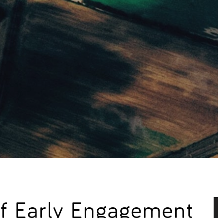
f Early Engagement