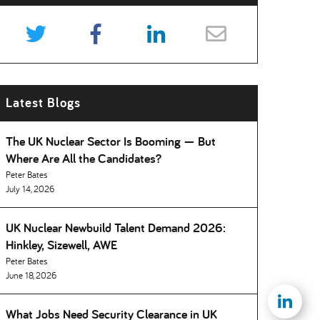
Latest Blogs
The UK Nuclear Sector Is Booming — But
Where Are All the Candidates
Peter Bates
July 14, 2026
UK Nuclear Newbuild Talent Demand 2026:
Hinkley, Sizewell, AWE
Peter Bates
June 18, 2026
What Jobs Need Security Clearance in UK