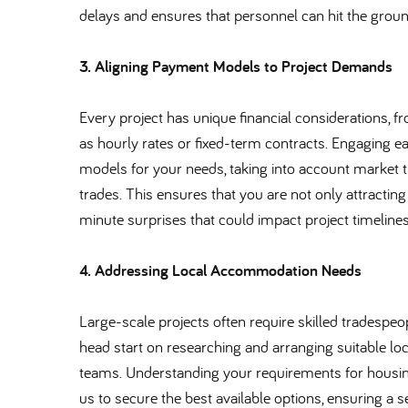
delays and ensures that personnel can hit the groun
3. Aligning Payment Models to Project Demands
Every project has unique financial considerations,
as hourly rates or fixed-term contracts. Engaging e
models for your needs, taking into account market tre
trades. This ensures that you are not only attracting
minute surprises that could impact project timelines
4. Addressing Local Accommodation Needs
Large-scale projects often require skilled tradespe
head start on researching and arranging suitable loc
teams. Understanding your requirements for housing q
us to secure the best available options, ensuring a