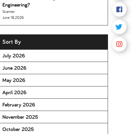
Engineering
Scantec
June 18, 2026
Sort By
July 2026
June 2026
May 2026
April 2026
February 2026
November 2025
October 2025