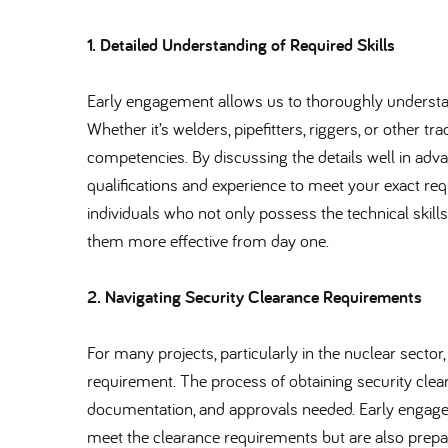
1. Detailed Understanding of Required Skills
Early engagement allows us to thoroughly understand
Whether it’s welders, pipefitters, riggers, or other 
competencies. By discussing the details well in adva
qualifications and experience to meet your exact requ
individuals who not only possess the technical skill
them more effective from day one.
2. Navigating Security Clearance Requirements
For many projects, particularly in the nuclear sector,
requirement. The process of obtaining security cl
documentation, and approvals needed. Early engagem
meet the clearance requirements but are also prep