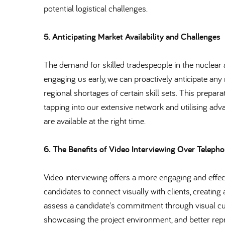
potential logistical challenges.
5. Anticipating Market Availability and Challenges
The demand for skilled tradespeople in the nuclear 
engaging us early, we can proactively anticipate an
regional shortages of certain skill sets. This prepara
tapping into our extensive network and utilising ad
are available at the right time.
6. The Benefits of Video Interviewing Over Telepho
Video interviewing offers a more engaging and effec
candidates to connect visually with clients, creating 
assess a candidate's commitment through visual cues
showcasing the project environment, and better repr