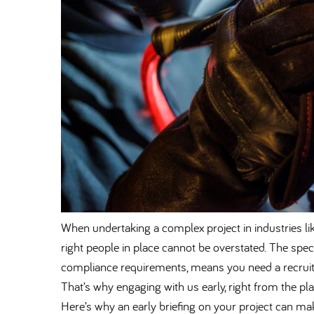
When undertaking a complex project in industries li
right people in place cannot be overstated. The spec
compliance requirements, means you need a recruit
That’s why engaging with us early, right from the pla
Here’s why an early briefing on your project can make