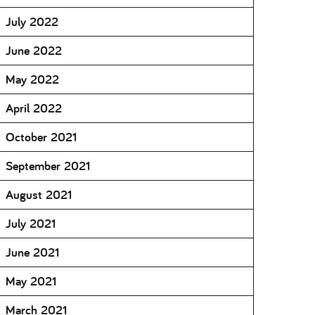
July 2022
June 2022
May 2022
April 2022
October 2021
September 2021
August 2021
July 2021
June 2021
May 2021
March 2021