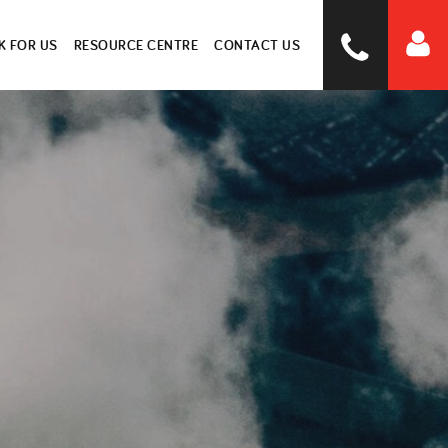
 FOR US
RESOURCE CENTRE
CONTACT US