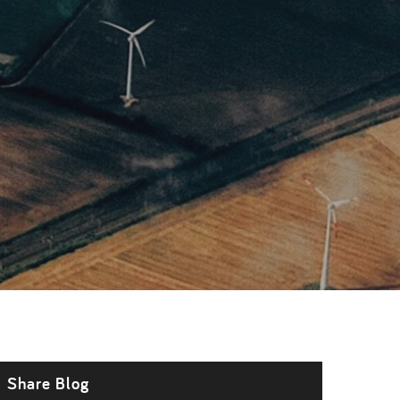
Share Blog