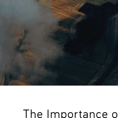
The Importance o