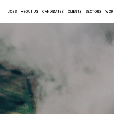
JOBS
ABOUT US
CANDIDATES
CLIENTS
SECTORS
WORK