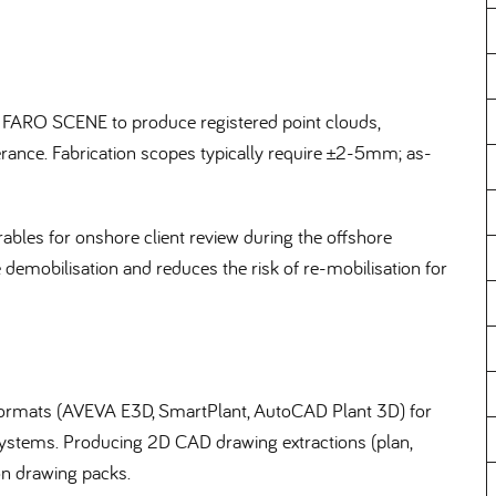
 FARO SCENE to produce registered point clouds,
olerance. Fabrication scopes typically require ±2-5mm; as-
bles for onshore client review during the offshore
e demobilisation and reduces the risk of re-mobilisation for
D formats (AVEVA E3D, SmartPlant, AutoCAD Plant 3D) for
 systems. Producing 2D CAD drawing extractions (plan,
ion drawing packs.