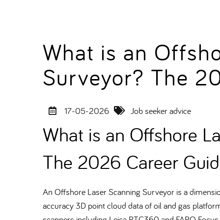
What is an Offsh
Surveyor? The 2
17-05-2026
Job seeker advice
What is an Offshore L
The 2026 Career Guid
An Offshore Laser Scanning Surveyor is a dimensiona
accuracy 3D point cloud data of oil and gas platform
scanners including Leica RTC360 and FARO Focus