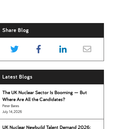
Share Blog
Latest Blogs
The UK Nuclear Sector Is Booming — But
Where Are All the Candidates
Peter Bates
July 14, 2026
UK Nuclear Newbuild Talent Demand 2026: