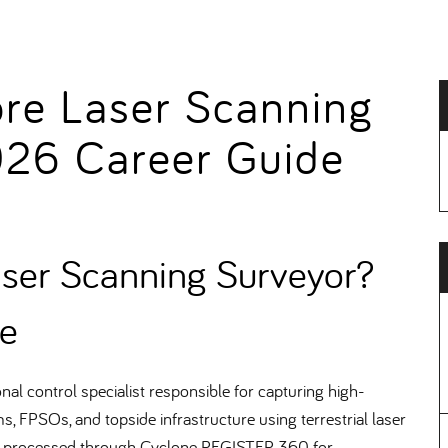
ore Laser Scanning
026 Career Guide
aser Scanning Surveyor
e
l control specialist responsible for capturing high-
s, FPSOs, and topside infrastructure using terrestrial laser
, processed through Cyclone REGISTER 360 for