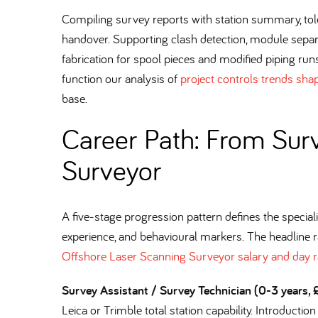
Compiling survey reports with station summary, tol
handover. Supporting clash detection, module sepa
fabrication for spool pieces and modified piping runs
function our analysis of
project controls trends sha
base.
Career Path: From Surv
Surveyor
A five-stage progression pattern defines the specialis
experience, and behavioural markers. The headline 
Offshore Laser Scanning Surveyor salary and day r
Survey Assistant / Survey Technician (0-3 years
Leica or Trimble total station capability. Introductio