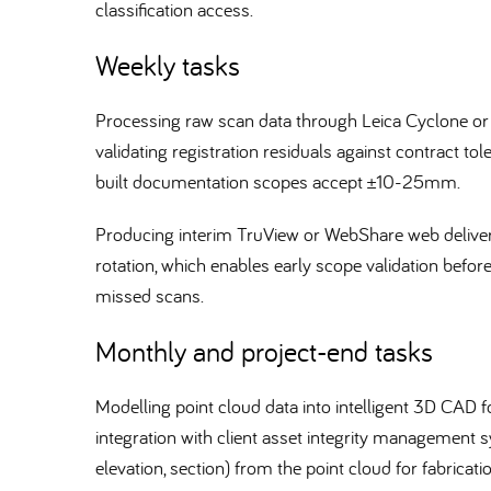
classification access.
Weekly tasks
Processing raw scan data through Leica Cyclone or
validating registration residuals against contract t
built documentation scopes accept ±10-25mm.
Producing interim TruView or WebShare web delivera
rotation, which enables early scope validation befor
missed scans.
Monthly and project-end tasks
Modelling point cloud data into intelligent 3D CA
integration with client asset integrity management
elevation, section) from the point cloud for fabricat