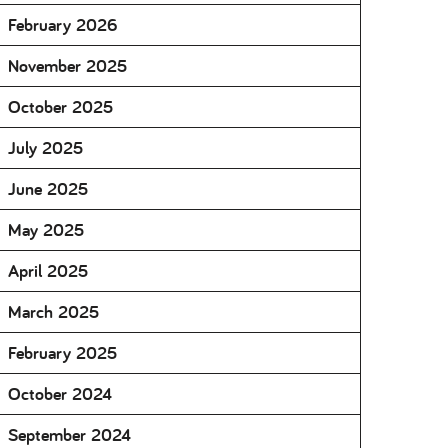
February 2026
November 2025
October 2025
July 2025
June 2025
May 2025
April 2025
March 2025
February 2025
October 2024
September 2024