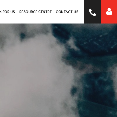
 FOR US
RESOURCE CENTRE
CONTACT US