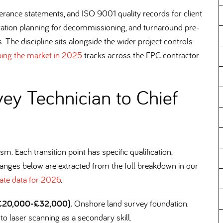
erance statements, and ISO 9001 quality records for client
ration planning for decommissioning, and turnaround pre-
. The discipline sits alongside the wider project controls
ping the market in 2025
tracks across the EPC contractor
ey Technician to Chief
m. Each transition point has specific qualification,
ranges below are extracted from the full breakdown in our
ate data for 2026
.
, £20,000-£32,000).
Onshore land survey foundation.
n to laser scanning as a secondary skill.