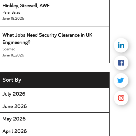
Hinkley, Sizewell, AWE
Peter Bates
June 18, 2026
What Jobs Need Security Clearance in UK
Engineering
Scantec
June 18, 2026
Sort By
July 2026
June 2026
May 2026
April 2026