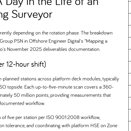
A Day in the Life of an
ng Surveyor
fferently depending on the rotation phase. The breakdown
oup PSN in Offshore Engineer Digital's "Mapping a
ano's November 2025 deliverables documentation.
r 12-hour shift)
pre-planned stations across platform deck modules, typically
SO topside. Each up-to-five-minute scan covers a 360-
imately 50 million points, providing measurements that
 documented workflow.
um of five per station per ISO 9001:2008 workflow,
ion tolerance, and coordinating with platform HSE on Zone