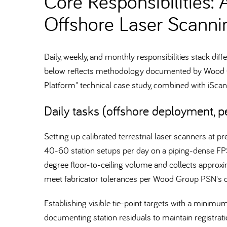
Core Responsibilities: 
Offshore Laser Scanni
Daily, weekly, and monthly responsibilities stack di
below reflects methodology documented by Wood Gr
Platform" technical case study, combined with iSc
Daily tasks (offshore deployment, pe
Setting up calibrated terrestrial laser scanners at 
40-60 station setups per day on a piping-dense FP
degree floor-to-ceiling volume and collects approx
meet fabricator tolerances per Wood Group PSN's
Establishing visible tie-point targets with a minim
documenting station residuals to maintain registrat