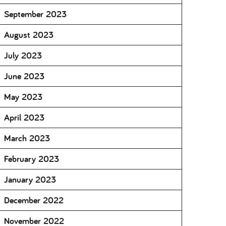
September 2023
August 2023
July 2023
June 2023
May 2023
April 2023
March 2023
February 2023
January 2023
December 2022
November 2022