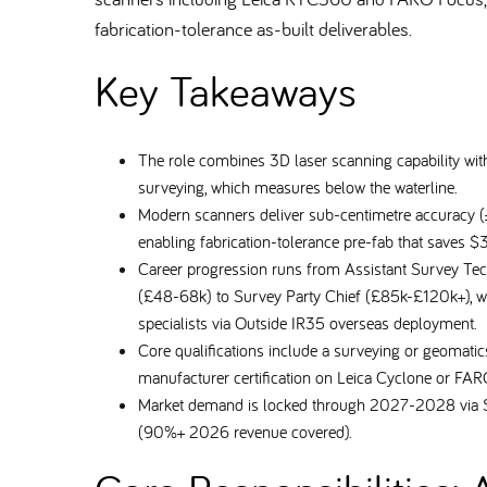
fabrication-tolerance as-built deliverables.
Key Takeaways
The role combines 3D laser scanning capability with
surveying, which measures below the waterline.
Modern scanners deliver sub-centimetre accuracy
enabling fabrication-tolerance pre-fab that saves $
Career progression runs from Assistant Survey Te
(£48-68k) to Survey Party Chief (£85k-£120k+), wi
specialists via Outside IR35 overseas deployment.
Core qualifications include a surveying or geomat
manufacturer certification on Leica Cyclone or F
Market demand is locked through 2027-2028 via S
(90%+ 2026 revenue covered).