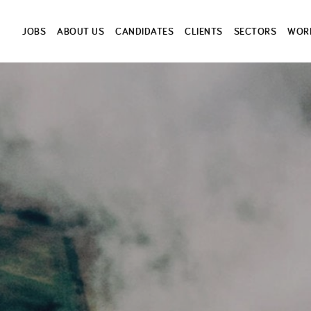
JOBS
ABOUT US
CANDIDATES
CLIENTS
SECTORS
WORK