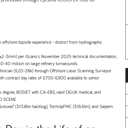
 offshore topside experience - distinct from hydrographic
 (±2-3mm) per iScano's November 2025 technical documentation,
30-40 million on large refinery turnarounds.
chnician (£20-28k) through Offshore Laser Scanning Surveyor
th contract day rates of £700-£900 available to senior
ics degree, BOSIET with CA-EBS, valid OGUK medical, and
ARO SCENE.
ubsea7 ($13.8bn backlog), TechnipFMC ($16.6bn), and Saipem