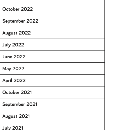
October 2022
September 2022
August 2022
July 2022
June 2022
May 2022
April 2022
October 2021
September 2021
August 2021
July 2021