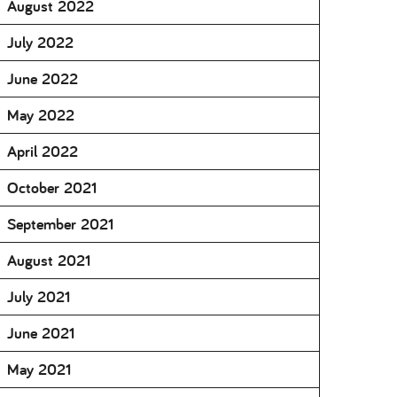
August 2022
July 2022
June 2022
May 2022
April 2022
October 2021
September 2021
August 2021
July 2021
June 2021
May 2021