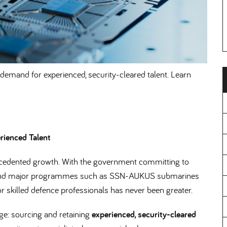
demand for experienced, security-cleared talent. Learn
rienced Talent
recedented growth. With the government committing to
d major programmes such as SSN-AUKUS submarines
r skilled defence professionals has never been greater.
nge: sourcing and retaining
experienced, security-cleared