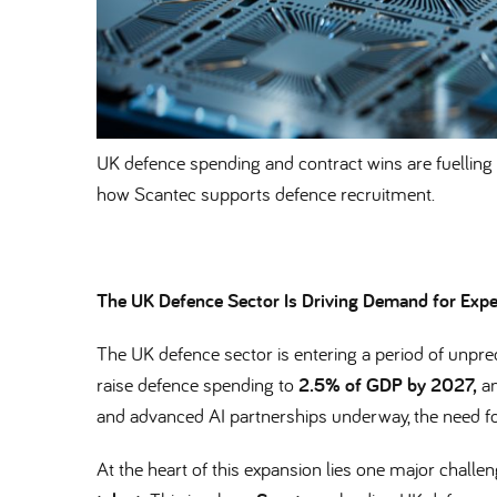
UK defence spending and contract wins are fuelling 
how Scantec supports defence recruitment.
The UK Defence Sector Is Driving Demand for Expe
The UK defence sector is entering a period of unp
raise defence spending to
2.5% of GDP by 2027,
an
and advanced AI partnerships underway, the need fo
At the heart of this expansion lies one major challe