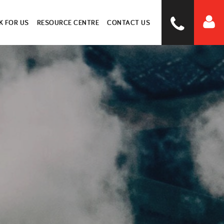
 FOR US
RESOURCE CENTRE
CONTACT US