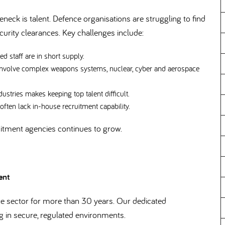
eneck is talent. Defence organisations are struggling to find
security clearances. Key challenges include:
d staff are in short supply.
involve complex weapons systems, nuclear, cyber and aerospace
stries makes keeping top talent difficult.
ten lack in-house recruitment capability.
uitment agencies continues to grow.
ment
 sector for more than 30 years. Our dedicated
g in secure, regulated environments.