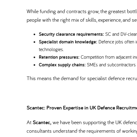
While funding and contracts grow, the greatest bottl
people with the right mix of skills, experience, and 
Security clearance requirements:
SC and DV-cleare
Specialist domain knowledge:
Defence jobs often 
technologies.
Retention pressures:
Competition from adjacent indu
Complex supply chains:
SMEs and subcontractors of
This means the demand for specialist defence recr
Scantec: Proven Expertise in UK Defence Recruit
At
Scantec,
we have been supporting the UK defence
consultants understand the requirements of workin