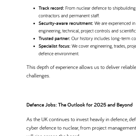
Track record:
From nuclear defence to shipbuilding 
contractors and permanent staff.
Security-aware recruitment:
We are experienced in
engineering, technical, project controls and scientifi
Trusted partner:
Our history includes long-term co
Specialist focus:
We cover engineering, trades, projec
defence environment.
This depth of experience allows us to deliver reliabl
challenges.
Defence Jobs: The Outlook for 2025 and Beyond
As the UK continues to invest heavily in defence, de
cyber defence to nuclear, from project management 