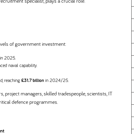
ecruitment specialist, plays a crucial role.
levels of government investment:
 in 2025.
ced naval capability.
nd, reaching
£31.7 billion
in 2024/25.
, project managers, skilled tradespeople, scientists, IT
 critical defence programmes.
ent