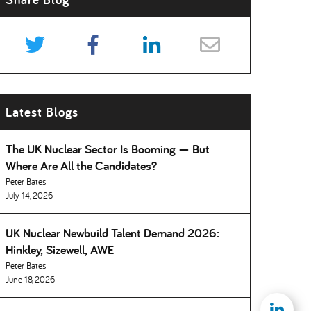
Latest Blogs
The UK Nuclear Sector Is Booming — But
Where Are All the Candidates
Peter Bates
July 14, 2026
UK Nuclear Newbuild Talent Demand 2026:
Hinkley, Sizewell, AWE
Peter Bates
June 18, 2026