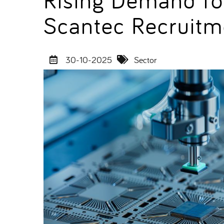
Scantec Recruit
30-10-2025
Sector