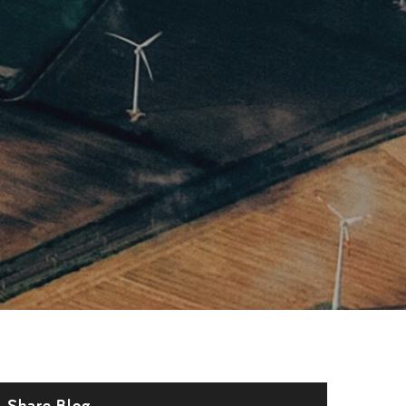
Share Blog