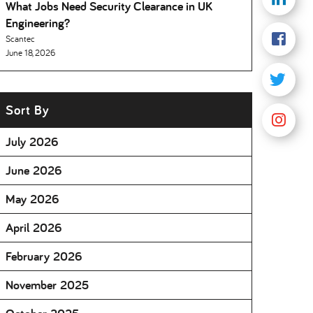
What Jobs Need Security Clearance in UK
Engineering
Scantec
June 18, 2026
Sort By
July 2026
June 2026
May 2026
April 2026
February 2026
November 2025