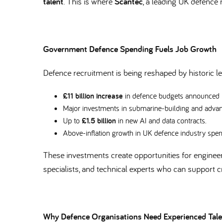
talent
. This is where
Scantec
, a leading UK defence r
Government Defence Spending Fuels Job Growth
Defence recruitment is being reshaped by historic 
£11 billion increase
in defence budgets announced
Major investments in submarine-building and advan
Up to
£1.5 billion
in new AI and data contracts.
Above-inflation growth in UK defence industry spe
These investments create opportunities for engineers
specialists, and technical experts who can support
Why Defence Organisations Need Experienced Tal