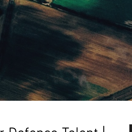
 Defence Talent |