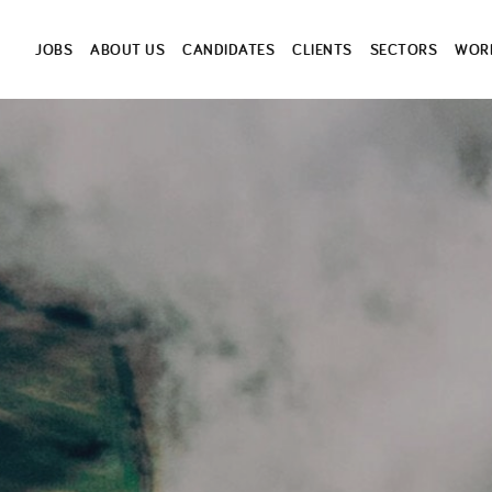
JOBS
ABOUT US
CANDIDATES
CLIENTS
SECTORS
WORK