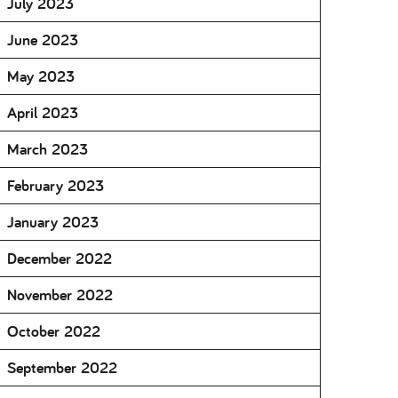
July 2023
June 2023
May 2023
April 2023
March 2023
February 2023
January 2023
December 2022
November 2022
October 2022
September 2022