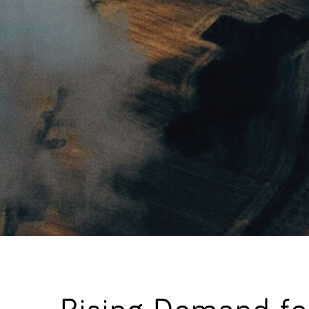
Rising Demand for