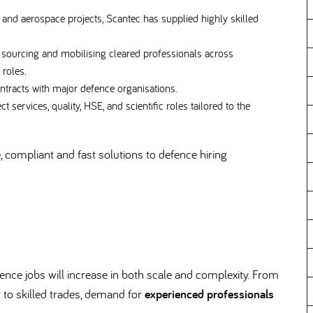
and aerospace projects, Scantec has supplied highly skilled
 sourcing and mobilising cleared professionals across
c roles.
ntracts with major defence organisations.
t services, quality, HSE, and scientific roles tailored to the
e, compliant and fast solutions to defence hiring
fence jobs will increase in both scale and complexity. From
to skilled trades, demand for
experienced professionals