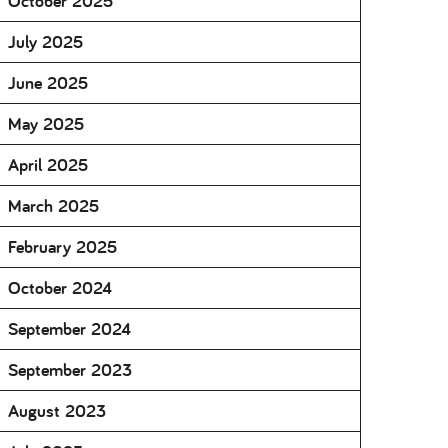
October 2025
July 2025
June 2025
May 2025
April 2025
March 2025
February 2025
October 2024
September 2024
September 2023
August 2023