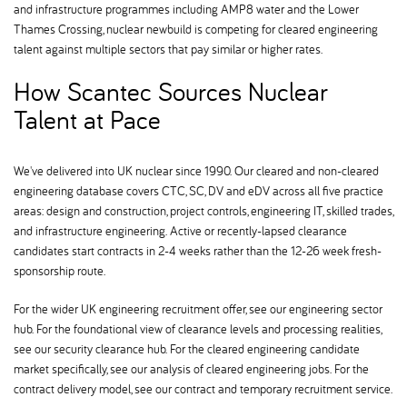
and infrastructure programmes including AMP8 water and the Lower
Thames Crossing, nuclear newbuild is competing for cleared engineering
talent against multiple sectors that pay similar or higher rates.
How Scantec Sources Nuclear
Talent at Pace
We've delivered into UK nuclear since 1990. Our cleared and non-cleared
engineering database covers CTC, SC, DV and eDV across all five practice
areas: design and construction, project controls, engineering IT, skilled trades,
and infrastructure engineering. Active or recently-lapsed clearance
candidates start contracts in 2-4 weeks rather than the 12-26 week fresh-
sponsorship route.
For the wider UK engineering recruitment offer, see our engineering sector
hub. For the foundational view of clearance levels and processing realities,
see our security clearance hub. For the cleared engineering candidate
market specifically, see our analysis of cleared engineering jobs. For the
contract delivery model, see our contract and temporary recruitment service.