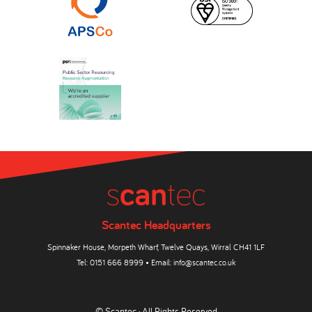
Scantec Headquarters
Spinnaker House, Morpeth Wharf, Twelve Quays, Wirral CH41 1LF
Tel:
0151 666 8999
• Email:
info@scantec.co.uk
© Scantec · All Rights Reserved