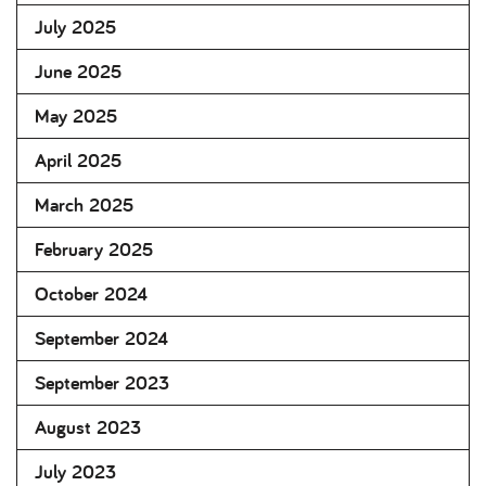
July 2025
June 2025
May 2025
April 2025
March 2025
February 2025
October 2024
September 2024
September 2023
August 2023
July 2023