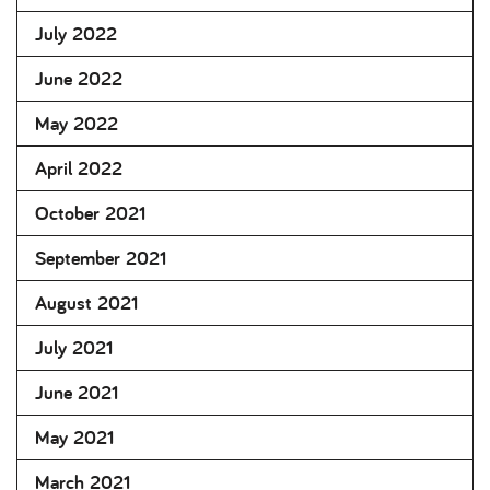
July 2022
June 2022
May 2022
April 2022
October 2021
September 2021
August 2021
July 2021
June 2021
May 2021
March 2021