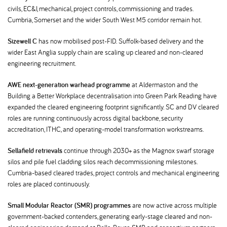
civils, EC&I, mechanical, project controls, commissioning and trades.
Cumbria, Somerset and the wider South West M5 corridor remain hot.
Sizewell C
has now mobilised post-FID. Suffolk-based delivery and the
wider East Anglia supply chain are scaling up cleared and non-cleared
engineering recruitment.
AWE next-generation warhead programme
at Aldermaston and the
Building a Better Workplace decentralisation into Green Park Reading have
expanded the cleared engineering footprint significantly. SC and DV cleared
roles are running continuously across digital backbone, security
accreditation, ITHC, and operating-model transformation workstreams.
Sellafield retrievals
continue through 2030+ as the Magnox swarf storage
silos and pile fuel cladding silos reach decommissioning milestones.
Cumbria-based cleared trades, project controls and mechanical engineering
roles are placed continuously.
Small Modular Reactor (SMR) programmes
are now active across multiple
government-backed contenders, generating early-stage cleared and non-