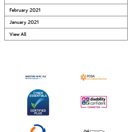
February 2021
January 2021
View All