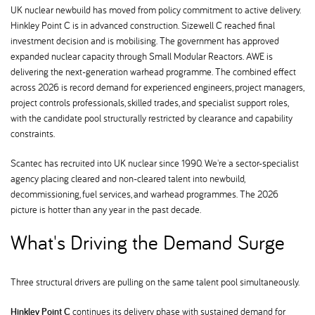
UK nuclear newbuild has moved from policy commitment to active delivery.
Hinkley Point C is in advanced construction. Sizewell C reached final
investment decision and is mobilising. The government has approved
expanded nuclear capacity through Small Modular Reactors. AWE is
delivering the next-generation warhead programme. The combined effect
across 2026 is record demand for experienced engineers, project managers,
project controls professionals, skilled trades, and specialist support roles,
with the candidate pool structurally restricted by clearance and capability
constraints.
Scantec has recruited into UK nuclear since 1990. We're a sector-specialist
agency placing cleared and non-cleared talent into newbuild,
decommissioning, fuel services, and warhead programmes. The 2026
picture is hotter than any year in the past decade.
What's Driving the Demand Surge
Three structural drivers are pulling on the same talent pool simultaneously.
Hinkley Point C
continues its delivery phase with sustained demand for