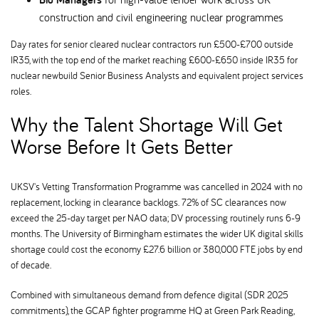
construction and civil engineering nuclear programmes
Day rates for senior cleared nuclear contractors run £500-£700 outside
IR35, with the top end of the market reaching £600-£650 inside IR35 for
nuclear newbuild Senior Business Analysts and equivalent project services
roles.
Why the Talent Shortage Will Get
Worse Before It Gets Better
UKSV's Vetting Transformation Programme was cancelled in 2024 with no
replacement, locking in clearance backlogs. 72% of SC clearances now
exceed the 25-day target per NAO data; DV processing routinely runs 6-9
months. The University of Birmingham estimates the wider UK digital skills
shortage could cost the economy £27.6 billion or 380,000 FTE jobs by end
of decade.
Combined with simultaneous demand from defence digital (SDR 2025
commitments), the GCAP fighter programme HQ at Green Park Reading,