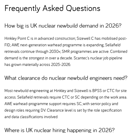
Frequently Asked Questions
How big is UK nuclear newbuild demand in 2026
Hinkley Point C is in advanced construction; Sizewell C has mobilised post-
FID; AWE next-generation warhead programme is expanding; Sellafield
retrievals continue through 2030+; SMR programmes are active. Combined
demand is the strongest in over a decade. Scantec's nuclear job pipeline
has grown materially across 2025-2026.
What clearance do nuclear newbuild engineers need
Most newbuild engineering at Hinkley and Sizewell is BPSS or CTC for site
access. Sellafield retrievals require CTC or SC depending on the work area.
AWE warhead-programme support requires SC, with senior policy and
design roles requiring DV. Clearance level is set by the role specification
and data classifications involved.
Where is UK nuclear hiring happening in 2026