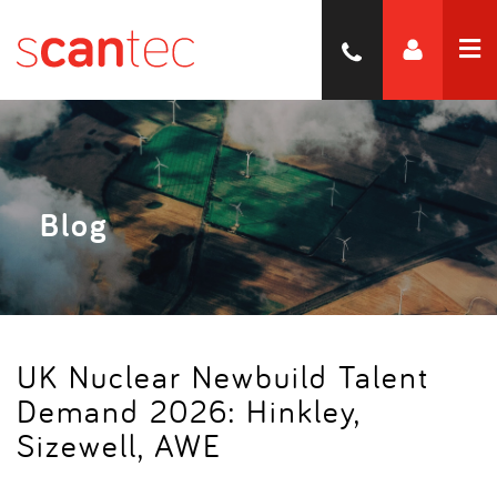
Blog
UK Nuclear Newbuild Talent
Demand 2026: Hinkley,
Sizewell, AWE