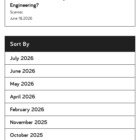
Engineering
Scantec
June 18, 2026
Sort By
July 2026
June 2026
May 2026
April 2026
February 2026
November 2025
October 2025