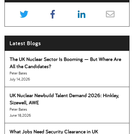
Latest Blogs
The UK Nuclear Sector Is Booming — But Where Are
All the Candidates
Peter Bates
July 14, 2026
UK Nuclear Newbuild Talent Demand 2026: Hinkley,
Sizewell, AWE
Peter Bates
June 18, 2026
What Jobs Need Security Clearance in UK