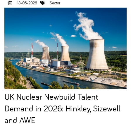
18-06-2026
Sector
UK Nuclear Newbuild Talent
Demand in 2026: Hinkley, Sizewell
and AWE