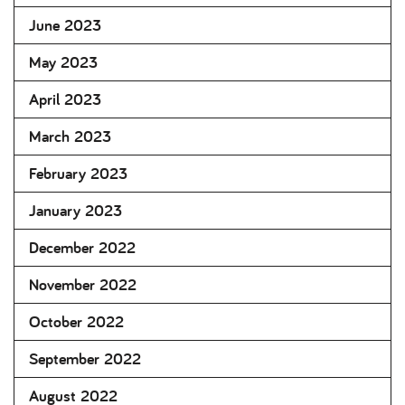
June 2023
May 2023
April 2023
March 2023
February 2023
January 2023
December 2022
November 2022
October 2022
September 2022
August 2022