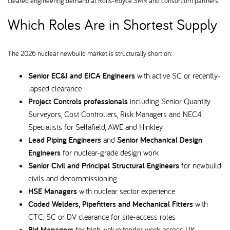
cleared engineering demand at Rolls-Royce SMR and consortium partners.
Which Roles Are in Shortest Supply
The 2026 nuclear newbuild market is structurally short on:
Senior EC&I and EICA Engineers
with active SC or recently-
lapsed clearance
Project Controls professionals
including Senior Quantity
Surveyors, Cost Controllers, Risk Managers and NEC4
Specialists for Sellafield, AWE and Hinkley
Lead Piping Engineers
and
Senior Mechanical Design
Engineers
for nuclear-grade design work
Senior Civil and Principal Structural Engineers
for newbuild
civils and decommissioning
HSE Managers
with nuclear sector experience
Coded Welders, Pipefitters and Mechanical Fitters
with
CTC, SC or DV clearance for site-access roles
Bid Managers
for high-value tender work across UK