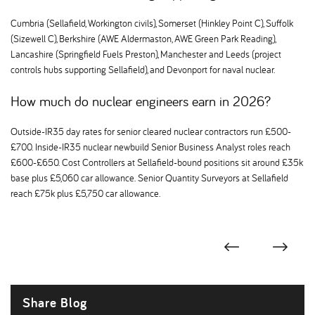
Cumbria (Sellafield, Workington civils), Somerset (Hinkley Point C), Suffolk
(Sizewell C), Berkshire (AWE Aldermaston, AWE Green Park Reading),
Lancashire (Springfield Fuels Preston), Manchester and Leeds (project
controls hubs supporting Sellafield), and Devonport for naval nuclear.
How much do nuclear engineers earn in 2026
Outside-IR35 day rates for senior cleared nuclear contractors run £500-
£700. Inside-IR35 nuclear newbuild Senior Business Analyst roles reach
£600-£650. Cost Controllers at Sellafield-bound positions sit around £35k
base plus £5,060 car allowance. Senior Quantity Surveyors at Sellafield
reach £75k plus £5,750 car allowance.
Share Blog