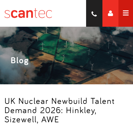
Blog
UK Nuclear Newbuild Talent
Demand 2026: Hinkley,
Sizewell, AWE