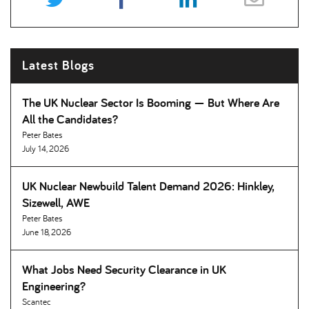
Latest Blogs
The UK Nuclear Sector Is Booming — But Where Are
All the Candidates
Peter Bates
July 14, 2026
UK Nuclear Newbuild Talent Demand 2026: Hinkley,
Sizewell, AWE
Peter Bates
June 18, 2026
What Jobs Need Security Clearance in UK
Engineering
Scantec