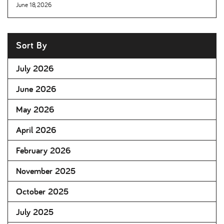
June 18, 2026
Sort By
July 2026
June 2026
May 2026
April 2026
February 2026
November 2025
October 2025
July 2025