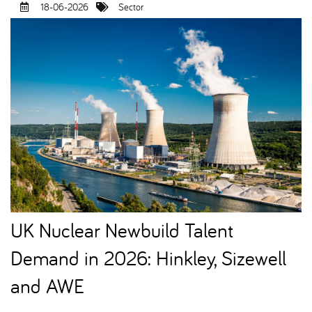
18-06-2026
Sector
UK Nuclear Newbuild Talent
Demand in 2026: Hinkley, Sizewell
and AWE