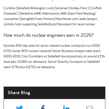
Cumbria (Sellafield, Workington civils), Somerset (Hinkley Point C), Suffolk
(Sizewell C), Berkshire (AWE Aldermaston, AWE Green Park Reading),
Lancashire (Springfield Fuels Preston), Manchester and Leeds (project
controls hubs supporting Sellafield), and Devonport for naval nuclear.
How much do nuclear engineers earn in 2026
Outside-IR35 day rates for senior cleared nuclear contractors run £500-
£700. Inside-IR35 nuclear newbuild Senior Business Analyst roles reach
£600-£650. Cost Controllers at Sellafield-bound positions sit around £35k
base plus £5,060 car allowance. Senior Quantity Surveyors at Sellafield
reach £75k plus £5,750 car allowance.
Share Blog