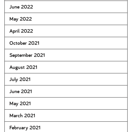
June 2022
May 2022
April 2022
October 2021
September 2021
August 2021
July 2021
June 2021
May 2021
March 2021
February 2021