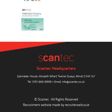
Scantec Headquarters
Spinnaker House, Morpeth Wharf, Twelve Quays, Wirral CH41 1LF
Tel:
0151 666 8999
• Email:
info@scantec.co.uk
© Scantec · All Rights Reserved
Recruitment website made by
recruiterweb.co.uk