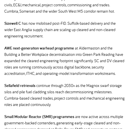
civils, EC&I, mechanical, project controls, commissioning and trades.
Cumbria, Somerset and the wider South West M5 corridor remain hot.
Sizewell C
has now mobilised post-FID. Suffolk-based delivery and the
wider East Anglia supply chain are scaling up cleared and non-cleared
engineering recruitment.
AWE next-generation warhead programme
at Aldermaston and the
Building a Better Workplace decentralisation into Green Park Reading have
expanded the cleared engineering footprint significantly. SC and DV cleared
roles are running continuously across digital backbone, security
accreditation, ITHC, and operating-model transformation workstreams.
Sellafield retrievals
continue through 2030+ as the Magnox swarf storage
silos and pile fuel cladding silos reach decommissioning milestones.
Cumbria-based cleared trades, project controls and mechanical engineering
roles are placed continuously.
Small Modular Reactor (SMR) programmes
are now active across multiple
government-backed contenders, generating early-stage cleared and non-