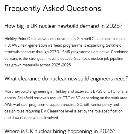
Frequently Asked Questions
How big is UK nuclear newbuild demand in 2026
Hinkley Point C is in advanced construction; Sizewell C has mobilised post-
FID; AWE next-generation warhead programme is expanding; Sellafield
retrievals continue through 2030+; SMR programmes are active. Combined
demand is the strongest in over a decade. Scantec's nuclear job pipeline
has grown materially across 2025-2026.
What clearance do nuclear newbuild engineers need
Most newbuild engineering at Hinkley and Sizewell is BPSS or CTC for site
access. Sellafield retrievals require CTC or SC depending on the work area.
AWE warhead-programme support requires SC, with senior policy and
design roles requiring DV. Clearance level is set by the role specification
and data classifications involved.
Where is UK nuclear hiring happening in 2026