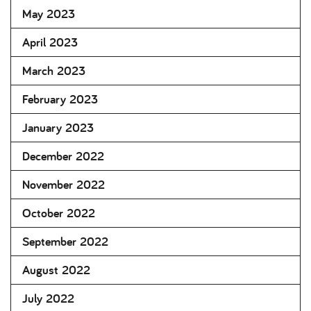
May 2023
April 2023
March 2023
February 2023
January 2023
December 2022
November 2022
October 2022
September 2022
August 2022
July 2022