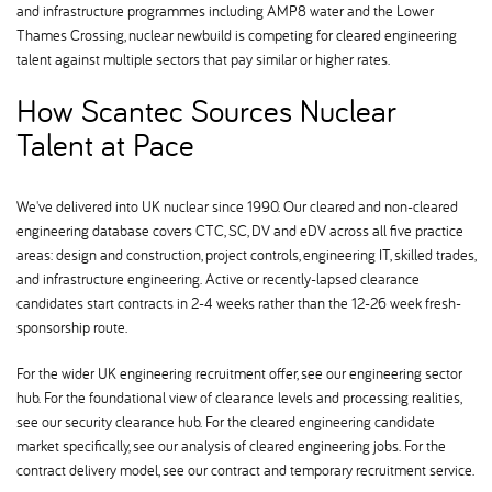
and infrastructure programmes including AMP8 water and the Lower
Thames Crossing, nuclear newbuild is competing for cleared engineering
talent against multiple sectors that pay similar or higher rates.
How Scantec Sources Nuclear
Talent at Pace
We've delivered into UK nuclear since 1990. Our cleared and non-cleared
engineering database covers CTC, SC, DV and eDV across all five practice
areas: design and construction, project controls, engineering IT, skilled trades,
and infrastructure engineering. Active or recently-lapsed clearance
candidates start contracts in 2-4 weeks rather than the 12-26 week fresh-
sponsorship route.
For the wider UK engineering recruitment offer, see our engineering sector
hub. For the foundational view of clearance levels and processing realities,
see our security clearance hub. For the cleared engineering candidate
market specifically, see our analysis of cleared engineering jobs. For the
contract delivery model, see our contract and temporary recruitment service.