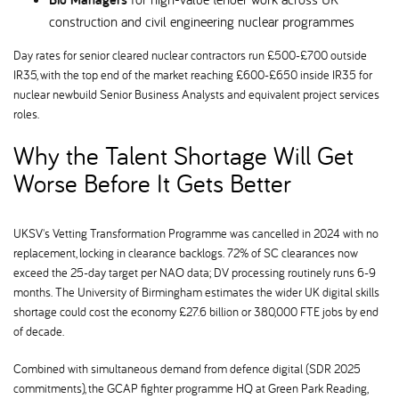
construction and civil engineering nuclear programmes
Day rates for senior cleared nuclear contractors run £500-£700 outside
IR35, with the top end of the market reaching £600-£650 inside IR35 for
nuclear newbuild Senior Business Analysts and equivalent project services
roles.
Why the Talent Shortage Will Get
Worse Before It Gets Better
UKSV's Vetting Transformation Programme was cancelled in 2024 with no
replacement, locking in clearance backlogs. 72% of SC clearances now
exceed the 25-day target per NAO data; DV processing routinely runs 6-9
months. The University of Birmingham estimates the wider UK digital skills
shortage could cost the economy £27.6 billion or 380,000 FTE jobs by end
of decade.
Combined with simultaneous demand from defence digital (SDR 2025
commitments), the GCAP fighter programme HQ at Green Park Reading,