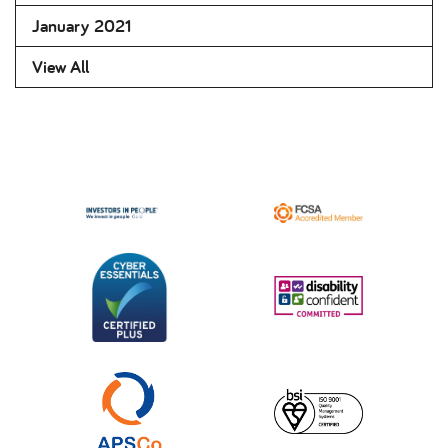
January 2021
View All