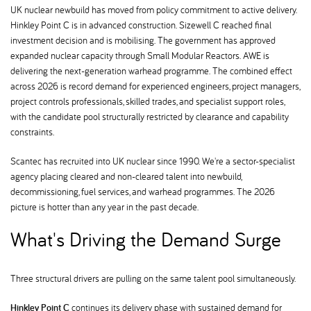
UK nuclear newbuild has moved from policy commitment to active delivery.
Hinkley Point C is in advanced construction. Sizewell C reached final
investment decision and is mobilising. The government has approved
expanded nuclear capacity through Small Modular Reactors. AWE is
delivering the next-generation warhead programme. The combined effect
across 2026 is record demand for experienced engineers, project managers,
project controls professionals, skilled trades, and specialist support roles,
with the candidate pool structurally restricted by clearance and capability
constraints.
Scantec has recruited into UK nuclear since 1990. We're a sector-specialist
agency placing cleared and non-cleared talent into newbuild,
decommissioning, fuel services, and warhead programmes. The 2026
picture is hotter than any year in the past decade.
What's Driving the Demand Surge
Three structural drivers are pulling on the same talent pool simultaneously.
Hinkley Point C
continues its delivery phase with sustained demand for