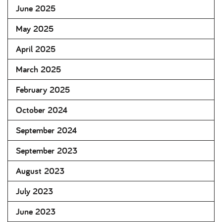
June 2025
May 2025
April 2025
March 2025
February 2025
October 2024
September 2024
September 2023
August 2023
July 2023
June 2023