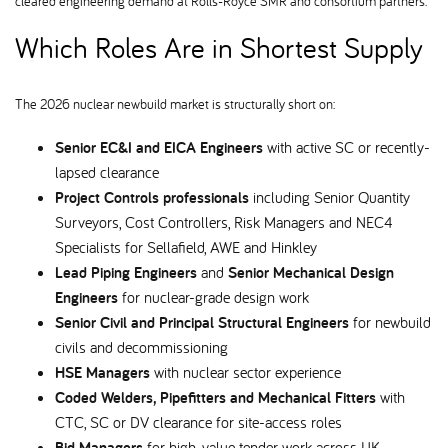
cleared engineering demand at Rolls-Royce SMR and consortium partners.
Which Roles Are in Shortest Supply
The 2026 nuclear newbuild market is structurally short on:
Senior EC&I and EICA Engineers
with active SC or recently-
lapsed clearance
Project Controls professionals
including Senior Quantity
Surveyors, Cost Controllers, Risk Managers and NEC4
Specialists for Sellafield, AWE and Hinkley
Lead Piping Engineers
and
Senior Mechanical Design
Engineers
for nuclear-grade design work
Senior Civil and Principal Structural Engineers
for newbuild
civils and decommissioning
HSE Managers
with nuclear sector experience
Coded Welders, Pipefitters and Mechanical Fitters
with
CTC, SC or DV clearance for site-access roles
Bid Managers
for high-value tender work across UK