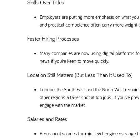
Skills Over Titles
Employers are putting more emphasis on what you ca
and practical competence often carry more weight th
Faster Hiring Processes
Many companies are now using digital platforms f
news if you’re keen to move quickly.
Location Still Matters (But Less Than It Used To)
London, the South East, and the North West remain
other regions a fairer shot at top jobs. If you’ve pr
engage with the market.
Salaries and Rates
Permanent salaries for mid-level engineers range