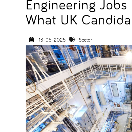
Engineering Jobs
What UK Candida
13-05-2025
Sector