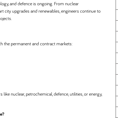
ology, and defence is ongoing. From nuclear
city upgrades and renewables, engineers continue to
ojects.
oth the permanent and contract markets:
like nuclear, petrochemical, defence, utilities, or energy,
nce