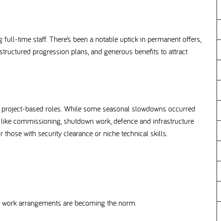
full-time staff. There’s been a notable uptick in permanent offers,
tructured progression plans, and generous benefits to attract
ist project-based roles. While some seasonal slowdowns occurred
s like commissioning, shutdown work, defence and infrastructure
or those with security clearance or niche technical skills.
ible work arrangements are becoming the norm.