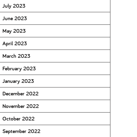
July 2023
June 2023
May 2023
April 2023
March 2023
February 2023
January 2023
December 2022
November 2022
October 2022
September 2022