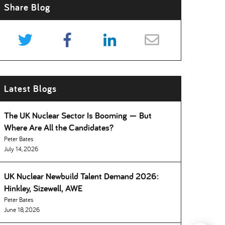
Share Blog
Latest Blogs
The UK Nuclear Sector Is Booming — But
Where Are All the Candidates
Peter Bates
July 14, 2026
UK Nuclear Newbuild Talent Demand 2026:
Hinkley, Sizewell, AWE
Peter Bates
June 18, 2026