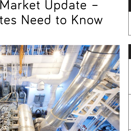
 Market Update –
tes Need to Know