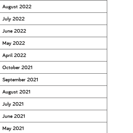
August 2022
July 2022
June 2022
May 2022
April 2022
October 2021
September 2021
August 2021
July 2021
June 2021
May 2021