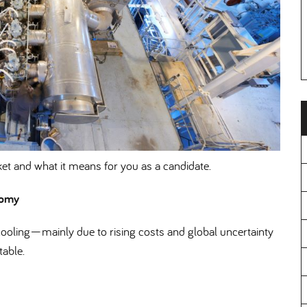
et and what it means for you as a candidate.
nomy
oling—mainly due to rising costs and global uncertainty
able.