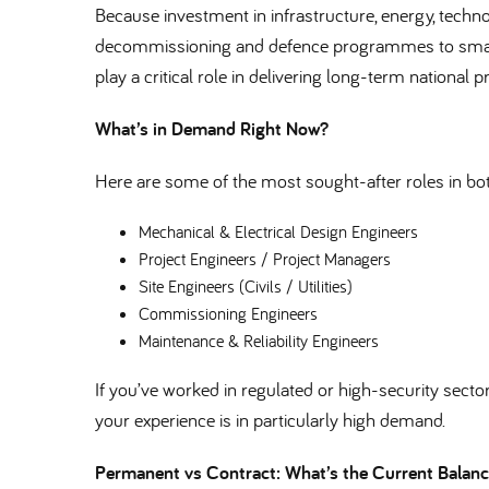
Because investment in infrastructure, energy, techn
decommissioning and defence programmes to smart 
play a critical role in delivering long-term national pr
What’s in Demand Right Now
Here are some of the most sought-after roles in b
Mechanical & Electrical Design Engineers
Project Engineers / Project Managers
Site Engineers (Civils / Utilities)
Commissioning Engineers
Maintenance & Reliability Engineers
If you’ve worked in regulated or high-security sectors 
your experience is in particularly high demand.
Permanent vs Contract: What’s the Current Bala