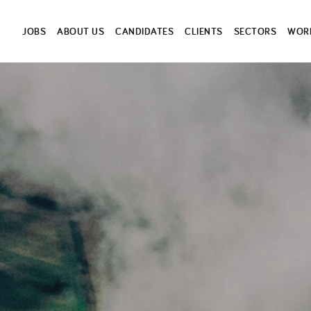
JOBS
ABOUT US
CANDIDATES
CLIENTS
SECTORS
WORK