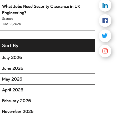
What Jobs Need Security Clearance in UK
Engineering
Scantec
June 18, 2026
Sort By
July 2026
June 2026
May 2026
April 2026
February 2026
November 2025