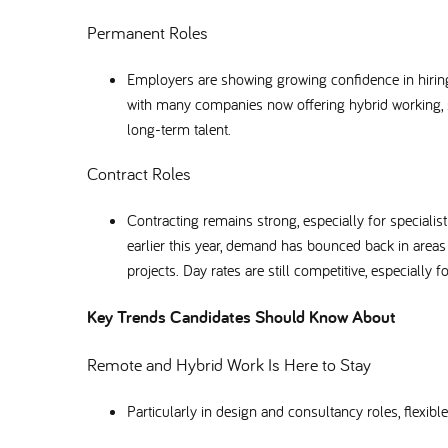
Permanent Roles
Employers are showing growing confidence in hiring 
with many companies now offering hybrid working, s
long-term talent.
Contract Roles
Contracting remains strong, especially for special
earlier this year, demand has bounced back in area
projects. Day rates are still competitive, especially f
Key Trends Candidates Should Know About
Remote and Hybrid Work Is Here to Stay
Particularly in design and consultancy roles, flex