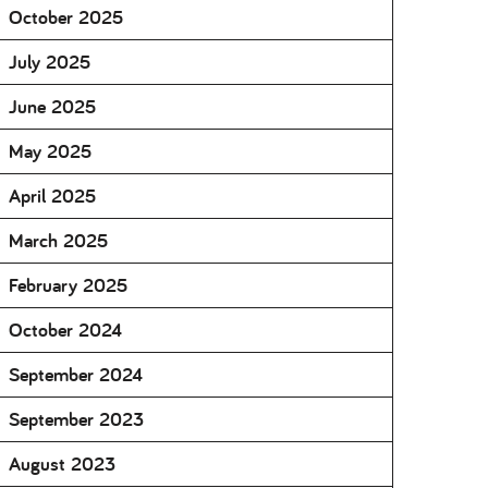
October 2025
July 2025
June 2025
May 2025
April 2025
March 2025
February 2025
October 2024
September 2024
September 2023
August 2023