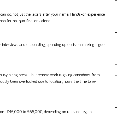
n do, not just the letters after your name. Hands-on experience
an formal qualifications alone.
or interviews and onboarding, speeding up decision-making—good
 busy hiring areas—but remote work is giving candidates from
eviously been overlooked due to location, now’s the time to re-
 from £45,000 to £65,000, depending on role and region.