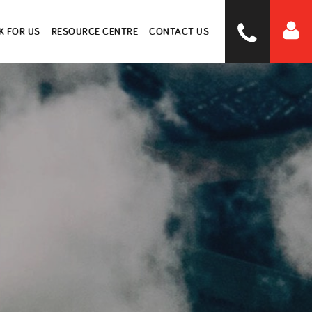
 FOR US
RESOURCE CENTRE
CONTACT US