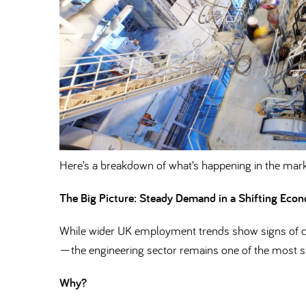
Here’s a breakdown of what’s happening in the mark
The Big Picture: Steady Demand in a Shifting Eco
While wider UK employment trends show signs of co
—the engineering sector remains one of the most st
Why