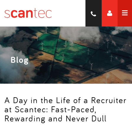
Blog
A Day in the Life of a Recruiter
at Scantec: Fast-Paced,
Rewarding and Never Dull