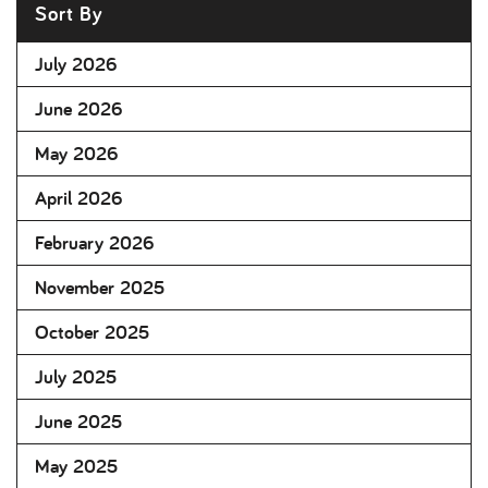
Sort By
July 2026
June 2026
May 2026
April 2026
February 2026
November 2025
October 2025
July 2025
June 2025
May 2025