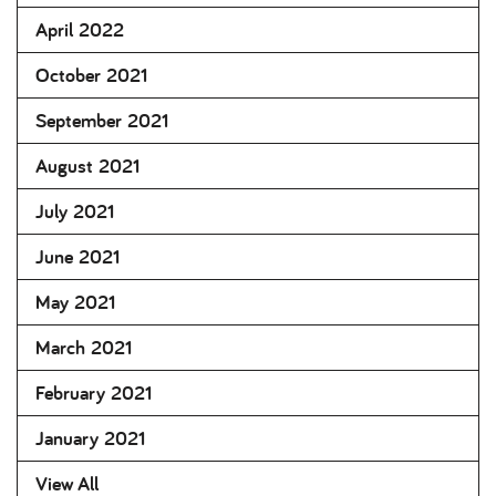
April 2022
October 2021
September 2021
August 2021
July 2021
June 2021
May 2021
March 2021
February 2021
January 2021
View All