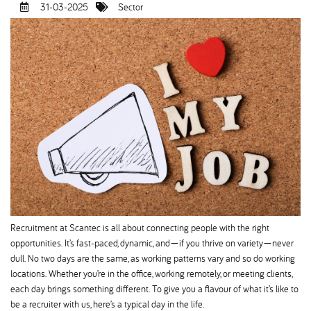
31-03-2025
Sector
Recruitment at Scantec is all about connecting people with the right
opportunities. It’s fast-paced, dynamic, and—if you thrive on variety—never
dull. No two days are the same, as working patterns vary and so do working
locations. Whether you’re in the office, working remotely, or meeting clients,
each day brings something different. To give you a flavour of what it’s like to
be a recruiter with us, here’s a typical day in the life.