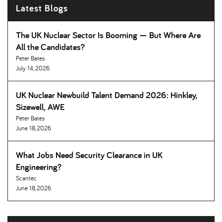
Latest Blogs
The UK Nuclear Sector Is Booming — But Where Are
All the Candidates
Peter Bates
July 14, 2026
UK Nuclear Newbuild Talent Demand 2026: Hinkley,
Sizewell, AWE
Peter Bates
June 18, 2026
What Jobs Need Security Clearance in UK
Engineering
Scantec
June 18, 2026