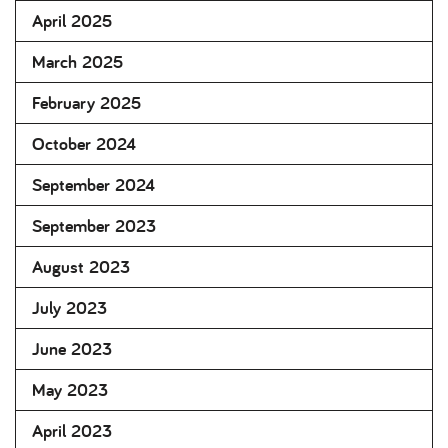
April 2025
March 2025
February 2025
October 2024
September 2024
September 2023
August 2023
July 2023
June 2023
May 2023
April 2023