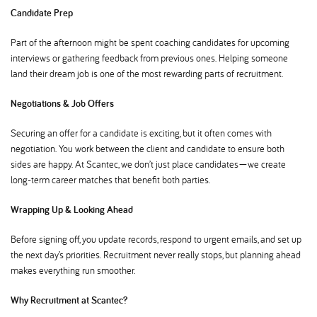
Candidate Prep
Part of the afternoon might be spent coaching candidates for upcoming
interviews or gathering feedback from previous ones. Helping someone
land their dream job is one of the most rewarding parts of recruitment.
Negotiations & Job Offers
Securing an offer for a candidate is exciting, but it often comes with
negotiation. You work between the client and candidate to ensure both
sides are happy. At Scantec, we don’t just place candidates—we create
long-term career matches that benefit both parties.
Wrapping Up & Looking Ahead
Before signing off, you update records, respond to urgent emails, and set up
the next day’s priorities. Recruitment never really stops, but planning ahead
makes everything run smoother.
Why Recruitment at Scantec