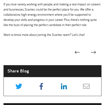
If you love variety, working with people, and making a real impact on careers
and businesses, Scantec could be the perfect place for you. We offer a
collaborative, high-energy environment where you’ll be supported to
develop your skills and progress in your career. Plus, there’s nothing quite
like the buzz of placing the perfect candidate in their perfect role.
Want to know more about joining the Scantec team? Let’s chat!
Share Blog