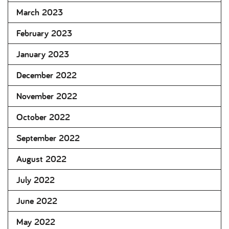
March 2023
February 2023
January 2023
December 2022
November 2022
October 2022
September 2022
August 2022
July 2022
June 2022
May 2022