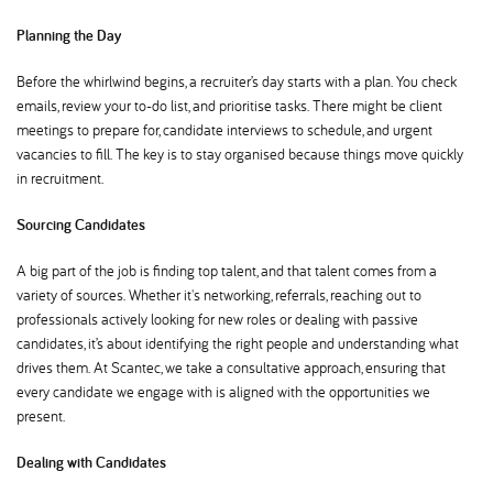
Planning the Day
Before the whirlwind begins, a recruiter’s day starts with a plan. You check
emails, review your to-do list, and prioritise tasks. There might be client
meetings to prepare for, candidate interviews to schedule, and urgent
vacancies to fill. The key is to stay organised because things move quickly
in recruitment.
Sourcing Candidates
A big part of the job is finding top talent, and that talent comes from a
variety of sources. Whether it's networking, referrals, reaching out to
professionals actively looking for new roles or dealing with passive
candidates, it’s about identifying the right people and understanding what
drives them. At Scantec, we take a consultative approach, ensuring that
every candidate we engage with is aligned with the opportunities we
present.
Dealing with Candidates