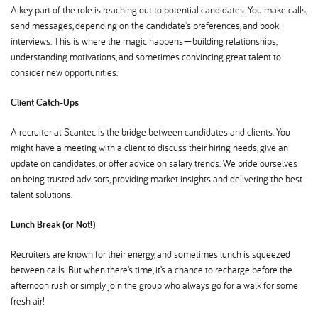
A key part of the role is reaching out to potential candidates. You make calls,
send messages, depending on the candidate's preferences, and book
interviews. This is where the magic happens—building relationships,
understanding motivations, and sometimes convincing great talent to
consider new opportunities.
Client Catch-Ups
A recruiter at Scantec is the bridge between candidates and clients. You
might have a meeting with a client to discuss their hiring needs, give an
update on candidates, or offer advice on salary trends. We pride ourselves
on being trusted advisors, providing market insights and delivering the best
talent solutions.
Lunch Break (or Not!)
Recruiters are known for their energy, and sometimes lunch is squeezed
between calls. But when there’s time, it’s a chance to recharge before the
afternoon rush or simply join the group who always go for a walk for some
fresh air!