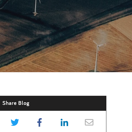
Share Blog