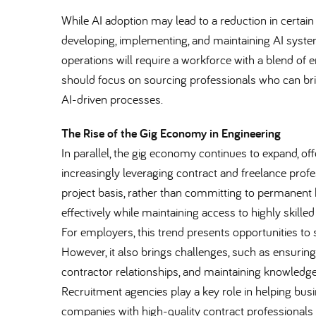
While AI adoption may lead to a reduction in certain r
developing, implementing, and maintaining AI systems
operations will require a workforce with a blend of e
should focus on sourcing professionals who can bri
AI-driven processes.
The Rise of the Gig Economy in Engineering
In parallel, the gig economy continues to expand, offe
increasingly leveraging contract and freelance profe
project basis, rather than committing to permanent
effectively while maintaining access to highly skill
For employers, this trend presents opportunities to
However, it also brings challenges, such as ensur
contractor relationships, and maintaining knowledge 
Recruitment agencies play a key role in helping bus
companies with high-quality contract professionals 