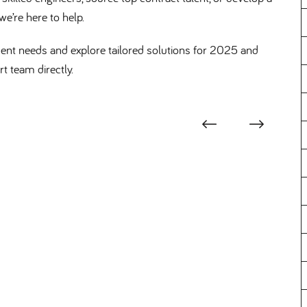
we’re here to help.
ent needs and explore tailored solutions for 2025 and
t team directly.