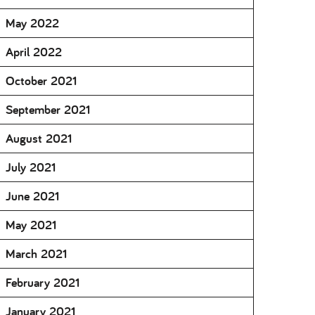
May 2022
April 2022
October 2021
September 2021
August 2021
July 2021
June 2021
May 2021
March 2021
February 2021
January 2021