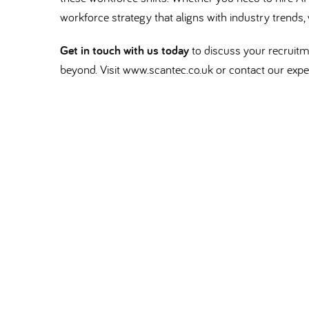
workforce strategy that aligns with industry trends, 
Get in touch with us today
to discuss your recruitm
beyond. Visit www.scantec.co.uk or contact our exper