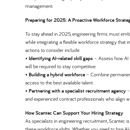
management.
Preparing for 2025: A Proactive Workforce Strate
To stay ahead in 2025, engineering firms must embra
while integrating a flexible workforce strategy that
actions to consider include:
•
Identifying AI-related skill gaps
– Assess how AI i
will be required to stay competitive.
•
Building a hybrid workforce
– Combine permanent e
access to the best available talent.
•
Partnering with a specialist recruitment agency
– 
and experienced contract professionals who align w
How Scantec Can Support Your Hiring Strategy
As specialists in engineering recruitment, Scantec i
these workforce shifts. Whether you need to hire AI-