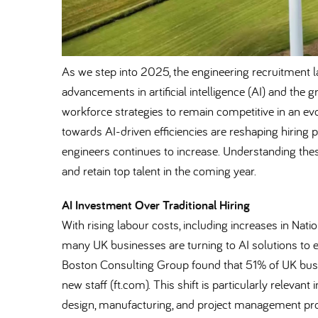
As we step into 2025, the engineering recruitment l
advancements in artificial intelligence (AI) and the
workforce strategies to remain competitive in an ev
towards AI-driven efficiencies are reshaping hiring 
engineers continues to increase. Understanding these
and retain top talent in the coming year.
AI Investment Over Traditional Hiring
With rising labour costs, including increases in Nat
many UK businesses are turning to AI solutions to 
Boston Consulting Group found that 51% of UK busine
new staff (ft.com). This shift is particularly relevan
design, manufacturing, and project management pr