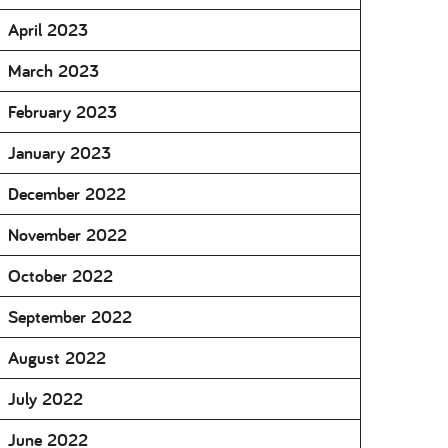
April 2023
March 2023
February 2023
January 2023
December 2022
November 2022
October 2022
September 2022
August 2022
July 2022
June 2022