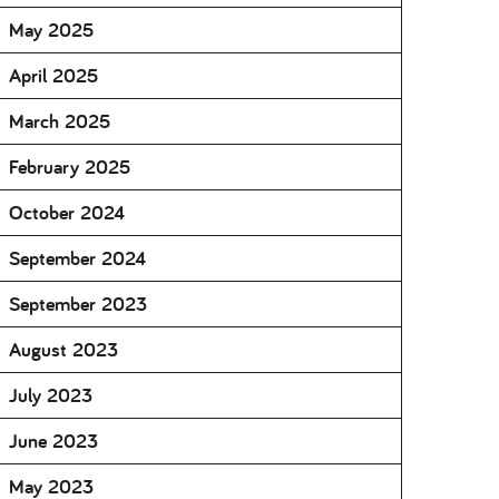
May 2025
April 2025
March 2025
February 2025
October 2024
September 2024
September 2023
August 2023
July 2023
June 2023
May 2023