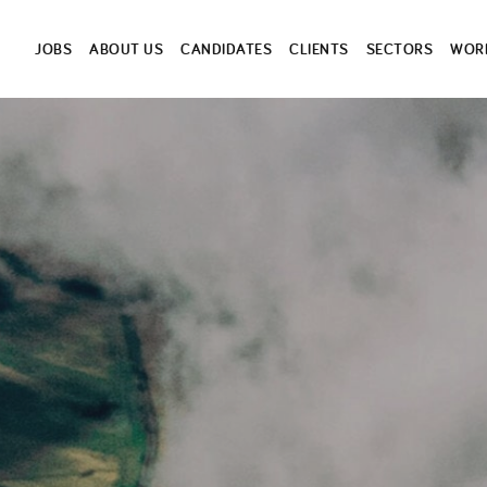
JOBS
ABOUT US
CANDIDATES
CLIENTS
SECTORS
WORK