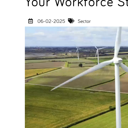
Your Workforce S
06-02-2025
Sector