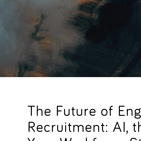
The Future of Eng
Recruitment: AI,