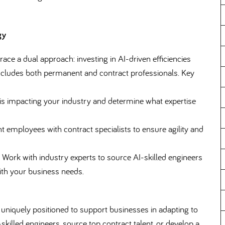
gy
ce a dual approach: investing in AI-driven efficiencies
 includes both permanent and contract professionals. Key
s impacting your industry and determine what expertise
mployees with contract specialists to ensure agility and
Work with industry experts to source AI-skilled engineers
ith your business needs.
s uniquely positioned to support businesses in adapting to
skilled engineers, source top contract talent, or develop a