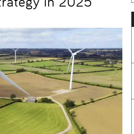
trategy in 2025