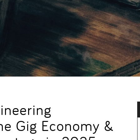
ineering
 the Gig Economy &