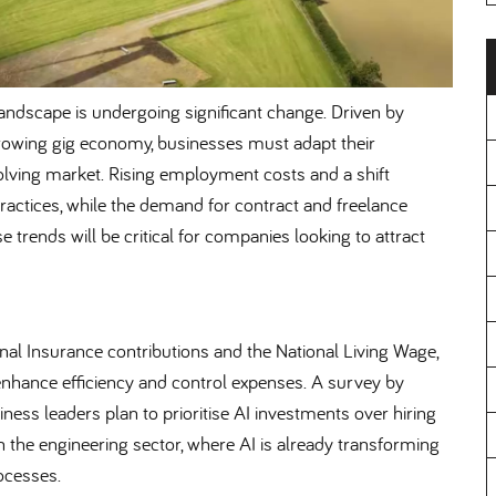
andscape is undergoing significant change. Driven by
 growing gig economy, businesses must adapt their
olving market. Rising employment costs and a shift
practices, while the demand for contract and freelance
 trends will be critical for companies looking to attract
ional Insurance contributions and the National Living Wage,
enhance efficiency and control expenses. A survey by
ss leaders plan to prioritise AI investments over hiring
t in the engineering sector, where AI is already transforming
ocesses.