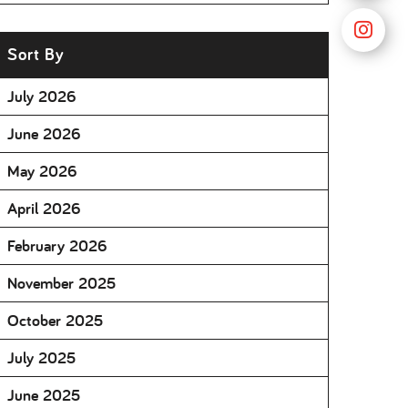
Sort By
July 2026
June 2026
May 2026
April 2026
February 2026
November 2025
October 2025
July 2025
June 2025