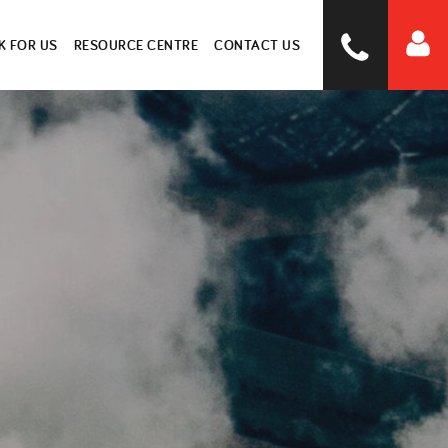
 FOR US
RESOURCE CENTRE
CONTACT US