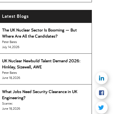
Latest Blogs
The UK Nuclear Sector Is Booming — But
Where Are All the Candidates
Peter Bates
July 14, 2026
UK Nuclear Newbuild Talent Demand 2026:
Hinkley, Sizewell, AWE
Peter Bates
June 18, 2026
What Jobs Need Security Clearance in UK
Engineering
Scantec
June 18, 2026