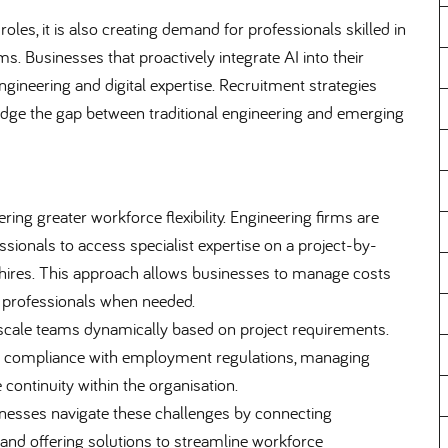
oles, it is also creating demand for professionals skilled in
. Businesses that proactively integrate AI into their
ngineering and digital expertise. Recruitment strategies
dge the gap between traditional engineering and emerging
ring greater workforce flexibility. Engineering firms are
ssionals to access specialist expertise on a project-by-
 hires. This approach allows businesses to manage costs
ed professionals when needed.
 scale teams dynamically based on project requirements.
ing compliance with employment regulations, managing
continuity within the organisation.
inesses navigate these challenges by connecting
and offering solutions to streamline workforce