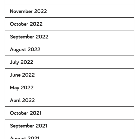
November 2022
October 2022
September 2022
August 2022
July 2022
June 2022
May 2022
April 2022
October 2021
September 2021
August 2021