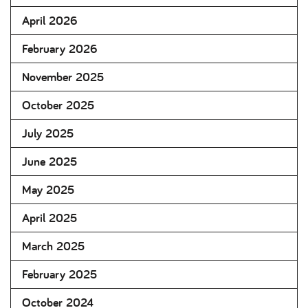
April 2026
February 2026
November 2025
October 2025
July 2025
June 2025
May 2025
April 2025
March 2025
February 2025
October 2024