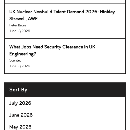
UK Nuclear Newbuild Talent Demand 2026: Hinkley,
Sizewell, AWE
Peter Bates
June 18, 2026
What Jobs Need Security Clearance in UK
Engineering
Scantec
June 18, 2026
Sort By
July 2026
June 2026
May 2026