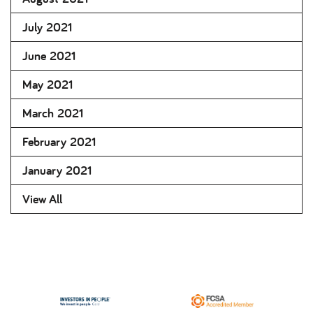
July 2021
June 2021
May 2021
March 2021
February 2021
January 2021
View All