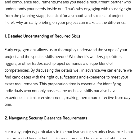
and compliance requirements, means you need a recruitment partner who
understands your needs inside out. That’s why engaging with us early, right
from the planning stage, is critical for a smooth and successful project.
Here’s why an early briefing on your project can make all the difference:
1. Detailed Understanding of Required Skills
Early engagement allows us to thoroughly understand the scope of your
project and the specific skills needed. Whether it’s welders, pipefitters,
riggers, or other trades, each project demands a unique blend of
competencies. By discussing the details well in advance, we can ensure we
find candidates with the right qualifications and experience to meet your
exact requirements. This preparation time is essential for identifying
individuals who not only possess the technical skills but also have
experience in similar environments, making them more effective from day
one.
2. Navigating Security Clearance Requirements
For many projects, particularly in the nuclear sector, security clearance is not
just an added benefit but a strict requirement. The process of obtaining