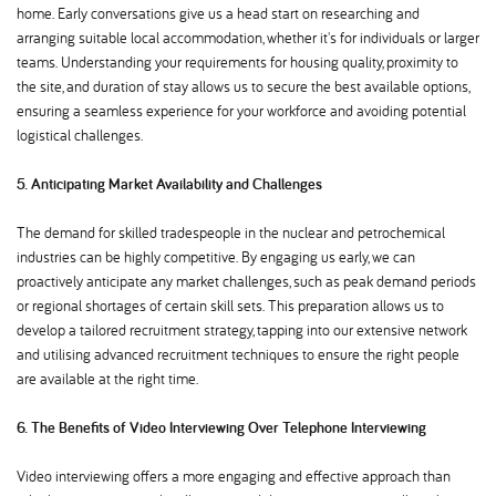
home. Early conversations give us a head start on researching and
arranging suitable local accommodation, whether it's for individuals or larger
teams. Understanding your requirements for housing quality, proximity to
the site, and duration of stay allows us to secure the best available options,
ensuring a seamless experience for your workforce and avoiding potential
logistical challenges.
5. Anticipating Market Availability and Challenges
The demand for skilled tradespeople in the nuclear and petrochemical
industries can be highly competitive. By engaging us early, we can
proactively anticipate any market challenges, such as peak demand periods
or regional shortages of certain skill sets. This preparation allows us to
develop a tailored recruitment strategy, tapping into our extensive network
and utilising advanced recruitment techniques to ensure the right people
are available at the right time.
6. The Benefits of Video Interviewing Over Telephone Interviewing
Video interviewing offers a more engaging and effective approach than