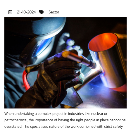
21-10-2024
Sector
When undertaking a complex project in industries like nuclear or
petrochemical, the importance of having the right people in place cannot be
overstated. The specialised nature of the work, combined with strict safety