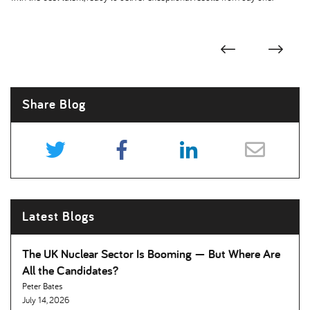
Share Blog
Latest Blogs
The UK Nuclear Sector Is Booming — But Where Are
All the Candidates
Peter Bates
July 14, 2026