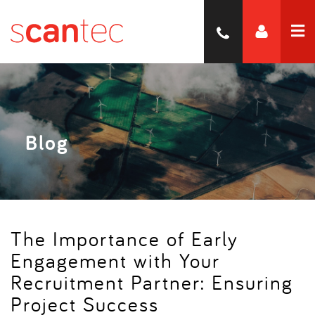
Blog
The Importance of Early
Engagement with Your
Recruitment Partner: Ensuring
Project Success