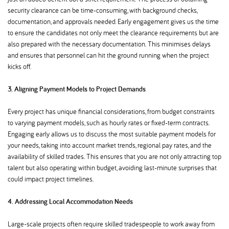
security clearance can be time-consuming, with background checks,
documentation, and approvals needed. Early engagement gives us the time
to ensure the candidates not only meet the clearance requirements but are
also prepared with the necessary documentation. This minimises delays
and ensures that personnel can hit the ground running when the project
kicks off.
3. Aligning Payment Models to Project Demands
Every project has unique financial considerations, from budget constraints
to varying payment models, such as hourly rates or fixed-term contracts.
Engaging early allows us to discuss the most suitable payment models for
your needs, taking into account market trends, regional pay rates, and the
availability of skilled trades. This ensures that you are not only attracting top
talent but also operating within budget, avoiding last-minute surprises that
could impact project timelines.
4. Addressing Local Accommodation Needs
Large-scale projects often require skilled tradespeople to work away from