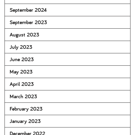
September 2024
September 2023
August 2023
July 2023
June 2023
May 2023
April 2023
March 2023
February 2023
January 2023
December 2022