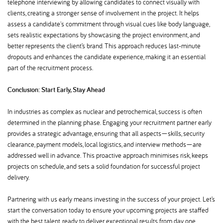
telephone interviewing by allowing candidates to connect visually with
clients, creating a stronger sense of involvement in the project. It helps
assess a candidate's commitment through visual cues like body language,
sets realistic expectations by showcasing the project environment, and
better represents the client’s brand. This approach reduces last-minute
dropouts and enhances the candidate experience, making it an essential
part of the recruitment process.
Conclusion: Start Early, Stay Ahead
In industries as complex as nuclear and petrochemical, success is often
determined in the planning phase. Engaging your recruitment partner early
provides a strategic advantage, ensuring that all aspects—skills, security
clearance, payment models, local logistics, and interview methods—are
addressed well in advance. This proactive approach minimises risk, keeps
projects on schedule, and sets a solid foundation for successful project
delivery.
Partnering with us early means investing in the success of your project. Let’s
start the conversation today to ensure your upcoming projects are staffed
with the best talent, ready to deliver exceptional results from day one.